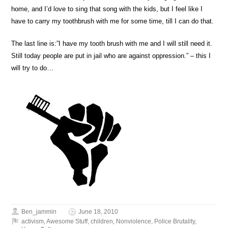
home, and I’d love to sing that song with the kids, but I feel like I
have to carry my toothbrush with me for some time, till I can do that.
The last line is:”I have my tooth brush with me and I will still need it.
Still today people are put in jail who are against oppression.” – this I
will try to do…
Ben_jammin
June 18, 2010
activism
,
Awesome Stuff
,
children
,
Nonviolence
,
Police Brutality
,