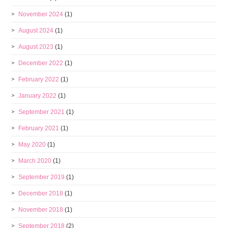
November 2024
(1)
August 2024
(1)
August 2023
(1)
December 2022
(1)
February 2022
(1)
January 2022
(1)
September 2021
(1)
February 2021
(1)
May 2020
(1)
March 2020
(1)
September 2019
(1)
December 2018
(1)
November 2018
(1)
September 2018
(2)