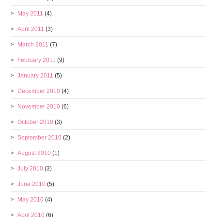
May 2011
(4)
April 2011
(3)
March 2011
(7)
February 2011
(9)
January 2011
(5)
December 2010
(4)
November 2010
(6)
October 2010
(3)
September 2010
(2)
August 2010
(1)
July 2010
(3)
June 2010
(5)
May 2010
(4)
April 2010
(6)