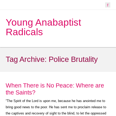
Young Anabaptist
Radicals
Tag Archive:
Police Brutality
When There is No Peace: Where are
the Saints?
“
The Spirit of the Lord is upon me, because he has anointed me to
bring good news to the poor. He has sent me to proclaim release to
the captives and recovery of sight to the blind, to let the oppressed