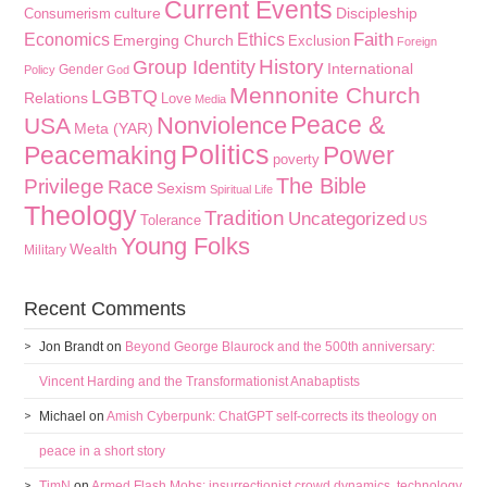
Current Events
culture
Discipleship
Consumerism
Faith
Economics
Ethics
Emerging Church
Exclusion
Foreign
History
Group Identity
International
Gender
Policy
God
Mennonite Church
LGBTQ
Relations
Love
Media
Peace &
Nonviolence
USA
Meta (YAR)
Politics
Peacemaking
Power
poverty
The Bible
Privilege
Race
Sexism
Spiritual Life
Theology
Tradition
Uncategorized
Tolerance
US
Young Folks
Wealth
Military
Recent Comments
Jon Brandt
on
Beyond George Blaurock and the 500th anniversary:
Vincent Harding and the Transformationist Anabaptists
Michael
on
Amish Cyberpunk: ChatGPT self-corrects its theology on
peace in a short story
TimN
on
Armed Flash Mobs: insurrectionist crowd dynamics, technology