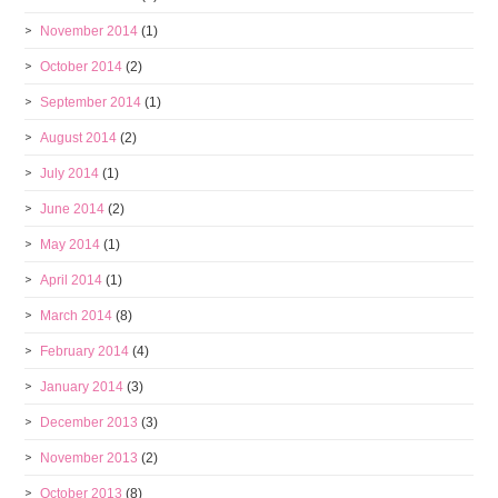
November 2014
(1)
October 2014
(2)
September 2014
(1)
August 2014
(2)
July 2014
(1)
June 2014
(2)
May 2014
(1)
April 2014
(1)
March 2014
(8)
February 2014
(4)
January 2014
(3)
December 2013
(3)
November 2013
(2)
October 2013
(8)