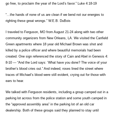
go free, to proclaim the year of the Lord’s favor.” Luke 4:18-19
“…the hands of none of us are clean if we bend not our energies to
righting these great wrongs.” W.E.B. DuBois
I traveled to Ferguson, MO from August 21-24 along with two other
community organizers from New Orleans, LA. We visited the Canfield
Green apartments where 18 year old Michael Brown was shot and
killed by a police officer and where beautiful memorials had been
created. One sign referenced the story of Cain and Abel in Genesis 4:
8-10 — “And the Lord says: ‘What have you done? The voice of your
brother’s blood cries out.” And indeed, roses lined the street where
traces of Michael’s blood were still evident, crying out for those with
ears to hear.
We talked with Ferguson residents, including a group camped out in a
parking lot across from the police station and some youth camped in
the “approved assembly area” in the parking lot of an old car
dealership. Both of these groups said they planned to stay until