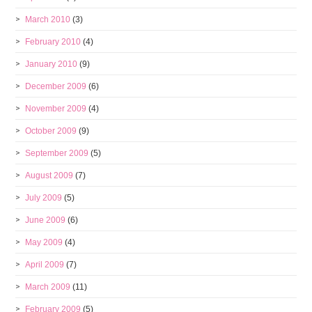
March 2010
(3)
February 2010
(4)
January 2010
(9)
December 2009
(6)
November 2009
(4)
October 2009
(9)
September 2009
(5)
August 2009
(7)
July 2009
(5)
June 2009
(6)
May 2009
(4)
April 2009
(7)
March 2009
(11)
February 2009
(5)