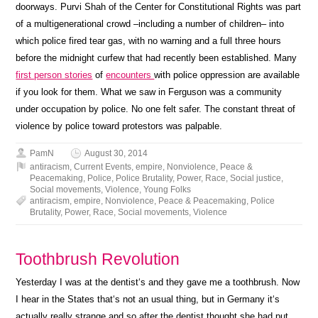
doorways. Purvi Shah of the Center for Constitutional Rights was part
of a multigenerational crowd –including a number of children– into
which police fired tear gas, with no warning and a full three hours
before the midnight curfew that had recently been established. Many
first person stories
of
encounters
with police oppression are available
if you look for them. What we saw in Ferguson was a community
under occupation by police. No one felt safer. The constant threat of
violence by police toward protestors was palpable.
PamN
August 30, 2014
antiracism
,
Current Events
,
empire
,
Nonviolence
,
Peace &
Peacemaking
,
Police
,
Police Brutality
,
Power
,
Race
,
Social justice
,
Social movements
,
Violence
,
Young Folks
antiracism
,
empire
,
Nonviolence
,
Peace & Peacemaking
,
Police
Brutality
,
Power
,
Race
,
Social movements
,
Violence
Toothbrush Revolution
Yesterday I was at the dentist‘s and they gave me a toothbrush. Now
I hear in the States that‘s not an usual thing, but in Germany it‘s
actually really strange and so after the dentist thought she had put