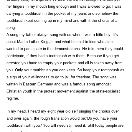
her fingers in my mouth long enough and I was allowed to go, I was
carrying a toothbrush in the pocket of my jeans and somehow the
toothbrush kept coming up in my mind and with it the chorus of a
song.
A song my father always sang with us when I was a little boy. It‘s
about Martin Luther King Jr. and what he said to kids who also
wanted to participate in the demonstrations. He told them they could
participate, if they had a toothbrush with them. Because if you get
arrested you have to empty your pockets and all is taken away from
you. Only your toothbrush you can keep. So keep your toothbrush as
a sign of your willingness to go to jail for freedom. The song was
written in Eastern Germany and was a famous song amongst
Christian youth in the protest movement against the state-socialist
regime.
In my head, I heard my eight year old self singing the chorus over
and over again, the rough translation would be:”Do you have your
toothbrush with you? You will need still need it. Still today people are