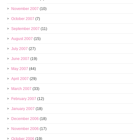
November 2007
(10)
October 2007
(7)
September 2007
(11)
August 2007
(15)
July 2007
(27)
June 2007
(19)
May 2007
(44)
April 2007
(29)
March 2007
(33)
February 2007
(12)
January 2007
(18)
December 2006
(18)
November 2006
(17)
October 2006
(19)