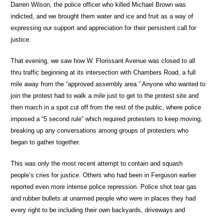
Darren Wilson, the police officer who killed Michael Brown was
indicted, and we brought them water and ice and fruit as a way of
expressing our support and appreciation for their persistent call for
justice.
That evening, we saw how W. Florissant Avenue was closed to all
thru traffic beginning at its intersection with Chambers Road, a full
mile away from the “approved assembly area.” Anyone who wanted to
join the protest had to walk a mile just to get to the protest site and
then march in a spot cut off from the rest of the public, where police
imposed a “5 second rule” which required protesters to keep moving,
breaking up any conversations among groups of protesters who
began to gather together.
This was only the most recent attempt to contain and squash
people’s cries for justice. Others who had been in Ferguson earlier
reported even more intense police repression. Police shot tear gas
and rubber bullets at unarmed people who were in places they had
every right to be including their own backyards, driveways and