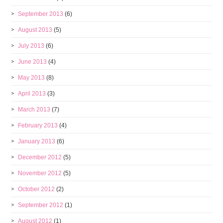
September 2013
(6)
August 2013
(5)
July 2013
(6)
June 2013
(4)
May 2013
(8)
April 2013
(3)
March 2013
(7)
February 2013
(4)
January 2013
(6)
December 2012
(5)
November 2012
(5)
October 2012
(2)
September 2012
(1)
August 2012
(1)