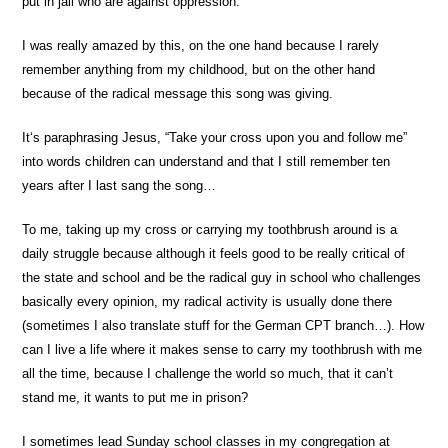
put in jail who are against oppression.”
I was really amazed by this, on the one hand because I rarely
remember anything from my childhood, but on the other hand
because of the radical message this song was giving.
It‘s paraphrasing Jesus, “Take your cross upon you and follow me”
into words children can understand and that I still remember ten
years after I last sang the song…
To me, taking up my cross or carrying my toothbrush around is a
daily struggle because although it feels good to be really critical of
the state and school and be the radical guy in school who challenges
basically every opinion, my radical activity is usually done there
(sometimes I also translate stuff for the German CPT branch…). How
can I live a life where it makes sense to carry my toothbrush with me
all the time, because I challenge the world so much, that it can’t
stand me, it wants to put me in prison?
I sometimes lead Sunday school classes in my congregation at