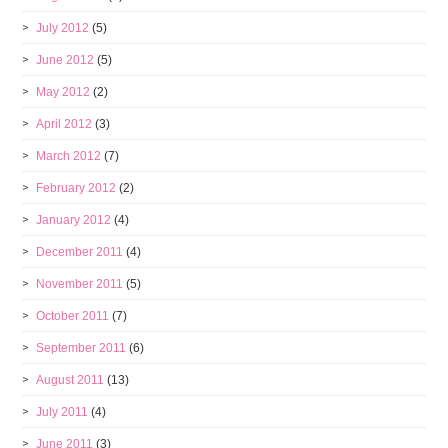
July 2012
(5)
June 2012
(5)
May 2012
(2)
April 2012
(3)
March 2012
(7)
February 2012
(2)
January 2012
(4)
December 2011
(4)
November 2011
(5)
October 2011
(7)
September 2011
(6)
August 2011
(13)
July 2011
(4)
June 2011
(3)