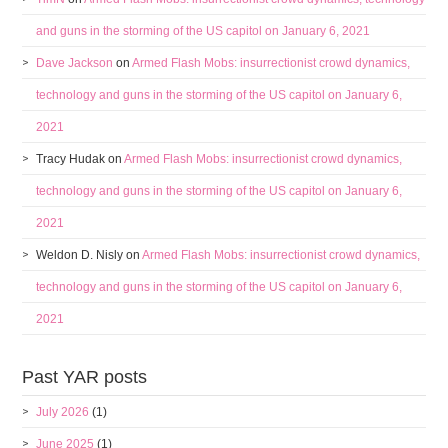
and guns in the storming of the US capitol on January 6, 2021
Dave Jackson
on
Armed Flash Mobs: insurrectionist crowd dynamics,
technology and guns in the storming of the US capitol on January 6,
2021
Tracy Hudak
on
Armed Flash Mobs: insurrectionist crowd dynamics,
technology and guns in the storming of the US capitol on January 6,
2021
Weldon D. Nisly
on
Armed Flash Mobs: insurrectionist crowd dynamics,
technology and guns in the storming of the US capitol on January 6,
2021
Past YAR posts
July 2026
(1)
June 2025
(1)