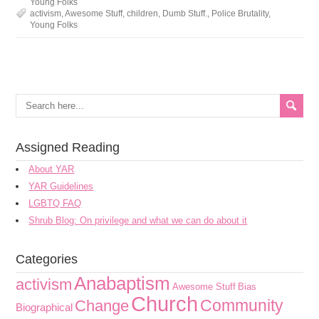
Young Folks
activism
,
Awesome Stuff
,
children
,
Dumb Stuff.
,
Police Brutality
,
Young Folks
Assigned Reading
About YAR
YAR Guidelines
LGBTQ FAQ
Shrub Blog: On privilege and what we can do about it
Categories
Anabaptism
activism
Awesome Stuff
Bias
Church
Community
Change
Biographical