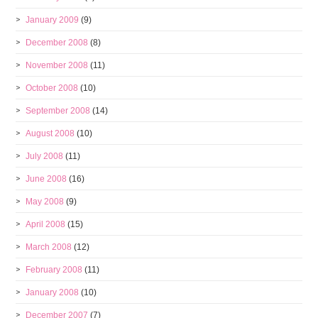
January 2009
(9)
December 2008
(8)
November 2008
(11)
October 2008
(10)
September 2008
(14)
August 2008
(10)
July 2008
(11)
June 2008
(16)
May 2008
(9)
April 2008
(15)
March 2008
(12)
February 2008
(11)
January 2008
(10)
December 2007
(7)