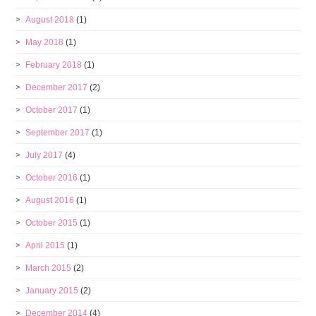
August 2018
(1)
May 2018
(1)
February 2018
(1)
December 2017
(2)
October 2017
(1)
September 2017
(1)
July 2017
(4)
October 2016
(1)
August 2016
(1)
October 2015
(1)
April 2015
(1)
March 2015
(2)
January 2015
(2)
December 2014
(4)