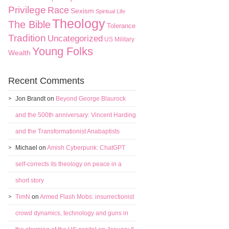
Privilege
Race
Sexism
Spiritual Life
Theology
The Bible
Tolerance
Tradition
Uncategorized
US Military
Young Folks
Wealth
Recent Comments
Jon Brandt
on
Beyond George Blaurock
and the 500th anniversary: Vincent Harding
and the Transformationist Anabaptists
Michael
on
Amish Cyberpunk: ChatGPT
self-corrects its theology on peace in a
short story
TimN
on
Armed Flash Mobs: insurrectionist
crowd dynamics, technology and guns in