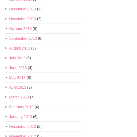
December 2013
(3)
November 2013
(2)
October 2013
(8)
September 2013
(6)
August 2013
(5)
July 2013
(6)
June 2013
(4)
May 2013
(8)
April 2013
(3)
March 2013
(7)
February 2013
(4)
January 2013
(6)
December 2012
(5)
November 2012
(5)