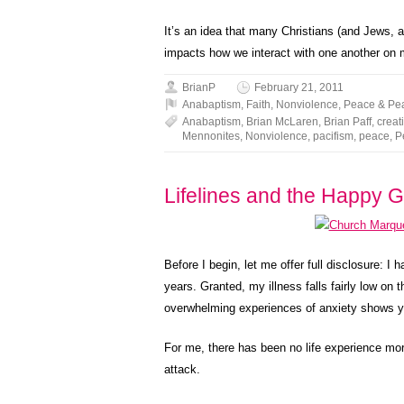
It’s an idea that many Christians (and Jews, 
impacts how we interact with one another on m
BrianP
February 21, 2011
Anabaptism
,
Faith
,
Nonviolence
,
Peace & Pe
Anabaptism
,
Brian McLaren
,
Brian Paff
,
creat
Mennonites
,
Nonviolence
,
pacifism
,
peace
,
P
Lifelines and the Happy 
Before I begin, let me offer full disclosure: I
years. Granted, my illness falls fairly low on 
overwhelming experiences of anxiety shows you
For me, there has been no life experience more
attack.