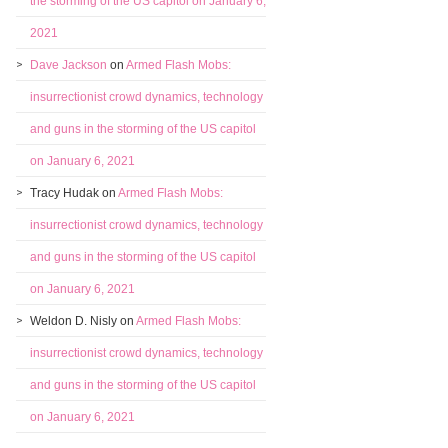
the storming of the US capitol on January 6,
2021
Dave Jackson
on
Armed Flash Mobs:
insurrectionist crowd dynamics, technology
and guns in the storming of the US capitol
on January 6, 2021
Tracy Hudak
on
Armed Flash Mobs:
insurrectionist crowd dynamics, technology
and guns in the storming of the US capitol
on January 6, 2021
Weldon D. Nisly
on
Armed Flash Mobs:
insurrectionist crowd dynamics, technology
and guns in the storming of the US capitol
on January 6, 2021