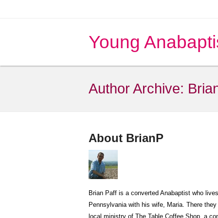
Young Anabapti
Author Archive:
Bria
About BrianP
Brian Paff is a converted Anabaptist who live
Pennsylvania with his wife, Maria. There they 
local ministry of The Table Coffee Shop, a 