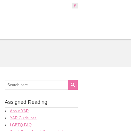
Assigned Reading
About YAR
YAR Guidelines
LGBTQ FAQ