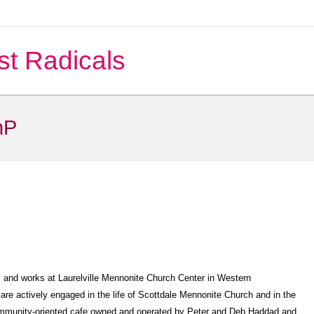
st Radicals
nP
s and works at Laurelville Mennonite Church Center in Western
are actively engaged in the life of Scottdale Mennonite Church and in the
community-oriented cafe owned and operated by Peter and Deb Haddad and