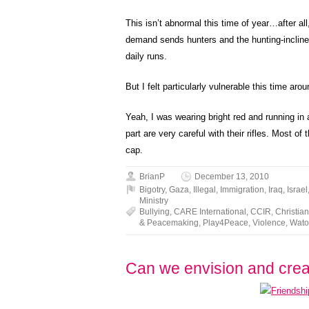
This isn’t abnormal this time of year…after all
demand sends hunters and the hunting-inclined
daily runs.
But I felt particularly vulnerable this time arou
Yeah, I was wearing bright red and running in a
part are very careful with their rifles. Most 
cap.
BrianP
December 13, 2010
Bigotry
,
Gaza
,
Illegal
,
Immigration
,
Iraq
,
Israel
Ministry
Bullying
,
CARE International
,
CCIR
,
Christi
& Peacemaking
,
Play4Peace
,
Violence
,
Wato
Can we envision and cre