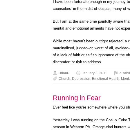
I have been fortunate enough in my journey to
counselors–in the midst of despair, many of 
But I am at the same time painfully aware th
mental and emotional ailments have not experi
While most haven’t been outright rejected, a 
marginalized, judged–or, worst of all, avoided–a
of a lack of faith or selfish ignorance of the 
discomfort or risk to address.
BrianP
January 3, 2011
disabil
Church
,
Depression
,
Emotional Health
,
Menta
Running in Fear
Ever feel like you’re somewhere where you sh
Yesterday I was running on the Coal & Coke T
season in Western PA. Orange-clad hunters with 