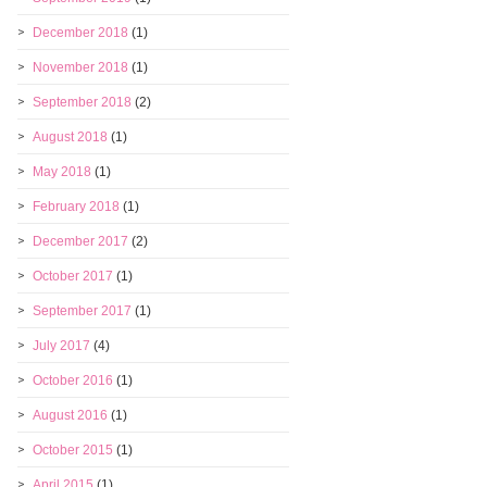
December 2018
(1)
November 2018
(1)
September 2018
(2)
August 2018
(1)
May 2018
(1)
February 2018
(1)
December 2017
(2)
October 2017
(1)
September 2017
(1)
July 2017
(4)
October 2016
(1)
August 2016
(1)
October 2015
(1)
April 2015
(1)