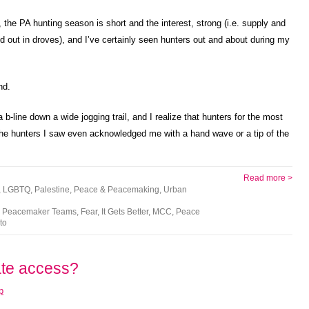
, the PA hunting season is short and the interest, strong (i.e. supply and
 out in droves), and I’ve certainly seen hunters out and about during my
nd.
 b-line down a wide jogging trail, and I realize that hunters for the most
of the hunters I saw even acknowledged me with a hand wave or a tip of the
Read more >
,
LGBTQ
,
Palestine
,
Peace & Peacemaking
,
Urban
an Peacemaker Teams
,
Fear
,
It Gets Better
,
MCC
,
Peace
to
ate access?