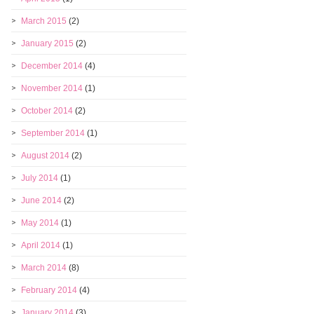
March 2015
(2)
January 2015
(2)
December 2014
(4)
November 2014
(1)
October 2014
(2)
September 2014
(1)
August 2014
(2)
July 2014
(1)
June 2014
(2)
May 2014
(1)
April 2014
(1)
March 2014
(8)
February 2014
(4)
January 2014
(3)