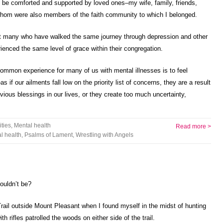
 be comforted and supported by loved ones–my wife, family, friends,
whom were also members of the faith community to which I belonged.
at many who have walked the same journey through depression and other
enced the same level of grace within their congregation.
common experience for many of us with mental illnesses is to feel
s if our ailments fall low on the priority list of concerns, they are a result
obvious blessings in our lives, or they create too much uncertainty,
ities
,
Mental health
Read more >
l health
,
Psalms of Lament
,
Wrestling with Angels
ouldn’t be?
rail outside Mount Pleasant when I found myself in the midst of hunting
rifles patrolled the woods on either side of the trail.