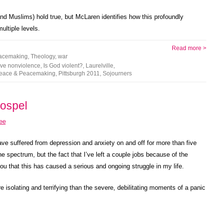
and Muslims) hold true, but McLaren identifies how this profoundly
ultiple levels.
Read more >
acemaking
,
Theology
,
war
ive nonviolence
,
Is God violent?
,
Laurelville
,
eace & Peacemaking
,
Pittsburgh 2011
,
Sojourners
Gospel
 have suffered from depression and anxiety on and off for more than five
the spectrum, but the fact that I’ve left a couple jobs because of the
 that this has caused a serious and ongoing struggle in my life.
 isolating and terrifying than the severe, debilitating moments of a panic