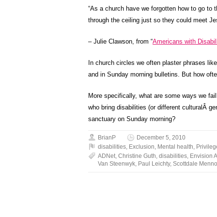
“As a church have we forgotten how to go to th
through the ceiling just so they could meet J
– Julie Clawson, from “
Americans with Disabil
In church circles we often plaster phrases l
and in Sunday morning bulletins. But how ofte
More specifically, what are some ways we fail 
who bring disabilities (or different culturalÂ g
sanctuary on Sunday morning?
BrianP
December 5, 2010
disabilities
,
Exclusion
,
Mental health
,
Privileg
ADNet
,
Christine Guth
,
disabilities
,
Envision 
Van Steenwyk
,
Paul Leichty
,
Scottdale Menno