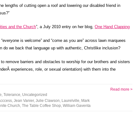
e lengths of cutting open a roof and lowering our disabled friend in
esus?”
ities and the Church
”, a July 2010 entry on her blog,
One Hand Clapping
ike “everyone is welcome” and “come as you are” across lawn marquees
n do we back that language up with authentic, Christlike inclusion?
to remove barriers and obstacles to worship for our brothers and sisters
enderÂ experiences, role, or sexual orientation) with them into the
Read more >
e
,
Tolerance
,
Uncategorized
Acccess
,
Jean Vanier
,
Julie Clawson
,
Laurelville
,
Mark
nite Church
,
The Table Coffee Shop
,
William Gaventa