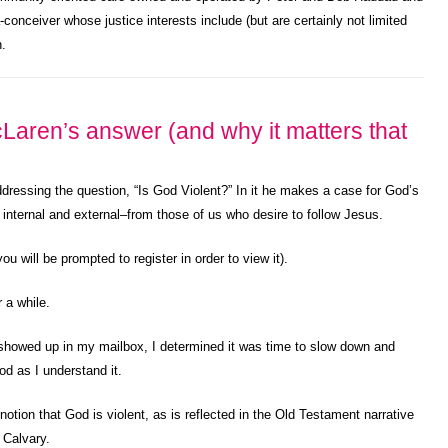
a-conceiver whose justice interests include (but are certainly not limited
n.
Laren’s answer (and why it matters that
ddressing the question, “Is God Violent?” In it he makes a case for God’s
 internal and external–from those of us who desire to follow Jesus.
u will be prompted to register in order to view it).
 a while.
howed up in my mailbox, I determined it was time to slow down and
od as I understand it.
tion that God is violent, as is reflected in the Old Testament narrative
 Calvary.