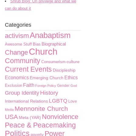
Shrub Blog: On privilege and what we
can do about it
Categories
Anabaptism
activism
Biographical
Awesome Stuff
Bias
Church
Change
Community
culture
Consumerism
Current Events
Discipleship
Economics
Ethics
Emerging Church
Faith
Exclusion
Gender
Foreign Policy
God
History
Group Identity
LGBTQ
International Relations
Love
Mennonite Church
Media
Nonviolence
USA
Meta (YAR)
Peace & Peacemaking
Politics
Power
poverty