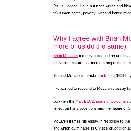
Phillip Haddad. He is a runner, writer, and ide
to) human rights, poverty, war and immigratio
Why I agree with Brian Mc
more of us do the same)
Brian McLaren
recently published an article a
nonviolent nature that merits a response–both
To read McLaren’s article,
click here
(NOTE: yo
I’ve wanted to respond to McLaren’s essay for
So when the
March 2011 issue of Sojourners
s
reflect on his propositions and the nature of G
McLaren frames his essay in response to the no
and which culminates in Christ’s crucifixion at