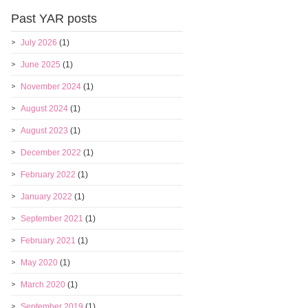
Past YAR posts
July 2026
(1)
June 2025
(1)
November 2024
(1)
August 2024
(1)
August 2023
(1)
December 2022
(1)
February 2022
(1)
January 2022
(1)
September 2021
(1)
February 2021
(1)
May 2020
(1)
March 2020
(1)
September 2019
(1)