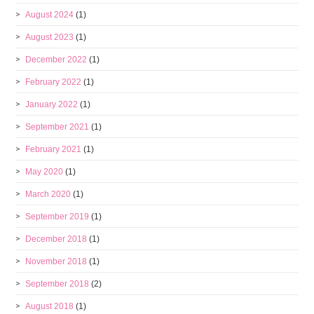
August 2024
(1)
August 2023
(1)
December 2022
(1)
February 2022
(1)
January 2022
(1)
September 2021
(1)
February 2021
(1)
May 2020
(1)
March 2020
(1)
September 2019
(1)
December 2018
(1)
November 2018
(1)
September 2018
(2)
August 2018
(1)