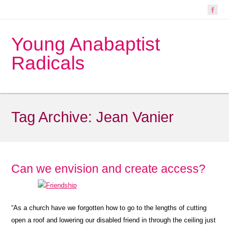
Young Anabaptist
Radicals
Tag Archive:
Jean Vanier
Can we envision and create access?
“As a church have we forgotten how to go to the lengths of cutting
open a roof and lowering our disabled friend in through the ceiling just