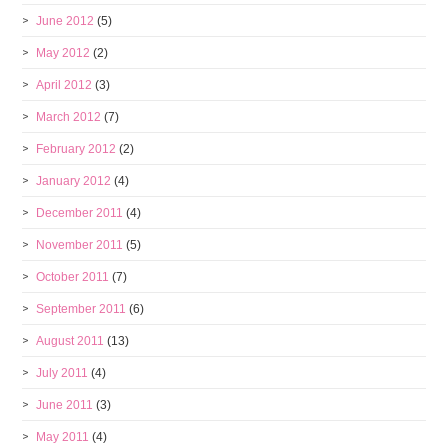
June 2012
(5)
May 2012
(2)
April 2012
(3)
March 2012
(7)
February 2012
(2)
January 2012
(4)
December 2011
(4)
November 2011
(5)
October 2011
(7)
September 2011
(6)
August 2011
(13)
July 2011
(4)
June 2011
(3)
May 2011
(4)