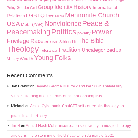
History
Group Identity
International
Gender
Policy
God
Mennonite Church
LGBTQ
Relations
Love
Media
Peace &
Nonviolence
USA
Meta (YAR)
Politics
Peacemaking
Power
poverty
The Bible
Privilege
Race
Sexism
Spiritual Life
Theology
Tradition
Uncategorized
Tolerance
US
Young Folks
Wealth
Military
Recent Comments
Jon Brandt
on
Beyond George Blaurock and the 500th anniversary:
Vincent Harding and the Transformationist Anabaptists
Michael
on
Amish Cyberpunk: ChatGPT self-corrects its theology on
peace in a short story
TimN
on
Armed Flash Mobs: insurrectionist crowd dynamics, technology
and guns in the storming of the US capitol on January 6, 2021