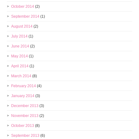
October 2014
(2)
September 2014
(1)
August 2014
(2)
July 2014
(1)
June 2014
(2)
May 2014
(1)
April 2014
(1)
March 2014
(8)
February 2014
(4)
January 2014
(3)
December 2013
(3)
November 2013
(2)
October 2013
(8)
September 2013
(6)