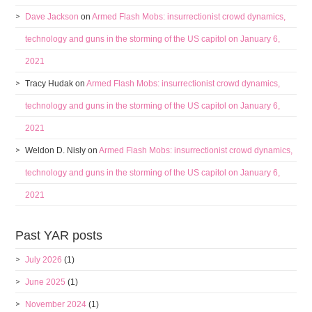
Dave Jackson
on
Armed Flash Mobs: insurrectionist crowd dynamics,
technology and guns in the storming of the US capitol on January 6,
2021
Tracy Hudak
on
Armed Flash Mobs: insurrectionist crowd dynamics,
technology and guns in the storming of the US capitol on January 6,
2021
Weldon D. Nisly
on
Armed Flash Mobs: insurrectionist crowd dynamics,
technology and guns in the storming of the US capitol on January 6,
2021
Past YAR posts
July 2026
(1)
June 2025
(1)
November 2024
(1)