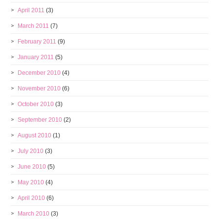
April 2011
(3)
March 2011
(7)
February 2011
(9)
January 2011
(5)
December 2010
(4)
November 2010
(6)
October 2010
(3)
September 2010
(2)
August 2010
(1)
July 2010
(3)
June 2010
(5)
May 2010
(4)
April 2010
(6)
March 2010
(3)