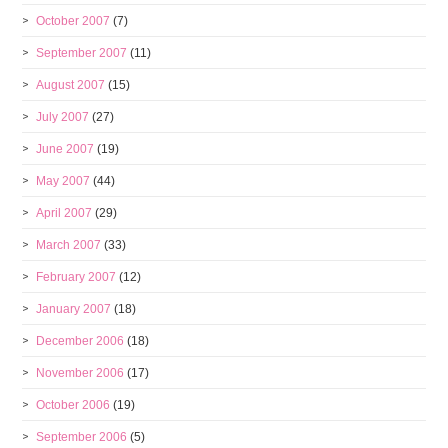
October 2007
(7)
September 2007
(11)
August 2007
(15)
July 2007
(27)
June 2007
(19)
May 2007
(44)
April 2007
(29)
March 2007
(33)
February 2007
(12)
January 2007
(18)
December 2006
(18)
November 2006
(17)
October 2006
(19)
September 2006
(5)