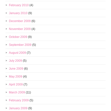
February 2010
(4)
January 2010
(9)
December 2009
(6)
November 2009
(4)
October 2009
(9)
September 2009
(5)
August 2009
(7)
July 2009
(5)
June 2009
(6)
May 2009
(4)
April 2009
(7)
March 2009
(11)
February 2009
(5)
January 2009
(9)