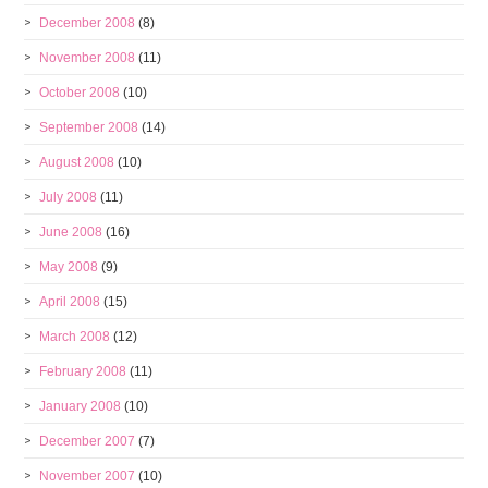
December 2008
(8)
November 2008
(11)
October 2008
(10)
September 2008
(14)
August 2008
(10)
July 2008
(11)
June 2008
(16)
May 2008
(9)
April 2008
(15)
March 2008
(12)
February 2008
(11)
January 2008
(10)
December 2007
(7)
November 2007
(10)