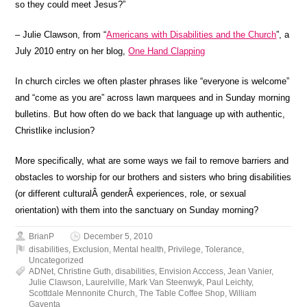
so they could meet Jesus?”
– Julie Clawson, from “
Americans with Disabilities and the Church
”, a
July 2010 entry on her blog,
One Hand Clapping
In church circles we often plaster phrases like “everyone is welcome”
and “come as you are” across lawn marquees and in Sunday morning
bulletins. But how often do we back that language up with authentic,
Christlike inclusion?
More specifically, what are some ways we fail to remove barriers and
obstacles to worship for our brothers and sisters who bring disabilities
(or different culturalÂ genderÂ experiences, role, or sexual
orientation) with them into the sanctuary on Sunday morning?
BrianP
December 5, 2010
disabilities
,
Exclusion
,
Mental health
,
Privilege
,
Tolerance
,
Uncategorized
ADNet
,
Christine Guth
,
disabilities
,
Envision Acccess
,
Jean Vanier
,
Julie Clawson
,
Laurelville
,
Mark Van Steenwyk
,
Paul Leichty
,
Scottdale Mennonite Church
,
The Table Coffee Shop
,
William
Gaventa