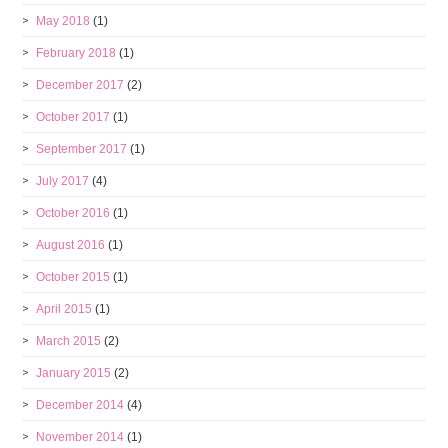
May 2018
(1)
February 2018
(1)
December 2017
(2)
October 2017
(1)
September 2017
(1)
July 2017
(4)
October 2016
(1)
August 2016
(1)
October 2015
(1)
April 2015
(1)
March 2015
(2)
January 2015
(2)
December 2014
(4)
November 2014
(1)