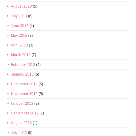
August 2013
(5)
July 2013
(6)
June 2013
(4)
May 2013
(8)
April 2013
(3)
March 2013
(7)
February 2013
(4)
January 2013
(6)
December 2012
(5)
November 2012
(5)
October 2012
(2)
September 2012
(1)
August 2012
(1)
July 2012
(5)