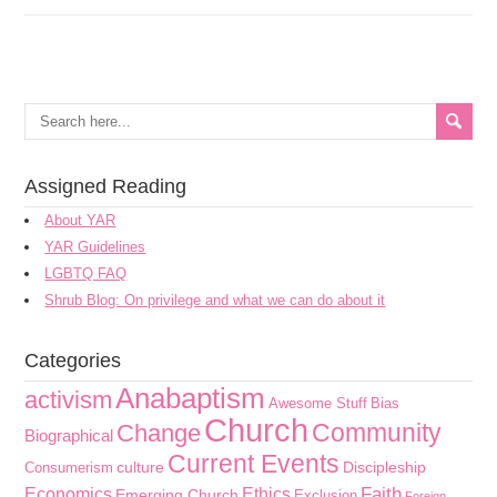
Assigned Reading
About YAR
YAR Guidelines
LGBTQ FAQ
Shrub Blog: On privilege and what we can do about it
Categories
Anabaptism
activism
Awesome Stuff
Bias
Church
Community
Change
Biographical
Current Events
culture
Discipleship
Consumerism
Faith
Economics
Ethics
Emerging Church
Exclusion
Foreign