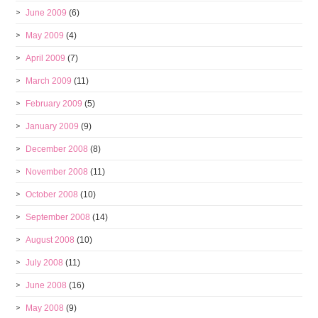
June 2009
(6)
May 2009
(4)
April 2009
(7)
March 2009
(11)
February 2009
(5)
January 2009
(9)
December 2008
(8)
November 2008
(11)
October 2008
(10)
September 2008
(14)
August 2008
(10)
July 2008
(11)
June 2008
(16)
May 2008
(9)