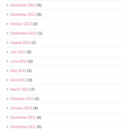
December 2012
(5)
November 2012
(5)
October 2012
(2)
September 2012
(1)
August 2012
(1)
July 2012
(5)
June 2012
(5)
May 2012
(2)
April 2012
(3)
March 2012
(7)
February 2012
(2)
January 2012
(4)
December 2011
(4)
November 2011
(5)