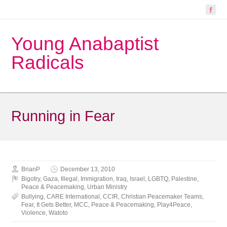
Young Anabaptist
Radicals
Running in Fear
BrianP
December 13, 2010
Bigotry
,
Gaza
,
Illegal
,
Immigration
,
Iraq
,
Israel
,
LGBTQ
,
Palestine
,
Peace & Peacemaking
,
Urban Ministry
Bullying
,
CARE International
,
CCIR
,
Christian Peacemaker Teams
,
Fear
,
It Gets Better
,
MCC
,
Peace & Peacemaking
,
Play4Peace
,
Violence
,
Watoto