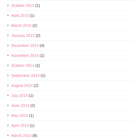
October 2015
(1)
April 2015
(1)
March 2015
(2)
January 2015
(2)
December 2014
(4)
November 2014
(1)
October 2014
(2)
September 2014
(1)
August 2014
(2)
July 2014
(1)
June 2014
(2)
May 2014
(1)
April 2014
(1)
March 2014
(8)