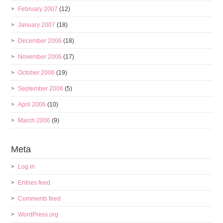
February 2007
(12)
January 2007
(18)
December 2006
(18)
November 2006
(17)
October 2006
(19)
September 2006
(5)
April 2006
(10)
March 2006
(9)
Meta
Log in
Entries feed
Comments feed
WordPress.org