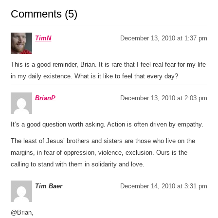
Comments (5)
TimN
December 13, 2010 at 1:37 pm
This is a good reminder, Brian. It is rare that I feel real fear for my life
in my daily existence. What is it like to feel that every day?
BrianP
December 13, 2010 at 2:03 pm
It’s a good question worth asking. Action is often driven by empathy.
The least of Jesus’ brothers and sisters are those who live on the
margins, in fear of oppression, violence, exclusion. Ours is the
calling to stand with them in solidarity and love.
Tim Baer
December 14, 2010 at 3:31 pm
@Brian,