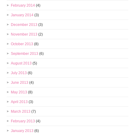
February 2014
(4)
January 2014
(3)
December 2013
(3)
November 2013
(2)
October 2013
(8)
September 2013
(6)
August 2013
(5)
July 2013
(6)
June 2013
(4)
May 2013
(8)
April 2013
(3)
March 2013
(7)
February 2013
(4)
January 2013
(6)