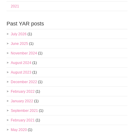
2021
Past YAR posts
July 2026
(1)
June 2025
(1)
November 2024
(1)
August 2024
(1)
August 2023
(1)
December 2022
(1)
February 2022
(1)
January 2022
(1)
September 2021
(1)
February 2021
(1)
May 2020
(1)