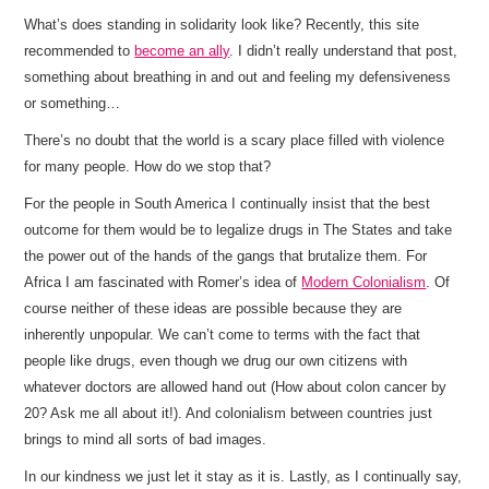
What’s does standing in solidarity look like? Recently, this site
recommended to
become an ally
. I didn’t really understand that post,
something about breathing in and out and feeling my defensiveness
or something…
There’s no doubt that the world is a scary place filled with violence
for many people. How do we stop that?
For the people in South America I continually insist that the best
outcome for them would be to legalize drugs in The States and take
the power out of the hands of the gangs that brutalize them. For
Africa I am fascinated with Romer’s idea of
Modern Colonialism
. Of
course neither of these ideas are possible because they are
inherently unpopular. We can’t come to terms with the fact that
people like drugs, even though we drug our own citizens with
whatever doctors are allowed hand out (How about colon cancer by
20? Ask me all about it!). And colonialism between countries just
brings to mind all sorts of bad images.
In our kindness we just let it stay as it is. Lastly, as I continually say,