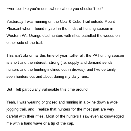
Ever feel like you’re somewhere where you shouldn’t be?
Yesterday I was running on the Coal & Coke Trail outside Mount
Pleasant when I found myself in the midst of hunting season in
Western PA. Orange-clad hunters with rifles patrolled the woods on
either side of the trail.
This isn’t abnormal this time of year…after all, the PA hunting season
is short and the interest, strong (i.e. supply and demand sends
hunters and the hunting-inclined out in droves), and I’ve certainly
seen hunters out and about during my daily runs.
But I felt particularly vulnerable this time around.
Yeah, I was wearing bright red and running in a b-line down a wide
jogging trail, and I realize that hunters for the most part are very
careful with their rifles. Most of the hunters I saw even acknowledged
me with a hand wave or a tip of the cap.