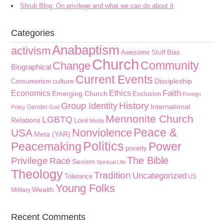
Shrub Blog: On privilege and what we can do about it
Categories
Anabaptism
activism
Awesome Stuff
Bias
Church
Community
Change
Biographical
Current Events
culture
Discipleship
Consumerism
Faith
Economics
Ethics
Emerging Church
Exclusion
Foreign
History
Group Identity
International
Gender
Policy
God
Mennonite Church
LGBTQ
Relations
Love
Media
Peace &
Nonviolence
USA
Meta (YAR)
Politics
Peacemaking
Power
poverty
The Bible
Privilege
Race
Sexism
Spiritual Life
Theology
Tradition
Uncategorized
Tolerance
US
Young Folks
Wealth
Military
Recent Comments