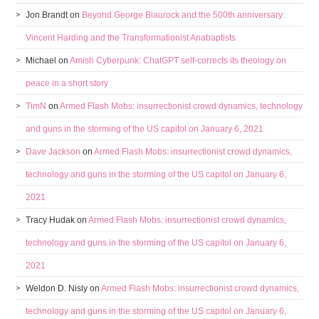
Jon Brandt
on
Beyond George Blaurock and the 500th anniversary:
Vincent Harding and the Transformationist Anabaptists
Michael
on
Amish Cyberpunk: ChatGPT self-corrects its theology on
peace in a short story
TimN
on
Armed Flash Mobs: insurrectionist crowd dynamics, technology
and guns in the storming of the US capitol on January 6, 2021
Dave Jackson
on
Armed Flash Mobs: insurrectionist crowd dynamics,
technology and guns in the storming of the US capitol on January 6,
2021
Tracy Hudak
on
Armed Flash Mobs: insurrectionist crowd dynamics,
technology and guns in the storming of the US capitol on January 6,
2021
Weldon D. Nisly
on
Armed Flash Mobs: insurrectionist crowd dynamics,
technology and guns in the storming of the US capitol on January 6,