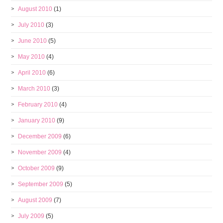
August 2010
(1)
July 2010
(3)
June 2010
(5)
May 2010
(4)
April 2010
(6)
March 2010
(3)
February 2010
(4)
January 2010
(9)
December 2009
(6)
November 2009
(4)
October 2009
(9)
September 2009
(5)
August 2009
(7)
July 2009
(5)