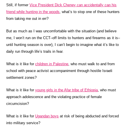
Still, if former
Vice President Dick Cheney can accidentally cap his
friend while hunting in the woods
, what’s to stop one of these hunters
from taking me out in err?
But as much as I was uncomfortable with the situation (and believe
me, I won’t run on the CCT–off limits to hunters and firearms as it is–
until hunting season is over), I can’t begin to imagine what it’s like to
daily run through life’s trails in fear.
What is it like for
children in Palestine
, who must walk to and from
school with peace activist accompaniment through hostile Israeli
settlement zones?
What is it like for
young girls in the Afar tribe of Ethiopia
, who must
approach adolescence and the violating practice of female
circumcision?
What is it like for
Ugandan boys
at risk of being abducted and forced
into military service?