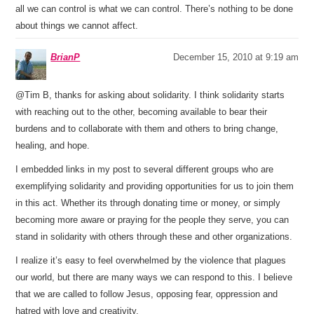
all we can control is what we can control. There’s nothing to be done
about things we cannot affect.
BrianP
December 15, 2010 at 9:19 am
@Tim B, thanks for asking about solidarity. I think solidarity starts
with reaching out to the other, becoming available to bear their
burdens and to collaborate with them and others to bring change,
healing, and hope.
I embedded links in my post to several different groups who are
exemplifying solidarity and providing opportunities for us to join them
in this act. Whether its through donating time or money, or simply
becoming more aware or praying for the people they serve, you can
stand in solidarity with others through these and other organizations.
I realize it’s easy to feel overwhelmed by the violence that plagues
our world, but there are many ways we can respond to this. I believe
that we are called to follow Jesus, opposing fear, oppression and
hatred with love and creativity.