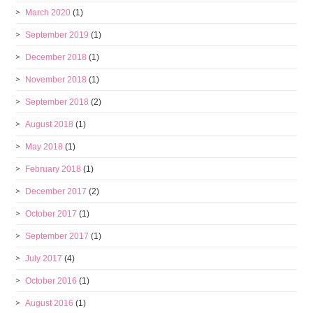
March 2020
(1)
September 2019
(1)
December 2018
(1)
November 2018
(1)
September 2018
(2)
August 2018
(1)
May 2018
(1)
February 2018
(1)
December 2017
(2)
October 2017
(1)
September 2017
(1)
July 2017
(4)
October 2016
(1)
August 2016
(1)