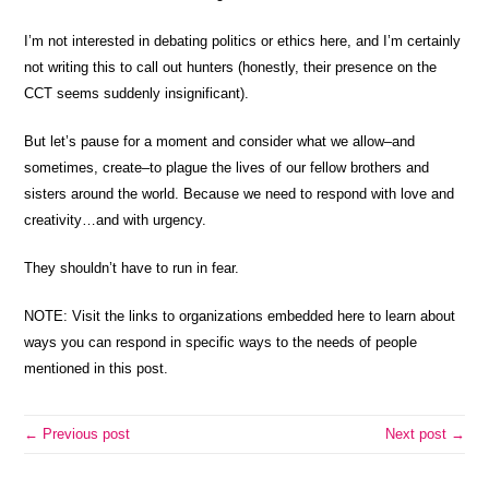
I’m not interested in debating politics or ethics here, and I’m certainly
not writing this to call out hunters (honestly, their presence on the
CCT seems suddenly insignificant).
But let’s pause for a moment and consider what we allow–and
sometimes, create–to plague the lives of our fellow brothers and
sisters around the world. Because we need to respond with love and
creativity…and with urgency.
They shouldn’t have to run in fear.
NOTE: Visit the links to organizations embedded here to learn about
ways you can respond in specific ways to the needs of people
mentioned in this post.
← Previous post
Next post →