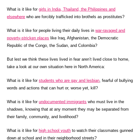
What is it like for
girls in India, Thailand, the Philippines and
elsewhere
who are forcibly trafficked into brothels as prostitutes?
What is it like for people living their daily lives in
war-ravaged and
poverty-stricken places
like Iraq, Afghanistan, the Democratic
Republic of the Congo, the Sudan, and Colombia?
But lest we think these lives lived in fear aren’t lived close to home,
take a look at our own situation here in North America:
What is it like for
students who are gay and lesbian
, fearful of bullying
words and actions that can hurt or, worse yet, kill?
What is it like for
undocumented immigrants
who must live in the
shadows, knowing that at any moment they may be separated from
their family, community, and livelihood?
What is it like for
high school youth
to watch their classmates gunned
down at school and in their neighborhood streets?