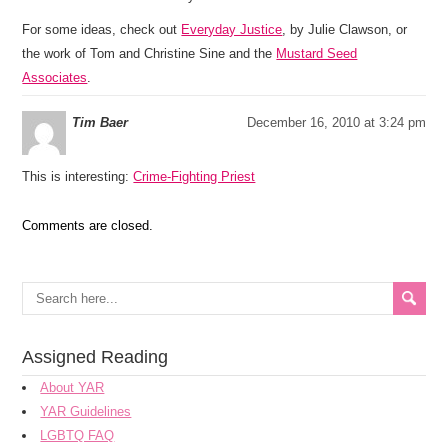
For some ideas, check out
Everyday Justice
, by Julie Clawson, or
the work of Tom and Christine Sine and the
Mustard Seed
Associates
.
Tim Baer
December 16, 2010 at 3:24 pm
This is interesting:
Crime-Fighting Priest
Comments are closed.
Assigned Reading
About YAR
YAR Guidelines
LGBTQ FAQ