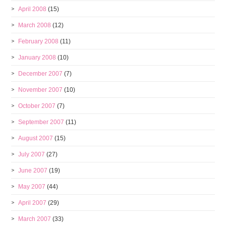
April 2008
(15)
March 2008
(12)
February 2008
(11)
January 2008
(10)
December 2007
(7)
November 2007
(10)
October 2007
(7)
September 2007
(11)
August 2007
(15)
July 2007
(27)
June 2007
(19)
May 2007
(44)
April 2007
(29)
March 2007
(33)