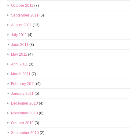
October 2011
(7)
September 2011
(6)
August 2011
(13)
July 2011
(4)
June 2011
(3)
May 2011
(4)
April 2011
(3)
March 2011
(7)
February 2011
(9)
January 2011
(5)
December 2010
(4)
November 2010
(6)
October 2010
(3)
September 2010
(2)