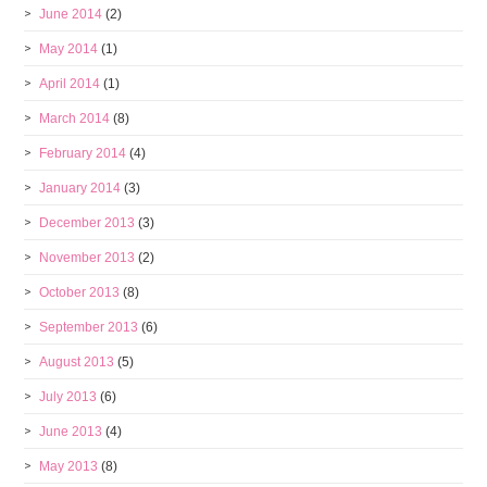
June 2014
(2)
May 2014
(1)
April 2014
(1)
March 2014
(8)
February 2014
(4)
January 2014
(3)
December 2013
(3)
November 2013
(2)
October 2013
(8)
September 2013
(6)
August 2013
(5)
July 2013
(6)
June 2013
(4)
May 2013
(8)