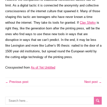
limit. As a digital tactic it is connected the anonymity and collective
consciousness of the internet culture that spawned it. Many of those
shaping this tactic are teenagers who have never known a time
without the internet. They take its tools for granted. If
Clay Shirky
is
right they, like the generation born after the printing press, will be the
ones who find ways to use these new tools in ways that are
disruptive in ways that we can’t predict. In the end, it may be less
like Lexington and more like Luther’s 95 thesis: nailed to the door of a
1500 year old institutions, but spread round the European world by
the cutting edge technology of the printing press.
Crossposted from
As of Yet Untitled
← Previous post
Next post →