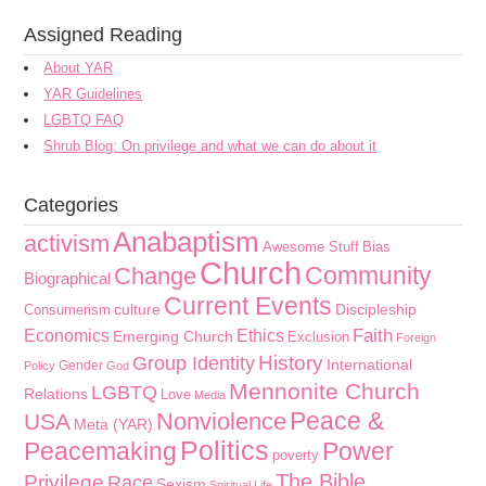
Assigned Reading
About YAR
YAR Guidelines
LGBTQ FAQ
Shrub Blog: On privilege and what we can do about it
Categories
Anabaptism
activism
Awesome Stuff
Bias
Church
Community
Change
Biographical
Current Events
culture
Discipleship
Consumerism
Faith
Economics
Ethics
Emerging Church
Exclusion
Foreign
History
Group Identity
International
Gender
Policy
God
Mennonite Church
LGBTQ
Relations
Love
Media
Peace &
Nonviolence
USA
Meta (YAR)
Politics
Peacemaking
Power
poverty
The Bible
Privilege
Race
Sexism
Spiritual Life