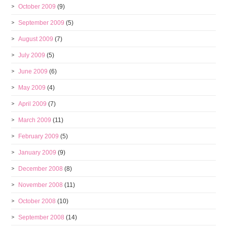
October 2009
(9)
September 2009
(5)
August 2009
(7)
July 2009
(5)
June 2009
(6)
May 2009
(4)
April 2009
(7)
March 2009
(11)
February 2009
(5)
January 2009
(9)
December 2008
(8)
November 2008
(11)
October 2008
(10)
September 2008
(14)