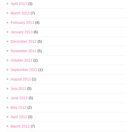
April 2013
(3)
March 2013
(7)
February 2013
(4)
January 2013
(6)
December 2012
(5)
November 2012
(5)
October 2012
(2)
September 2012
(1)
August 2012
(1)
July 2012
(5)
June 2012
(5)
May 2012
(2)
April 2012
(3)
March 2012
(7)