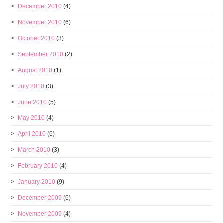
December 2010
(4)
November 2010
(6)
October 2010
(3)
September 2010
(2)
August 2010
(1)
July 2010
(3)
June 2010
(5)
May 2010
(4)
April 2010
(6)
March 2010
(3)
February 2010
(4)
January 2010
(9)
December 2009
(6)
November 2009
(4)