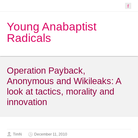
Young Anabaptist
Radicals
Operation Payback,
Anonymous and Wikileaks: A
look at tactics, morality and
innovation
TimN
December 11, 2010