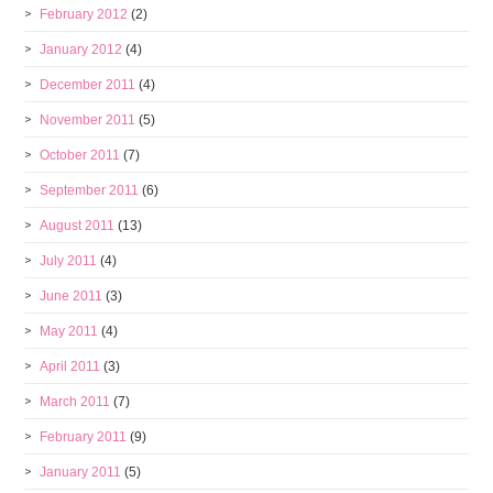
February 2012
(2)
January 2012
(4)
December 2011
(4)
November 2011
(5)
October 2011
(7)
September 2011
(6)
August 2011
(13)
July 2011
(4)
June 2011
(3)
May 2011
(4)
April 2011
(3)
March 2011
(7)
February 2011
(9)
January 2011
(5)