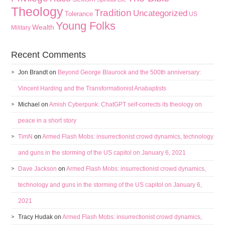
Theology
Tradition
Uncategorized
Tolerance
US
Young Folks
Wealth
Military
Recent Comments
Jon Brandt
on
Beyond George Blaurock and the 500th anniversary:
Vincent Harding and the Transformationist Anabaptists
Michael
on
Amish Cyberpunk: ChatGPT self-corrects its theology on
peace in a short story
TimN
on
Armed Flash Mobs: insurrectionist crowd dynamics, technology
and guns in the storming of the US capitol on January 6, 2021
Dave Jackson
on
Armed Flash Mobs: insurrectionist crowd dynamics,
technology and guns in the storming of the US capitol on January 6,
2021
Tracy Hudak
on
Armed Flash Mobs: insurrectionist crowd dynamics,