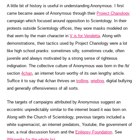
A little bit of history is useful in understanding Anonymous. I first
came became aware of Anonymous through their
Project Chanology
campaign which focused around opposition to Scientology. In their
protests outside Scientology offices, they wore masks modeled on
that worn by the main character in
V is for Vendetta
. Along with
demonstrations, their tactics used by Project Chanology were a lot
like high school pranks: sometimes silly, sometimes crude, often
juvenile and always motivated by a strong sense of righteous
indignation. The collective culture of Anonymous was born in the /b/
section
4chan
, an internet forum worthy of its own lengthy article.
Suffice it to say that 4chan thrives on
trolling
,
griefing
, digital bullying
and generally offensiveness of all sorts.
The targets of campaigns attributed by Anonymous suggest an
eccentric unpredictably similar to the internet board it was born on.
Along with the Church of Scientology, previous targets included a
white supremacist, an internet predators, Youtube, the government of
Iran, a rival discussion forum and the
Epilepsy Foundation
. See
Wikipedia for the whole list
.