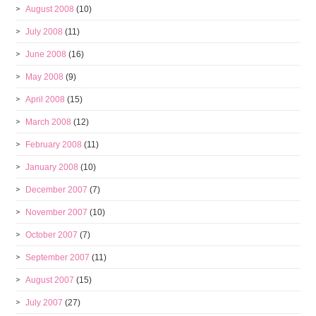
August 2008
(10)
July 2008
(11)
June 2008
(16)
May 2008
(9)
April 2008
(15)
March 2008
(12)
February 2008
(11)
January 2008
(10)
December 2007
(7)
November 2007
(10)
October 2007
(7)
September 2007
(11)
August 2007
(15)
July 2007
(27)