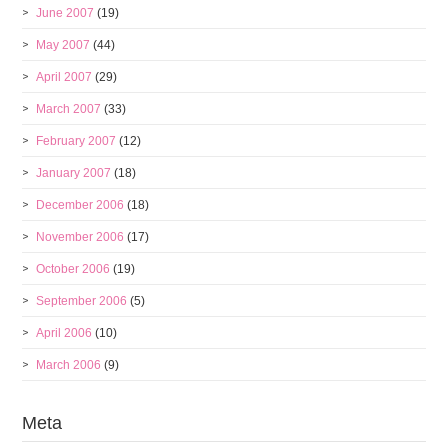
June 2007
(19)
May 2007
(44)
April 2007
(29)
March 2007
(33)
February 2007
(12)
January 2007
(18)
December 2006
(18)
November 2006
(17)
October 2006
(19)
September 2006
(5)
April 2006
(10)
March 2006
(9)
Meta