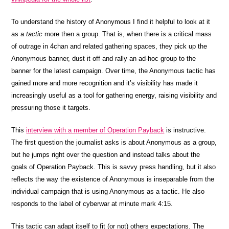
To understand the history of Anonymous I find it helpful to look at it
as a
tactic
more then a group. That is, when there is a critical mass
of outrage in 4chan and related gathering spaces, they pick up the
Anonymous banner, dust it off and rally an ad-hoc group to the
banner for the latest campaign. Over time, the Anonymous tactic has
gained more and more recognition and it’s visibility has made it
increasingly useful as a tool for gathering energy, raising visibility and
pressuring those it targets.
This
interview with a member of Operation Payback
is instructive.
The first question the journalist asks is about Anonymous as a group,
but he jumps right over the question and instead talks about the
goals of Operation Payback. This is savvy press handling, but it also
reflects the way the existence of Anonymous is inseparable from the
individual campaign that is using Anonymous as a tactic. He also
responds to the label of cyberwar at minute mark 4:15.
This tactic can adapt itself to fit (or not) others expectations. The