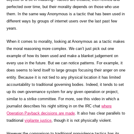
perfected over time, but their morality depends on those who use
them. In the same way Anonymous is a tactic that has been used in
different ways by groups of internet users over the last past few
years.
When it comes to morality, looking at Anonymous as a tactic makes
the moral reasoning more complex. We can’t just pick out one
example of how its been used and make a blanket judgement on
every use in the future. But we can notice patterns. For example, it
does seems to lend itself to large groups focusing their anger on one
entity. Because it is not tied to any physical location it has limited
accountability to traditional governing bodies. Indeed, it tends to set
up its own governance system for any given operation or project,
similar to a strike committee. For more, see this video in which a
journalist describes his night sitting in on the IRC chat
where
Operation Payback decisions are made
. It also has clear parallels to
traditional
vigilante justice
, though it is not physically violent.
However the comparison to traditional nonviolence tactics has its