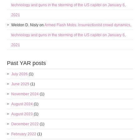
technology and guns in the storming of the US capitol on January 6,
2021
Weldon D. Nisly
on
Armed Flash Mobs: insurrectionist crowd dynamics,
technology and guns in the storming of the US capitol on January 6,
2021
Past YAR posts
July 2026
(1)
June 2025
(1)
November 2024
(1)
August 2024
(1)
August 2023
(1)
December 2022
(1)
February 2022
(1)