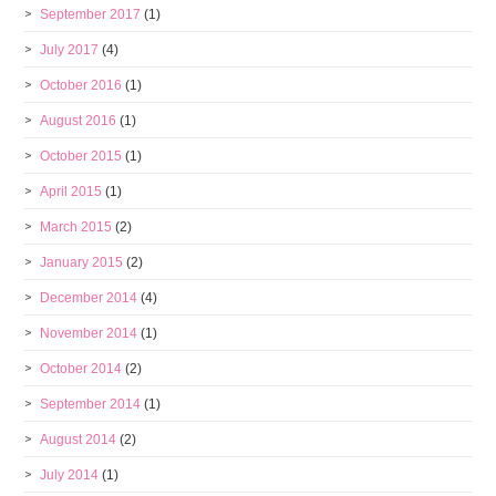
September 2017
(1)
July 2017
(4)
October 2016
(1)
August 2016
(1)
October 2015
(1)
April 2015
(1)
March 2015
(2)
January 2015
(2)
December 2014
(4)
November 2014
(1)
October 2014
(2)
September 2014
(1)
August 2014
(2)
July 2014
(1)