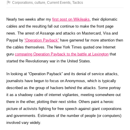
Corporations
,
culture
,
Current Events
,
Tactics
Nearly two weeks after my
first post on Wikileaks
, their diplomatic
cables and the resulting fall out continue to make the front page
news. The arrest of Assange and attacks on Mastercard, Visa and
Paypal by
“Operation Payback”
have garnered far more attention then
the cables themselves. The New York Times quoted one Internet
guru
comparing Operation Payback to the battle at Lexington
that
started the Revolutionary war in the United States.
In looking at “Operation Payback” and its denial of service attacks,
journalists have begun to focus on Anonymous, which is typically
described as the group of hackers behind the attacks. Some portray
it as a shadowy cadre of internet vigilantes, meeting somewhere out
there in the ether, plotting their next strike. Others paint a heroic
picture of activists fighting for free speech against giant corporations
and governments. Estimates of the number of people (or computers)
involved vary widely.