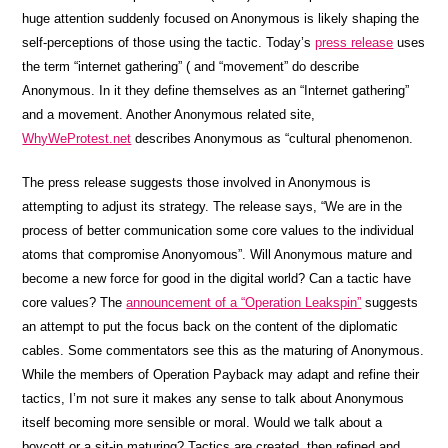
huge attention suddenly focused on Anonymous is likely shaping the
self-perceptions of those using the tactic. Today’s
press release
uses
the term “internet gathering” ( and “movement” do describe
Anonymous. In it they define themselves as an “Internet gathering”
and a movement. Another Anonymous related site,
WhyWeProtest.net
describes Anonymous as “cultural phenomenon.
The press release suggests those involved in Anonymous is
attempting to adjust its strategy. The release says, “We are in the
process of better communication some core values to the individual
atoms that compromise Anonyomous”. Will Anonymous mature and
become a new force for good in the digital world? Can a tactic have
core values? The
announcement of a “Operation Leakspin”
suggests
an attempt to put the focus back on the content of the diplomatic
cables. Some commentators see this as the maturing of Anonymous.
While the members of Operation Payback may adapt and refine their
tactics, I’m not sure it makes any sense to talk about Anonymous
itself becoming more sensible or moral. Would we talk about a
boycott or a sit-in maturing? Tactics are created, then refined and