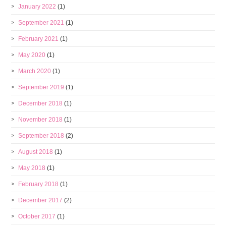
January 2022
(1)
September 2021
(1)
February 2021
(1)
May 2020
(1)
March 2020
(1)
September 2019
(1)
December 2018
(1)
November 2018
(1)
September 2018
(2)
August 2018
(1)
May 2018
(1)
February 2018
(1)
December 2017
(2)
October 2017
(1)