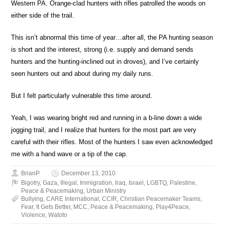
Western PA. Orange-clad hunters with rifles patrolled the woods on
either side of the trail.
This isn’t abnormal this time of year…after all, the PA hunting season
is short and the interest, strong (i.e. supply and demand sends
hunters and the hunting-inclined out in droves), and I’ve certainly
seen hunters out and about during my daily runs.
But I felt particularly vulnerable this time around.
Yeah, I was wearing bright red and running in a b-line down a wide
jogging trail, and I realize that hunters for the most part are very
careful with their rifles. Most of the hunters I saw even acknowledged
me with a hand wave or a tip of the cap.
BrianP
December 13, 2010
Bigotry
,
Gaza
,
Illegal
,
Immigration
,
Iraq
,
Israel
,
LGBTQ
,
Palestine
,
Peace & Peacemaking
,
Urban Ministry
Bullying
,
CARE International
,
CCIR
,
Christian Peacemaker Teams
,
Fear
,
It Gets Better
,
MCC
,
Peace & Peacemaking
,
Play4Peace
,
Violence
,
Watoto