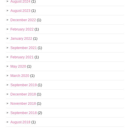
August 2024
(1)
August 2023
(1)
December 2022
(1)
February 2022
(1)
January 2022
(1)
September 2021
(1)
February 2021
(1)
May 2020
(1)
March 2020
(1)
September 2019
(1)
December 2018
(1)
November 2018
(1)
September 2018
(2)
August 2018
(1)