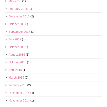
May 2018
(1)
February 2018
(1)
December 2017
(2)
October 2017
(1)
September 2017
(1)
July 2017
(4)
October 2016
(1)
August 2016
(1)
October 2015
(1)
April 2015
(1)
March 2015
(2)
January 2015
(2)
December 2014
(4)
November 2014
(1)