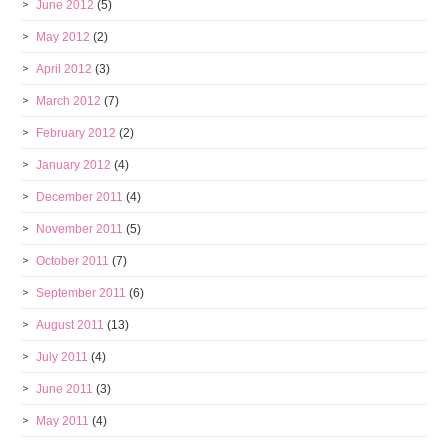
June 2012
(5)
May 2012
(2)
April 2012
(3)
March 2012
(7)
February 2012
(2)
January 2012
(4)
December 2011
(4)
November 2011
(5)
October 2011
(7)
September 2011
(6)
August 2011
(13)
July 2011
(4)
June 2011
(3)
May 2011
(4)