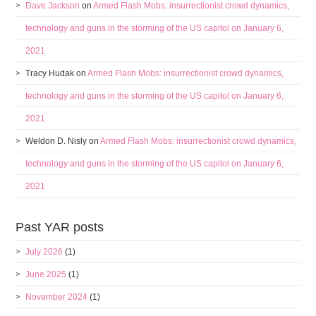
Dave Jackson
on
Armed Flash Mobs: insurrectionist crowd dynamics,
technology and guns in the storming of the US capitol on January 6,
2021
Tracy Hudak
on
Armed Flash Mobs: insurrectionist crowd dynamics,
technology and guns in the storming of the US capitol on January 6,
2021
Weldon D. Nisly
on
Armed Flash Mobs: insurrectionist crowd dynamics,
technology and guns in the storming of the US capitol on January 6,
2021
Past YAR posts
July 2026
(1)
June 2025
(1)
November 2024
(1)