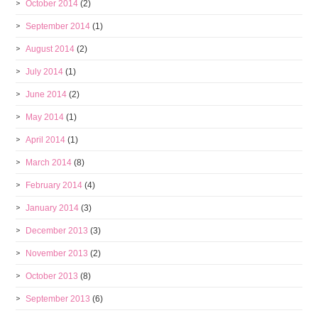
October 2014
(2)
September 2014
(1)
August 2014
(2)
July 2014
(1)
June 2014
(2)
May 2014
(1)
April 2014
(1)
March 2014
(8)
February 2014
(4)
January 2014
(3)
December 2013
(3)
November 2013
(2)
October 2013
(8)
September 2013
(6)