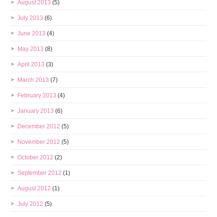
August 2013
(5)
July 2013
(6)
June 2013
(4)
May 2013
(8)
April 2013
(3)
March 2013
(7)
February 2013
(4)
January 2013
(6)
December 2012
(5)
November 2012
(5)
October 2012
(2)
September 2012
(1)
August 2012
(1)
July 2012
(5)