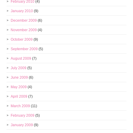
February 2010
(4)
January 2010
(9)
December 2009
(6)
November 2009
(4)
October 2009
(9)
September 2009
(5)
August 2009
(7)
July 2009
(5)
June 2009
(6)
May 2009
(4)
April 2009
(7)
March 2009
(11)
February 2009
(5)
January 2009
(9)