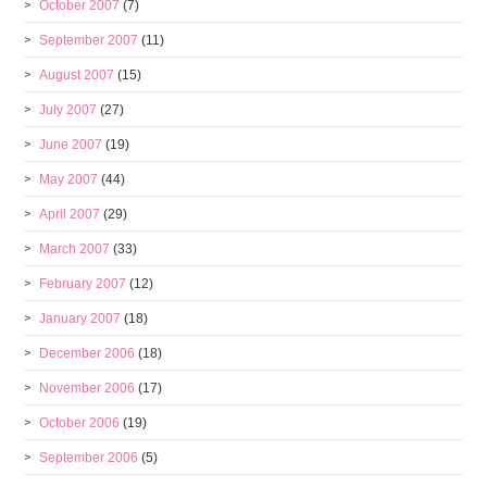
October 2007
(7)
September 2007
(11)
August 2007
(15)
July 2007
(27)
June 2007
(19)
May 2007
(44)
April 2007
(29)
March 2007
(33)
February 2007
(12)
January 2007
(18)
December 2006
(18)
November 2006
(17)
October 2006
(19)
September 2006
(5)