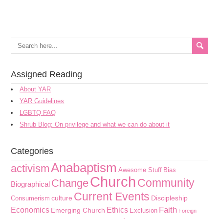
Assigned Reading
About YAR
YAR Guidelines
LGBTQ FAQ
Shrub Blog: On privilege and what we can do about it
Categories
Anabaptism
activism
Awesome Stuff
Bias
Church
Community
Change
Biographical
Current Events
culture
Discipleship
Consumerism
Faith
Economics
Ethics
Emerging Church
Exclusion
Foreign