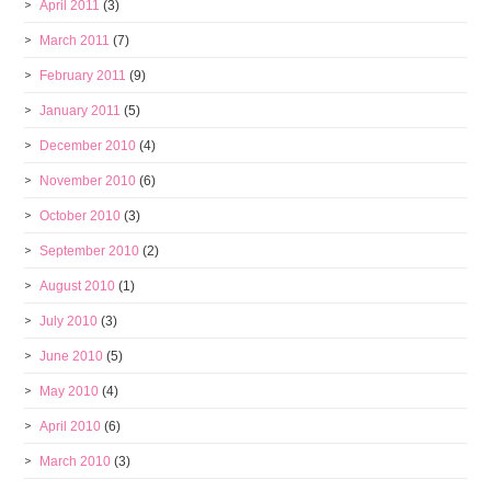
April 2011
(3)
March 2011
(7)
February 2011
(9)
January 2011
(5)
December 2010
(4)
November 2010
(6)
October 2010
(3)
September 2010
(2)
August 2010
(1)
July 2010
(3)
June 2010
(5)
May 2010
(4)
April 2010
(6)
March 2010
(3)