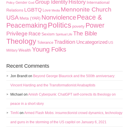
History
Group Identity
International
Gender
Policy
God
Mennonite Church
LGBTQ
Relations
Love
Media
Peace &
Nonviolence
USA
Meta (YAR)
Politics
Peacemaking
Power
poverty
The Bible
Privilege
Race
Sexism
Spiritual Life
Theology
Tradition
Uncategorized
Tolerance
US
Young Folks
Wealth
Military
Recent Comments
Jon Brandt
on
Beyond George Blaurock and the 500th anniversary:
Vincent Harding and the Transformationist Anabaptists
Michael
on
Amish Cyberpunk: ChatGPT self-corrects its theology on
peace in a short story
TimN
on
Armed Flash Mobs: insurrectionist crowd dynamics, technology
and guns in the storming of the US capitol on January 6, 2021