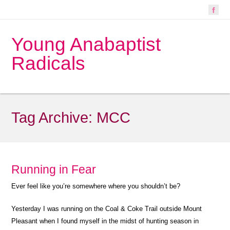
Young Anabaptist
Radicals
Tag Archive:
MCC
Running in Fear
Ever feel like you’re somewhere where you shouldn’t be?
Yesterday I was running on the Coal & Coke Trail outside Mount
Pleasant when I found myself in the midst of hunting season in