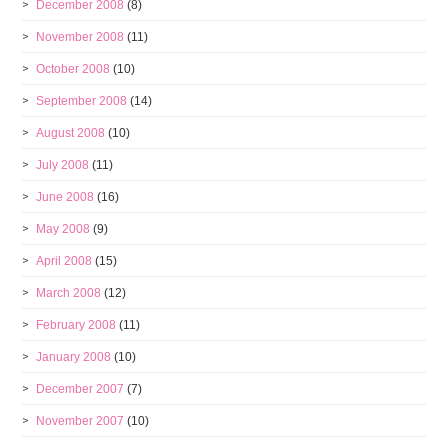
December 2008
(8)
November 2008
(11)
October 2008
(10)
September 2008
(14)
August 2008
(10)
July 2008
(11)
June 2008
(16)
May 2008
(9)
April 2008
(15)
March 2008
(12)
February 2008
(11)
January 2008
(10)
December 2007
(7)
November 2007
(10)