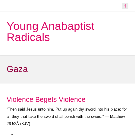
Young Anabaptist
Radicals
Gaza
Violence Begets Violence
“Then said Jesus unto him, Put up again thy sword into his place: for
all they that take the sword shall perish with the sword.” — Matthew
26:52Â (KJV)