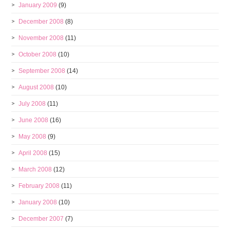
January 2009
(9)
December 2008
(8)
November 2008
(11)
October 2008
(10)
September 2008
(14)
August 2008
(10)
July 2008
(11)
June 2008
(16)
May 2008
(9)
April 2008
(15)
March 2008
(12)
February 2008
(11)
January 2008
(10)
December 2007
(7)