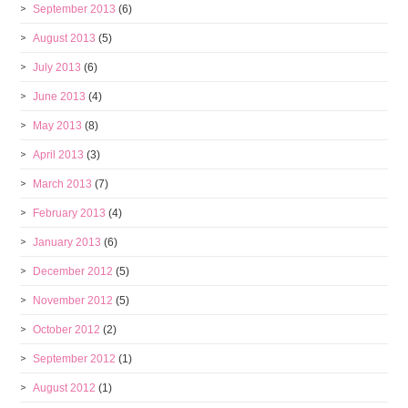
September 2013
(6)
August 2013
(5)
July 2013
(6)
June 2013
(4)
May 2013
(8)
April 2013
(3)
March 2013
(7)
February 2013
(4)
January 2013
(6)
December 2012
(5)
November 2012
(5)
October 2012
(2)
September 2012
(1)
August 2012
(1)