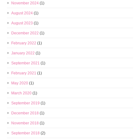
November 2024
(1)
August 2024
(1)
August 2023
(1)
December 2022
(1)
February 2022
(1)
January 2022
(1)
September 2021
(1)
February 2021
(1)
May 2020
(1)
March 2020
(1)
September 2019
(1)
December 2018
(1)
November 2018
(1)
September 2018
(2)