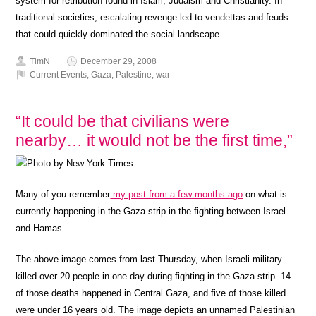
system for retribution found in Islam, Judaism and Christianity. In
traditional societies, escalating revenge led to vendettas and feuds
that could quickly dominated the social landscape.
TimN
December 29, 2008
Current Events
,
Gaza
,
Palestine
,
war
“It could be that civilians were
nearby… it would not be the first time,”
Many of you remember
my post from a few months ago
on what is
currently happening in the Gaza strip in the fighting between Israel
and Hamas.
The above image comes from last Thursday, when Israeli military
killed over 20 people in one day during fighting in the Gaza strip. 14
of those deaths happened in Central Gaza, and five of those killed
were under 16 years old. The image depicts an unnamed Palestinian