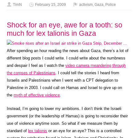
TimN
February 15, 2009
activism
,
Gaza
,
Police
Shock for an eye, awe for a tooth: so
much for lex talionis in Gaza
After spending an hour reading the news about Gaza, there’s a lot of
different blog posts I could write. I could write about the numbness
and despair I feel as I watch the
video camera meandering through
the corpses of Palestinians
. I could tell the stories I heard from
Israelis and Palestinians when I went with a CPT delegation to
Palestine in 2003. I could call on Hamas and Israel to give up on
the
myth of effective violence
.
Instead, I’m going to lower my ambitions. I don’t think the Israeli
government (or the leadership of Hamas) is going to reconsider their
use of violence anytime soon. So what if we measure them by
standard of
lex talionis
or an eye for an eye? This is a controlled