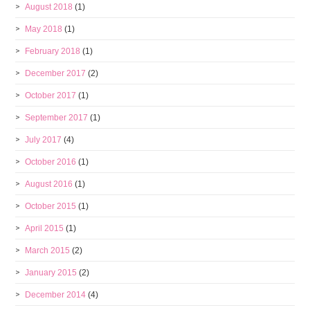
August 2018
(1)
May 2018
(1)
February 2018
(1)
December 2017
(2)
October 2017
(1)
September 2017
(1)
July 2017
(4)
October 2016
(1)
August 2016
(1)
October 2015
(1)
April 2015
(1)
March 2015
(2)
January 2015
(2)
December 2014
(4)