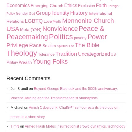
Faith
Economics
Ethics
Emerging Church
Exclusion
Foreign
History
Group Identity
International
Gender
Policy
God
Mennonite Church
LGBTQ
Relations
Love
Media
Peace &
Nonviolence
USA
Meta (YAR)
Politics
Peacemaking
Power
poverty
The Bible
Privilege
Race
Sexism
Spiritual Life
Theology
Tradition
Uncategorized
Tolerance
US
Young Folks
Wealth
Military
Recent Comments
Jon Brandt
on
Beyond George Blaurock and the 500th anniversary:
Vincent Harding and the Transformationist Anabaptists
Michael
on
Amish Cyberpunk: ChatGPT self-corrects its theology on
peace in a short story
TimN
on
Armed Flash Mobs: insurrectionist crowd dynamics, technology