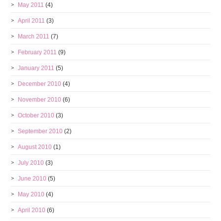
May 2011
(4)
April 2011
(3)
March 2011
(7)
February 2011
(9)
January 2011
(5)
December 2010
(4)
November 2010
(6)
October 2010
(3)
September 2010
(2)
August 2010
(1)
July 2010
(3)
June 2010
(5)
May 2010
(4)
April 2010
(6)