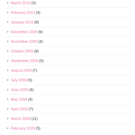
March 2010
(3)
February 2010
(4)
January 2010
(9)
December 2009
(6)
November 2009
(4)
October 2009
(9)
September 2009
(5)
August 2009
(7)
July 2009
(5)
June 2009
(6)
May 2009
(4)
April 2009
(7)
March 2009
(11)
February 2009
(5)