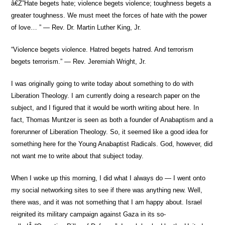
â€Ž”Hate begets hate; violence begets violence; toughness begets a
greater toughness. We must meet the forces of hate with the power
of love… ” — Rev. Dr. Martin Luther King, Jr.
“Violence begets violence. Hatred begets hatred. And terrorism
begets terrorism.” — Rev. Jeremiah Wright, Jr.
I was originally going to write today about something to do with
Liberation Theology. I am currently doing a research paper on the
subject, and I figured that it would be worth writing about here. In
fact, Thomas Muntzer is seen as both a founder of Anabaptism and a
forerunner of Liberation Theology. So, it seemed like a good idea for
something here for the Young Anabaptist Radicals. God, however, did
not want me to write about that subject today.
When I woke up this morning, I did what I always do — I went onto
my social networking sites to see if there was anything new. Well,
there was, and it was not something that I am happy about. Israel
reignited its military campaign against Gaza in its so-