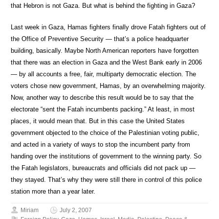
that Hebron is not Gaza. But what is behind the fighting in Gaza?
Last week in Gaza, Hamas fighters finally drove Fatah fighters out of
the Office of Preventive Security — that’s a police headquarter
building, basically. Maybe North American reporters have forgotten
that there was an election in Gaza and the West Bank early in 2006
— by all accounts a free, fair, multiparty democratic election. The
voters chose new government, Hamas, by an overwhelming majority.
Now, another way to describe this result would be to say that the
electorate “sent the Fatah incumbents packing.” At least, in most
places, it would mean that. But in this case the United States
government objected to the choice of the Palestinian voting public,
and acted in a variety of ways to stop the incumbent party from
handing over the institutions of government to the winning party. So
the Fatah legislators, bureaucrats and officials did not pack up —
they stayed. That’s why they were still there in control of this police
station more than a year later.
Miriam
July 2, 2007