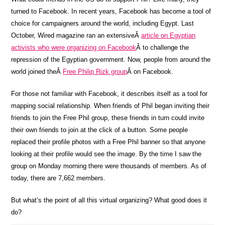
turned to Facebook. In recent years, Facebook has become a tool of
choice for campaigners around the world, including Egypt. Last
October, Wired magazine ran an extensiveÂ
article on Egyptian
activists who were organizing on Facebook
Â to challenge the
repression of the Egyptian government. Now, people from around the
world joined theÂ
Free Philip Rizk group
Â on Facebook.
For those not familiar with Facebook, it describes itself as a tool for
mapping social relationship. When friends of Phil began inviting their
friends to join the Free Phil group, these friends in turn could invite
their own friends to join at the click of a button. Some people
replaced their profile photos with a Free Phil banner so that anyone
looking at their profile would see the image. By the time I saw the
group on Monday morning there were thousands of members. As of
today, there are 7,662 members.
But what’s the point of all this virtual organizing? What good does it
do?