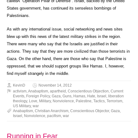
calledÂ “Operation Pillar of Defense”. Israel, backed by the United
States government, has continued its senseless bombings of
Palestinians.
As with any international issue, social networking and news sites
blew up with this news of the latest military strikes in the region.
There were many who say that the Israelis are justified in their
actions. They say that they are more civilized than those terrorists in
Gaza. On the other hand, there are those who say that Palestine is
oppressed, that we should support groups like Hamas. I, however,
find myself strangely in the middle.
KevinD
November 14, 2012
activism
,
Anabaptism
,
apartheid
,
Conscientious Objection
,
Current
Events
,
Foreign Policy
,
Gaza
,
Guns
,
Hamas
,
Hate
,
Israel
,
liberation
theology
,
Love
,
Military
,
Nonviolence
,
Palestine
,
Tactics
,
Terrorism
,
US Military
,
war
Anabaptism
,
Christian Anarchism
,
Conscientious Objector
,
Gaza
,
Israel
,
Nonviolence
,
pacifism
,
war
Running in Fear