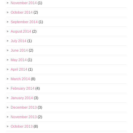
November 2014
(1)
October 2014
(2)
September 2014
(1)
August 2014
(2)
July 2014
(1)
June 2014
(2)
May 2014
(1)
April 2014
(1)
March 2014
(8)
February 2014
(4)
January 2014
(3)
December 2013
(3)
November 2013
(2)
October 2013
(8)