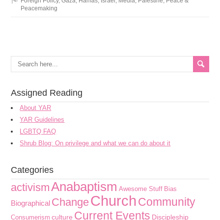
Foreign Policy
,
Gaza
,
Hamas
,
Israel
,
Media
,
Palestine
,
Peace &
Peacemaking
Assigned Reading
About YAR
YAR Guidelines
LGBTQ FAQ
Shrub Blog: On privilege and what we can do about it
Categories
Anabaptism
activism
Awesome Stuff
Bias
Church
Community
Change
Biographical
Current Events
culture
Discipleship
Consumerism