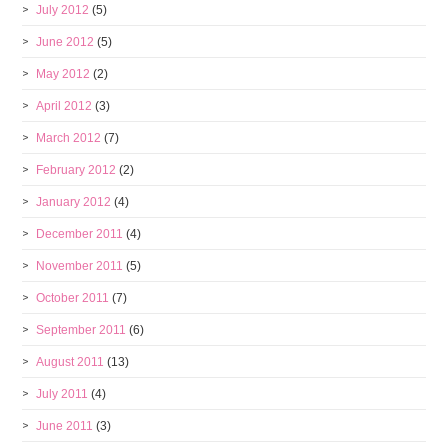
July 2012
(5)
June 2012
(5)
May 2012
(2)
April 2012
(3)
March 2012
(7)
February 2012
(2)
January 2012
(4)
December 2011
(4)
November 2011
(5)
October 2011
(7)
September 2011
(6)
August 2011
(13)
July 2011
(4)
June 2011
(3)