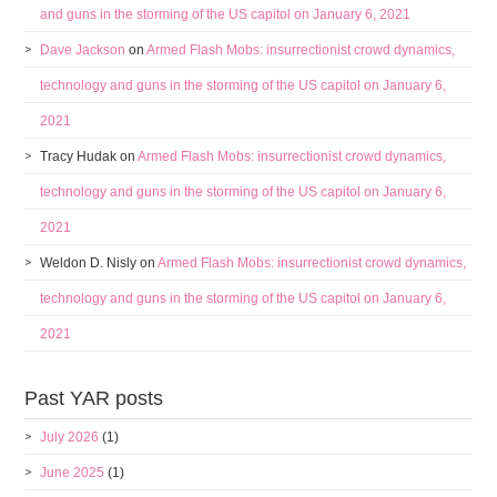
and guns in the storming of the US capitol on January 6, 2021
Dave Jackson
on
Armed Flash Mobs: insurrectionist crowd dynamics,
technology and guns in the storming of the US capitol on January 6,
2021
Tracy Hudak
on
Armed Flash Mobs: insurrectionist crowd dynamics,
technology and guns in the storming of the US capitol on January 6,
2021
Weldon D. Nisly
on
Armed Flash Mobs: insurrectionist crowd dynamics,
technology and guns in the storming of the US capitol on January 6,
2021
Past YAR posts
July 2026
(1)
June 2025
(1)