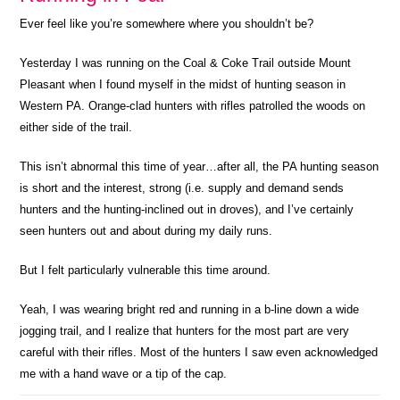
Ever feel like you’re somewhere where you shouldn’t be?
Yesterday I was running on the Coal & Coke Trail outside Mount
Pleasant when I found myself in the midst of hunting season in
Western PA. Orange-clad hunters with rifles patrolled the woods on
either side of the trail.
This isn’t abnormal this time of year…after all, the PA hunting season
is short and the interest, strong (i.e. supply and demand sends
hunters and the hunting-inclined out in droves), and I’ve certainly
seen hunters out and about during my daily runs.
But I felt particularly vulnerable this time around.
Yeah, I was wearing bright red and running in a b-line down a wide
jogging trail, and I realize that hunters for the most part are very
careful with their rifles. Most of the hunters I saw even acknowledged
me with a hand wave or a tip of the cap.