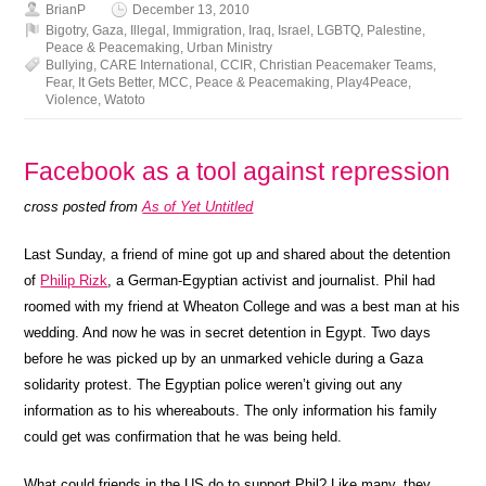
BrianP
December 13, 2010
Bigotry
,
Gaza
,
Illegal
,
Immigration
,
Iraq
,
Israel
,
LGBTQ
,
Palestine
,
Peace & Peacemaking
,
Urban Ministry
Bullying
,
CARE International
,
CCIR
,
Christian Peacemaker Teams
,
Fear
,
It Gets Better
,
MCC
,
Peace & Peacemaking
,
Play4Peace
,
Violence
,
Watoto
Facebook as a tool against repression
cross posted from
As of Yet Untitled
Last Sunday, a friend of mine got up and shared about the detention
of
Philip Rizk
, a German-Egyptian activist and journalist. Phil had
roomed with my friend at Wheaton College and was a best man at his
wedding. And now he was in secret detention in Egypt. Two days
before he was picked up by an unmarked vehicle during a Gaza
solidarity protest. The Egyptian police weren’t giving out any
information as to his whereabouts. The only information his family
could get was confirmation that he was being held.
What could friends in the US do to support Phil? Like many, they