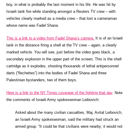
boy, in what is probably the last moment in his life. He was hit by
Israeli tank fire while standing amongst a Reuters TV crew – with
vehicles clearly marked as a media crew – that lost a cameraman
whose name was Fadel Shana.
This is a link to a video from Fadel Shana’s camera.
It is of an Israeli
tank in the distance firing a shell at the TV crew – again, a clearly
marked vehicle. You will see, just before the video goes black, a
secondary explosion in the upper part of the screen. This is the shell
cartridge as it explodes, shooting thousands of lethal antipersonnel
darts (“flechettes”) into the bodies of Fadel Shana and three
Palestinian bystanders, two of them boys.
Here is a link to the NY Times coverage of the fighting that day
. Note
the comments of Israeli Army spokeswoman Leibovich:
Asked about the many civilian casualties, Maj. Avital Leibovich,
an Israeli Army spokeswoman, said the military had struck an
armed group. “It could be that civilians were nearby; it would not