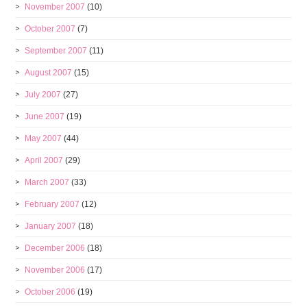
November 2007
(10)
October 2007
(7)
September 2007
(11)
August 2007
(15)
July 2007
(27)
June 2007
(19)
May 2007
(44)
April 2007
(29)
March 2007
(33)
February 2007
(12)
January 2007
(18)
December 2006
(18)
November 2006
(17)
October 2006
(19)