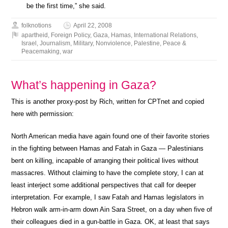
be the first time,” she said.
folknotions
April 22, 2008
apartheid
,
Foreign Policy
,
Gaza
,
Hamas
,
International Relations
,
Israel
,
Journalism
,
Military
,
Nonviolence
,
Palestine
,
Peace &
Peacemaking
,
war
What’s happening in Gaza?
This is another proxy-post by Rich, written for CPTnet and copied
here with permission:
North American media have again found one of their favorite stories
in the fighting between Hamas and Fatah in Gaza — Palestinians
bent on killing, incapable of arranging their political lives without
massacres. Without claiming to have the complete story, I can at
least interject some additional perspectives that call for deeper
interpretation. For example, I saw Fatah and Hamas legislators in
Hebron walk arm-in-arm down Ain Sara Street, on a day when five of
their colleagues died in a gun-battle in Gaza. OK, at least that says