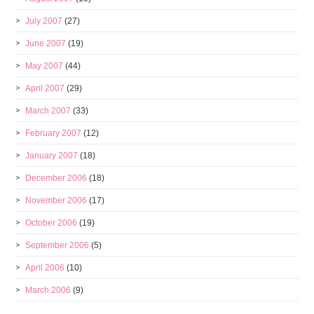
July 2007
(27)
June 2007
(19)
May 2007
(44)
April 2007
(29)
March 2007
(33)
February 2007
(12)
January 2007
(18)
December 2006
(18)
November 2006
(17)
October 2006
(19)
September 2006
(5)
April 2006
(10)
March 2006
(9)