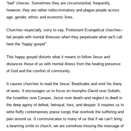
“bad” choices. Sometimes they are circumstantial; frequently,
however, they are rather indiscriminatory and plague people across
age, gender, ethnic and economic lines.
Churches–especially, sorry to say, Protestant Evangelical churches–
fail people with mental illnesses when they perpetuate what we’ll call
here the “happy gospel”.
This happy gospel distorts what it means to follow Jesus and
distances those of us with mental illness from the healing presence
of God and the comfort of community.
It causes churches to read the Jesus’ Beatitudes and omit his litany
of woes. It encourages us to focus on triumphs–David over Goliath,
the Israelites over Canaan, Jesus over death–and neglect to dwell in
the deep agony of defeat, betrayal, loss, and despair. It inspires us to
write fluffy contemporary praise songs that overlook the suffering and
pain around us. It communicates to many of us that if we can’t bring
a beaming smile to church, we are somehow missing the message of