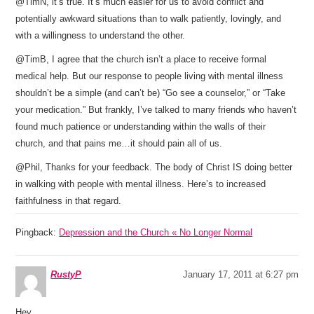
@TimN, it’s true. It’s much easier for us to avoid conflict and
potentially awkward situations than to walk patiently, lovingly, and
with a willingness to understand the other.
@TimB, I agree that the church isn’t a place to receive formal
medical help. But our response to people living with mental illness
shouldn’t be a simple (and can’t be) “Go see a counselor,” or “Take
your medication.” But frankly, I’ve talked to many friends who haven’t
found much patience or understanding within the walls of their
church, and that pains me…it should pain all of us.
@Phil, Thanks for your feedback. The body of Christ IS doing better
in walking with people with mental illness. Here’s to increased
faithfulness in that regard.
Pingback:
Depression and the Church « No Longer Normal
RustyP
January 17, 2011 at 6:27 pm
Hey,