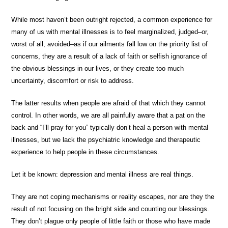
While most haven’t been outright rejected, a common experience for
many of us with mental illnesses is to feel marginalized, judged–or,
worst of all, avoided–as if our ailments fall low on the priority list of
concerns, they are a result of a lack of faith or selfish ignorance of
the obvious blessings in our lives, or they create too much
uncertainty, discomfort or risk to address.
The latter results when people are afraid of that which they cannot
control. In other words, we are all painfully aware that a pat on the
back and “I’ll pray for you” typically don’t heal a person with mental
illnesses, but we lack the psychiatric knowledge and therapeutic
experience to help people in these circumstances.
Let it be known: depression and mental illness are real things.
They are not coping mechanisms or reality escapes, nor are they the
result of not focusing on the bright side and counting our blessings.
They don’t plague only people of little faith or those who have made