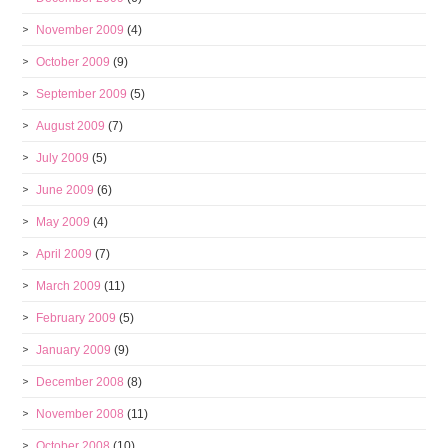
November 2009
(4)
October 2009
(9)
September 2009
(5)
August 2009
(7)
July 2009
(5)
June 2009
(6)
May 2009
(4)
April 2009
(7)
March 2009
(11)
February 2009
(5)
January 2009
(9)
December 2008
(8)
November 2008
(11)
October 2008
(10)