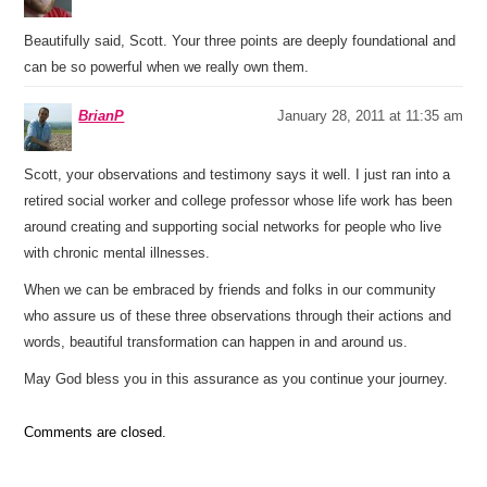
Beautifully said, Scott. Your three points are deeply foundational and
can be so powerful when we really own them.
BrianP
January 28, 2011 at 11:35 am
Scott, your observations and testimony says it well. I just ran into a
retired social worker and college professor whose life work has been
around creating and supporting social networks for people who live
with chronic mental illnesses.
When we can be embraced by friends and folks in our community
who assure us of these three observations through their actions and
words, beautiful transformation can happen in and around us.
May God bless you in this assurance as you continue your journey.
Comments are closed.