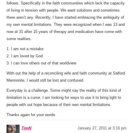
follows. Specifically in the faith communities which lack the capacity
of living in tension with people. We want solutions and sometimes
there aren’t any. Recently, I have started embracing the ambiguity of
my own mental limitations. They were recognized when I was 13 and
now at 31 after 15 years of therapy and medication have come with
some realities.
1. I am not a mistake
2. I am loved by God
3. I can love others out of that worldview
With out the help of a reconciling wife and faith community at Salford
Mennonite, I would still be lost and confused.
Everyday is a challenge. Some might say the reality of this kind of
limitation is a curse. I am looking for ways to use it to bring light to
people with out hope because of their own mental limitations.
Thanks again for your words
TimN
January 27, 2011 at 3:16 pm