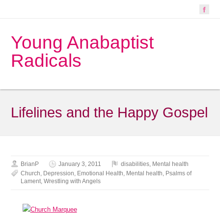
Young Anabaptist
Radicals
Lifelines and the Happy Gospel
BrianP
January 3, 2011
disabilities
,
Mental health
Church
,
Depression
,
Emotional Health
,
Mental health
,
Psalms of
Lament
,
Wrestling with Angels