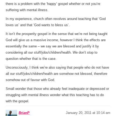
there is a problem with the ‘happy’ gospel whether or not you’re
suffering with mental illness.
In my experience, church often revolves around teaching that ‘God
loves us’ and that ‘God wants to bless us’.
It isn’t the prosperity gospel in the sense that we’re not being taught
God will give us a massive income, however I think the effects are
essentially the same – we say we are blessed and justify it by
considering all our stuff/jobs/children/health. We don’t stop to
question whether that is the case.
Unconsciously, I think we’re also saying that people who do not have
all our stuff/jobs/children/health are somehow not blessed, therefore
somehow out of favour with God.
Small wonder that those who already feel inadequate or depressed or
struggling with mental illness wonder what this teaching has to do
with the gospel.
BrianP
January 20, 2011 at 10:14 am