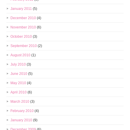
January 2011
(5)
December 2010
(4)
November 2010
(6)
October 2010
(3)
September 2010
(2)
August 2010
(1)
July 2010
(3)
June 2010
(5)
May 2010
(4)
April 2010
(6)
March 2010
(3)
February 2010
(4)
January 2010
(9)
December 2009
(6)