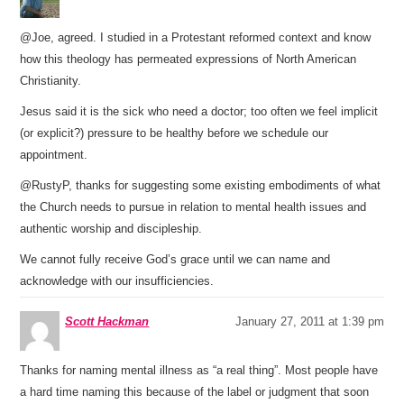
@Joe, agreed. I studied in a Protestant reformed context and know
how this theology has permeated expressions of North American
Christianity.
Jesus said it is the sick who need a doctor; too often we feel implicit
(or explicit?) pressure to be healthy before we schedule our
appointment.
@RustyP, thanks for suggesting some existing embodiments of what
the Church needs to pursue in relation to mental health issues and
authentic worship and discipleship.
We cannot fully receive God’s grace until we can name and
acknowledge with our insufficiencies.
Scott Hackman
January 27, 2011 at 1:39 pm
Thanks for naming mental illness as “a real thing”. Most people have
a hard time naming this because of the label or judgment that soon