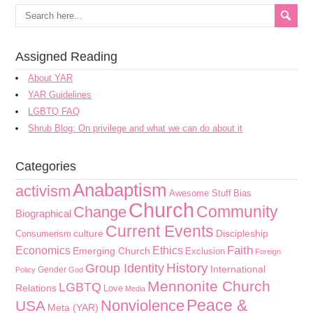
Assigned Reading
About YAR
YAR Guidelines
LGBTQ FAQ
Shrub Blog: On privilege and what we can do about it
Categories
Anabaptism
activism
Awesome Stuff
Bias
Church
Community
Change
Biographical
Current Events
culture
Discipleship
Consumerism
Faith
Economics
Ethics
Emerging Church
Exclusion
Foreign
History
Group Identity
International
Gender
Policy
God
Mennonite Church
LGBTQ
Relations
Love
Media
Peace &
Nonviolence
USA
Meta (YAR)