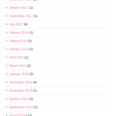
October 2017
(1)
September 2017
(1)
July 2017
(4)
October 2016
(1)
August 2016
(1)
October 2015
(1)
April 2015
(1)
March 2015
(2)
January 2015
(2)
December 2014
(4)
November 2014
(1)
October 2014
(2)
September 2014
(1)
August 2014
(2)