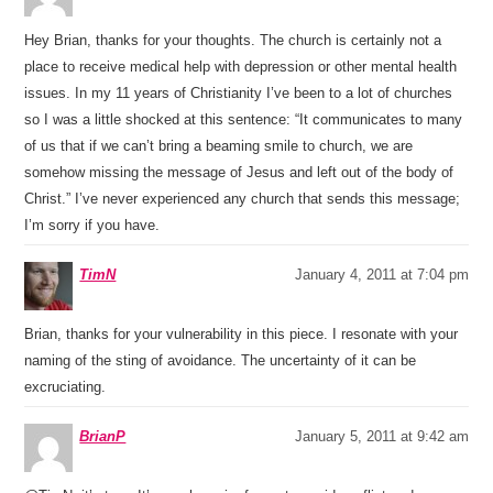
Hey Brian, thanks for your thoughts. The church is certainly not a
place to receive medical help with depression or other mental health
issues. In my 11 years of Christianity I’ve been to a lot of churches
so I was a little shocked at this sentence: “It communicates to many
of us that if we can’t bring a beaming smile to church, we are
somehow missing the message of Jesus and left out of the body of
Christ.” I’ve never experienced any church that sends this message;
I’m sorry if you have.
TimN
January 4, 2011 at 7:04 pm
Brian, thanks for your vulnerability in this piece. I resonate with your
naming of the sting of avoidance. The uncertainty of it can be
excruciating.
BrianP
January 5, 2011 at 9:42 am