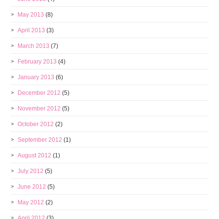
May 2013
(8)
April 2013
(3)
March 2013
(7)
February 2013
(4)
January 2013
(6)
December 2012
(5)
November 2012
(5)
October 2012
(2)
September 2012
(1)
August 2012
(1)
July 2012
(5)
June 2012
(5)
May 2012
(2)
April 2012
(3)