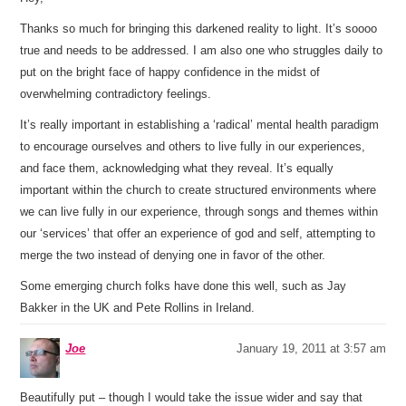
Thanks so much for bringing this darkened reality to light. It’s soooo
true and needs to be addressed. I am also one who struggles daily to
put on the bright face of happy confidence in the midst of
overwhelming contradictory feelings.
It’s really important in establishing a ‘radical’ mental health paradigm
to encourage ourselves and others to live fully in our experiences,
and face them, acknowledging what they reveal. It’s equally
important within the church to create structured environments where
we can live fully in our experience, through songs and themes within
our ‘services’ that offer an experience of god and self, attempting to
merge the two instead of denying one in favor of the other.
Some emerging church folks have done this well, such as Jay
Bakker in the UK and Pete Rollins in Ireland.
Joe
January 19, 2011 at 3:57 am
Beautifully put – though I would take the issue wider and say that