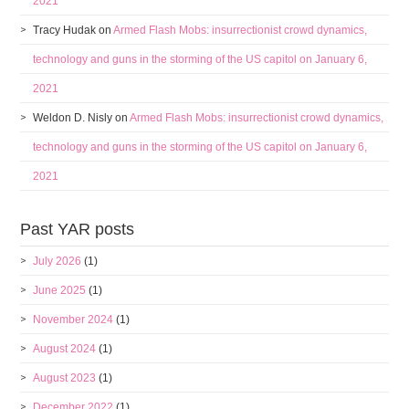
2021
Tracy Hudak
on
Armed Flash Mobs: insurrectionist crowd dynamics,
technology and guns in the storming of the US capitol on January 6,
2021
Weldon D. Nisly
on
Armed Flash Mobs: insurrectionist crowd dynamics,
technology and guns in the storming of the US capitol on January 6,
2021
Past YAR posts
July 2026
(1)
June 2025
(1)
November 2024
(1)
August 2024
(1)
August 2023
(1)
December 2022
(1)