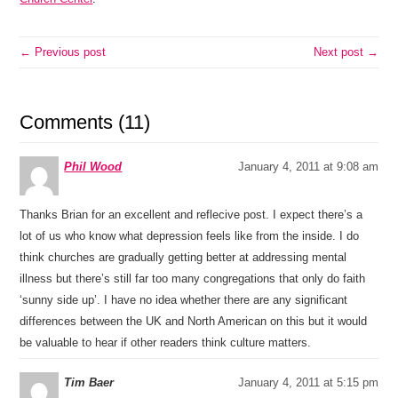
← Previous post
Next post →
Comments (11)
Phil Wood
January 4, 2011 at 9:08 am
Thanks Brian for an excellent and reflecive post. I expect there’s a
lot of us who know what depression feels like from the inside. I do
think churches are gradually getting better at addressing mental
illness but there’s still far too many congregations that only do faith
‘sunny side up’. I have no idea whether there are any significant
differences between the UK and North American on this but it would
be valuable to hear if other readers think culture matters.
Tim Baer
January 4, 2011 at 5:15 pm