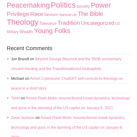
Politics
Peacemaking
Power
poverty
The Bible
Privilege
Race
Sexism
Spiritual Life
Theology
Tradition
Uncategorized
Tolerance
US
Young Folks
Wealth
Military
Recent Comments
Jon Brandt
on
Beyond George Blaurock and the 500th anniversary:
Vincent Harding and the Transformationist Anabaptists
Michael
on
Amish Cyberpunk: ChatGPT self-corrects its theology on
peace in a short story
TimN
on
Armed Flash Mobs: insurrectionist crowd dynamics, technology
and guns in the storming of the US capitol on January 6, 2021
Dave Jackson
on
Armed Flash Mobs: insurrectionist crowd dynamics,
technology and guns in the storming of the US capitol on January 6,