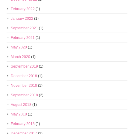
February 2022
(1)
January 2022
(1)
September 2021
(1)
February 2021
(1)
May 2020
(1)
March 2020
(1)
September 2019
(1)
December 2018
(1)
November 2018
(1)
September 2018
(2)
August 2018
(1)
May 2018
(1)
February 2018
(1)
December 2017
(2)