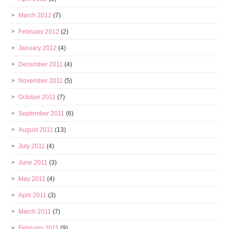
March 2012
(7)
February 2012
(2)
January 2012
(4)
December 2011
(4)
November 2011
(5)
October 2011
(7)
September 2011
(6)
August 2011
(13)
July 2011
(4)
June 2011
(3)
May 2011
(4)
April 2011
(3)
March 2011
(7)
February 2011
(9)