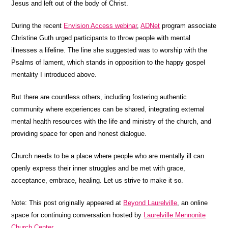
Jesus and left out of the body of Christ.
During the recent
Envision Access webinar
,
ADNet
program associate
Christine Guth urged participants to throw people with mental
illnesses a lifeline. The line she suggested was to worship with the
Psalms of lament, which stands in opposition to the happy gospel
mentality I introduced above.
But there are countless others, including fostering authentic
community where experiences can be shared, integrating external
mental health resources with the life and ministry of the church, and
providing space for open and honest dialogue.
Church needs to be a place where people who are mentally ill can
openly express their inner struggles and be met with grace,
acceptance, embrace, healing. Let us strive to make it so.
Note: This post originally appeared at
Beyond Laurelville
, an online
space for continuing conversation hosted by
Laurelville Mennonite
Church Center
.