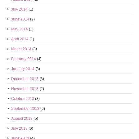
July 2014
(1)
June 2014
(2)
May 2014
(1)
April 2014
(1)
March 2014
(8)
February 2014
(4)
January 2014
(3)
December 2013
(3)
November 2013
(2)
October 2013
(8)
September 2013
(6)
August 2013
(5)
July 2013
(6)
June 2013
(4)