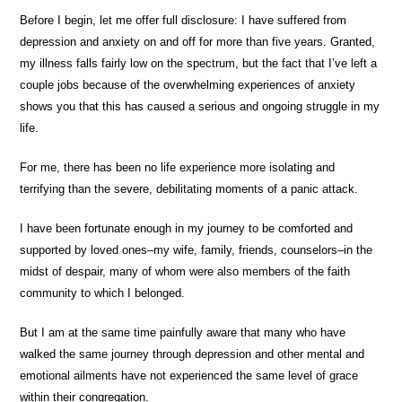
Before I begin, let me offer full disclosure: I have suffered from
depression and anxiety on and off for more than five years. Granted,
my illness falls fairly low on the spectrum, but the fact that I’ve left a
couple jobs because of the overwhelming experiences of anxiety
shows you that this has caused a serious and ongoing struggle in my
life.
For me, there has been no life experience more isolating and
terrifying than the severe, debilitating moments of a panic attack.
I have been fortunate enough in my journey to be comforted and
supported by loved ones–my wife, family, friends, counselors–in the
midst of despair, many of whom were also members of the faith
community to which I belonged.
But I am at the same time painfully aware that many who have
walked the same journey through depression and other mental and
emotional ailments have not experienced the same level of grace
within their congregation.