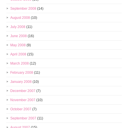
September 2008
(14)
August 2008
(10)
July 2008
(11)
June 2008
(16)
May 2008
(9)
April 2008
(15)
March 2008
(12)
February 2008
(11)
January 2008
(10)
December 2007
(7)
November 2007
(10)
October 2007
(7)
September 2007
(11)
August 2007
(15)