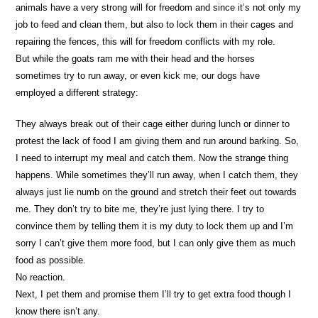
animals have a very strong will for freedom and since it’s not only my
job to feed and clean them, but also to lock them in their cages and
repairing the fences, this will for freedom conflicts with my role.
But while the goats ram me with their head and the horses
sometimes try to run away, or even kick me, our dogs have
employed a different strategy:
They always break out of their cage either during lunch or dinner to
protest the lack of food I am giving them and run around barking. So,
I need to interrupt my meal and catch them. Now the strange thing
happens. While sometimes they’ll run away, when I catch them, they
always just lie numb on the ground and stretch their feet out towards
me. They don’t try to bite me, they’re just lying there. I try to
convince them by telling them it is my duty to lock them up and I’m
sorry I can’t give them more food, but I can only give them as much
food as possible.
No reaction.
Next, I pet them and promise them I’ll try to get extra food though I
know there isn’t any.