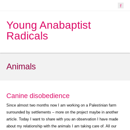
Young Anabaptist
Radicals
Animals
Canine disobedience
Since almost two months now I am working on a Palestinian farm
surrounded by settlements – more on the project maybe in another
article. Today I want to share with you an observation I have made
about my relationship with the animals I am taking care of. All our