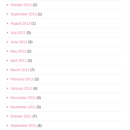
October 2012
(2)
September 2012
(1)
August 2012
(1)
July 2012
(5)
June 2012
(5)
May 2012
(2)
April 2012
(3)
March 2012
(7)
February 2012
(2)
January 2012
(4)
December 2011
(4)
November 2011
(5)
October 2011
(7)
September 2011
(6)