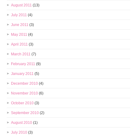
August 2011
(13)
July 2011
(4)
June 2011
(3)
May 2011
(4)
April 2011
(3)
March 2011
(7)
February 2011
(9)
January 2011
(5)
December 2010
(4)
November 2010
(6)
October 2010
(3)
September 2010
(2)
August 2010
(1)
July 2010
(3)