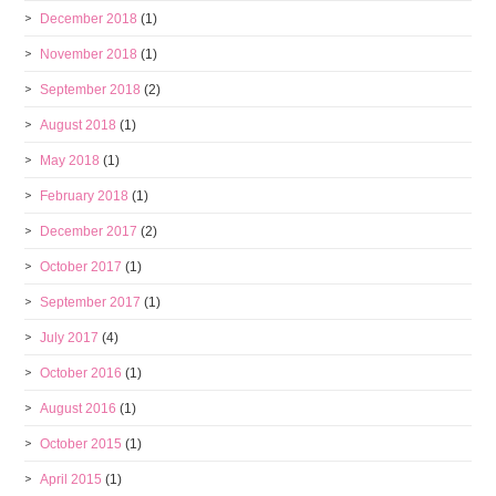
December 2018
(1)
November 2018
(1)
September 2018
(2)
August 2018
(1)
May 2018
(1)
February 2018
(1)
December 2017
(2)
October 2017
(1)
September 2017
(1)
July 2017
(4)
October 2016
(1)
August 2016
(1)
October 2015
(1)
April 2015
(1)