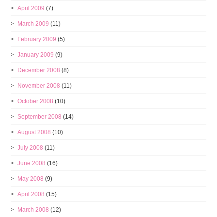
April 2009
(7)
March 2009
(11)
February 2009
(5)
January 2009
(9)
December 2008
(8)
November 2008
(11)
October 2008
(10)
September 2008
(14)
August 2008
(10)
July 2008
(11)
June 2008
(16)
May 2008
(9)
April 2008
(15)
March 2008
(12)