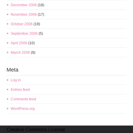
December 2006
(18)
November 2006
(17)
October 2006
(19)
September 2006
(5)
April 2006
(10)
March 2006
(9)
Meta
Log in
Entries feed
Comments feed
WordPress.org
Creative Commons License