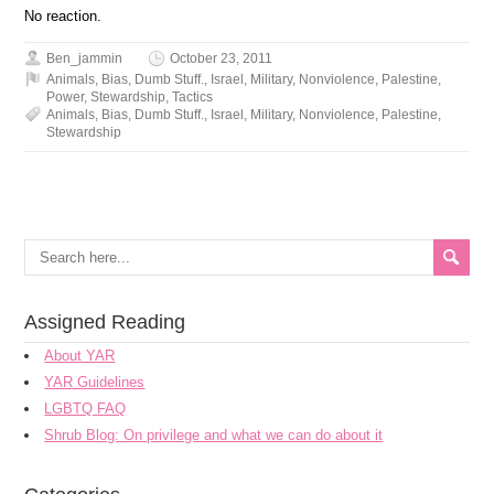
No reaction.
Ben_jammin
October 23, 2011
Animals
,
Bias
,
Dumb Stuff.
,
Israel
,
Military
,
Nonviolence
,
Palestine
,
Power
,
Stewardship
,
Tactics
Animals
,
Bias
,
Dumb Stuff.
,
Israel
,
Military
,
Nonviolence
,
Palestine
,
Stewardship
Assigned Reading
About YAR
YAR Guidelines
LGBTQ FAQ
Shrub Blog: On privilege and what we can do about it