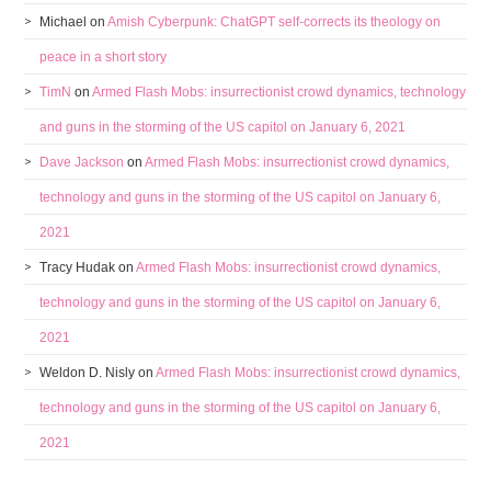
Michael
on
Amish Cyberpunk: ChatGPT self-corrects its theology on
peace in a short story
TimN
on
Armed Flash Mobs: insurrectionist crowd dynamics, technology
and guns in the storming of the US capitol on January 6, 2021
Dave Jackson
on
Armed Flash Mobs: insurrectionist crowd dynamics,
technology and guns in the storming of the US capitol on January 6,
2021
Tracy Hudak
on
Armed Flash Mobs: insurrectionist crowd dynamics,
technology and guns in the storming of the US capitol on January 6,
2021
Weldon D. Nisly
on
Armed Flash Mobs: insurrectionist crowd dynamics,
technology and guns in the storming of the US capitol on January 6,
2021