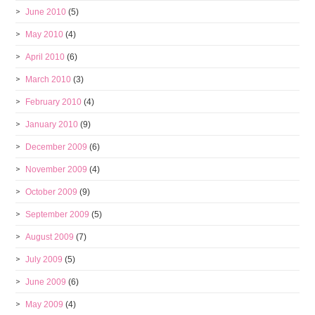
June 2010
(5)
May 2010
(4)
April 2010
(6)
March 2010
(3)
February 2010
(4)
January 2010
(9)
December 2009
(6)
November 2009
(4)
October 2009
(9)
September 2009
(5)
August 2009
(7)
July 2009
(5)
June 2009
(6)
May 2009
(4)