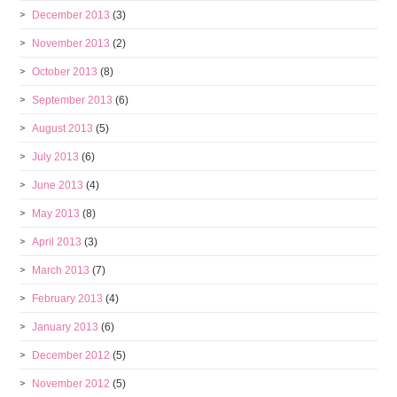
December 2013
(3)
November 2013
(2)
October 2013
(8)
September 2013
(6)
August 2013
(5)
July 2013
(6)
June 2013
(4)
May 2013
(8)
April 2013
(3)
March 2013
(7)
February 2013
(4)
January 2013
(6)
December 2012
(5)
November 2012
(5)