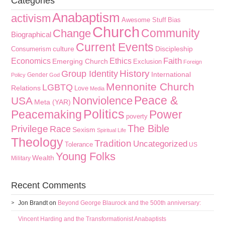
Categories
Anabaptism
activism
Awesome Stuff
Bias
Church
Community
Change
Biographical
Current Events
culture
Discipleship
Consumerism
Faith
Economics
Ethics
Emerging Church
Exclusion
Foreign
History
Group Identity
International
Gender
Policy
God
Mennonite Church
LGBTQ
Relations
Love
Media
Peace &
Nonviolence
USA
Meta (YAR)
Politics
Peacemaking
Power
poverty
The Bible
Privilege
Race
Sexism
Spiritual Life
Theology
Tradition
Uncategorized
Tolerance
US
Young Folks
Wealth
Military
Recent Comments
Jon Brandt
on
Beyond George Blaurock and the 500th anniversary:
Vincent Harding and the Transformationist Anabaptists