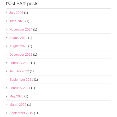
Past YAR posts
July 2026
(1)
June 2025
(1)
November 2024
(1)
August 2024
(1)
August 2023
(1)
December 2022
(1)
February 2022
(1)
January 2022
(1)
September 2021
(1)
February 2021
(1)
May 2020
(1)
March 2020
(1)
September 2019
(1)