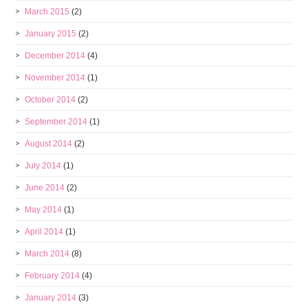
March 2015
(2)
January 2015
(2)
December 2014
(4)
November 2014
(1)
October 2014
(2)
September 2014
(1)
August 2014
(2)
July 2014
(1)
June 2014
(2)
May 2014
(1)
April 2014
(1)
March 2014
(8)
February 2014
(4)
January 2014
(3)