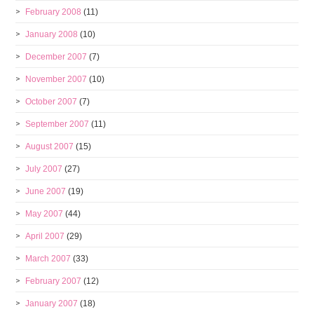
February 2008
(11)
January 2008
(10)
December 2007
(7)
November 2007
(10)
October 2007
(7)
September 2007
(11)
August 2007
(15)
July 2007
(27)
June 2007
(19)
May 2007
(44)
April 2007
(29)
March 2007
(33)
February 2007
(12)
January 2007
(18)