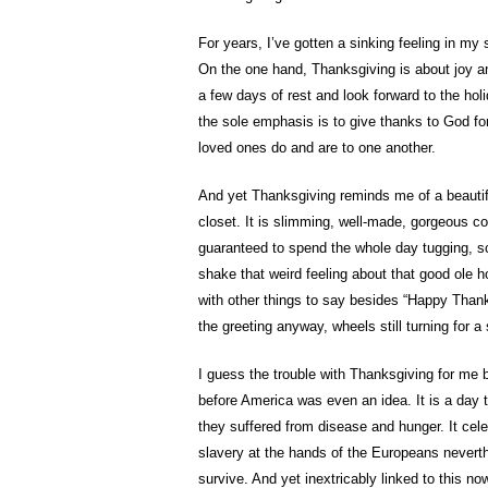
For years, I’ve gotten a sinking feeling in 
On the one hand, Thanksgiving is about joy and
a few days of rest and look forward to the ho
the sole emphasis is to give thanks to God for
loved ones do and are to one another.
And yet Thanksgiving reminds me of a beautifu
closet. It is slimming, well-made, gorgeous col
guaranteed to spend the whole day tugging, sc
shake that weird feeling about that good ole h
with other things to say besides “Happy Thank
the greeting anyway, wheels still turning for a 
I guess the trouble with Thanksgiving for me 
before America was even an idea. It is a day 
they suffered from disease and hunger. It cel
slavery at the hands of the Europeans neverth
survive. And yet inextricably linked to this n