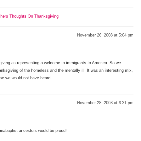
Others Thoughts On Thanksgiving
November 26, 2008 at 5:04 pm
sgiving as representing a welcome to immigrants to America. So we
anksgiving of the homeless and the mentally ill. It was an interesting mix,
wise we would not have heard.
November 28, 2008 at 6:31 pm
anabaptist ancestors would be proud!