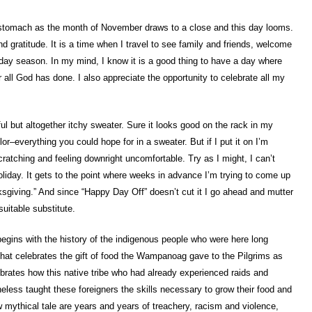
my stomach as the month of November draws to a close and this day looms.
 gratitude. It is a time when I travel to see family and friends, welcome
liday season. In my mind, I know it is a good thing to have a day where
 all God has done. I also appreciate the opportunity to celebrate all my
l but altogether itchy sweater. Sure it looks good on the rack in my
or–everything you could hope for in a sweater. But if I put it on I’m
ratching and feeling downright uncomfortable. Try as I might, I can’t
oliday. It gets to the point where weeks in advance I’m trying to come up
sgiving.” And since “Happy Day Off” doesn’t cut it I go ahead and mutter
suitable substitute.
begins with the history of the indigenous people who were here long
that celebrates the gift of food the Wampanoag gave to the Pilgrims as
ebrates how this native tribe who had already experienced raids and
eless taught these foreigners the skills necessary to grow their food and
ow mythical tale are years and years of treachery, racism and violence,