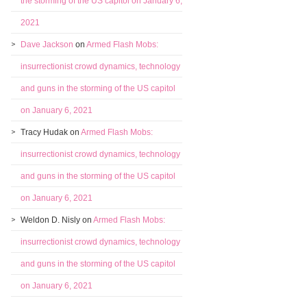
the storming of the US capitol on January 6,
2021
Dave Jackson
on
Armed Flash Mobs:
insurrectionist crowd dynamics, technology
and guns in the storming of the US capitol
on January 6, 2021
Tracy Hudak
on
Armed Flash Mobs:
insurrectionist crowd dynamics, technology
and guns in the storming of the US capitol
on January 6, 2021
Weldon D. Nisly
on
Armed Flash Mobs:
insurrectionist crowd dynamics, technology
and guns in the storming of the US capitol
on January 6, 2021