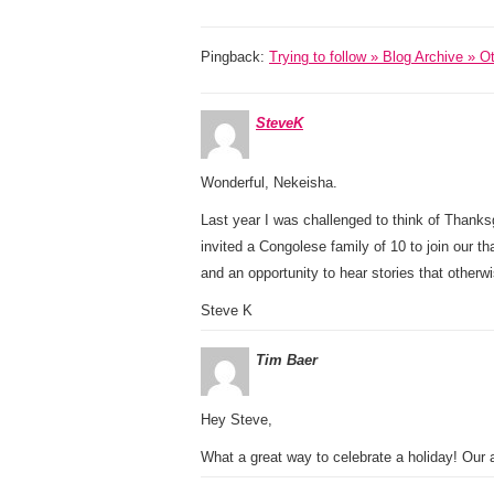
Pingback:
Trying to follow » Blog Archive » 
SteveK
Wonderful, Nekeisha.
Last year I was challenged to think of Thank
invited a Congolese family of 10 to join our th
and an opportunity to hear stories that other
Steve K
Tim Baer
Hey Steve,
What a great way to celebrate a holiday! Our 