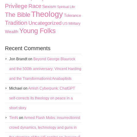
Privilege
Race
Sexism
Spiritual Life
Theology
The Bible
Tolerance
Tradition
Uncategorized
US Military
Young Folks
Wealth
Recent Comments
Jon Brandt
on
Beyond George Blaurock
and the 500th anniversary: Vincent Harding
and the Transformationist Anabaptists
Michael
on
Amish Cyberpunk: ChatGPT
self-corrects its theology on peace in a
short story
TimN
on
Armed Flash Mobs: insurrectionist
crowd dynamics, technology and guns in