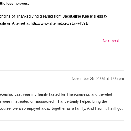
ttle less nervous.
origins of Thanksgiving gleaned from Jacqueline Keeler’s essay
ble on Alternet at http://www.alternet.org/story/4391/
Next post →
November 25, 2008 at 1:06 pm
ekeisha. Last year my family fasted for Thanksgiving, and traveled
e were mistreated or massacred. That certainly helped bring the
course, we also enjoyed a day together as a family. And I admit I still got