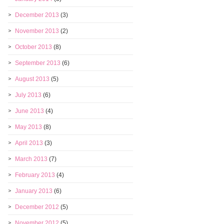
December 2013
(3)
November 2013
(2)
October 2013
(8)
September 2013
(6)
August 2013
(5)
July 2013
(6)
June 2013
(4)
May 2013
(8)
April 2013
(3)
March 2013
(7)
February 2013
(4)
January 2013
(6)
December 2012
(5)
November 2012
(5)