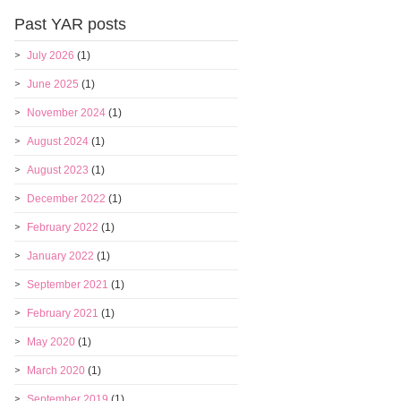
Past YAR posts
July 2026
(1)
June 2025
(1)
November 2024
(1)
August 2024
(1)
August 2023
(1)
December 2022
(1)
February 2022
(1)
January 2022
(1)
September 2021
(1)
February 2021
(1)
May 2020
(1)
March 2020
(1)
September 2019
(1)