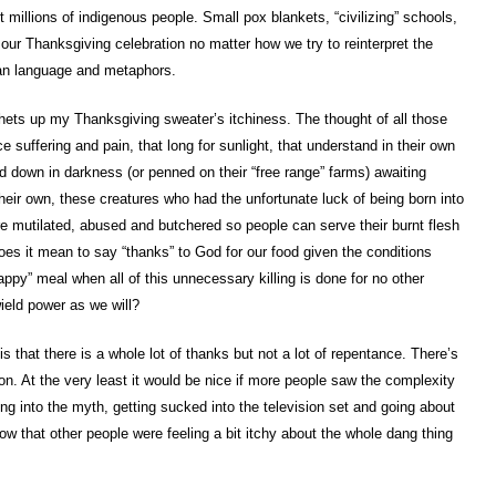
 millions of indigenous people. Small pox blankets, “civilizing” schools,
our Thanksgiving celebration no matter how we try to reinterpret the
ian language and metaphors.
ets up my Thanksgiving sweater’s itchiness. The thought of all those
e suffering and pain, that long for sunlight, that understand in their own
d down in darkness (or penned on their “free range” farms) awaiting
 their own, these creatures who had the unfortunate luck of being born into
re mutilated, abused and butchered so people can serve their burnt flesh
oes it mean to say “thanks” to God for our food given the conditions
ppy” meal when all of this unnecessary killing is done for no other
ield power as we will?
s that there is a whole lot of thanks but not a lot of repentance. There’s
on. At the very least it would be nice if more people saw the complexity
ing into the myth, getting sucked into the television set and going about
now that other people were feeling a bit itchy about the whole dang thing