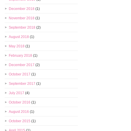
December 2018
(1)
November 2018
(1)
September 2018
(2)
August 2018
(1)
May 2018
(1)
February 2018
(1)
December 2017
(2)
October 2017
(1)
September 2017
(1)
July 2017
(4)
October 2016
(1)
August 2016
(1)
October 2015
(1)
April 2015
(1)