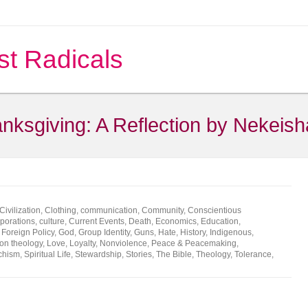
st Radicals
nksgiving: A Reflection by Nekeish
Civilization
,
Clothing
,
communication
,
Community
,
Conscientious
porations
,
culture
,
Current Events
,
Death
,
Economics
,
Education
,
,
Foreign Policy
,
God
,
Group Identity
,
Guns
,
Hate
,
History
,
Indigenous
,
ion theology
,
Love
,
Loyalty
,
Nonviolence
,
Peace & Peacemaking
,
chism
,
Spiritual Life
,
Stewardship
,
Stories
,
The Bible
,
Theology
,
Tolerance
,