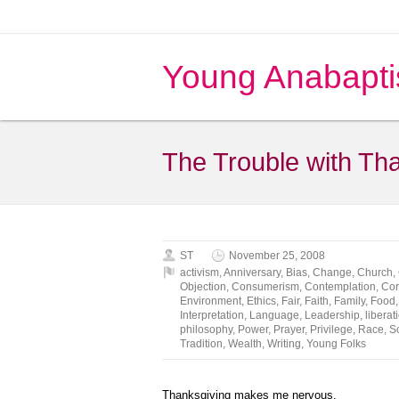
Young Anabapti
The Trouble with Tha
ST
November 25, 2008
activism
,
Anniversary
,
Bias
,
Change
,
Church
,
Objection
,
Consumerism
,
Contemplation
,
Cor
Environment
,
Ethics
,
Fair
,
Faith
,
Family
,
Food
Interpretation
,
Language
,
Leadership
,
liberat
philosophy
,
Power
,
Prayer
,
Privilege
,
Race
,
S
Tradition
,
Wealth
,
Writing
,
Young Folks
Thanksgiving makes me nervous.