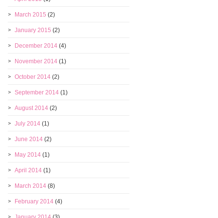
March 2015
(2)
January 2015
(2)
December 2014
(4)
November 2014
(1)
October 2014
(2)
September 2014
(1)
August 2014
(2)
July 2014
(1)
June 2014
(2)
May 2014
(1)
April 2014
(1)
March 2014
(8)
February 2014
(4)
January 2014
(3)