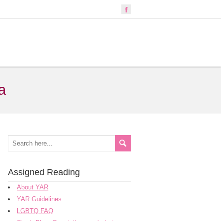
a
Assigned Reading
About YAR
YAR Guidelines
LGBTQ FAQ