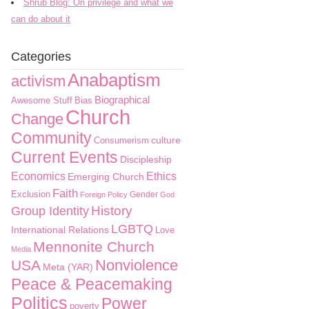
Shrub Blog: On privilege and what we
can do about it
Categories
Anabaptism
activism
Biographical
Awesome Stuff
Bias
Church
Change
Community
culture
Consumerism
Current Events
Discipleship
Economics
Ethics
Emerging Church
Faith
Exclusion
Gender
Foreign Policy
God
History
Group Identity
LGBTQ
International Relations
Love
Mennonite Church
Media
Nonviolence
USA
Meta (YAR)
Peace & Peacemaking
Politics
Power
poverty