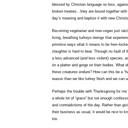
blessed by Christian language no less, against
broken treaties…they are bound together with 
day’s meaning and baptize it with new Christ
Becoming vegetarian and now vegan just ratch
living, breathing turkeys–beings that experienc
primitive ways what it means to be free–locke
slaughter is hard to bear. Through no fault of
a less advanced (and less violent) species, a
on a platter and gorge on their bodies. What d
these creatures endure? How can this be a “ha
reason than we like turkey flesh and we can w
Perhaps the trouble with Thanksgiving for me i
a whole lot of “grace” but not enough confessi
and contradictions of the day. Rather than giv
their business as usual, it would be nice to k
too.