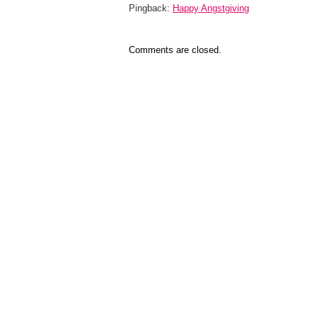
Pingback:
Happy Angstgiving
Comments are closed.