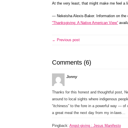
At the very least, that might make me feel a li
— Nekeisha Alexis-Baker. Information on the 
“Thanksgiving: A Native American View”
availa
← Previous post
Comments (6)
Jonny
Thanks for this honest and thoughtful post, N
around to local sights where indigenous peopl
“itchiness” to the fore in a powerful way — of 
a great meal the next day from my in-laws…
Pingback:
Angst-giving : Jesus Manifesto