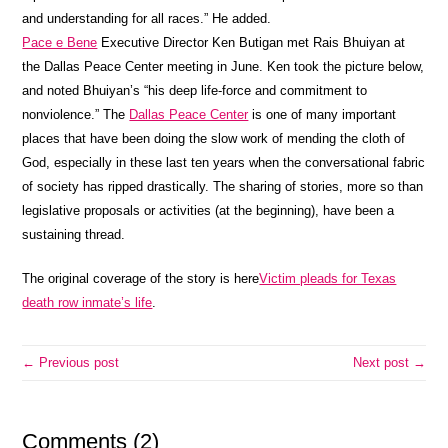
and understanding for all races.” He added.
Pace e Bene
Executive Director Ken Butigan met Rais Bhuiyan at
the Dallas Peace Center meeting in June. Ken took the picture below,
and noted Bhuiyan’s “his deep life-force and commitment to
nonviolence.” The
Dallas Peace Center
is one of many important
places that have been doing the slow work of mending the cloth of
God, especially in these last ten years when the conversational fabric
of society has ripped drastically. The sharing of stories, more so than
legislative proposals or activities (at the beginning), have been a
sustaining thread.
The original coverage of the story is here
Victim pleads for Texas
death row inmate’s life
.
← Previous post
Next post →
Comments (2)