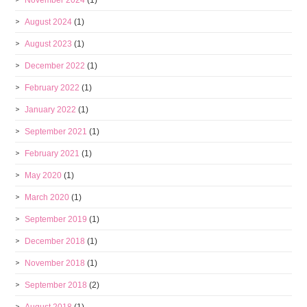
November 2024
(1)
August 2024
(1)
August 2023
(1)
December 2022
(1)
February 2022
(1)
January 2022
(1)
September 2021
(1)
February 2021
(1)
May 2020
(1)
March 2020
(1)
September 2019
(1)
December 2018
(1)
November 2018
(1)
September 2018
(2)