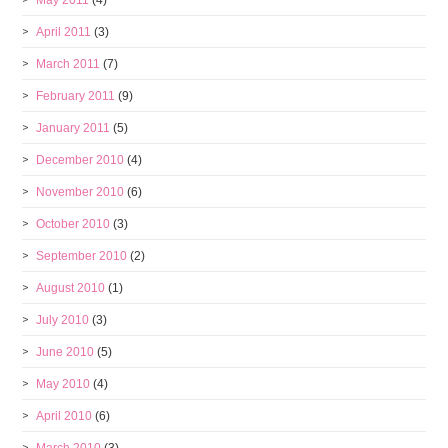
May 2011
(4)
April 2011
(3)
March 2011
(7)
February 2011
(9)
January 2011
(5)
December 2010
(4)
November 2010
(6)
October 2010
(3)
September 2010
(2)
August 2010
(1)
July 2010
(3)
June 2010
(5)
May 2010
(4)
April 2010
(6)