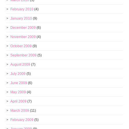
March 2010
(3)
February 2010
(4)
January 2010
(9)
December 2009
(6)
November 2009
(4)
October 2009
(9)
September 2009
(5)
August 2009
(7)
July 2009
(5)
June 2009
(6)
May 2009
(4)
April 2009
(7)
March 2009
(11)
February 2009
(5)