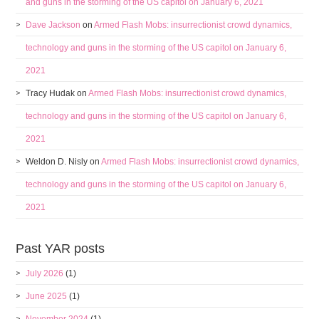
and guns in the storming of the US capitol on January 6, 2021
Dave Jackson
on
Armed Flash Mobs: insurrectionist crowd dynamics,
technology and guns in the storming of the US capitol on January 6,
2021
Tracy Hudak
on
Armed Flash Mobs: insurrectionist crowd dynamics,
technology and guns in the storming of the US capitol on January 6,
2021
Weldon D. Nisly
on
Armed Flash Mobs: insurrectionist crowd dynamics,
technology and guns in the storming of the US capitol on January 6,
2021
Past YAR posts
July 2026
(1)
June 2025
(1)