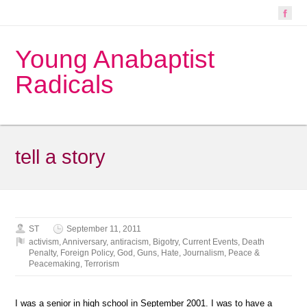
Young Anabaptist
Radicals
tell a story
ST
September 11, 2011
activism
,
Anniversary
,
antiracism
,
Bigotry
,
Current Events
,
Death
Penalty
,
Foreign Policy
,
God
,
Guns
,
Hate
,
Journalism
,
Peace &
Peacemaking
,
Terrorism
I was a senior in high school in September 2001. I was to have a