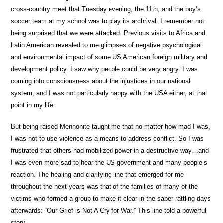
cross-country meet that Tuesday evening, the 11th, and the boy’s
soccer team at my school was to play its archrival. I remember not
being surprised that we were attacked. Previous visits to Africa and
Latin American revealed to me glimpses of negative psychological
and environmental impact of some US American foreign military and
development policy. I saw why people could be very angry. I was
coming into consciousness about the injustices in our national
system, and I was not particularly happy with the USA either, at that
point in my life.
But being raised Mennonite taught me that no matter how mad I was,
I was not to use violence as a means to address conflict. So I was
frustrated that others had mobilized power in a destructive way…and
I was even more sad to hear the US government and many people’s
reaction. The healing and clarifying line that emerged for me
throughout the next years was that of the families of many of the
victims who formed a group to make it clear in the saber-rattling days
afterwards: “Our Grief is Not A Cry for War.” This line told a powerful
story.