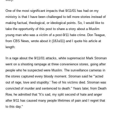
One of the most significant impacts that 9/11/01 has had on my
ministry is that I have been challenged to tell more stories instead of
making factual, theological, or ideological points. So, I would like to
take the opportunity of this post to share a story about a Muslim
young man who was a victim of a post-9/11 hate crime. Don Teague,
from CBS News, wrote about it (18Jul11) and I quote his article at
length:
In a rage about the 9/11/01 attacks, white supremacist Mark Stroman
went on a shooting rampage at three convenience stores, going after
people who he suspected were Muslim. The surveillance cameras in
the stores captured every bloody moment. Stroman said he “‘acted
out of rage, love and stupidity.’ Two of his victims died. Stroman was
convicted of murder and sentenced to death.” Years later, from Death
Row, he admitted that “It’s sad, my split second of hate and anger
after 9/11 has caused many people lifetimes of pain and I regret that
to this day.”