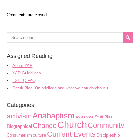
Comments are closed.
Assigned Reading
About YAR
YAR Guidelines
LGBTQ FAQ
Shrub Blog: On privilege and what we can do about it
Categories
Anabaptism
activism
Awesome Stuff
Bias
Church
Community
Change
Biographical
Current Events
culture
Discipleship
Consumerism