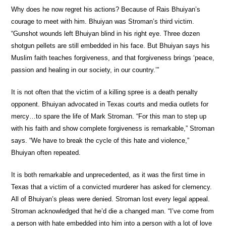
Why does he now regret his actions? Because of Rais Bhuiyan’s
courage to meet with him. Bhuiyan was Stroman’s third victim.
“Gunshot wounds left Bhuiyan blind in his right eye. Three dozen
shotgun pellets are still embedded in his face. But Bhuiyan says his
Muslim faith teaches forgiveness, and that forgiveness brings ‘peace,
passion and healing in our society, in our country.’”
It is not often that the victim of a killing spree is a death penalty
opponent. Bhuiyan advocated in Texas courts and media outlets for
mercy…to spare the life of Mark Stroman. “For this man to step up
with his faith and show complete forgiveness is remarkable,” Stroman
says. “We have to break the cycle of this hate and violence,”
Bhuiyan often repeated.
It is both remarkable and unprecedented, as it was the first time in
Texas that a victim of a convicted murderer has asked for clemency.
All of Bhuiyan’s pleas were denied. Stroman lost every legal appeal.
Stroman acknowledged that he’d die a changed man. “I’ve come from
a person with hate embedded into him into a person with a lot of love