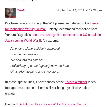
TimN
September 12, 2011 at 12:26 pm
I’ve been browsing through the 9/11 poems and stories in the
Center
for Mennonite Writing Journal
. I highly recommend Mennonite poet
Yorifumi Yaguchi’s
poem recounting his experience of a US air raid in
Japan during World War II
. An excerpt:
An enemy plane suddenly appeared,
Shooting its way and
We fled into tall grasses.
I raised my eyes and quickly saw the face
Of its pilot laughing and shooting us.
In these sparse lines, I hear echoes of the
CollateralMurder
video,
footage I must confess I can still not bring myself to watch in its
entirety.
Pingback:
Additional Thoughts on 9/11 « No Longer Normal