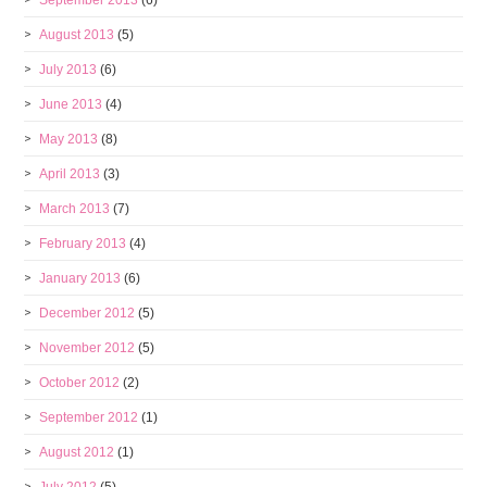
September 2013
(6)
August 2013
(5)
July 2013
(6)
June 2013
(4)
May 2013
(8)
April 2013
(3)
March 2013
(7)
February 2013
(4)
January 2013
(6)
December 2012
(5)
November 2012
(5)
October 2012
(2)
September 2012
(1)
August 2012
(1)