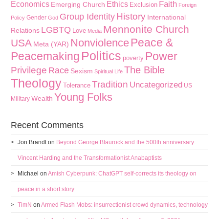
Faith
Economics
Ethics
Emerging Church
Exclusion
Foreign
History
Group Identity
International
Gender
Policy
God
Mennonite Church
LGBTQ
Relations
Love
Media
Peace &
Nonviolence
USA
Meta (YAR)
Politics
Peacemaking
Power
poverty
The Bible
Privilege
Race
Sexism
Spiritual Life
Theology
Tradition
Uncategorized
Tolerance
US
Young Folks
Wealth
Military
Recent Comments
Jon Brandt
on
Beyond George Blaurock and the 500th anniversary:
Vincent Harding and the Transformationist Anabaptists
Michael
on
Amish Cyberpunk: ChatGPT self-corrects its theology on
peace in a short story
TimN
on
Armed Flash Mobs: insurrectionist crowd dynamics, technology