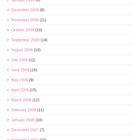
January 2009
(9)
December 2008
(8)
November 2008
(11)
October 2008
(10)
September 2008
(14)
August 2008
(10)
July 2008
(11)
June 2008
(16)
May 2008
(9)
April 2008
(15)
March 2008
(12)
February 2008
(11)
January 2008
(10)
December 2007
(7)