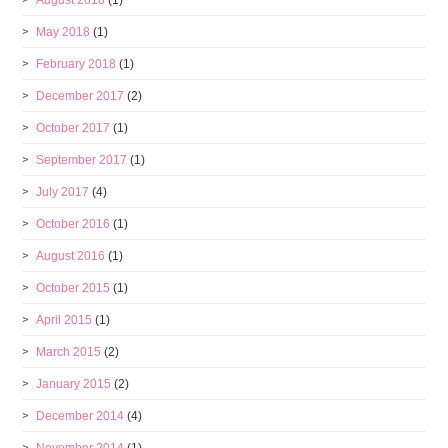
August 2018
(1)
May 2018
(1)
February 2018
(1)
December 2017
(2)
October 2017
(1)
September 2017
(1)
July 2017
(4)
October 2016
(1)
August 2016
(1)
October 2015
(1)
April 2015
(1)
March 2015
(2)
January 2015
(2)
December 2014
(4)