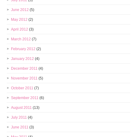
July 2012
(5)
June 2012
(5)
May 2012
(2)
April 2012
(3)
March 2012
(7)
February 2012
(2)
January 2012
(4)
December 2011
(4)
November 2011
(5)
October 2011
(7)
September 2011
(6)
August 2011
(13)
July 2011
(4)
June 2011
(3)