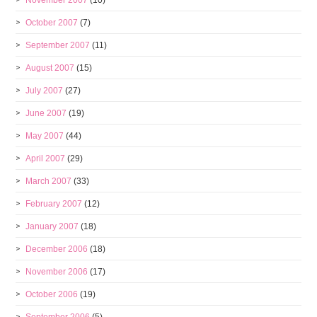
November 2007
(10)
October 2007
(7)
September 2007
(11)
August 2007
(15)
July 2007
(27)
June 2007
(19)
May 2007
(44)
April 2007
(29)
March 2007
(33)
February 2007
(12)
January 2007
(18)
December 2006
(18)
November 2006
(17)
October 2006
(19)