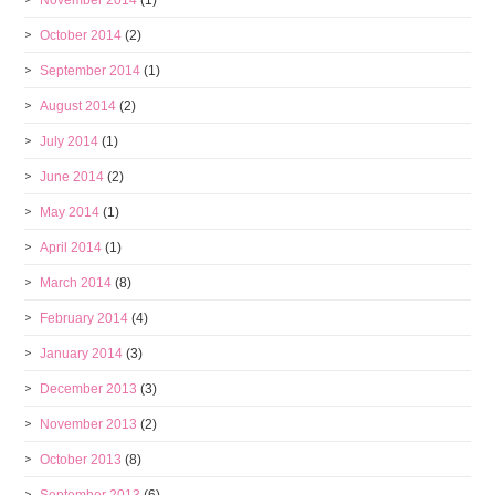
November 2014
(1)
October 2014
(2)
September 2014
(1)
August 2014
(2)
July 2014
(1)
June 2014
(2)
May 2014
(1)
April 2014
(1)
March 2014
(8)
February 2014
(4)
January 2014
(3)
December 2013
(3)
November 2013
(2)
October 2013
(8)