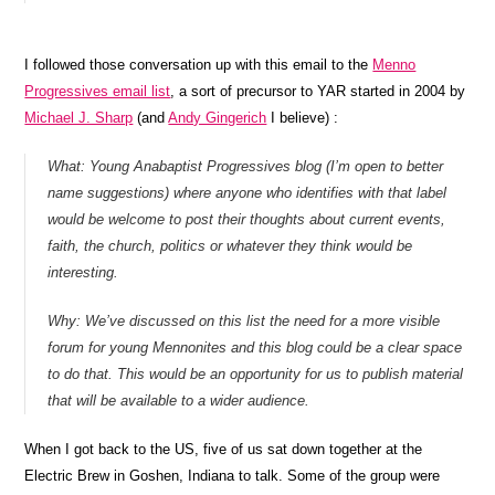
I followed those conversation up with this email to the
Menno
Progressives email list
, a sort of precursor to YAR started in 2004 by
Michael J. Sharp
(and
Andy Gingerich
I believe) :
What: Young Anabaptist Progressives blog (I’m open to better
name suggestions) where anyone who identifies with that label
would be welcome to post their thoughts about current events,
faith, the church, politics or whatever they think would be
interesting.
Why: We’ve discussed on this list the need for a more visible
forum for young Mennonites and this blog could be a clear space
to do that. This would be an opportunity for us to publish material
that will be available to a wider audience.
When I got back to the US, five of us sat down together at the
Electric Brew in Goshen, Indiana to talk. Some of the group were