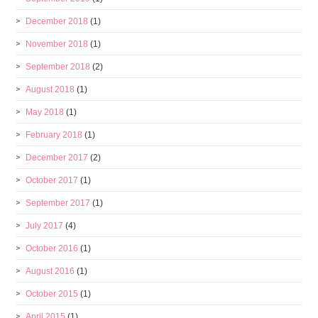
December 2018
(1)
November 2018
(1)
September 2018
(2)
August 2018
(1)
May 2018
(1)
February 2018
(1)
December 2017
(2)
October 2017
(1)
September 2017
(1)
July 2017
(4)
October 2016
(1)
August 2016
(1)
October 2015
(1)
April 2015
(1)