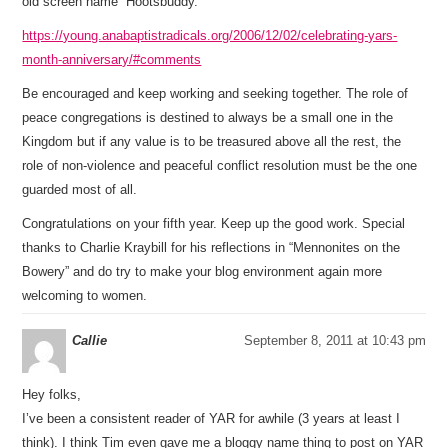
old screen name “Hootsbuddy.”
https://young.anabaptistradicals.org/2006/12/02/celebrating-yars-
month-anniversary/#comments
Be encouraged and keep working and seeking together. The role of
peace congregations is destined to always be a small one in the
Kingdom but if any value is to be treasured above all the rest, the
role of non-violence and peaceful conflict resolution must be the one
guarded most of all.
Congratulations on your fifth year. Keep up the good work. Special
thanks to Charlie Kraybill for his reflections in “Mennonites on the
Bowery” and do try to make your blog environment again more
welcoming to women.
Callie
September 8, 2011 at 10:43 pm
Hey folks,
I’ve been a consistent reader of YAR for awhile (3 years at least I
think). I think Tim even gave me a bloggy name thing to post on YAR