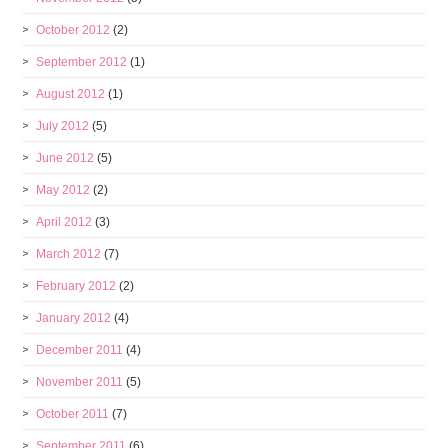
October 2012
(2)
September 2012
(1)
August 2012
(1)
July 2012
(5)
June 2012
(5)
May 2012
(2)
April 2012
(3)
March 2012
(7)
February 2012
(2)
January 2012
(4)
December 2011
(4)
November 2011
(5)
October 2011
(7)
September 2011
(6)