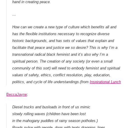
hand in creating peace.
…
How can we create a new type of culture which benefits all and
has the flexible institutions necessary to recognize diverse
historic backgrounds, and has sets of values that explain and
facilitate that peace and justice we so desire? This is why I’m a
transnational radical black feminist and it’s also why I’m a
spiritual person. The creation of any society (or even a small
community of this sort) will need to embody feminist and spiritual
values of safety, ethics, conflict resolution, play, education,
politics, and cycle of life understandings.(from
Inspirational Lunch
BeccaJayne
:
Diesel trucks and busloads in front of us mimic
slowly rolling waves (children have been lost
in the mahogany puddles of rainy season potholes.)
Roads pulse with people, dogs with teats dragging, lines