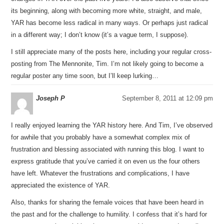
its beginning, along with becoming more white, straight, and male,
YAR has become less radical in many ways. Or perhaps just radical
in a different way; I don’t know (it’s a vague term, I suppose).
I still appreciate many of the posts here, including your regular cross-
posting from The Mennonite, Tim. I’m not likely going to become a
regular poster any time soon, but I’ll keep lurking…
Joseph P
September 8, 2011 at 12:09 pm
I really enjoyed learning the YAR history here. And Tim, I’ve observed
for awhile that you probably have a somewhat complex mix of
frustration and blessing associated with running this blog. I want to
express gratitude that you’ve carried it on even us the four others
have left. Whatever the frustrations and complications, I have
appreciated the existence of YAR.
Also, thanks for sharing the female voices that have been heard in
the past and for the challenge to humility. I confess that it’s hard for