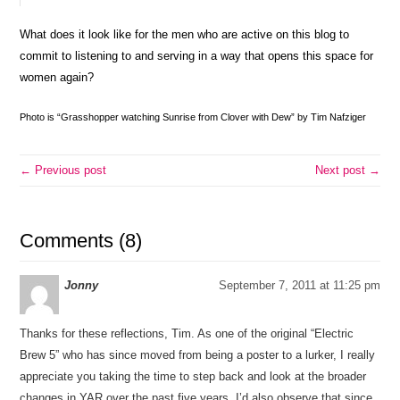
What does it look like for the men who are active on this blog to
commit to listening to and serving in a way that opens this space for
women again?
Photo is “Grasshopper watching Sunrise from Clover with Dew” by Tim Nafziger
← Previous post
Next post →
Comments (8)
Jonny
September 7, 2011 at 11:25 pm
Thanks for these reflections, Tim. As one of the original “Electric
Brew 5” who has since moved from being a poster to a lurker, I really
appreciate you taking the time to step back and look at the broader
changes in YAR over the past five years. I’d also observe that since