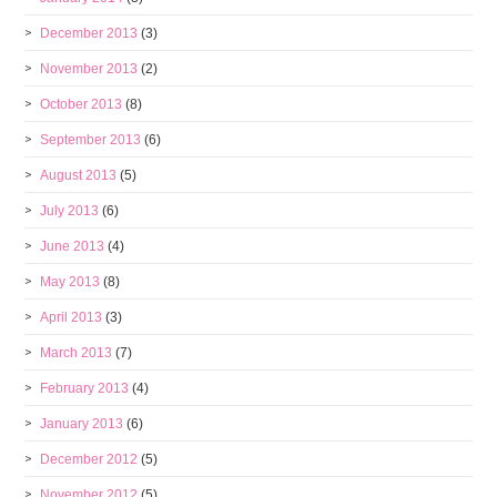
December 2013
(3)
November 2013
(2)
October 2013
(8)
September 2013
(6)
August 2013
(5)
July 2013
(6)
June 2013
(4)
May 2013
(8)
April 2013
(3)
March 2013
(7)
February 2013
(4)
January 2013
(6)
December 2012
(5)
November 2012
(5)