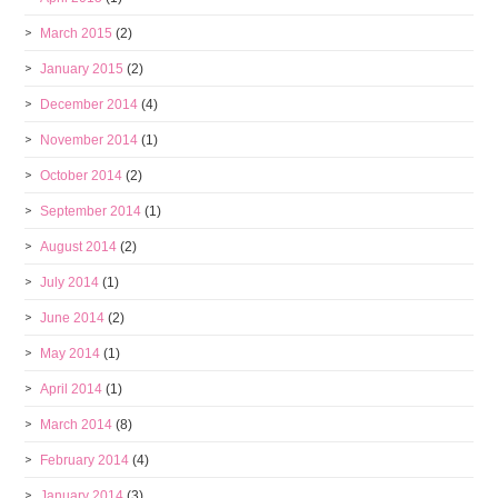
March 2015
(2)
January 2015
(2)
December 2014
(4)
November 2014
(1)
October 2014
(2)
September 2014
(1)
August 2014
(2)
July 2014
(1)
June 2014
(2)
May 2014
(1)
April 2014
(1)
March 2014
(8)
February 2014
(4)
January 2014
(3)