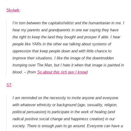
Skylark
:
I’m torn between the capitalist/elitist and the humanitarian in me. I
hear my parents and grandparents in one ear saying they have
the right to keep the land they bought and prosper if able. I hear
people like YARs in the other ear talking about systems of
oppression that keep people down and with little chance to
improve their situations. I like the image of the downtrodden
trumping over The Man, but I hate it when that image is painted in
blood. – (from
So about this rich guy I know
)
ST
:
I am reminded on the necessity to invite anyone and everyone
with whatever ethnicity or background (age, sexuality, religion,
political persuasion) to participate in the work of healing (and
radical positive social change and happiness creation) in our
society. There is enough pain to go around. Everyone can have a