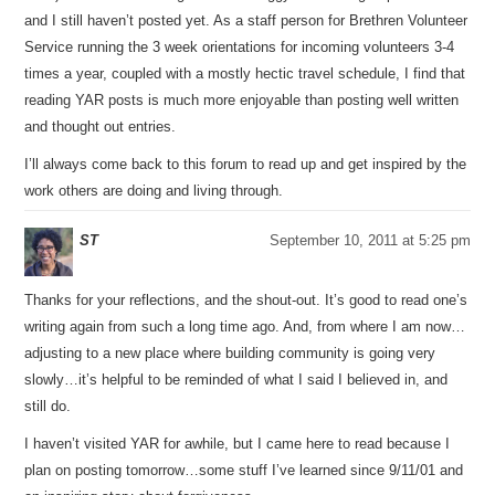
and I still haven’t posted yet. As a staff person for Brethren Volunteer
Service running the 3 week orientations for incoming volunteers 3-4
times a year, coupled with a mostly hectic travel schedule, I find that
reading YAR posts is much more enjoyable than posting well written
and thought out entries.
I’ll always come back to this forum to read up and get inspired by the
work others are doing and living through.
ST
September 10, 2011 at 5:25 pm
Thanks for your reflections, and the shout-out. It’s good to read one’s
writing again from such a long time ago. And, from where I am now…
adjusting to a new place where building community is going very
slowly…it’s helpful to be reminded of what I said I believed in, and
still do.
I haven’t visited YAR for awhile, but I came here to read because I
plan on posting tomorrow…some stuff I’ve learned since 9/11/01 and