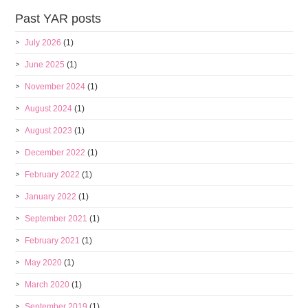
Past YAR posts
July 2026
(1)
June 2025
(1)
November 2024
(1)
August 2024
(1)
August 2023
(1)
December 2022
(1)
February 2022
(1)
January 2022
(1)
September 2021
(1)
February 2021
(1)
May 2020
(1)
March 2020
(1)
September 2019
(1)