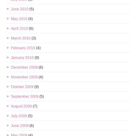
June 2010
(5)
May 2010
(4)
April 2010
(6)
March 2010
(3)
February 2010
(4)
January 2010
(9)
December 2009
(6)
November 2009
(4)
October 2009
(9)
September 2009
(5)
August 2009
(7)
July 2009
(5)
June 2009
(6)
May 2009
(4)