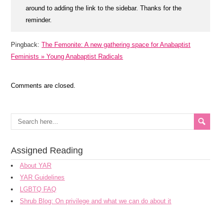
around to adding the link to the sidebar. Thanks for the
reminder.
Pingback:
The Femonite: A new gathering space for Anabaptist
Feminists » Young Anabaptist Radicals
Comments are closed.
Assigned Reading
About YAR
YAR Guidelines
LGBTQ FAQ
Shrub Blog: On privilege and what we can do about it