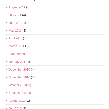
August 2011
(13)
July 2011
(4)
June 2011
(3)
May 2011
(4)
April 2011
(3)
March 2011
(7)
February 2011
(9)
January 2011
(5)
December 2010
(4)
November 2010
(6)
October 2010
(3)
September 2010
(2)
August 2010
(1)
July 2010
(3)