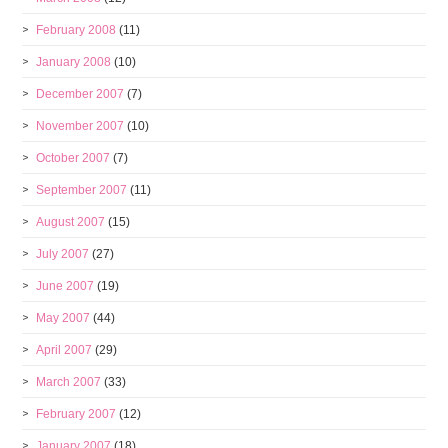
February 2008
(11)
January 2008
(10)
December 2007
(7)
November 2007
(10)
October 2007
(7)
September 2007
(11)
August 2007
(15)
July 2007
(27)
June 2007
(19)
May 2007
(44)
April 2007
(29)
March 2007
(33)
February 2007
(12)
January 2007
(18)