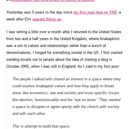
Yesterday was 5 years to the day since
my first post here on YAR
, a
week after Eric
opened things up
.
I was writing a little over a month after I returned to the United States
from two and a half years in the United Kingdom, where Anabaptism
was a set of values and relationships rather than a bunch of
denominations. I longed for something similar in the US. I first started
sending emails out to people about the idea of starting a blog in
October 2005, when I was still in England. As I said in my first post:
The people I talked with shared an interest in a space where they
could explore Anabaptist values and how they apply to broad
areas like economics, war and society and more specific issues
like abortion, homosexuality and the “war on terror.” They wanted
a space to disagree or agree openly with the church,with society
and with each other.
This is attempt to build that space.