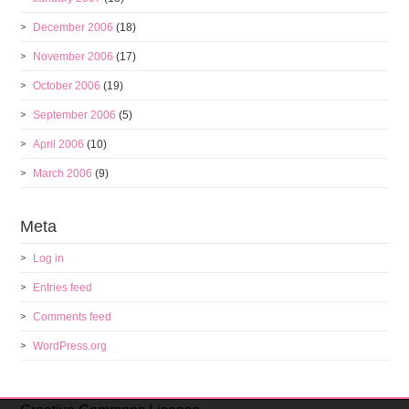
December 2006
(18)
November 2006
(17)
October 2006
(19)
September 2006
(5)
April 2006
(10)
March 2006
(9)
Meta
Log in
Entries feed
Comments feed
WordPress.org