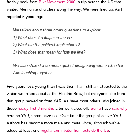
freshly back from
BikeMovement 2006
, a trip across the US that
visited Mennonite churches along the way. We were fired up. As I
reported 5 years ago:
We talked about three broad questions to explore:
1) What does Anabaptism mean?
2) What are the political implications?
3) What does that mean for how we live?
We also shared a common goal of disagreeing with each other.
And laughing together.
Five years less young than I was then, I am still am attracted to the
vision we talked about at the Electric Brew, but everyone else from
that group moved on from YAR. As have most others who joined in
those
heady first 3 months
after we kicked off.
Some
have
said why
here on YAR, some have not. Over time the group of active YAR
authors has become more male and more white, although we’ve
added at least one
regular contributor from outside the US
.