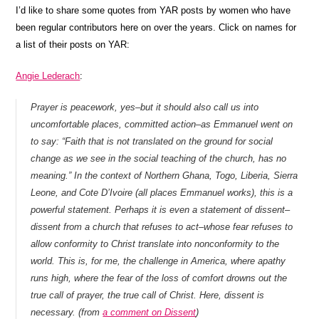
I’d like to share some quotes from YAR posts by women who have
been regular contributors here on over the years. Click on names for
a list of their posts on YAR:
Angie Lederach
:
Prayer is peacework, yes–but it should also call us into
uncomfortable places, committed action–as Emmanuel went on
to say: “Faith that is not translated on the ground for social
change as we see in the social teaching of the church, has no
meaning.” In the context of Northern Ghana, Togo, Liberia, Sierra
Leone, and Cote D’Ivoire (all places Emmanuel works), this is a
powerful statement. Perhaps it is even a statement of dissent–
dissent from a church that refuses to act–whose fear refuses to
allow conformity to Christ translate into nonconformity to the
world. This is, for me, the challenge in America, where apathy
runs high, where the fear of the loss of comfort drowns out the
true call of prayer, the true call of Christ. Here, dissent is
necessary. (from
a comment on Dissent
)