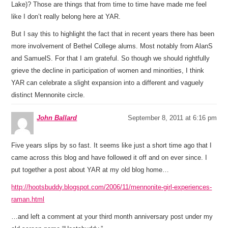
Lake)? Those are things that from time to time have made me feel
like I don’t really belong here at YAR.
But I say this to highlight the fact that in recent years there has been
more involvement of Bethel College alums. Most notably from AlanS
and SamuelS. For that I am grateful. So though we should rightfully
grieve the decline in participation of women and minorities, I think
YAR can celebrate a slight expansion into a different and vaguely
distinct Mennonite circle.
John Ballard
September 8, 2011 at 6:16 pm
Five years slips by so fast. It seems like just a short time ago that I
came across this blog and have followed it off and on ever since. I
put together a post about YAR at my old blog home…
http://hootsbuddy.blogspot.com/2006/11/mennonite-girl-experiences-
raman.html
…and left a comment at your third month anniversary post under my