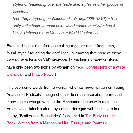
styles of leadership over the leadership styles of other groups of
people.(a
href=”https://young.anabaptistradicals.org/2009/10/10/justice-
unity-reflections-on-mennonite-world-conference/”>Justice &
Unity: Reflections on Mennonite World Conference
Even as I spent the afternoon pulling together these fragments, I
found myself touching the grief I feel in knowing that none of these
women write here on YAR anymore. In the last six months, there
have only been two posts by women on YAR (
Confessions of a white
anti-racist
and
I have Power
)
I’ll close some words from a woman who has never written on Young
Anabaptist Radicals, though she has been an inspiration to me and
many others who grew up in the Mennonite church with questions.
Here’s what Julia Kasdorf says about dialogue with humility in her
essay, “Bodies and Boundaries” (published in
The Body and the
Book: Writing from a Mennonite Life: Essays and Poems
):