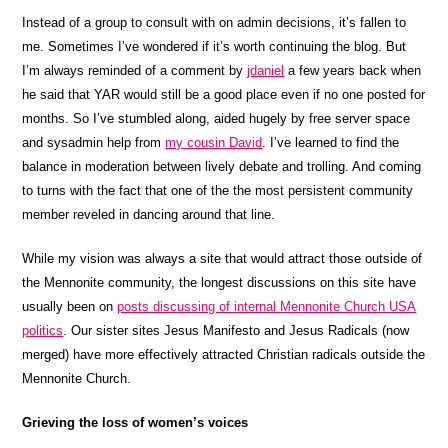
Instead of a group to consult with on admin decisions, it’s fallen to
me. Sometimes I’ve wondered if it’s worth continuing the blog. But
I’m always reminded of a comment by
jdaniel
a few years back when
he said that YAR would still be a good place even if no one posted for
months. So I’ve stumbled along, aided hugely by free server space
and sysadmin help from
my cousin David
. I’ve learned to find the
balance in moderation between lively debate and trolling. And coming
to turns with the fact that one of the the most persistent community
member reveled in dancing around that line.
While my vision was always a site that would attract those outside of
the Mennonite community, the longest discussions on this site have
usually been on
posts discussing of internal Mennonite Church USA
politics
. Our sister sites Jesus Manifesto and Jesus Radicals (now
merged) have more effectively attracted Christian radicals outside the
Mennonite Church.
Grieving the loss of women’s voices