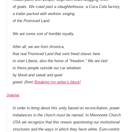
of goats. We crawl past a slaughterhouse, a Coca Cola factory,
a trailer packed with workers singing
of the Promised Land.
We are some sort of horrible royalty.
After all, we are from America,
that real Promised Land that sent freed slaves here
to start Liberia, also the home of “freedom.” We are tied
to these people outside our car windows
by blood and sweat and quiet
greed. (from
Breaking my writer’s block!
Joanna
:
In order to bring about this unity based on reconciliation, power
imbalances in the church must be named. In Mennonite Church
USA we recognize that this means questioning our institutional
structures and the ways in which they favor white, Euro-centric