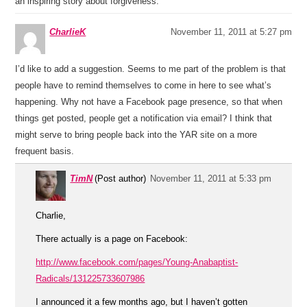
an inspiring story about forgiveness.
CharlieK
November 11, 2011 at 5:27 pm
I’d like to add a suggestion. Seems to me part of the problem is that
people have to remind themselves to come in here to see what’s
happening. Why not have a Facebook page presence, so that when
things get posted, people get a notification via email? I think that
might serve to bring people back into the YAR site on a more
frequent basis.
TimN
(Post author)
November 11, 2011 at 5:33 pm
Charlie,
There actually is a page on Facebook:
http://www.facebook.com/pages/Young-Anabaptist-
Radicals/131225733607986
I announced it a few months ago, but I haven’t gotten