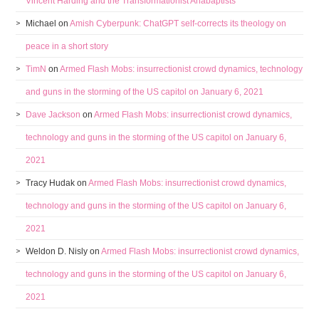
Vincent Harding and the Transformationist Anabaptists
Michael
on
Amish Cyberpunk: ChatGPT self-corrects its theology on
peace in a short story
TimN
on
Armed Flash Mobs: insurrectionist crowd dynamics, technology
and guns in the storming of the US capitol on January 6, 2021
Dave Jackson
on
Armed Flash Mobs: insurrectionist crowd dynamics,
technology and guns in the storming of the US capitol on January 6,
2021
Tracy Hudak
on
Armed Flash Mobs: insurrectionist crowd dynamics,
technology and guns in the storming of the US capitol on January 6,
2021
Weldon D. Nisly
on
Armed Flash Mobs: insurrectionist crowd dynamics,
technology and guns in the storming of the US capitol on January 6,
2021