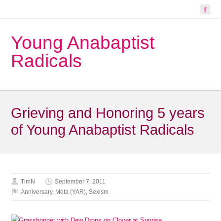
Young Anabaptist
Radicals
Grieving and Honoring 5 years
of Young Anabaptist Radicals
TimN
September 7, 2011
Anniversary
,
Meta (YAR)
,
Sexism