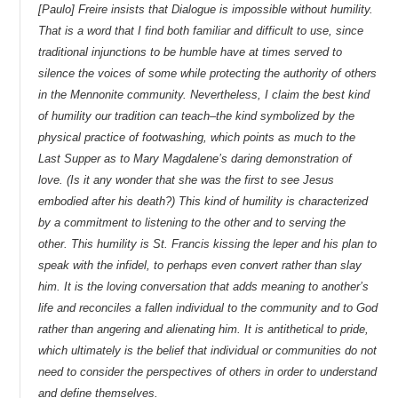
[Paulo] Freire insists that Dialogue is impossible without humility.
That is a word that I find both familiar and difficult to use, since
traditional injunctions to be humble have at times served to
silence the voices of some while protecting the authority of others
in the Mennonite community. Nevertheless, I claim the best kind
of humility our tradition can teach–the kind symbolized by the
physical practice of footwashing, which points as much to the
Last Supper as to Mary Magdalene’s daring demonstration of
love. (Is it any wonder that she was the first to see Jesus
embodied after his death?) This kind of humility is characterized
by a commitment to listening to the other and to serving the
other. This humility is St. Francis kissing the leper and his plan to
speak with the infidel, to perhaps even convert rather than slay
him. It is the loving conversation that adds meaning to another’s
life and reconciles a fallen individual to the community and to God
rather than angering and alienating him. It is antithetical to pride,
which ultimately is the belief that individual or communities do not
need to consider the perspectives of others in order to understand
and define themselves.