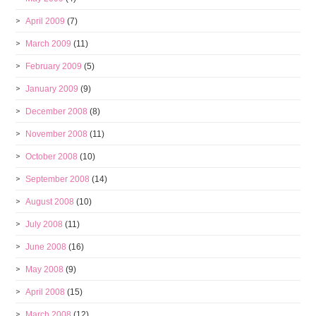
April 2009
(7)
March 2009
(11)
February 2009
(5)
January 2009
(9)
December 2008
(8)
November 2008
(11)
October 2008
(10)
September 2008
(14)
August 2008
(10)
July 2008
(11)
June 2008
(16)
May 2008
(9)
April 2008
(15)
March 2008
(12)