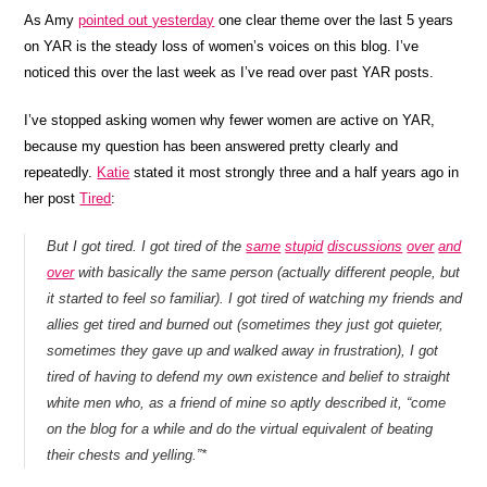
As Amy
pointed out yesterday
one clear theme over the last 5 years
on YAR is the steady loss of women’s voices on this blog. I’ve
noticed this over the last week as I’ve read over past YAR posts.
I’ve stopped asking women why fewer women are active on YAR,
because my question has been answered pretty clearly and
repeatedly.
Katie
stated it most strongly three and a half years ago in
her post
Tired
:
But I got tired. I got tired of the
same
stupid
discussions
over
and
over
with basically the same person (actually different people, but
it started to feel so familiar). I got tired of watching my friends and
allies get tired and burned out (sometimes they just got quieter,
sometimes they gave up and walked away in frustration), I got
tired of having to defend my own existence and belief to straight
white men who, as a friend of mine so aptly described it, “come
on the blog for a while and do the virtual equivalent of beating
their chests and yelling.”*