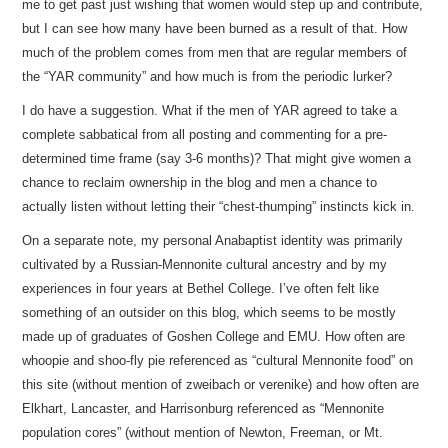
me to get past just wishing that women would step up and contribute,
but I can see how many have been burned as a result of that. How
much of the problem comes from men that are regular members of
the “YAR community” and how much is from the periodic lurker?
I do have a suggestion. What if the men of YAR agreed to take a
complete sabbatical from all posting and commenting for a pre-
determined time frame (say 3-6 months)? That might give women a
chance to reclaim ownership in the blog and men a chance to
actually listen without letting their “chest-thumping” instincts kick in.
On a separate note, my personal Anabaptist identity was primarily
cultivated by a Russian-Mennonite cultural ancestry and by my
experiences in four years at Bethel College. I’ve often felt like
something of an outsider on this blog, which seems to be mostly
made up of graduates of Goshen College and EMU. How often are
whoopie and shoo-fly pie referenced as “cultural Mennonite food” on
this site (without mention of zweibach or verenike) and how often are
Elkhart, Lancaster, and Harrisonburg referenced as “Mennonite
population cores” (without mention of Newton, Freeman, or Mt.