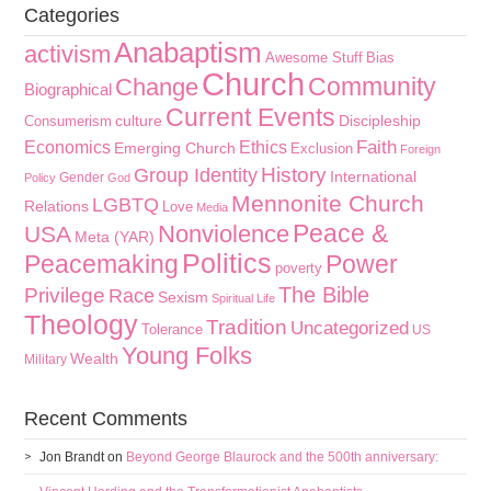
Categories
Anabaptism
activism
Awesome Stuff
Bias
Church
Community
Change
Biographical
Current Events
culture
Discipleship
Consumerism
Faith
Economics
Ethics
Emerging Church
Exclusion
Foreign
History
Group Identity
International
Gender
Policy
God
Mennonite Church
LGBTQ
Relations
Love
Media
Peace &
Nonviolence
USA
Meta (YAR)
Politics
Peacemaking
Power
poverty
The Bible
Privilege
Race
Sexism
Spiritual Life
Theology
Tradition
Uncategorized
Tolerance
US
Young Folks
Wealth
Military
Recent Comments
Jon Brandt
on
Beyond George Blaurock and the 500th anniversary: