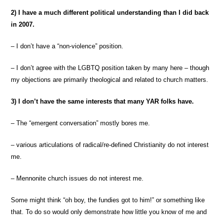
2) I have a much different political understanding than I did back
in 2007.
– I don’t have a “non-violence” position.
– I don’t agree with the LGBTQ position taken by many here – though
my objections are primarily theological and related to church matters.
3) I don’t have the same interests that many YAR folks have.
– The “emergent conversation” mostly bores me.
– various articulations of radical/re-defined Christianity do not interest
me.
– Mennonite church issues do not interest me.
Some might think “oh boy, the fundies got to him!” or something like
that. To do so would only demonstrate how little you know of me and