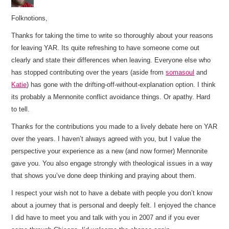
Folknotions,
Thanks for taking the time to write so thoroughly about your reasons
for leaving YAR. Its quite refreshing to have someone come out
clearly and state their differences when leaving. Everyone else who
has stopped contributing over the years (aside from
somasoul
and
Katie
) has gone with the drifting-off-without-explanation option. I think
its probably a Mennonite conflict avoidance things. Or apathy. Hard
to tell.
Thanks for the contributions you made to a lively debate here on YAR
over the years. I haven’t always agreed with you, but I value the
perspective your experience as a new (and now former) Mennonite
gave you. You also engage strongly with theological issues in a way
that shows you’ve done deep thinking and praying about them.
I respect your wish not to have a debate with people you don’t know
about a journey that is personal and deeply felt. I enjoyed the chance
I did have to meet you and talk with you in 2007 and if you ever