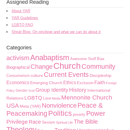
Assigned Reading
About YAR
YAR Guidelines
LGBTQ FAQ
Shrub Blog: On privilege and what we can do about it
Categories
Anabaptism
activism
Awesome Stuff
Bias
Church
Community
Change
Biographical
Current Events
culture
Discipleship
Consumerism
Faith
Economics
Ethics
Emerging Church
Exclusion
Foreign
History
Group Identity
International
Gender
Policy
God
Mennonite Church
LGBTQ
Relations
Love
Media
Peace &
Nonviolence
USA
Meta (YAR)
Politics
Peacemaking
Power
poverty
The Bible
Privilege
Race
Sexism
Spiritual Life
Theology