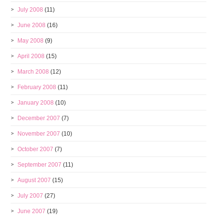
July 2008
(11)
June 2008
(16)
May 2008
(9)
April 2008
(15)
March 2008
(12)
February 2008
(11)
January 2008
(10)
December 2007
(7)
November 2007
(10)
October 2007
(7)
September 2007
(11)
August 2007
(15)
July 2007
(27)
June 2007
(19)