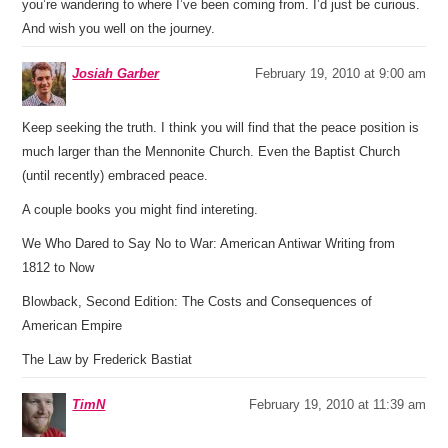
you’re wandering to where I’ve been coming from. I’d just be curious.
And wish you well on the journey.
Josiah Garber
February 19, 2010 at 9:00 am
Keep seeking the truth. I think you will find that the peace position is
much larger than the Mennonite Church. Even the Baptist Church
(until recently) embraced peace.
A couple books you might find intereting.
We Who Dared to Say No to War: American Antiwar Writing from
1812 to Now
Blowback, Second Edition: The Costs and Consequences of
American Empire
The Law by Frederick Bastiat
TimN
February 19, 2010 at 11:39 am