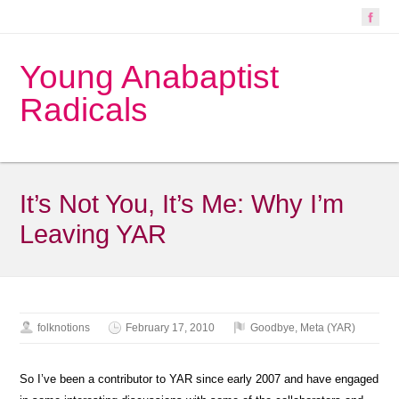
Young Anabaptist
Radicals
It’s Not You, It’s Me: Why I’m
Leaving YAR
folknotions
February 17, 2010
Goodbye
,
Meta (YAR)
So I’ve been a contributor to YAR since early 2007 and have engaged