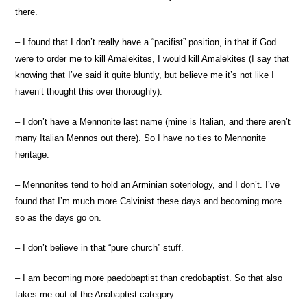
there.
– I found that I don’t really have a “pacifist” position, in that if God
were to order me to kill Amalekites, I would kill Amalekites (I say that
knowing that I’ve said it quite bluntly, but believe me it’s not like I
haven’t thought this over thoroughly).
– I don’t have a Mennonite last name (mine is Italian, and there aren’t
many Italian Mennos out there). So I have no ties to Mennonite
heritage.
– Mennonites tend to hold an Arminian soteriology, and I don’t. I’ve
found that I’m much more Calvinist these days and becoming more
so as the days go on.
– I don’t believe in that “pure church” stuff.
– I am becoming more paedobaptist than credobaptist. So that also
takes me out of the Anabaptist category.