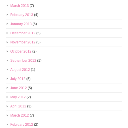
March 2013
(7)
February 2013
(4)
January 2013
(6)
December 2012
(5)
November 2012
(5)
October 2012
(2)
September 2012
(1)
August 2012
(1)
July 2012
(5)
June 2012
(5)
May 2012
(2)
April 2012
(3)
March 2012
(7)
February 2012
(2)