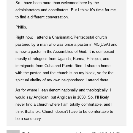
So I have been more than welcomed here by the
administrators and contributors. But I think it’s time for me
to find a different conversation.
Phillip,
Right now, I attend a Charismatic/Pentecostal church
pastored by a man who was once a pastor in MC(USA) and
is now a pastor in the Assemblies of God. It is composed
mostly of refugees from Uganda, Burma, Ethiopia, and
immigrants from Cuba and Puerto Rico. I share a home
with the pastor, and the church is on my block, so for the
spiritual vitality of my own neighborhood I attend there.
As for where I lean denominationally and theologically, I
would say Anglican, but Anglican in 1650. So, I’ll likely
never find a church where I am totally comfortable, and I
think that’s ok. Church doesn’t have to be comfortable to
be a sanctuary.