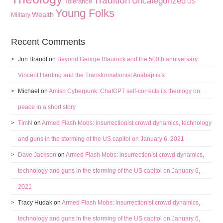
Tradition
Uncategorized
Tolerance
US
Young Folks
Wealth
Military
Recent Comments
Jon Brandt
on
Beyond George Blaurock and the 500th anniversary:
Vincent Harding and the Transformationist Anabaptists
Michael
on
Amish Cyberpunk: ChatGPT self-corrects its theology on
peace in a short story
TimN
on
Armed Flash Mobs: insurrectionist crowd dynamics, technology
and guns in the storming of the US capitol on January 6, 2021
Dave Jackson
on
Armed Flash Mobs: insurrectionist crowd dynamics,
technology and guns in the storming of the US capitol on January 6,
2021
Tracy Hudak
on
Armed Flash Mobs: insurrectionist crowd dynamics,
technology and guns in the storming of the US capitol on January 6,