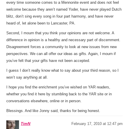
every time someone comes to a Mennonite event and does not feel
welcome because they aren’t named Yoder, have never played Dutch
blitz, don’t sing every song in four part harmony, and have never
heard of, let alone been to Lancaster, PA.
Second, I mourn that you think your opinions are not welcome. A
difference in opinion is a healthy and necessary part of discernment.
Disagreement forces a community to look at new issues from new
perspectives. We can all offer our ideas as gifts. Again, I mourn if
you’ve felt that your gifts have not been accepted.
I guess I don’t really know what to say about your third reason, so I
won’t say anything at all.
I hope you find the enrichment you’ve wished on YAR readers,
whether you find it here by stumbling back to the YAR site or in
conversations elsewhere, online or in person.
Blessings. And like Jonny said, thanks for being honest.
TimN
February 17, 2010 at 12:47 pm