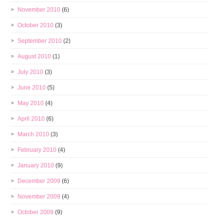
November 2010
(6)
October 2010
(3)
September 2010
(2)
August 2010
(1)
July 2010
(3)
June 2010
(5)
May 2010
(4)
April 2010
(6)
March 2010
(3)
February 2010
(4)
January 2010
(9)
December 2009
(6)
November 2009
(4)
October 2009
(9)