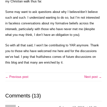
my Christian walk thus far.
Some may want to ask questions about why I believe/don’t believe
such and such. I understand wanting to do so, but I’m not interested
in faceless conversations about my formative beliefs across the
interweb, particularly with those who have never met me (despite
what you may think, I don’t have an obligation to you).
So with all that said, I won’t be contributing to YAR anymore. Thank
you to those who have welcomed me here and for the discussions
we’ve had. I pray that fruitfulness comes of future discussions on
this blog and that many are enriched by it.
← Previous post
Next post →
Comments (13)