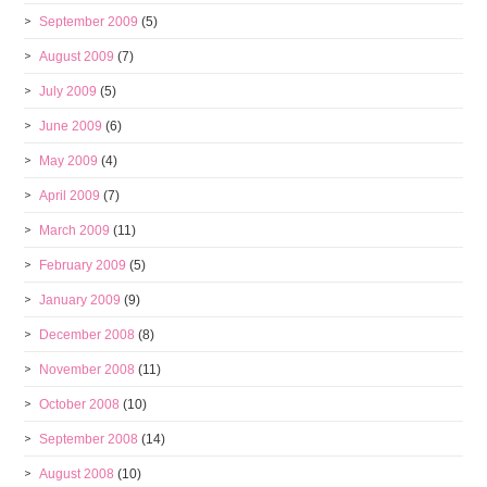
September 2009
(5)
August 2009
(7)
July 2009
(5)
June 2009
(6)
May 2009
(4)
April 2009
(7)
March 2009
(11)
February 2009
(5)
January 2009
(9)
December 2008
(8)
November 2008
(11)
October 2008
(10)
September 2008
(14)
August 2008
(10)