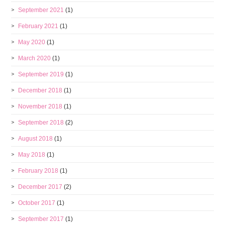
September 2021
(1)
February 2021
(1)
May 2020
(1)
March 2020
(1)
September 2019
(1)
December 2018
(1)
November 2018
(1)
September 2018
(2)
August 2018
(1)
May 2018
(1)
February 2018
(1)
December 2017
(2)
October 2017
(1)
September 2017
(1)