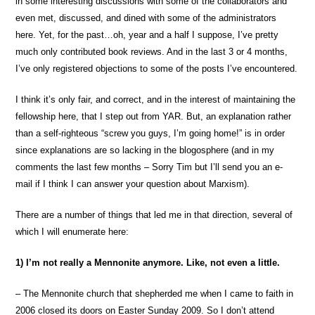
in some interesting discussions with some of the collaborators and
even met, discussed, and dined with some of the administrators
here. Yet, for the past…oh, year and a half I suppose, I’ve pretty
much only contributed book reviews. And in the last 3 or 4 months,
I’ve only registered objections to some of the posts I’ve encountered.
I think it’s only fair, and correct, and in the interest of maintaining the
fellowship here, that I step out from YAR. But, an explanation rather
than a self-righteous “screw you guys, I’m going home!” is in order
since explanations are so lacking in the blogosphere (and in my
comments the last few months – Sorry Tim but I’ll send you an e-
mail if I think I can answer your question about Marxism).
There are a number of things that led me in that direction, several of
which I will enumerate here:
1) I’m not really a Mennonite anymore. Like, not even a little.
– The Mennonite church that shepherded me when I came to faith in
2006 closed its doors on Easter Sunday 2009. So I don’t attend