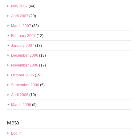
May 2007
(44)
April 2007
(29)
March 2007
(33)
February 2007
(12)
January 2007
(18)
December 2006
(18)
November 2006
(17)
October 2006
(19)
September 2006
(5)
April 2006
(10)
March 2006
(9)
Meta
Log in