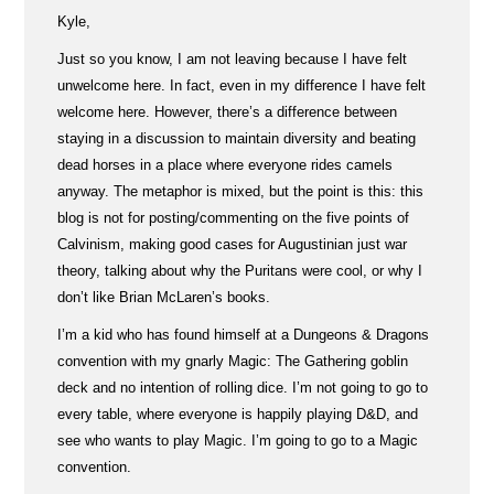
Kyle,
Just so you know, I am not leaving because I have felt
unwelcome here. In fact, even in my difference I have felt
welcome here. However, there’s a difference between
staying in a discussion to maintain diversity and beating
dead horses in a place where everyone rides camels
anyway. The metaphor is mixed, but the point is this: this
blog is not for posting/commenting on the five points of
Calvinism, making good cases for Augustinian just war
theory, talking about why the Puritans were cool, or why I
don’t like Brian McLaren’s books.
I’m a kid who has found himself at a Dungeons & Dragons
convention with my gnarly Magic: The Gathering goblin
deck and no intention of rolling dice. I’m not going to go to
every table, where everyone is happily playing D&D, and
see who wants to play Magic. I’m going to go to a Magic
convention.