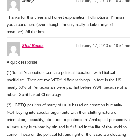
Jonny
February 17, 2010 at 10:42 am
Thanks for this clear and honest explanation, Folknotions. I’ll miss
you around here (even though I’m only really a lurker myself
anymore). All the best…
Shel Boese
February 17, 2010 at 10:54 am
A quick response:
(1)Not all Anabaptists conflate political liberalism with Biblical
pacificism. They are two VERY different things. In fact in the US
nearly 60% of Pentecostals were pacifist before WWII because of a
robust Spirit-based Christology.
(2) LGBTQ position of many of us is based on common humanity
NOT buying into secular arguments with their shifting nature of
orientation, sexuality, etc. From a pentecostal-Anabaptist perspective
all sexuality is tainted by sin and is fulfilled in the life of the world to
come. Those on the political left and right of the issue are elevating