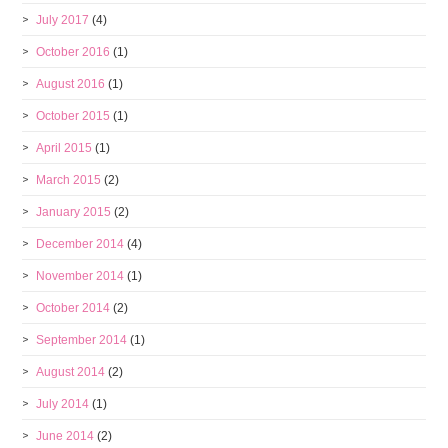
July 2017
(4)
October 2016
(1)
August 2016
(1)
October 2015
(1)
April 2015
(1)
March 2015
(2)
January 2015
(2)
December 2014
(4)
November 2014
(1)
October 2014
(2)
September 2014
(1)
August 2014
(2)
July 2014
(1)
June 2014
(2)