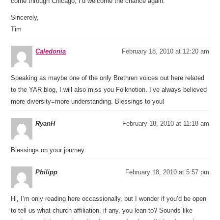
come through Chicago, I’d welcome the chance again.
Sincerely,
Tim
Caledonia
February 18, 2010 at 12:20 am
Speaking as maybe one of the only Brethren voices out here related
to the YAR blog, I will also miss you Folknotion. I’ve always believed
more diversity=more understanding. Blessings to you!
RyanH
February 18, 2010 at 11:18 am
Blessings on your journey.
Philipp
February 18, 2010 at 5:57 pm
Hi, I’m only reading here occassionally, but I wonder if you’d be open
to tell us what church affiliation, if any, you lean to? Sounds like