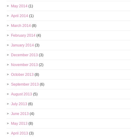
May 2014
(1)
April 2014
(1)
March 2014
(8)
February 2014
(4)
January 2014
(3)
December 2013
(3)
November 2013
(2)
October 2013
(8)
September 2013
(6)
August 2013
(5)
July 2013
(6)
June 2013
(4)
May 2013
(8)
April 2013
(3)