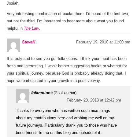
Josiah,
Very interesting combination of books there. I’d heard of the first two,
but not the third. I’m interested to hear more about what you found
helpful in
The Law
.
SteveK
February 19, 2010 at 11:00 pm
It is truly sad to see you go, folknotions. I think your input has been
fresh and interesting. I won’t bother suggesting books or whatnot for
your spiritual journey, because God is probably already doing that. I
hope we participated in your growth in a positive way.
folknotions
(Post author)
February 20, 2010 at 12:42 pm
Thanks to everyone who has written such nice things
about my contributions here and wishing me well on my
future journeys. Particularly thank you to those who have
been friends to me on this blog and outside of it.