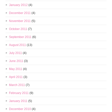
January 2012
(4)
December 2011
(4)
November 2011
(5)
October 2011
(7)
September 2011
(6)
August 2011
(13)
July 2011
(4)
June 2011
(3)
May 2011
(4)
April 2011
(3)
March 2011
(7)
February 2011
(9)
January 2011
(5)
December 2010
(4)