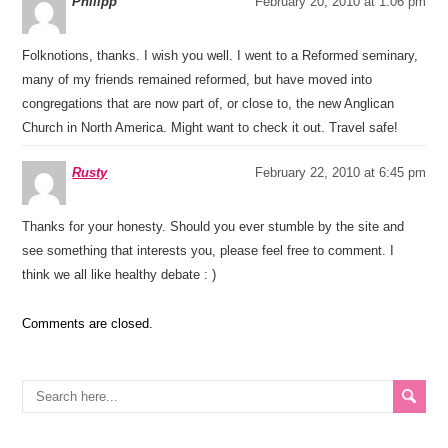
Philipp
February 20, 2010 at 1:06 pm
Folknotions, thanks. I wish you well. I went to a Reformed seminary,
many of my friends remained reformed, but have moved into
congregations that are now part of, or close to, the new Anglican
Church in North America. Might want to check it out. Travel safe!
Rusty
February 22, 2010 at 6:45 pm
Thanks for your honesty. Should you ever stumble by the site and
see something that interests you, please feel free to comment. I
think we all like healthy debate : )
Comments are closed.