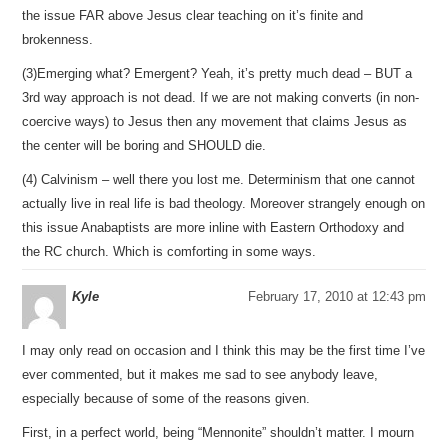
the issue FAR above Jesus clear teaching on it’s finite and
brokenness.
(3)Emerging what? Emergent? Yeah, it’s pretty much dead – BUT a
3rd way approach is not dead. If we are not making converts (in non-
coercive ways) to Jesus then any movement that claims Jesus as
the center will be boring and SHOULD die.
(4) Calvinism – well there you lost me. Determinism that one cannot
actually live in real life is bad theology. Moreover strangely enough on
this issue Anabaptists are more inline with Eastern Orthodoxy and
the RC church. Which is comforting in some ways.
Kyle
February 17, 2010 at 12:43 pm
I may only read on occasion and I think this may be the first time I’ve
ever commented, but it makes me sad to see anybody leave,
especially because of some of the reasons given.
First, in a perfect world, being “Mennonite” shouldn’t matter. I mourn