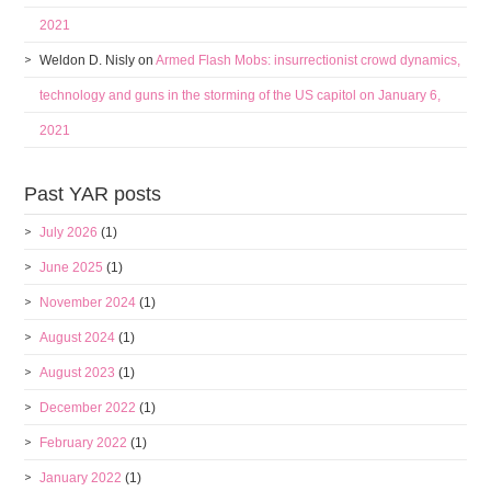
2021
Weldon D. Nisly
on
Armed Flash Mobs: insurrectionist crowd dynamics,
technology and guns in the storming of the US capitol on January 6,
2021
Past YAR posts
July 2026
(1)
June 2025
(1)
November 2024
(1)
August 2024
(1)
August 2023
(1)
December 2022
(1)
February 2022
(1)
January 2022
(1)