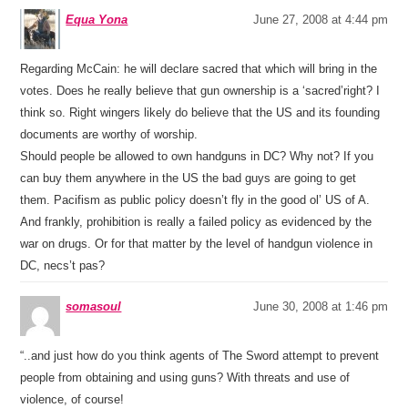
Equa Yona
June 27, 2008 at 4:44 pm
Regarding McCain: he will declare sacred that which will bring in the
votes. Does he really believe that gun ownership is a ‘sacred’right? I
think so. Right wingers likely do believe that the US and its founding
documents are worthy of worship.
Should people be allowed to own handguns in DC? Why not? If you
can buy them anywhere in the US the bad guys are going to get
them. Pacifism as public policy doesn’t fly in the good ol’ US of A.
And frankly, prohibition is really a failed policy as evidenced by the
war on drugs. Or for that matter by the level of handgun violence in
DC, necs’t pas?
somasoul
June 30, 2008 at 1:46 pm
“..and just how do you think agents of The Sword attempt to prevent
people from obtaining and using guns? With threats and use of
violence, of course!