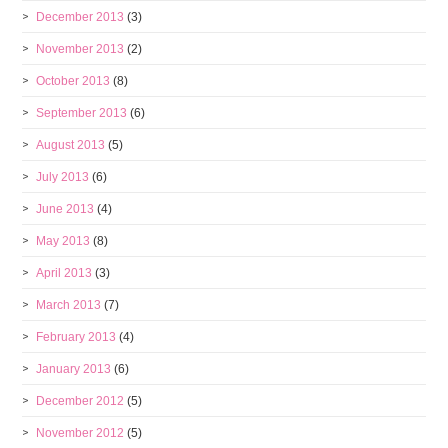
December 2013
(3)
November 2013
(2)
October 2013
(8)
September 2013
(6)
August 2013
(5)
July 2013
(6)
June 2013
(4)
May 2013
(8)
April 2013
(3)
March 2013
(7)
February 2013
(4)
January 2013
(6)
December 2012
(5)
November 2012
(5)