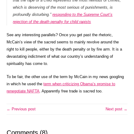
that the rape of a child represents the most heinous of crimes,
which is deserving of the most serious of punishments, is
profoundly disturbing.”
responding to the Supreme Court’s
rejection of the death penalty for child rapists
See any interesting parallels? Once you get past the rhetoric,
McCain’s view of the sacred seems to mainly revolve around the
right to kill people, either by the death penalty or by fire arm. It is a
devastating indictment of what our country’s understanding of
spirituality has come to.
To be fair, the other use of the term by McCain in my news googling
in which he used the
term when criticizing Obama’s promise to
renegotiate NAFTA
. Apparently free trade is sacred too.
← Previous post
Next post →
Comments (8)