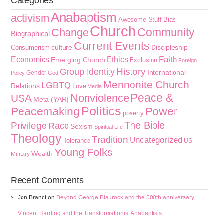
Categories
Anabaptism
activism
Awesome Stuff
Bias
Church
Community
Change
Biographical
Current Events
culture
Discipleship
Consumerism
Faith
Economics
Ethics
Emerging Church
Exclusion
Foreign
History
Group Identity
International
Gender
Policy
God
Mennonite Church
LGBTQ
Relations
Love
Media
Peace &
Nonviolence
USA
Meta (YAR)
Politics
Peacemaking
Power
poverty
The Bible
Privilege
Race
Sexism
Spiritual Life
Theology
Tradition
Uncategorized
Tolerance
US
Young Folks
Wealth
Military
Recent Comments
Jon Brandt
on
Beyond George Blaurock and the 500th anniversary:
Vincent Harding and the Transformationist Anabaptists