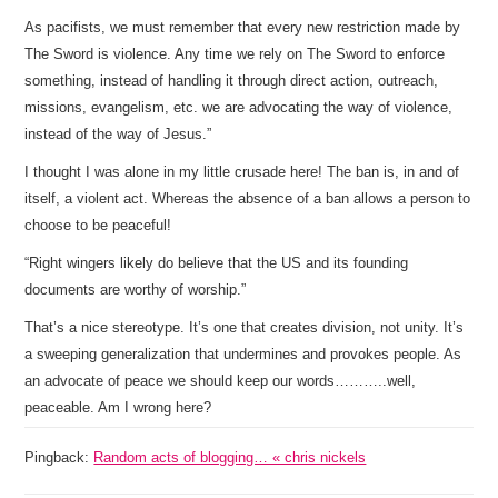
As pacifists, we must remember that every new restriction made by
The Sword is violence. Any time we rely on The Sword to enforce
something, instead of handling it through direct action, outreach,
missions, evangelism, etc. we are advocating the way of violence,
instead of the way of Jesus.”
I thought I was alone in my little crusade here! The ban is, in and of
itself, a violent act. Whereas the absence of a ban allows a person to
choose to be peaceful!
“Right wingers likely do believe that the US and its founding
documents are worthy of worship.”
That’s a nice stereotype. It’s one that creates division, not unity. It’s
a sweeping generalization that undermines and provokes people. As
an advocate of peace we should keep our words………..well,
peaceable. Am I wrong here?
Pingback:
Random acts of blogging… « chris nickels