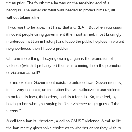
times prior! The fourth time he was on the receiving end of a
handgun. The owner did what was needed to protect himself, all
without taking a life.
If you want to be a pacifist I say that’s GREAT! But when you disarm
innocent people using government (the most armed, most brazingly
murderous instition in history) and leave the public helpless in violent
neighborhoods then I have a problem.
Oh, one more thing. If saying owning a gun is the promotion of
violence (which it probably is) then isn’t banning them the promotion
of violence as well?
Let me explain. Government exists to enforce laws. Government is,
in it’s very essence, an institution that we authorize to use violence
to protect its laws, its borders, and its interests. So, in effect, by
having a ban what you saying is: “Use violence to get guns off the
streets.”
A call for a ban is, therefore, a call to CAUSE violence. A call to lift
the ban merely gives folks choice as to whether or not they wish to