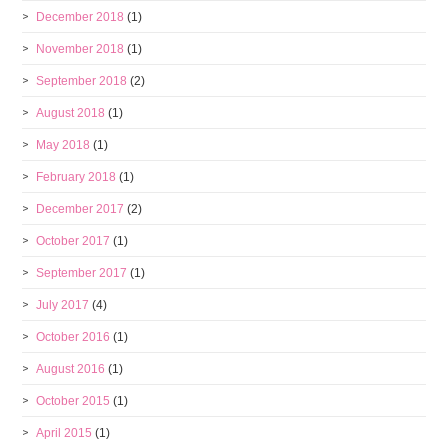
December 2018
(1)
November 2018
(1)
September 2018
(2)
August 2018
(1)
May 2018
(1)
February 2018
(1)
December 2017
(2)
October 2017
(1)
September 2017
(1)
July 2017
(4)
October 2016
(1)
August 2016
(1)
October 2015
(1)
April 2015
(1)