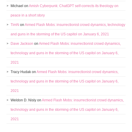
Michael
on
Amish Cyberpunk: ChatGPT self-corrects its theology on
peace in a short story
TimN
on
Armed Flash Mobs: insurrectionist crowd dynamics, technology
and guns in the storming of the US capitol on January 6, 2021
Dave Jackson
on
Armed Flash Mobs: insurrectionist crowd dynamics,
technology and guns in the storming of the US capitol on January 6,
2021
Tracy Hudak
on
Armed Flash Mobs: insurrectionist crowd dynamics,
technology and guns in the storming of the US capitol on January 6,
2021
Weldon D. Nisly
on
Armed Flash Mobs: insurrectionist crowd dynamics,
technology and guns in the storming of the US capitol on January 6,
2021