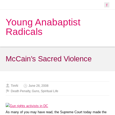
Young Anabaptist
Radicals
McCain’s Sacred Violence
TimN
June 26, 2008
Death Penalty
,
Guns
,
Spiritual Life
As many of you may have read, the Supreme Court today made the