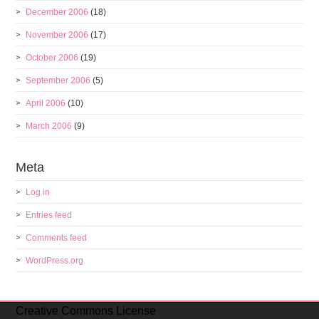
December 2006
(18)
November 2006
(17)
October 2006
(19)
September 2006
(5)
April 2006
(10)
March 2006
(9)
Meta
Log in
Entries feed
Comments feed
WordPress.org
Creative Commons License