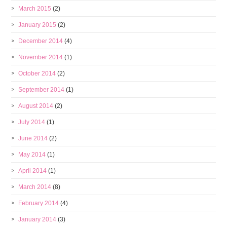
March 2015
(2)
January 2015
(2)
December 2014
(4)
November 2014
(1)
October 2014
(2)
September 2014
(1)
August 2014
(2)
July 2014
(1)
June 2014
(2)
May 2014
(1)
April 2014
(1)
March 2014
(8)
February 2014
(4)
January 2014
(3)