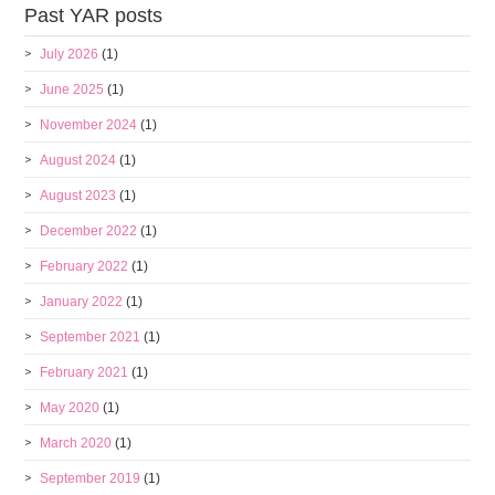
Past YAR posts
July 2026
(1)
June 2025
(1)
November 2024
(1)
August 2024
(1)
August 2023
(1)
December 2022
(1)
February 2022
(1)
January 2022
(1)
September 2021
(1)
February 2021
(1)
May 2020
(1)
March 2020
(1)
September 2019
(1)