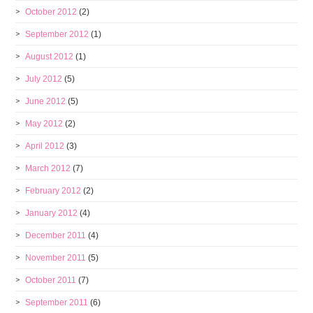
October 2012
(2)
September 2012
(1)
August 2012
(1)
July 2012
(5)
June 2012
(5)
May 2012
(2)
April 2012
(3)
March 2012
(7)
February 2012
(2)
January 2012
(4)
December 2011
(4)
November 2011
(5)
October 2011
(7)
September 2011
(6)