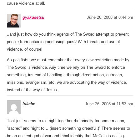
cause violence at all.
gyakusetsu
June 26, 2008 at 8:44 pm
..and just how do you think agents of The Sword attempt to prevent
people from obtaining and using guns? With threats and use of
violence, of course!
As pacifists, we must remember that every new restriction made by
The Sword is violence. Any time we rely on The Sword to enforce
something, instead of handling it through direct action, outreach,
missions, evangelism, etc. we are advocating the way of violence,
instead of the way of Jesus.
lukelm
June 26, 2008 at 11:53 pm
That just seems to roll right together rhetorically for some reason,
“sacred” and “right to… (insert something dreadful.)” There seems to
be an ancient god of war and tribal identity that McCain is calling