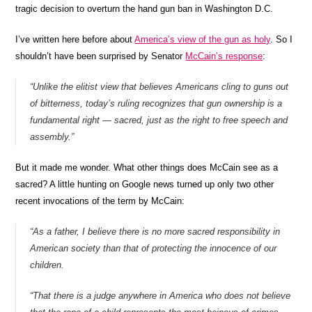
tragic decision to overturn the hand gun ban in Washington D.C.
I’ve written here before about
America’s view of the gun as holy
. So I
shouldn’t have been surprised by Senator
McCain’s response
:
“Unlike the elitist view that believes Americans cling to guns out
of bitterness, today’s ruling recognizes that gun ownership is a
fundamental right — sacred, just as the right to free speech and
assembly.”
But it made me wonder. What other things does McCain see as a
sacred?
A little hunting on Google news turned up only two other
recent invocations of the term by McCain:
“As a father, I believe there is no more sacred responsibility in
American society than that of protecting the innocence of our
children.
“That there is a judge anywhere in America who does not believe