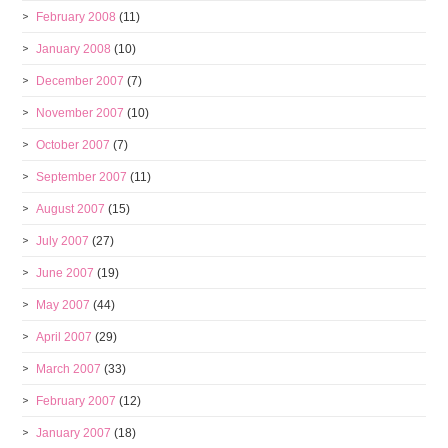
February 2008
(11)
January 2008
(10)
December 2007
(7)
November 2007
(10)
October 2007
(7)
September 2007
(11)
August 2007
(15)
July 2007
(27)
June 2007
(19)
May 2007
(44)
April 2007
(29)
March 2007
(33)
February 2007
(12)
January 2007
(18)