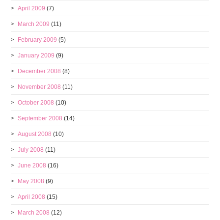
April 2009
(7)
March 2009
(11)
February 2009
(5)
January 2009
(9)
December 2008
(8)
November 2008
(11)
October 2008
(10)
September 2008
(14)
August 2008
(10)
July 2008
(11)
June 2008
(16)
May 2008
(9)
April 2008
(15)
March 2008
(12)