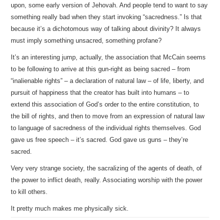
upon, some early version of Jehovah. And people tend to want to say
something really bad when they start invoking “sacredness.” Is that
because it’s a dichotomous way of talking about divinity? It always
must imply something unsacred, something profane?
It’s an interesting jump, actually, the association that McCain seems
to be following to arrive at this gun-right as being sacred – from
“inalienable rights” – a declaration of natural law – of life, liberty, and
pursuit of happiness that the creator has built into humans – to
extend this association of God’s order to the entire constitution, to
the bill of rights, and then to move from an expression of natural law
to language of sacredness of the individual rights themselves. God
gave us free speech – it’s sacred. God gave us guns – they’re
sacred.
Very very strange society, the sacralizing of the agents of death, of
the power to inflict death, really. Associating worship with the power
to kill others.
It pretty much makes me physically sick.