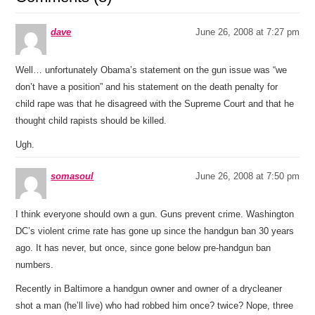
dave
June 26, 2008 at 7:27 pm
Well… unfortunately Obama’s statement on the gun issue was “we
don’t have a position” and his statement on the death penalty for
child rape was that he disagreed with the Supreme Court and that he
thought child rapists should be killed.
Ugh.
somasoul
June 26, 2008 at 7:50 pm
I think everyone should own a gun. Guns prevent crime. Washington
DC’s violent crime rate has gone up since the handgun ban 30 years
ago. It has never, but once, since gone below pre-handgun ban
numbers.
Recently in Baltimore a handgun owner and owner of a drycleaner
shot a man (he’ll live) who had robbed him once? twice? Nope, three