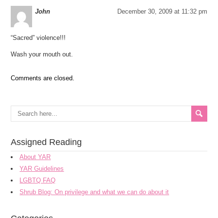
John
December 30, 2009 at 11:32 pm
“Sacred” violence!!!
Wash your mouth out.
Comments are closed.
Assigned Reading
About YAR
YAR Guidelines
LGBTQ FAQ
Shrub Blog: On privilege and what we can do about it