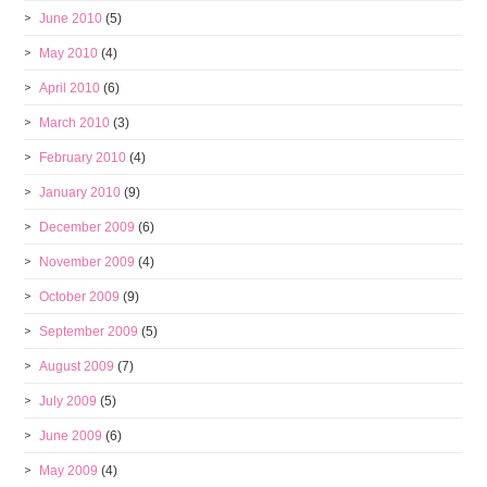
June 2010
(5)
May 2010
(4)
April 2010
(6)
March 2010
(3)
February 2010
(4)
January 2010
(9)
December 2009
(6)
November 2009
(4)
October 2009
(9)
September 2009
(5)
August 2009
(7)
July 2009
(5)
June 2009
(6)
May 2009
(4)