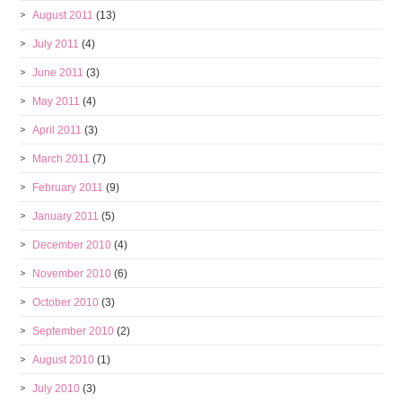
August 2011
(13)
July 2011
(4)
June 2011
(3)
May 2011
(4)
April 2011
(3)
March 2011
(7)
February 2011
(9)
January 2011
(5)
December 2010
(4)
November 2010
(6)
October 2010
(3)
September 2010
(2)
August 2010
(1)
July 2010
(3)