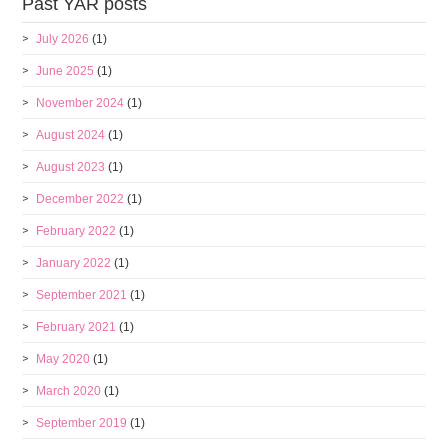
Past YAR posts
July 2026
(1)
June 2025
(1)
November 2024
(1)
August 2024
(1)
August 2023
(1)
December 2022
(1)
February 2022
(1)
January 2022
(1)
September 2021
(1)
February 2021
(1)
May 2020
(1)
March 2020
(1)
September 2019
(1)