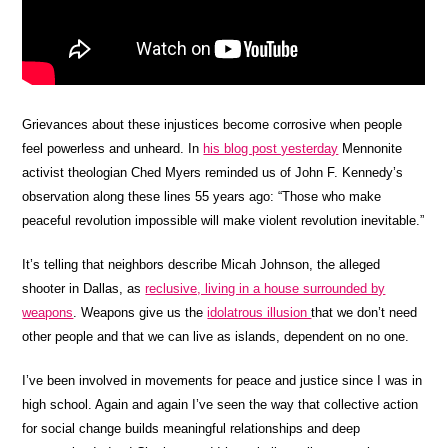
Grievances about these injustices become corrosive when people
feel powerless and unheard. In
his blog post yesterday
Mennonite
activist theologian Ched Myers reminded us of John F. Kennedy’s
observation along these lines 55 years ago: “Those who make
peaceful revolution impossible will make violent revolution inevitable.”
It’s telling that neighbors describe Micah Johnson, the alleged
shooter in Dallas, as
reclusive, living in a house surrounded by
weapons
. Weapons give us the
idolatrous illusion
that we don’t need
other people and that we can live as islands, dependent on no one.
I’ve been involved in movements for peace and justice since I was in
high school. Again and again I’ve seen the way that collective action
for social change builds meaningful relationships and deep