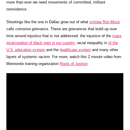
more than ever we need movements of committed, militant
nonviolence.
Shootings like the one in Dallas grow out of what
scholar Ron Mock
calls corrosive grievance. These are grievances that build up over
time around injustice that is not addressed: the injustice of the
mass
incarceration of black men in our country
, racial inequality in
of the
U.S. education system
and the
healthcare system
and many other
layers of systemic racism. For more, watch this 2 minute video from
Mennonite training organization
Roots of Justice
: