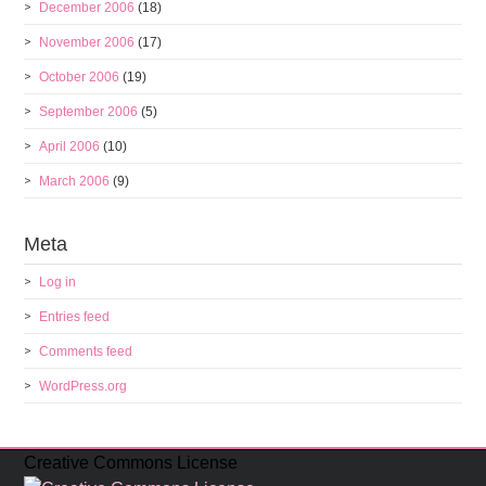
December 2006
(18)
November 2006
(17)
October 2006
(19)
September 2006
(5)
April 2006
(10)
March 2006
(9)
Meta
Log in
Entries feed
Comments feed
WordPress.org
Creative Commons License