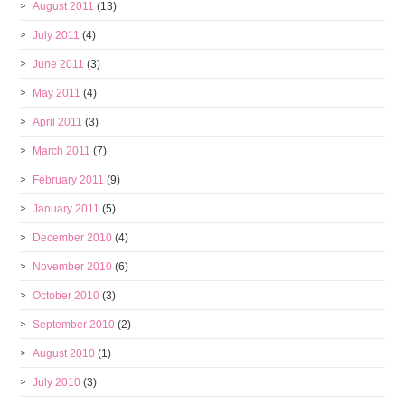
August 2011
(13)
July 2011
(4)
June 2011
(3)
May 2011
(4)
April 2011
(3)
March 2011
(7)
February 2011
(9)
January 2011
(5)
December 2010
(4)
November 2010
(6)
October 2010
(3)
September 2010
(2)
August 2010
(1)
July 2010
(3)