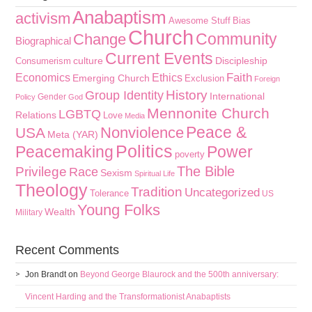
Anabaptism
activism
Awesome Stuff
Bias
Church
Community
Change
Biographical
Current Events
culture
Discipleship
Consumerism
Faith
Economics
Ethics
Emerging Church
Exclusion
Foreign
History
Group Identity
International
Gender
Policy
God
Mennonite Church
LGBTQ
Relations
Love
Media
Peace &
Nonviolence
USA
Meta (YAR)
Politics
Peacemaking
Power
poverty
The Bible
Privilege
Race
Sexism
Spiritual Life
Theology
Tradition
Uncategorized
Tolerance
US
Young Folks
Wealth
Military
Recent Comments
Jon Brandt
on
Beyond George Blaurock and the 500th anniversary:
Vincent Harding and the Transformationist Anabaptists