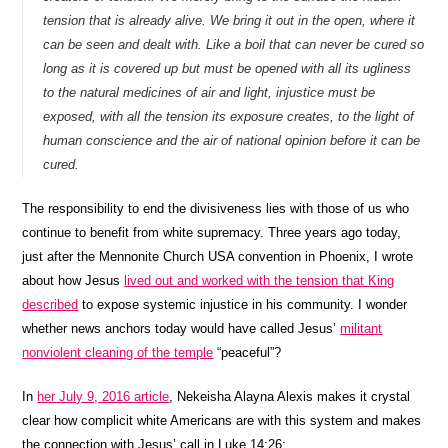
tension that is already alive. We bring it out in the open, where it
can be seen and dealt with. Like a boil that can never be cured so
long as it is covered up but must be opened with all its ugliness
to the natural medicines of air and light, injustice must be
exposed, with all the tension its exposure creates, to the light of
human conscience and the air of national opinion before it can be
cured.
The responsibility to end the divisiveness lies with those of us who
continue to benefit from white supremacy. Three years ago today,
just after the Mennonite Church USA convention in Phoenix, I wrote
about how Jesus
lived out and worked with the tension that King
described
to expose systemic injustice in his community. I wonder
whether news anchors today would have called Jesus’
militant
nonviolent cleaning of the temple
“peaceful”?
In
her July 9, 2016 article
, Nekeisha Alayna Alexis makes it crystal
clear how complicit white Americans are with this system and makes
the connection with Jesus’ call in Luke 14:26: