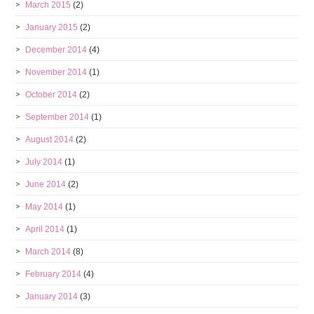
March 2015
(2)
January 2015
(2)
December 2014
(4)
November 2014
(1)
October 2014
(2)
September 2014
(1)
August 2014
(2)
July 2014
(1)
June 2014
(2)
May 2014
(1)
April 2014
(1)
March 2014
(8)
February 2014
(4)
January 2014
(3)