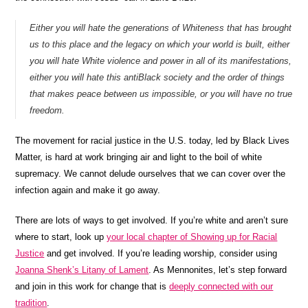
Either you will hate the generations of Whiteness that has brought
us to this place and the legacy on which your world is built, either
you will hate White violence and power in all of its manifestations,
either you will hate this antiBlack society and the order of things
that makes peace between us impossible, or you will have no true
freedom.
The movement for racial justice in the U.S. today, led by Black Lives
Matter, is hard at work bringing air and light to the boil of white
supremacy. We cannot delude ourselves that we can cover over the
infection again and make it go away.
There are lots of ways to get involved. If you’re white and aren’t sure
where to start, look up
your local chapter of Showing up for Racial
Justice
and get involved. If you’re leading worship, consider using
Joanna Shenk’s Litany of Lament
. As Mennonites, let’s step forward
and join in this work for change that is
deeply connected with our
tradition
.