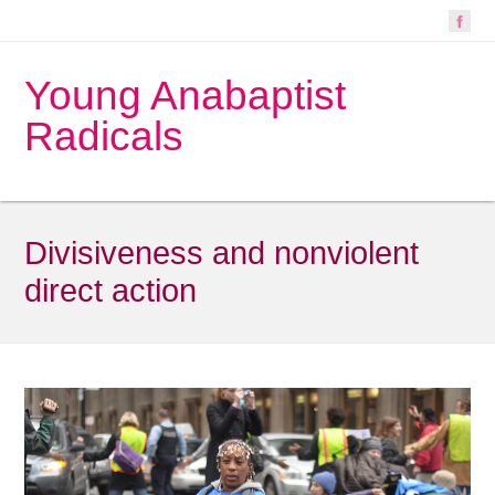
Young Anabaptist
Radicals
Divisiveness and nonviolent
direct action