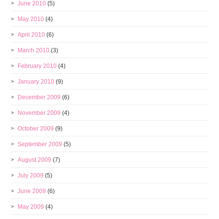
June 2010
(5)
May 2010
(4)
April 2010
(6)
March 2010
(3)
February 2010
(4)
January 2010
(9)
December 2009
(6)
November 2009
(4)
October 2009
(9)
September 2009
(5)
August 2009
(7)
July 2009
(5)
June 2009
(6)
May 2009
(4)