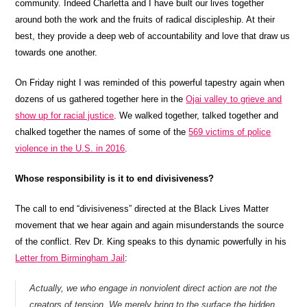
community. Indeed Charletta and I have built our lives together
around both the work and the fruits of radical discipleship. At their
best, they provide a deep web of accountability and love that draw us
towards one another.
On Friday night I was reminded of this powerful tapestry again when
dozens of us gathered together here in the
Ojai valley to grieve and
show up for racial justice
. We walked together, talked together and
chalked together the names of some of the
569 victims of police
violence in the U.S. in 2016
.
Whose responsibility is it to end divisiveness?
The call to end “divisiveness” directed at the Black Lives Matter
movement that we hear again and again misunderstands the source
of the conflict. Rev Dr. King speaks to this dynamic powerfully in his
Letter from Birmingham Jail
:
Actually, we who engage in nonviolent direct action are not the
creators of tension. We merely bring to the surface the hidden