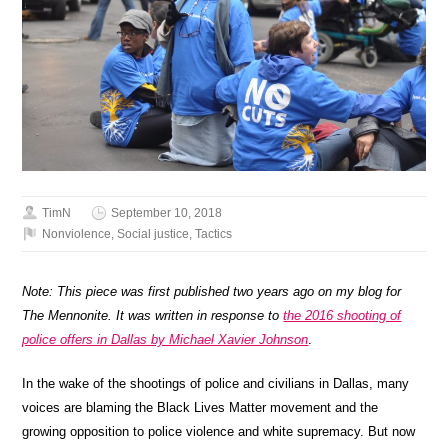
TimN
September 10, 2018
Nonviolence
,
Social justice
,
Tactics
Note: This piece was first published two years ago on my blog for
The Mennonite. It was written in response to
the 2016 shooting of
police offers in Dallas by Michael Xavier Johnson
.
In the wake of the shootings of police and civilians in Dallas, many
voices are blaming the Black Lives Matter movement and the
growing opposition to police violence and white supremacy. But now