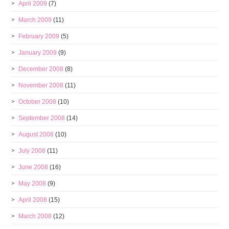
April 2009
(7)
March 2009
(11)
February 2009
(5)
January 2009
(9)
December 2008
(8)
November 2008
(11)
October 2008
(10)
September 2008
(14)
August 2008
(10)
July 2008
(11)
June 2008
(16)
May 2008
(9)
April 2008
(15)
March 2008
(12)