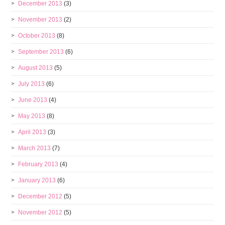
December 2013
(3)
November 2013
(2)
October 2013
(8)
September 2013
(6)
August 2013
(5)
July 2013
(6)
June 2013
(4)
May 2013
(8)
April 2013
(3)
March 2013
(7)
February 2013
(4)
January 2013
(6)
December 2012
(5)
November 2012
(5)