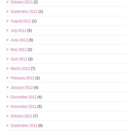
October 2012
(2)
September 2012
(1)
August 2012
(1)
July 2012
(5)
June 2012
(5)
May 2012
(2)
April 2012
(3)
March 2012
(7)
February 2012
(2)
January 2012
(4)
December 2011
(4)
November 2011
(5)
October 2011
(7)
September 2011
(6)