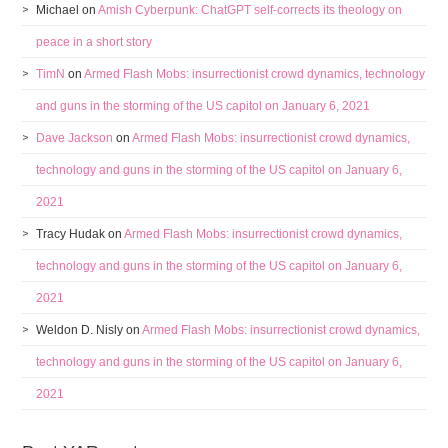
Michael
on
Amish Cyberpunk: ChatGPT self-corrects its theology on
peace in a short story
TimN
on
Armed Flash Mobs: insurrectionist crowd dynamics, technology
and guns in the storming of the US capitol on January 6, 2021
Dave Jackson
on
Armed Flash Mobs: insurrectionist crowd dynamics,
technology and guns in the storming of the US capitol on January 6,
2021
Tracy Hudak
on
Armed Flash Mobs: insurrectionist crowd dynamics,
technology and guns in the storming of the US capitol on January 6,
2021
Weldon D. Nisly
on
Armed Flash Mobs: insurrectionist crowd dynamics,
technology and guns in the storming of the US capitol on January 6,
2021