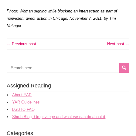
Photo: Woman signing while blocking an intersection as part of
nonviolent direct action in Chicago, November 7, 2011. by Tim
Nafziger.
← Previous post
Next post →
Assigned Reading
About YAR
YAR Guidelines
LGBTQ FAQ
Shrub Blog: On privilege and what we can do about it
Categories