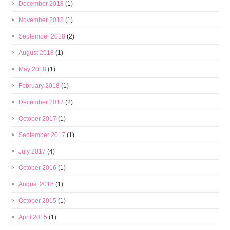
December 2018
(1)
November 2018
(1)
September 2018
(2)
August 2018
(1)
May 2018
(1)
February 2018
(1)
December 2017
(2)
October 2017
(1)
September 2017
(1)
July 2017
(4)
October 2016
(1)
August 2016
(1)
October 2015
(1)
April 2015
(1)