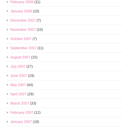
February 2008
(11)
January 2008
(10)
December 2007
(7)
November 2007
(10)
October 2007
(7)
September 2007
(11)
August 2007
(15)
July 2007
(27)
June 2007
(19)
May 2007
(44)
April 2007
(29)
March 2007
(33)
February 2007
(12)
January 2007
(18)