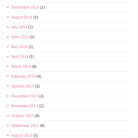
September 2014
(1)
August 2014
(2)
July 2014
(1)
June 2014
(2)
May 2014
(1)
April 2014
(1)
March 2014
(8)
February 2014
(4)
January 2014
(3)
December 2013
(3)
November 2013
(2)
October 2013
(8)
September 2013
(6)
August 2013
(5)