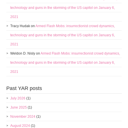
technology and guns in the storming of the US capitol on January 6,
2021
Tracy Hudak
on
Armed Flash Mobs: insurrectionist crowd dynamics,
technology and guns in the storming of the US capitol on January 6,
2021
Weldon D. Nisly
on
Armed Flash Mobs: insurrectionist crowd dynamics,
technology and guns in the storming of the US capitol on January 6,
2021
Past YAR posts
July 2026
(1)
June 2025
(1)
November 2024
(1)
August 2024
(1)