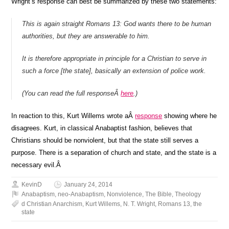
Wright’s response can best be summarized by these two statements:
This is again straight Romans 13: God wants there to be human
authorities, but they are answerable to him.
It is therefore appropriate in principle for a Christian to serve in
such a force [the state], basically an extension of police work.
(You can read the full responseÂ
here
.)
In reaction to this, Kurt Willems wrote aÂ
response
showing where he
disagrees. Kurt, in classical Anabaptist fashion, believes that
Christians should be nonviolent, but that the state still serves a
purpose. There is a separation of church and state, and the state is a
necessary evil.Â
KevinD
January 24, 2014
Anabaptism
,
neo-Anabaptism
,
Nonviolence
,
The Bible
,
Theology
d Christian Anarchism
,
Kurt Willems
,
N. T. Wright
,
Romans 13
,
the
state