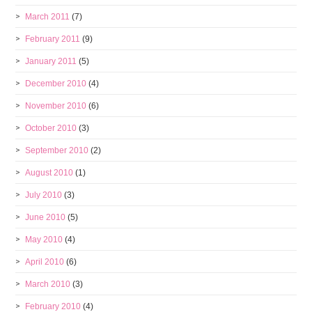
March 2011
(7)
February 2011
(9)
January 2011
(5)
December 2010
(4)
November 2010
(6)
October 2010
(3)
September 2010
(2)
August 2010
(1)
July 2010
(3)
June 2010
(5)
May 2010
(4)
April 2010
(6)
March 2010
(3)
February 2010
(4)