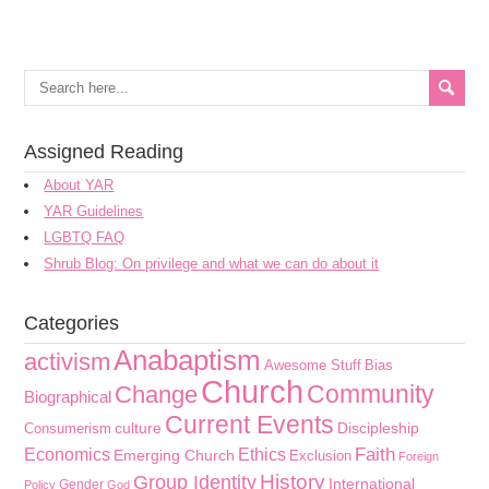
Assigned Reading
About YAR
YAR Guidelines
LGBTQ FAQ
Shrub Blog: On privilege and what we can do about it
Categories
Anabaptism
activism
Awesome Stuff
Bias
Church
Community
Change
Biographical
Current Events
culture
Discipleship
Consumerism
Faith
Economics
Ethics
Emerging Church
Exclusion
Foreign
History
Group Identity
International
Gender
Policy
God