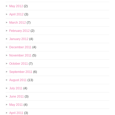
May 2012
(2)
April 2012
(3)
March 2012
(7)
February 2012
(2)
January 2012
(4)
December 2011
(4)
November 2011
(5)
October 2011
(7)
September 2011
(6)
August 2011
(13)
July 2011
(4)
June 2011
(3)
May 2011
(4)
April 2011
(3)