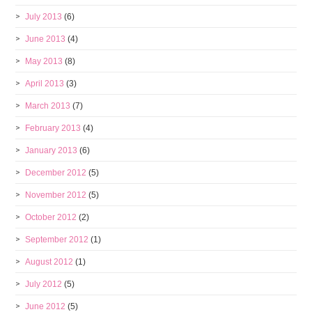
July 2013
(6)
June 2013
(4)
May 2013
(8)
April 2013
(3)
March 2013
(7)
February 2013
(4)
January 2013
(6)
December 2012
(5)
November 2012
(5)
October 2012
(2)
September 2012
(1)
August 2012
(1)
July 2012
(5)
June 2012
(5)