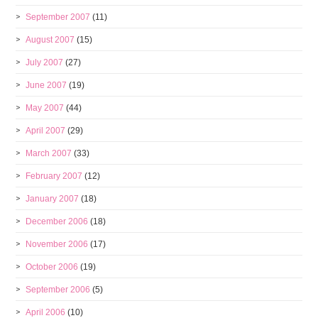
September 2007
(11)
August 2007
(15)
July 2007
(27)
June 2007
(19)
May 2007
(44)
April 2007
(29)
March 2007
(33)
February 2007
(12)
January 2007
(18)
December 2006
(18)
November 2006
(17)
October 2006
(19)
September 2006
(5)
April 2006
(10)