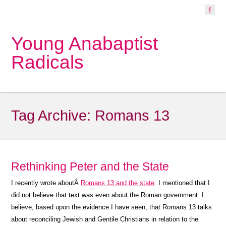
Young Anabaptist
Radicals
Tag Archive:
Romans 13
Rethinking Peter and the State
I recently wrote aboutÂ
Romans 13 and the state
. I mentioned that I
did not believe that text was even about the Roman government. I
believe, based upon the evidence I have seen, that Romans 13 talks
about reconciling Jewish and Gentile Christians in relation to the