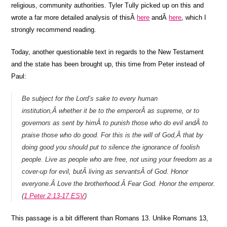
religious, community authorities. Tyler Tully picked up on this and
wrote a far more detailed analysis of thisÂ
here
andÂ
here
, which I
strongly recommend reading.
Today, another questionable text in regards to the New Testament
and the state has been brought up, this time from Peter instead of
Paul:
Be subject for the Lord’s sake to every human
institution,Â whether it be to the emperorÂ as supreme, or to
governors as sent by himÂ to punish those who do evil andÂ to
praise those who do good. For this is the will of God,Â that by
doing good you should put to silence the ignorance of foolish
people. Live as people who are free, not using your freedom as a
cover-up for evil, butÂ living as servantsÂ of God. Honor
everyone.Â Love the brotherhood.Â Fear God. Honor the emperor.
(
1 Peter 2:13-17 ESV
)
This passage is a bit different than Romans 13. Unlike Romans 13,