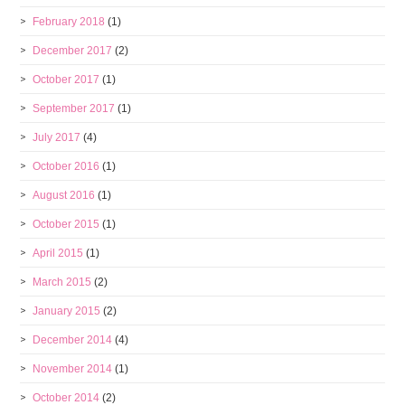
February 2018
(1)
December 2017
(2)
October 2017
(1)
September 2017
(1)
July 2017
(4)
October 2016
(1)
August 2016
(1)
October 2015
(1)
April 2015
(1)
March 2015
(2)
January 2015
(2)
December 2014
(4)
November 2014
(1)
October 2014
(2)