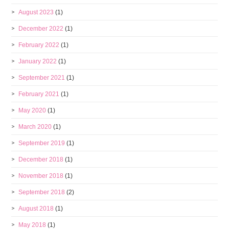
August 2023
(1)
December 2022
(1)
February 2022
(1)
January 2022
(1)
September 2021
(1)
February 2021
(1)
May 2020
(1)
March 2020
(1)
September 2019
(1)
December 2018
(1)
November 2018
(1)
September 2018
(2)
August 2018
(1)
May 2018
(1)