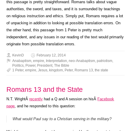
this passage is pretty straightforward. Romans talks about vague
authorities, the sword, and taxes, and it is surrounded by teachings
on religious instruction and ethics. Simply put, Romans requires a lot
of unpacking in addition to looking at possible translation errors. On
the other hand, this passage from 1 Peter is pretty much
independent, and any issues in our reading of the text would primarily
originate from possible translation errors.
KevinD
February 12, 2014
Anabaptism
,
empire
,
Interpretation
,
neo-Anabaptism
,
patriotism
,
Politics
,
Power
,
President
,
The Bible
1 Peter
,
empire
,
Jesus
,
kingdom
,
Peter
,
Romans 13
,
the state
Romans 13 and the State
N.T. WrightÂ
recently
had a Q and A session on hisÂ
Facebook
page
, and he responded to this question:
What would Paul say to a Christian serving in the military?