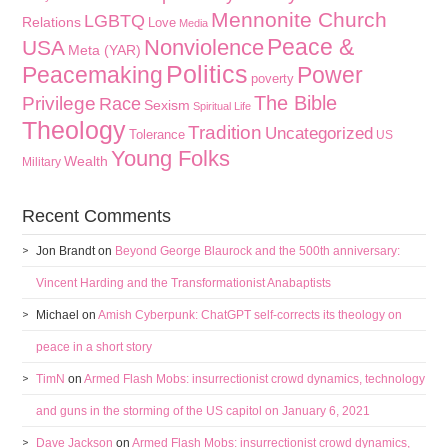
Mennonite Church
LGBTQ
Relations
Love
Media
Peace &
Nonviolence
USA
Meta (YAR)
Politics
Peacemaking
Power
poverty
The Bible
Privilege
Race
Sexism
Spiritual Life
Theology
Tradition
Uncategorized
Tolerance
US
Young Folks
Wealth
Military
Recent Comments
Jon Brandt
on
Beyond George Blaurock and the 500th anniversary:
Vincent Harding and the Transformationist Anabaptists
Michael
on
Amish Cyberpunk: ChatGPT self-corrects its theology on
peace in a short story
TimN
on
Armed Flash Mobs: insurrectionist crowd dynamics, technology
and guns in the storming of the US capitol on January 6, 2021
Dave Jackson
on
Armed Flash Mobs: insurrectionist crowd dynamics,