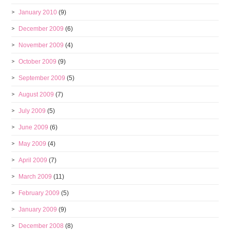
January 2010
(9)
December 2009
(6)
November 2009
(4)
October 2009
(9)
September 2009
(5)
August 2009
(7)
July 2009
(5)
June 2009
(6)
May 2009
(4)
April 2009
(7)
March 2009
(11)
February 2009
(5)
January 2009
(9)
December 2008
(8)