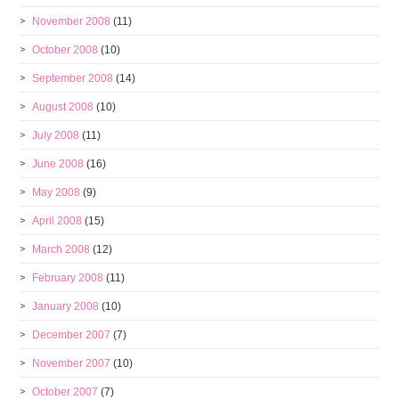
November 2008
(11)
October 2008
(10)
September 2008
(14)
August 2008
(10)
July 2008
(11)
June 2008
(16)
May 2008
(9)
April 2008
(15)
March 2008
(12)
February 2008
(11)
January 2008
(10)
December 2007
(7)
November 2007
(10)
October 2007
(7)