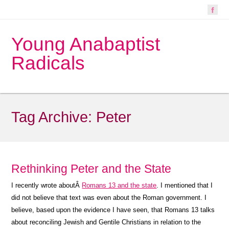
Young Anabaptist
Radicals
Tag Archive:
Peter
Rethinking Peter and the State
I recently wrote aboutÂ
Romans 13 and the state
. I mentioned that I
did not believe that text was even about the Roman government. I
believe, based upon the evidence I have seen, that Romans 13 talks
about reconciling Jewish and Gentile Christians in relation to the