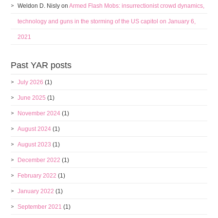
Weldon D. Nisly
on
Armed Flash Mobs: insurrectionist crowd dynamics,
technology and guns in the storming of the US capitol on January 6,
2021
Past YAR posts
July 2026
(1)
June 2025
(1)
November 2024
(1)
August 2024
(1)
August 2023
(1)
December 2022
(1)
February 2022
(1)
January 2022
(1)
September 2021
(1)