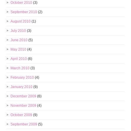
October 2010
(3)
September 2010
(2)
August 2010
(1)
July 2010
(3)
June 2010
(5)
May 2010
(4)
April 2010
(6)
March 2010
(3)
February 2010
(4)
January 2010
(9)
December 2009
(6)
November 2009
(4)
October 2009
(9)
September 2009
(5)