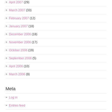
April 2007
(29)
March 2007
(33)
February 2007
(12)
January 2007
(18)
December 2006
(18)
November 2006
(17)
October 2006
(19)
September 2006
(5)
April 2006
(10)
March 2006
(9)
Meta
Log in
Entries feed