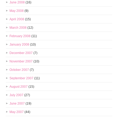
June 2008
(16)
May 2008
(9)
April 2008
(15)
March 2008
(12)
February 2008
(11)
January 2008
(10)
December 2007
(7)
November 2007
(10)
October 2007
(7)
September 2007
(11)
August 2007
(15)
July 2007
(27)
June 2007
(19)
May 2007
(44)