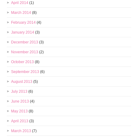
April 2014
(1)
March 2014
(8)
February 2014
(4)
January 2014
(3)
December 2013
(3)
November 2013
(2)
October 2013
(8)
September 2013
(6)
August 2013
(5)
July 2013
(6)
June 2013
(4)
May 2013
(8)
April 2013
(3)
March 2013
(7)