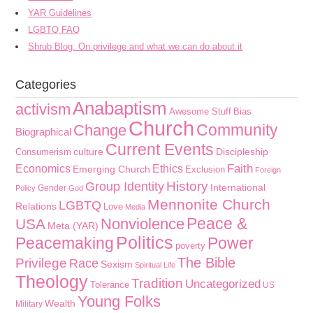
YAR Guidelines
LGBTQ FAQ
Shrub Blog: On privilege and what we can do about it
Categories
Anabaptism
activism
Awesome Stuff
Bias
Church
Community
Change
Biographical
Current Events
culture
Discipleship
Consumerism
Faith
Economics
Ethics
Emerging Church
Exclusion
Foreign
History
Group Identity
International
Gender
Policy
God
Mennonite Church
LGBTQ
Relations
Love
Media
Peace &
Nonviolence
USA
Meta (YAR)
Politics
Peacemaking
Power
poverty
The Bible
Privilege
Race
Sexism
Spiritual Life
Theology
Tradition
Uncategorized
Tolerance
US
Young Folks
Wealth
Military