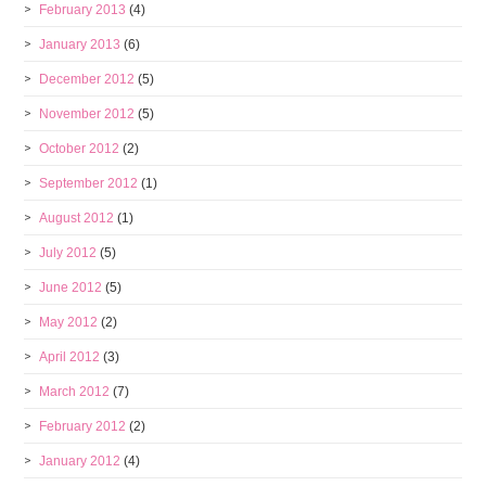
February 2013
(4)
January 2013
(6)
December 2012
(5)
November 2012
(5)
October 2012
(2)
September 2012
(1)
August 2012
(1)
July 2012
(5)
June 2012
(5)
May 2012
(2)
April 2012
(3)
March 2012
(7)
February 2012
(2)
January 2012
(4)