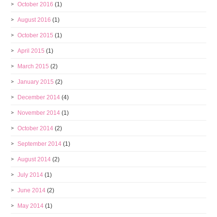
October 2016
(1)
August 2016
(1)
October 2015
(1)
April 2015
(1)
March 2015
(2)
January 2015
(2)
December 2014
(4)
November 2014
(1)
October 2014
(2)
September 2014
(1)
August 2014
(2)
July 2014
(1)
June 2014
(2)
May 2014
(1)