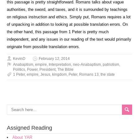
this passage is pretty straightforward. Romans talks about vague
authorities, the sword, and taxes, and it is surrounded by teachings
on religious instruction and ethics. Simply put, Romans requires a lot
of unpacking in addition to looking at possible translation errors. On
the other hand, this passage from 1 Peter is pretty much
independent, and any issues in our reading of the text would primarily
originate from possible translation errors.
KevinD
February 12, 2014
Anabaptism
,
empire
,
Interpretation
,
neo-Anabaptism
,
patriotism
,
Politics
,
Power
,
President
,
The Bible
1 Peter
,
empire
,
Jesus
,
kingdom
,
Peter
,
Romans 13
,
the state
Assigned Reading
About YAR