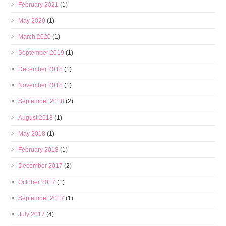
February 2021
(1)
May 2020
(1)
March 2020
(1)
September 2019
(1)
December 2018
(1)
November 2018
(1)
September 2018
(2)
August 2018
(1)
May 2018
(1)
February 2018
(1)
December 2017
(2)
October 2017
(1)
September 2017
(1)
July 2017
(4)