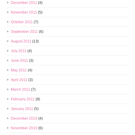
December 2011
(4)
November 2011
(5)
October 2011
(7)
September 2011
(6)
August 2011
(13)
July 2011
(4)
June 2011
(3)
May 2011
(4)
April 2011
(3)
March 2011
(7)
February 2011
(9)
January 2011
(5)
December 2010
(4)
November 2010
(6)