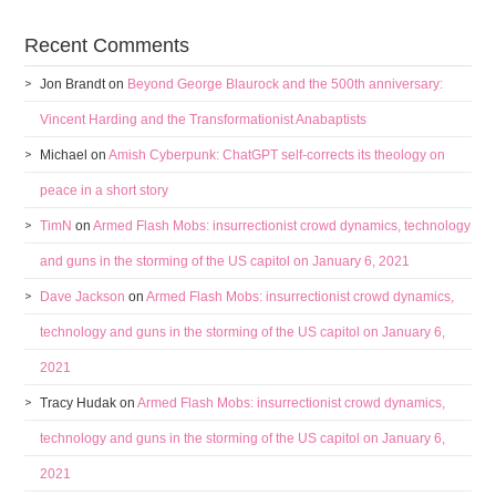
Recent Comments
Jon Brandt
on
Beyond George Blaurock and the 500th anniversary:
Vincent Harding and the Transformationist Anabaptists
Michael
on
Amish Cyberpunk: ChatGPT self-corrects its theology on
peace in a short story
TimN
on
Armed Flash Mobs: insurrectionist crowd dynamics, technology
and guns in the storming of the US capitol on January 6, 2021
Dave Jackson
on
Armed Flash Mobs: insurrectionist crowd dynamics,
technology and guns in the storming of the US capitol on January 6,
2021
Tracy Hudak
on
Armed Flash Mobs: insurrectionist crowd dynamics,
technology and guns in the storming of the US capitol on January 6,
2021