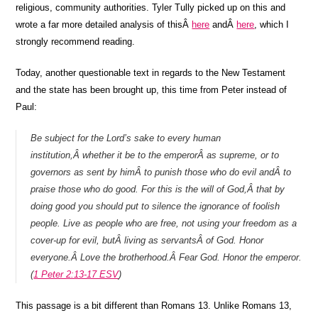
religious, community authorities. Tyler Tully picked up on this and
wrote a far more detailed analysis of thisÂ
here
andÂ
here
, which I
strongly recommend reading.
Today, another questionable text in regards to the New Testament
and the state has been brought up, this time from Peter instead of
Paul:
Be subject for the Lord’s sake to every human
institution,Â whether it be to the emperorÂ as supreme, or to
governors as sent by himÂ to punish those who do evil andÂ to
praise those who do good. For this is the will of God,Â that by
doing good you should put to silence the ignorance of foolish
people. Live as people who are free, not using your freedom as a
cover-up for evil, butÂ living as servantsÂ of God. Honor
everyone.Â Love the brotherhood.Â Fear God. Honor the emperor.
(
1 Peter 2:13-17 ESV
)
This passage is a bit different than Romans 13. Unlike Romans 13,