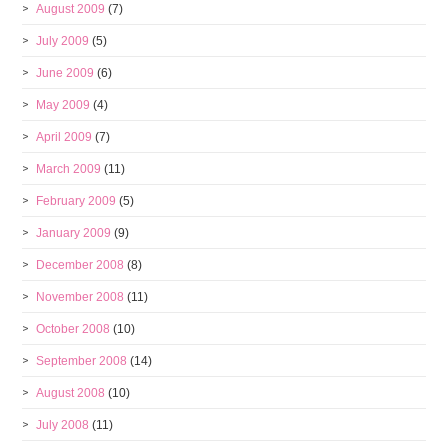
August 2009
(7)
July 2009
(5)
June 2009
(6)
May 2009
(4)
April 2009
(7)
March 2009
(11)
February 2009
(5)
January 2009
(9)
December 2008
(8)
November 2008
(11)
October 2008
(10)
September 2008
(14)
August 2008
(10)
July 2008
(11)