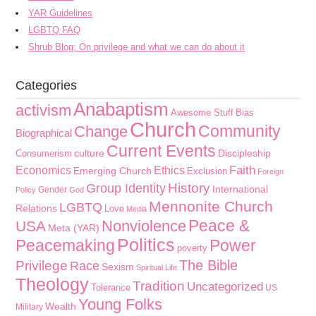
YAR Guidelines
LGBTQ FAQ
Shrub Blog: On privilege and what we can do about it
Categories
Anabaptism
activism
Awesome Stuff
Bias
Church
Community
Change
Biographical
Current Events
culture
Discipleship
Consumerism
Faith
Economics
Ethics
Emerging Church
Exclusion
Foreign
History
Group Identity
International
Gender
Policy
God
Mennonite Church
LGBTQ
Relations
Love
Media
Peace &
Nonviolence
USA
Meta (YAR)
Politics
Peacemaking
Power
poverty
The Bible
Privilege
Race
Sexism
Spiritual Life
Theology
Tradition
Uncategorized
Tolerance
US
Young Folks
Wealth
Military