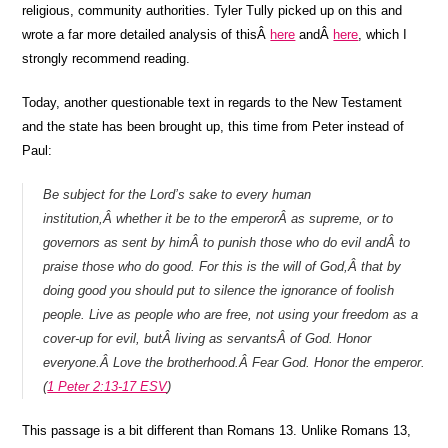
religious, community authorities. Tyler Tully picked up on this and
wrote a far more detailed analysis of thisÂ
here
andÂ
here
, which I
strongly recommend reading.
Today, another questionable text in regards to the New Testament
and the state has been brought up, this time from Peter instead of
Paul:
Be subject for the Lord’s sake to every human
institution,Â whether it be to the emperorÂ as supreme, or to
governors as sent by himÂ to punish those who do evil andÂ to
praise those who do good. For this is the will of God,Â that by
doing good you should put to silence the ignorance of foolish
people. Live as people who are free, not using your freedom as a
cover-up for evil, butÂ living as servantsÂ of God. Honor
everyone.Â Love the brotherhood.Â Fear God. Honor the emperor.
(
1 Peter 2:13-17 ESV
)
This passage is a bit different than Romans 13. Unlike Romans 13,