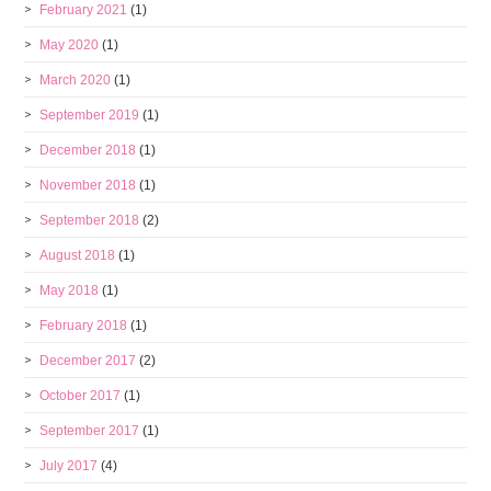
February 2021
(1)
May 2020
(1)
March 2020
(1)
September 2019
(1)
December 2018
(1)
November 2018
(1)
September 2018
(2)
August 2018
(1)
May 2018
(1)
February 2018
(1)
December 2017
(2)
October 2017
(1)
September 2017
(1)
July 2017
(4)