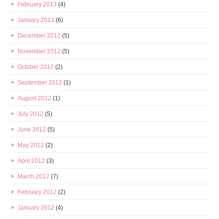
February 2013
(4)
January 2013
(6)
December 2012
(5)
November 2012
(5)
October 2012
(2)
September 2012
(1)
August 2012
(1)
July 2012
(5)
June 2012
(5)
May 2012
(2)
April 2012
(3)
March 2012
(7)
February 2012
(2)
January 2012
(4)