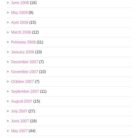
June 2008
(16)
May 2008
(9)
April 2008
(15)
March 2008
(12)
February 2008
(11)
January 2008
(10)
December 2007
(7)
November 2007
(10)
October 2007
(7)
September 2007
(11)
August 2007
(15)
July 2007
(27)
June 2007
(19)
May 2007
(44)