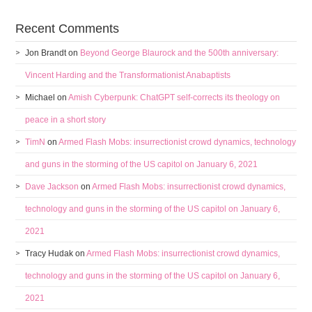
Recent Comments
Jon Brandt
on
Beyond George Blaurock and the 500th anniversary:
Vincent Harding and the Transformationist Anabaptists
Michael
on
Amish Cyberpunk: ChatGPT self-corrects its theology on
peace in a short story
TimN
on
Armed Flash Mobs: insurrectionist crowd dynamics, technology
and guns in the storming of the US capitol on January 6, 2021
Dave Jackson
on
Armed Flash Mobs: insurrectionist crowd dynamics,
technology and guns in the storming of the US capitol on January 6,
2021
Tracy Hudak
on
Armed Flash Mobs: insurrectionist crowd dynamics,
technology and guns in the storming of the US capitol on January 6,
2021