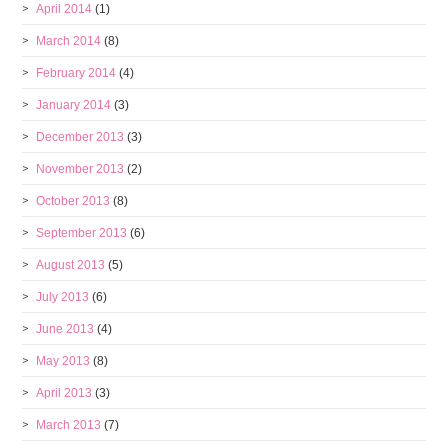
April 2014
(1)
March 2014
(8)
February 2014
(4)
January 2014
(3)
December 2013
(3)
November 2013
(2)
October 2013
(8)
September 2013
(6)
August 2013
(5)
July 2013
(6)
June 2013
(4)
May 2013
(8)
April 2013
(3)
March 2013
(7)