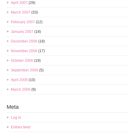
April 2007
(29)
March 2007
(33)
February 2007
(12)
January 2007
(18)
December 2006
(18)
November 2006
(17)
October 2006
(19)
September 2006
(5)
April 2006
(10)
March 2006
(9)
Meta
Log in
Entries feed