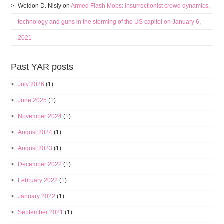
Weldon D. Nisly
on
Armed Flash Mobs: insurrectionist crowd dynamics,
technology and guns in the storming of the US capitol on January 6,
2021
Past YAR posts
July 2026
(1)
June 2025
(1)
November 2024
(1)
August 2024
(1)
August 2023
(1)
December 2022
(1)
February 2022
(1)
January 2022
(1)
September 2021
(1)