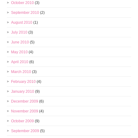
October 2010
(3)
September 2010
(2)
August 2010
(1)
July 2010
(3)
June 2010
(5)
May 2010
(4)
April 2010
(6)
March 2010
(3)
February 2010
(4)
January 2010
(9)
December 2009
(6)
November 2009
(4)
October 2009
(9)
September 2009
(5)