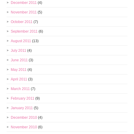
December 2011
(4)
November 2011
(5)
October 2011
(7)
September 2011
(6)
August 2011
(13)
July 2011
(4)
June 2011
(3)
May 2011
(4)
April 2011
(3)
March 2011
(7)
February 2011
(9)
January 2011
(5)
December 2010
(4)
November 2010
(6)