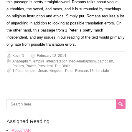
this passage is pretty straightforward. Romans talks about vague
authorities, the sword, and taxes, and it is surrounded by teachings
on religious instruction and ethics. Simply put, Romans requires a lot
of unpacking in addition to looking at possible translation errors. On
the other hand, this passage from 1 Peter is pretty much
independent, and any issues in our reading of the text would primarily
originate from possible translation errors.
KevinD
February 12, 2014
Anabaptism
,
empire
,
Interpretation
,
neo-Anabaptism
,
patriotism
,
Politics
,
Power
,
President
,
The Bible
1 Peter
,
empire
,
Jesus
,
kingdom
,
Peter
,
Romans 13
,
the state
Assigned Reading
About YAR