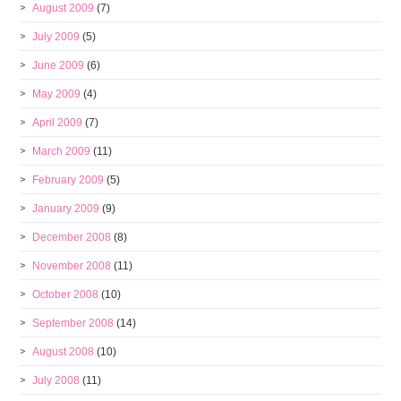
August 2009
(7)
July 2009
(5)
June 2009
(6)
May 2009
(4)
April 2009
(7)
March 2009
(11)
February 2009
(5)
January 2009
(9)
December 2008
(8)
November 2008
(11)
October 2008
(10)
September 2008
(14)
August 2008
(10)
July 2008
(11)