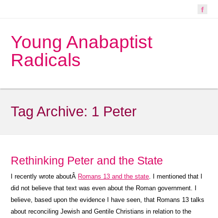
Young Anabaptist
Radicals
Tag Archive:
1 Peter
Rethinking Peter and the State
I recently wrote aboutÂ
Romans 13 and the state
. I mentioned that I
did not believe that text was even about the Roman government. I
believe, based upon the evidence I have seen, that Romans 13 talks
about reconciling Jewish and Gentile Christians in relation to the