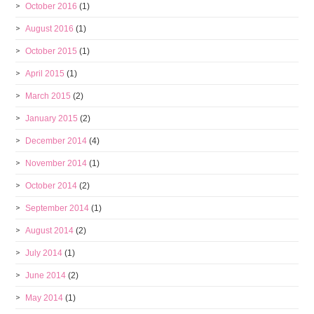
October 2016
(1)
August 2016
(1)
October 2015
(1)
April 2015
(1)
March 2015
(2)
January 2015
(2)
December 2014
(4)
November 2014
(1)
October 2014
(2)
September 2014
(1)
August 2014
(2)
July 2014
(1)
June 2014
(2)
May 2014
(1)