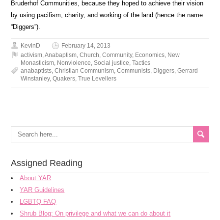
Bruderhof Communities, because they hoped to achieve their vision
by using pacifism, charity, and working of the land (hence the name
“Diggers”).
KevinD
February 14, 2013
activism
,
Anabaptism
,
Church
,
Community
,
Economics
,
New
Monasticism
,
Nonviolence
,
Social justice
,
Tactics
anabaptists
,
Christian Communism
,
Communists
,
Diggers
,
Gerrard
Winstanley
,
Quakers
,
True Levellers
Assigned Reading
About YAR
YAR Guidelines
LGBTQ FAQ
Shrub Blog: On privilege and what we can do about it