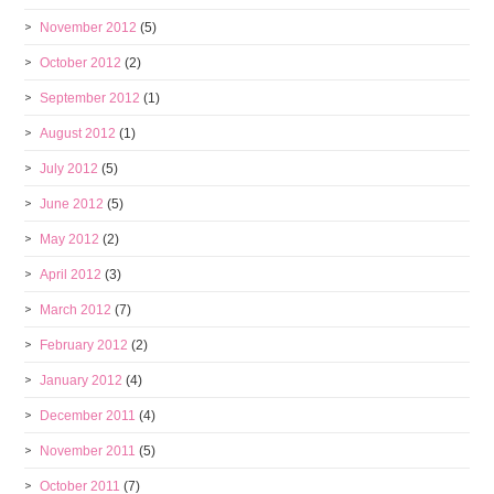
November 2012
(5)
October 2012
(2)
September 2012
(1)
August 2012
(1)
July 2012
(5)
June 2012
(5)
May 2012
(2)
April 2012
(3)
March 2012
(7)
February 2012
(2)
January 2012
(4)
December 2011
(4)
November 2011
(5)
October 2011
(7)