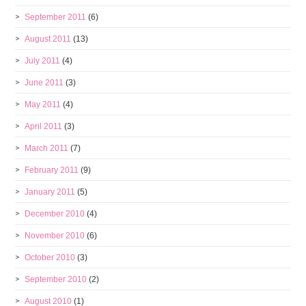
September 2011
(6)
August 2011
(13)
July 2011
(4)
June 2011
(3)
May 2011
(4)
April 2011
(3)
March 2011
(7)
February 2011
(9)
January 2011
(5)
December 2010
(4)
November 2010
(6)
October 2010
(3)
September 2010
(2)
August 2010
(1)