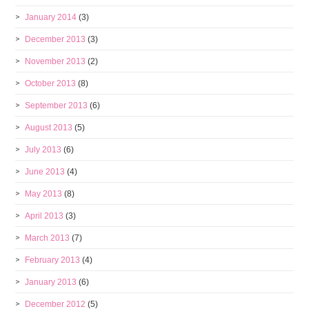
January 2014
(3)
December 2013
(3)
November 2013
(2)
October 2013
(8)
September 2013
(6)
August 2013
(5)
July 2013
(6)
June 2013
(4)
May 2013
(8)
April 2013
(3)
March 2013
(7)
February 2013
(4)
January 2013
(6)
December 2012
(5)