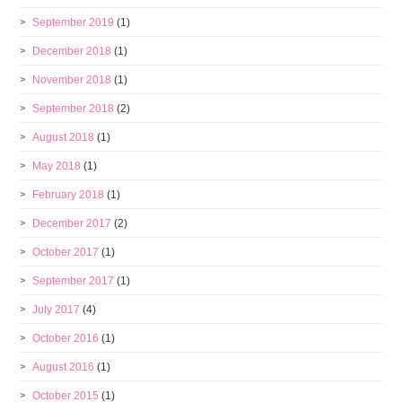
September 2019
(1)
December 2018
(1)
November 2018
(1)
September 2018
(2)
August 2018
(1)
May 2018
(1)
February 2018
(1)
December 2017
(2)
October 2017
(1)
September 2017
(1)
July 2017
(4)
October 2016
(1)
August 2016
(1)
October 2015
(1)