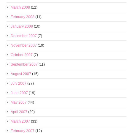
March 2008
(12)
February 2008
(11)
January 2008
(10)
December 2007
(7)
November 2007
(10)
October 2007
(7)
September 2007
(11)
August 2007
(15)
July 2007
(27)
June 2007
(19)
May 2007
(44)
April 2007
(29)
March 2007
(33)
February 2007
(12)