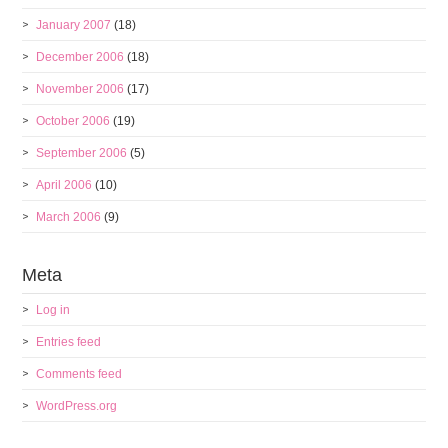
January 2007
(18)
December 2006
(18)
November 2006
(17)
October 2006
(19)
September 2006
(5)
April 2006
(10)
March 2006
(9)
Meta
Log in
Entries feed
Comments feed
WordPress.org