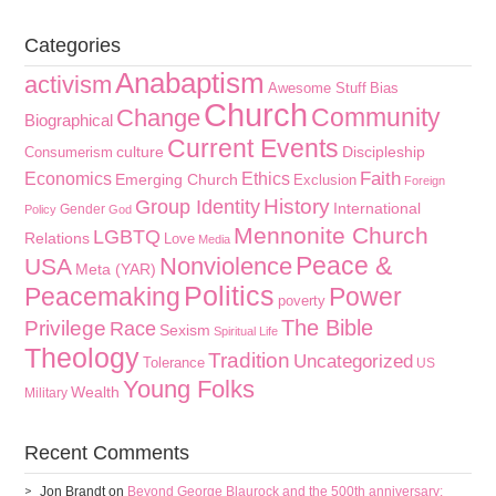
Categories
Anabaptism
activism
Awesome Stuff
Bias
Church
Community
Change
Biographical
Current Events
culture
Discipleship
Consumerism
Faith
Economics
Ethics
Emerging Church
Exclusion
Foreign
History
Group Identity
International
Gender
Policy
God
Mennonite Church
LGBTQ
Relations
Love
Media
Peace &
Nonviolence
USA
Meta (YAR)
Politics
Peacemaking
Power
poverty
The Bible
Privilege
Race
Sexism
Spiritual Life
Theology
Tradition
Uncategorized
Tolerance
US
Young Folks
Wealth
Military
Recent Comments
Jon Brandt
on
Beyond George Blaurock and the 500th anniversary: