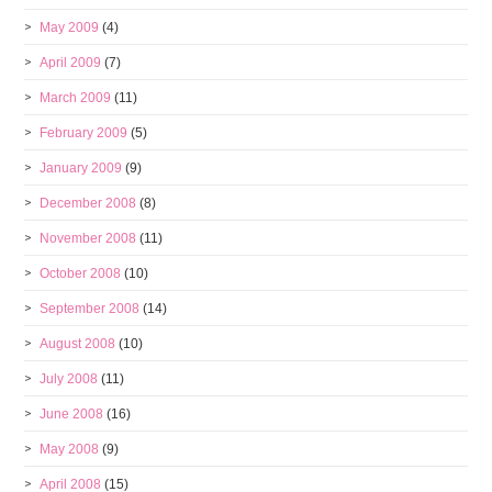
May 2009
(4)
April 2009
(7)
March 2009
(11)
February 2009
(5)
January 2009
(9)
December 2008
(8)
November 2008
(11)
October 2008
(10)
September 2008
(14)
August 2008
(10)
July 2008
(11)
June 2008
(16)
May 2008
(9)
April 2008
(15)