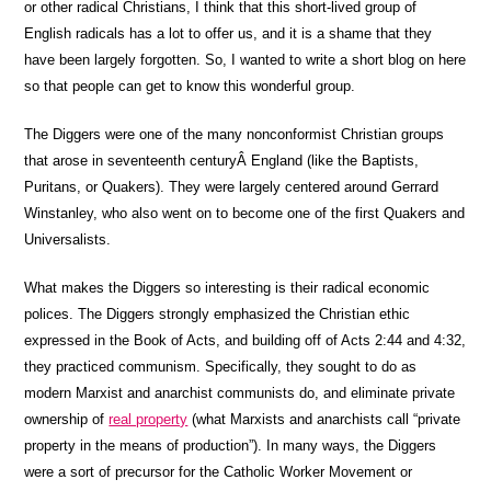
or other radical Christians, I think that this short-lived group of
English radicals has a lot to offer us, and it is a shame that they
have been largely forgotten. So, I wanted to write a short blog on here
so that people can get to know this wonderful group.
The Diggers were one of the many nonconformist Christian groups
that arose in seventeenth centuryÂ England (like the Baptists,
Puritans, or Quakers). They were largely centered around Gerrard
Winstanley, who also went on to become one of the first Quakers and
Universalists.
What makes the Diggers so interesting is their radical economic
polices. The Diggers strongly emphasized the Christian ethic
expressed in the Book of Acts, and building off of Acts 2:44 and 4:32,
they practiced communism. Specifically, they sought to do as
modern Marxist and anarchist communists do, and eliminate private
ownership of
real property
(what Marxists and anarchists call “private
property in the means of production”). In many ways, the Diggers
were a sort of precursor for the Catholic Worker Movement or