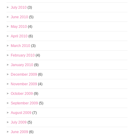
July 2010
(3)
June 2010
(5)
May 2010
(4)
April 2010
(6)
March 2010
(3)
February 2010
(4)
January 2010
(9)
December 2009
(6)
November 2009
(4)
October 2009
(9)
September 2009
(5)
August 2009
(7)
July 2009
(5)
June 2009
(6)