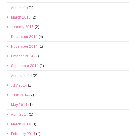
April 2015
(1)
March 2015
(2)
January 2015
(2)
December 2014
(4)
November 2014
(1)
October 2014
(2)
September 2014
(1)
August 2014
(2)
July 2014
(1)
June 2014
(2)
May 2014
(1)
April 2014
(1)
March 2014
(8)
February 2014
(4)