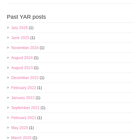
Past YAR posts
July 2026
(1)
June 2025
(1)
November 2024
(1)
August 2024
(1)
August 2023
(1)
December 2022
(1)
February 2022
(1)
January 2022
(1)
September 2021
(1)
February 2021
(1)
May 2020
(1)
March 2020
(1)