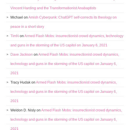
Vincent Harding and the Transformationist Anabaptists
Michael
on
Amish Cyberpunk: ChatGPT self-corrects its theology on
peace in a short story
TimN
on
Armed Flash Mobs: insurrectionist crowd dynamics, technology
and guns in the storming of the US capitol on January 6, 2021
Dave Jackson
on
Armed Flash Mobs: insurrectionist crowd dynamics,
technology and guns in the storming of the US capitol on January 6,
2021
Tracy Hudak
on
Armed Flash Mobs: insurrectionist crowd dynamics,
technology and guns in the storming of the US capitol on January 6,
2021
Weldon D. Nisly
on
Armed Flash Mobs: insurrectionist crowd dynamics,
technology and guns in the storming of the US capitol on January 6,
2021