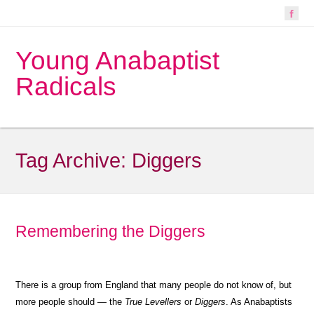
Young Anabaptist
Radicals
Tag Archive:
Diggers
Remembering the Diggers
There is a group from England that many people do not know of, but
more people should — the
True Levellers
or
Diggers
. As Anabaptists