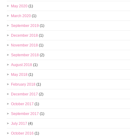
May 2020
(1)
March 2020
(1)
September 2019
(1)
December 2018
(1)
November 2018
(1)
September 2018
(2)
August 2018
(1)
May 2018
(1)
February 2018
(1)
December 2017
(2)
October 2017
(1)
September 2017
(1)
July 2017
(4)
October 2016
(1)