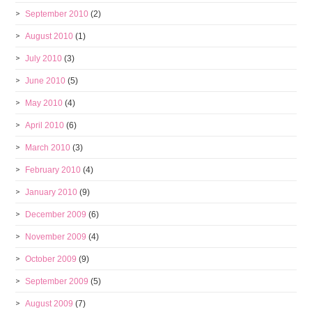
September 2010
(2)
August 2010
(1)
July 2010
(3)
June 2010
(5)
May 2010
(4)
April 2010
(6)
March 2010
(3)
February 2010
(4)
January 2010
(9)
December 2009
(6)
November 2009
(4)
October 2009
(9)
September 2009
(5)
August 2009
(7)