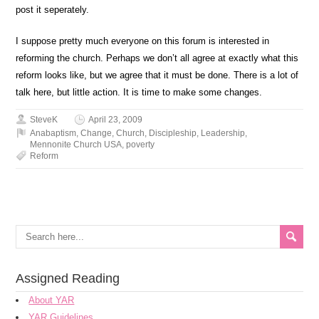
post it seperately.
I suppose pretty much everyone on this forum is interested in
reforming the church. Perhaps we don’t all agree at exactly what this
reform looks like, but we agree that it must be done. There is a lot of
talk here, but little action. It is time to make some changes.
SteveK
April 23, 2009
Anabaptism
,
Change
,
Church
,
Discipleship
,
Leadership
,
Mennonite Church USA
,
poverty
Reform
Assigned Reading
About YAR
YAR Guidelines