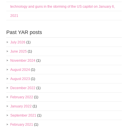
technology and guns in the storming of the US capitol on January 6,
2021
Past YAR posts
July 2026
(1)
June 2025
(1)
November 2024
(1)
August 2024
(1)
August 2023
(1)
December 2022
(1)
February 2022
(1)
January 2022
(1)
September 2021
(1)
February 2021
(1)