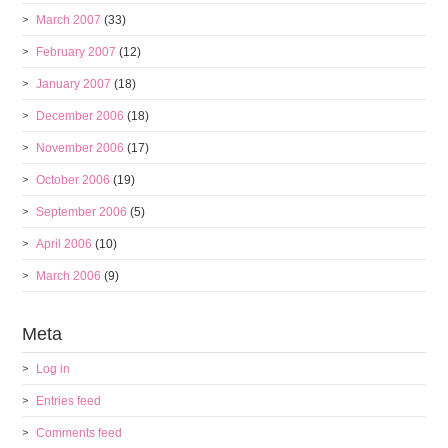
March 2007
(33)
February 2007
(12)
January 2007
(18)
December 2006
(18)
November 2006
(17)
October 2006
(19)
September 2006
(5)
April 2006
(10)
March 2006
(9)
Meta
Log in
Entries feed
Comments feed