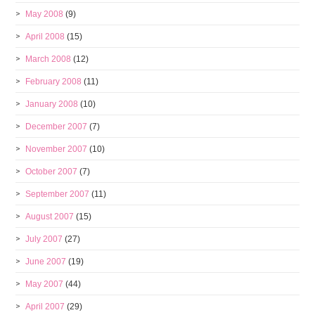
May 2008
(9)
April 2008
(15)
March 2008
(12)
February 2008
(11)
January 2008
(10)
December 2007
(7)
November 2007
(10)
October 2007
(7)
September 2007
(11)
August 2007
(15)
July 2007
(27)
June 2007
(19)
May 2007
(44)
April 2007
(29)