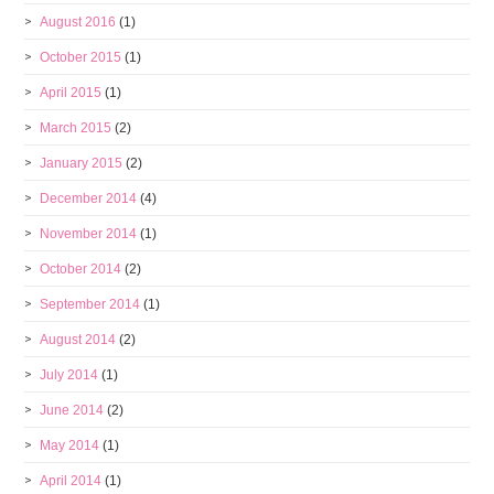
August 2016
(1)
October 2015
(1)
April 2015
(1)
March 2015
(2)
January 2015
(2)
December 2014
(4)
November 2014
(1)
October 2014
(2)
September 2014
(1)
August 2014
(2)
July 2014
(1)
June 2014
(2)
May 2014
(1)
April 2014
(1)