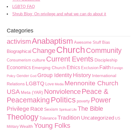
LGBTQ FAQ
Shrub Blog: On privilege and what we can do about it
Categories
Anabaptism
activism
Awesome Stuff
Bias
Church
Community
Change
Biographical
Current Events
culture
Discipleship
Consumerism
Faith
Economics
Ethics
Emerging Church
Exclusion
Foreign
History
Group Identity
International
Gender
Policy
God
Mennonite Church
LGBTQ
Relations
Love
Media
Peace &
Nonviolence
USA
Meta (YAR)
Politics
Peacemaking
Power
poverty
The Bible
Privilege
Race
Sexism
Spiritual Life
Theology
Tradition
Uncategorized
Tolerance
US
Young Folks
Wealth
Military