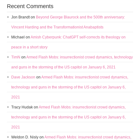
Recent Comments
Jon Brandt
on
Beyond George Blaurock and the 500th anniversary:
Vincent Harding and the Transformationist Anabaptists
Michael
on
Amish Cyberpunk: ChatGPT self-corrects its theology on
peace in a short story
TimN
on
Armed Flash Mobs: insurrectionist crowd dynamics, technology
and guns in the storming of the US capitol on January 6, 2021
Dave Jackson
on
Armed Flash Mobs: insurrectionist crowd dynamics,
technology and guns in the storming of the US capitol on January 6,
2021
Tracy Hudak
on
Armed Flash Mobs: insurrectionist crowd dynamics,
technology and guns in the storming of the US capitol on January 6,
2021
Weldon D. Nisly
on
Armed Flash Mobs: insurrectionist crowd dynamics,