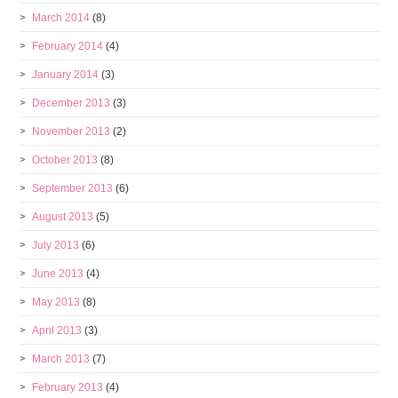
March 2014
(8)
February 2014
(4)
January 2014
(3)
December 2013
(3)
November 2013
(2)
October 2013
(8)
September 2013
(6)
August 2013
(5)
July 2013
(6)
June 2013
(4)
May 2013
(8)
April 2013
(3)
March 2013
(7)
February 2013
(4)