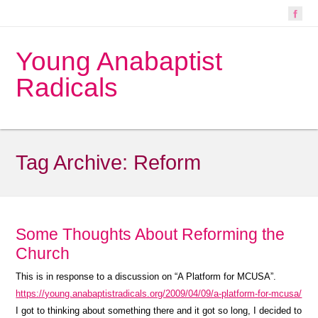
Young Anabaptist
Radicals
Tag Archive:
Reform
Some Thoughts About Reforming the
Church
This is in response to a discussion on “A Platform for MCUSA”.
https://young.anabaptistradicals.org/2009/04/09/a-platform-for-mcusa/
I got to thinking about something there and it got so long, I decided to