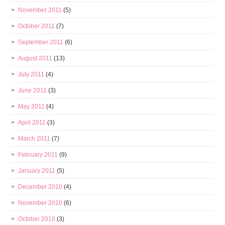
November 2011
(5)
October 2011
(7)
September 2011
(6)
August 2011
(13)
July 2011
(4)
June 2011
(3)
May 2011
(4)
April 2011
(3)
March 2011
(7)
February 2011
(9)
January 2011
(5)
December 2010
(4)
November 2010
(6)
October 2010
(3)