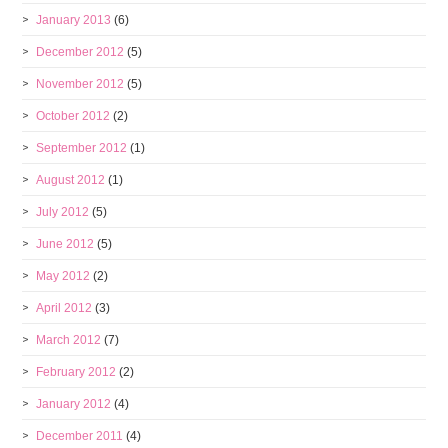
January 2013
(6)
December 2012
(5)
November 2012
(5)
October 2012
(2)
September 2012
(1)
August 2012
(1)
July 2012
(5)
June 2012
(5)
May 2012
(2)
April 2012
(3)
March 2012
(7)
February 2012
(2)
January 2012
(4)
December 2011
(4)