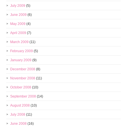
July 2009
(5)
June 2009
(6)
May 2009
(4)
April 2009
(7)
March 2009
(11)
February 2009
(5)
January 2009
(9)
December 2008
(8)
November 2008
(11)
October 2008
(10)
September 2008
(14)
August 2008
(10)
July 2008
(11)
June 2008
(16)