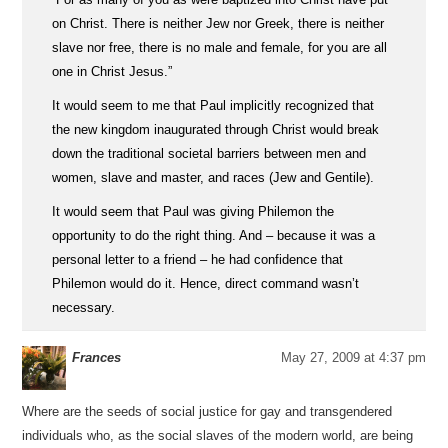
on Christ. There is neither Jew nor Greek, there is neither
slave nor free, there is no male and female, for you are all
one in Christ Jesus.”
It would seem to me that Paul implicitly recognized that
the new kingdom inaugurated through Christ would break
down the traditional societal barriers between men and
women, slave and master, and races (Jew and Gentile).
It would seem that Paul was giving Philemon the
opportunity to do the right thing. And – because it was a
personal letter to a friend – he had confidence that
Philemon would do it. Hence, direct command wasn’t
necessary.
Frances
May 27, 2009 at 4:37 pm
Where are the seeds of social justice for gay and transgendered
individuals who, as the social slaves of the modern world, are being