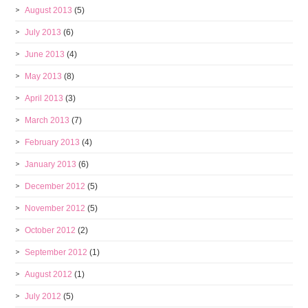
August 2013
(5)
July 2013
(6)
June 2013
(4)
May 2013
(8)
April 2013
(3)
March 2013
(7)
February 2013
(4)
January 2013
(6)
December 2012
(5)
November 2012
(5)
October 2012
(2)
September 2012
(1)
August 2012
(1)
July 2012
(5)