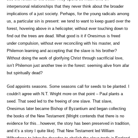
interpersonal relationships that they never think about the broader
implications of a just society. Perhaps, for the young radicals among
us, a particular sin is present: we tend to want to keep guard over the
forest, hovering above in a helicopter, without ever touching down to
find out the trees are dead. What good is it if Onesimus is freed
under compulsion, without ever reconciling with his master, and
Philemon learning and accepting that the slave is his brother?
Without doing the work of glorifying Christ through sacrificial love,
isn’t Philemon just another tree in the forest: seeming alive from afar
but spiritually dead?
God appoints seasons. Some seasons call for seeds to be planted. I
couldn’t agree with N.T. Wright more on that point – Paul plants a
seed. That seed led to the freeing of one slave. That slave,
Onesimus later became Bishop of Byzantium and began collecting
the books of the New Testament (Wright contends that there is no
evidence for this…however, the story has been preserved in tradition,
and it’s a story I quite like). That New Testament led William