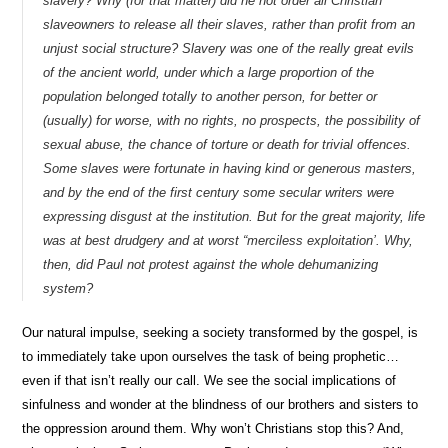
slavery? Why (for that matter) did he not order all Christian
slaveowners to release all their slaves, rather than profit from an
unjust social structure? Slavery was one of the really great evils
of the ancient world, under which a large proportion of the
population belonged totally to another person, for better or
(usually) for worse, with no rights, no prospects, the possibility of
sexual abuse, the chance of torture or death for trivial offences.
Some slaves were fortunate in having kind or generous masters,
and by the end of the first century some secular writers were
expressing disgust at the institution. But for the great majority, life
was at best drudgery and at worst “merciless exploitation’. Why,
then, did Paul not protest against the whole dehumanizing
system?
Our natural impulse, seeking a society transformed by the gospel, is
to immediately take upon ourselves the task of being prophetic…
even if that isn’t really our call. We see the social implications of
sinfulness and wonder at the blindness of our brothers and sisters to
the oppression around them. Why won’t Christians stop this? And,