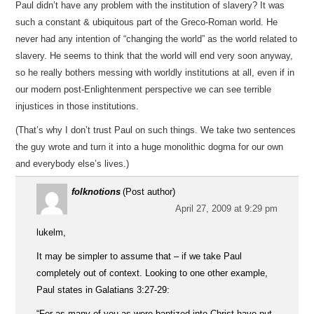
Paul didn’t have any problem with the institution of slavery? It was
such a constant & ubiquitous part of the Greco-Roman world. He
never had any intention of “changing the world” as the world related to
slavery. He seems to think that the world will end very soon anyway,
so he really bothers messing with worldly institutions at all, even if in
our modern post-Enlightenment perspective we can see terrible
injustices in those institutions.
(That’s why I don’t trust Paul on such things. We take two sentences
the guy wrote and turn it into a huge monolithic dogma for our own
and everybody else’s lives.)
folknotions
(Post author)
April 27, 2009 at 9:29 pm
lukelm,
It may be simpler to assume that – if we take Paul
completely out of context. Looking to one other example,
Paul states in Galatians 3:27-29:
“For as many of you as were baptized into Christ have put