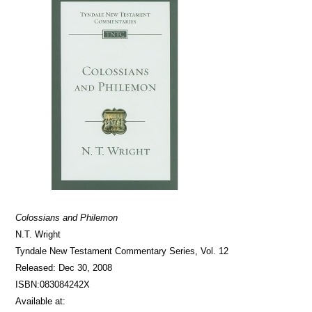
Colossians and Philemon
N.T. Wright
Tyndale New Testament Commentary Series, Vol. 12
Released: Dec 30, 2008
ISBN:083084242X
Available at: