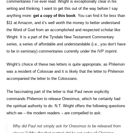
commentaries I’ve ever read. Wright is exceptionally clear in his
writing and thinking. I want to get this out of the way before I say
anything more:
get a copy of this book
. You can find it for less than
$11 at Amazon, and it’s well worth the money to better understand
the Word of God from an accomplished and respected scholar like
Wright. It is a part of the Tyndale New Testament Commentary
series, a series of affordable and understandable (i.e., you don’t have
to be in seminary) commentaries currently under the IVP imprint.
Wright’s choice of these two letters is quite appropriate, as Philemon
was a resident of Colossae and it is likely that the letter to Philemon
accompanied the letter to the Colossians.
The fascinating part of the letter is that Paul never explicitly
commands Philemon to release Onesimus, which he certainly had
the spiritual authority to do. N.T. Wright offers the following questions
which we – the modern readers – are compelled to ask:
Why did Paul not simply ask for Onesimus to be released from