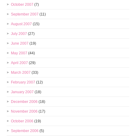
October 2007
(7)
September 2007
(11)
August 2007
(15)
July 2007
(27)
June 2007
(19)
May 2007
(44)
April 2007
(29)
March 2007
(33)
February 2007
(12)
January 2007
(18)
December 2006
(18)
November 2006
(17)
October 2006
(19)
September 2006
(5)