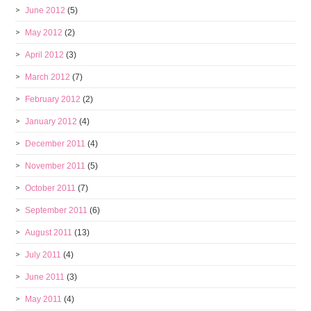
June 2012
(5)
May 2012
(2)
April 2012
(3)
March 2012
(7)
February 2012
(2)
January 2012
(4)
December 2011
(4)
November 2011
(5)
October 2011
(7)
September 2011
(6)
August 2011
(13)
July 2011
(4)
June 2011
(3)
May 2011
(4)