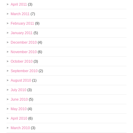
April 2011
(3)
March 2011
(7)
February 2011
(9)
January 2011
(5)
December 2010
(4)
November 2010
(6)
October 2010
(3)
September 2010
(2)
August 2010
(1)
July 2010
(3)
June 2010
(5)
May 2010
(4)
April 2010
(6)
March 2010
(3)