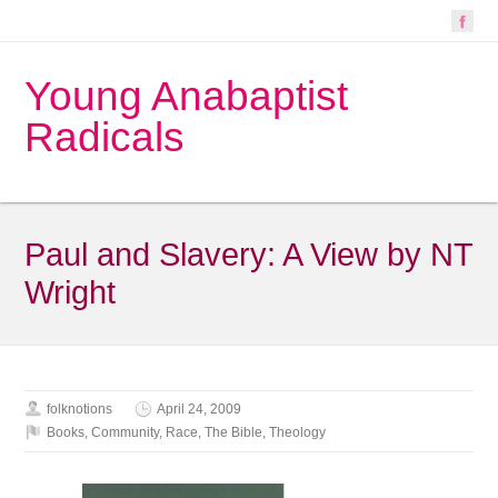
Young Anabaptist
Radicals
Paul and Slavery: A View by NT
Wright
folknotions
April 24, 2009
Books
,
Community
,
Race
,
The Bible
,
Theology