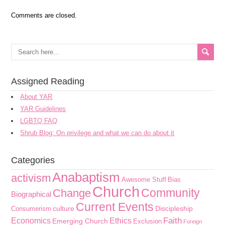
Comments are closed.
Assigned Reading
About YAR
YAR Guidelines
LGBTQ FAQ
Shrub Blog: On privilege and what we can do about it
Categories
Anabaptism
activism
Awesome Stuff
Bias
Church
Community
Change
Biographical
Current Events
culture
Discipleship
Consumerism
Faith
Economics
Ethics
Emerging Church
Exclusion
Foreign