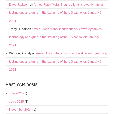
Dave Jackson
on
Armed Flash Mobs: insurrectionist crowd dynamics,
technology and guns in the storming of the US capitol on January 6,
2021
Tracy Hudak
on
Armed Flash Mobs: insurrectionist crowd dynamics,
technology and guns in the storming of the US capitol on January 6,
2021
Weldon D. Nisly
on
Armed Flash Mobs: insurrectionist crowd dynamics,
technology and guns in the storming of the US capitol on January 6,
2021
Past YAR posts
July 2026
(1)
June 2025
(1)
November 2024
(1)