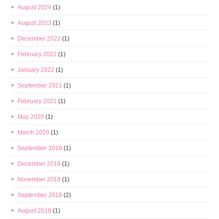
August 2024
(1)
August 2023
(1)
December 2022
(1)
February 2022
(1)
January 2022
(1)
September 2021
(1)
February 2021
(1)
May 2020
(1)
March 2020
(1)
September 2019
(1)
December 2018
(1)
November 2018
(1)
September 2018
(2)
August 2018
(1)