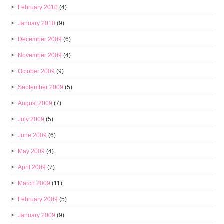
February 2010
(4)
January 2010
(9)
December 2009
(6)
November 2009
(4)
October 2009
(9)
September 2009
(5)
August 2009
(7)
July 2009
(5)
June 2009
(6)
May 2009
(4)
April 2009
(7)
March 2009
(11)
February 2009
(5)
January 2009
(9)