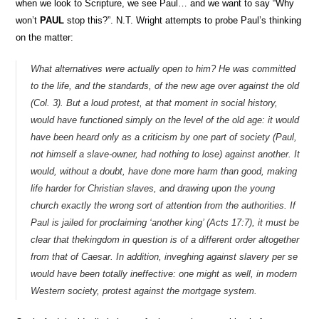
when we look to Scripture, we see Paul… and we want to say “Why
won’t
PAUL
stop this?”. N.T. Wright attempts to probe Paul’s thinking
on the matter:
What alternatives were actually open to him? He was committed
to the life, and the standards, of the new age over against the old
(Col. 3). But a loud protest, at that moment in social history,
would have functioned simply on the level of the old age: it would
have been heard only as a criticism by one part of society (Paul,
not himself a slave-owner, had nothing to lose) against another. It
would, without a doubt, have done more harm than good, making
life harder for Christian slaves, and drawing upon the young
church exactly the wrong sort of attention from the authorities. If
Paul is jailed for proclaiming ‘another king’ (Acts 17:7), it must be
clear that thekingdom in question is of a different order altogether
from that of Caesar. In addition, inveghing against slavery per se
would have been totally ineffective: one might as well, in modern
Western society, protest against the mortgage system.