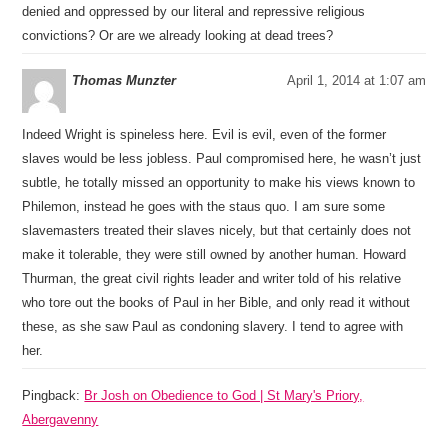
denied and oppressed by our literal and repressive religious
convictions? Or are we already looking at dead trees?
Thomas Munzter
April 1, 2014 at 1:07 am
Indeed Wright is spineless here. Evil is evil, even of the former
slaves would be less jobless. Paul compromised here, he wasn’t just
subtle, he totally missed an opportunity to make his views known to
Philemon, instead he goes with the staus quo. I am sure some
slavemasters treated their slaves nicely, but that certainly does not
make it tolerable, they were still owned by another human. Howard
Thurman, the great civil rights leader and writer told of his relative
who tore out the books of Paul in her Bible, and only read it without
these, as she saw Paul as condoning slavery. I tend to agree with
her.
Pingback:
Br Josh on Obedience to God | St Mary's Priory,
Abergavenny