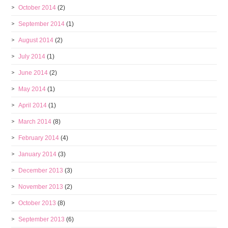
October 2014
(2)
September 2014
(1)
August 2014
(2)
July 2014
(1)
June 2014
(2)
May 2014
(1)
April 2014
(1)
March 2014
(8)
February 2014
(4)
January 2014
(3)
December 2013
(3)
November 2013
(2)
October 2013
(8)
September 2013
(6)