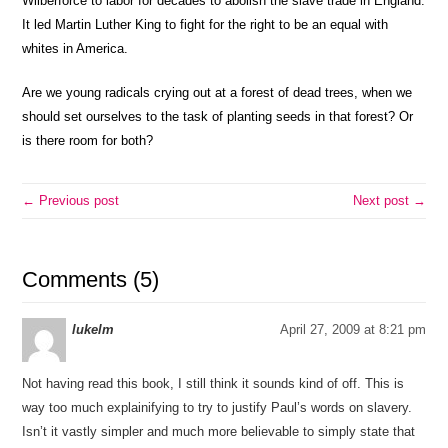
Wilberforce to labor for decades to abolish the slave trade in England.
It led Martin Luther King to fight for the right to be an equal with
whites in America.
Are we young radicals crying out at a forest of dead trees, when we
should set ourselves to the task of planting seeds in that forest? Or
is there room for both?
← Previous post
Next post →
Comments (5)
lukelm
April 27, 2009 at 8:21 pm
Not having read this book, I still think it sounds kind of off. This is
way too much explainifying to try to justify Paul’s words on slavery.
Isn’t it vastly simpler and much more believable to simply state that