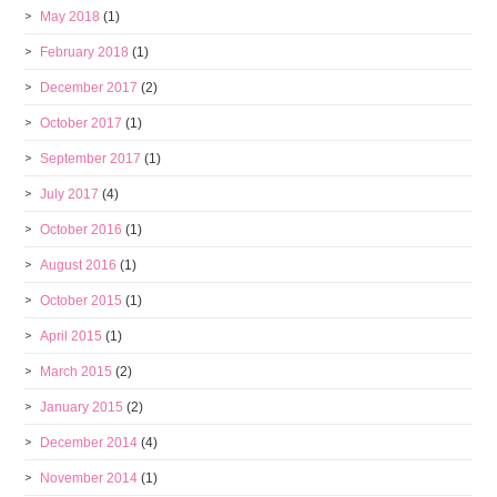
May 2018
(1)
February 2018
(1)
December 2017
(2)
October 2017
(1)
September 2017
(1)
July 2017
(4)
October 2016
(1)
August 2016
(1)
October 2015
(1)
April 2015
(1)
March 2015
(2)
January 2015
(2)
December 2014
(4)
November 2014
(1)