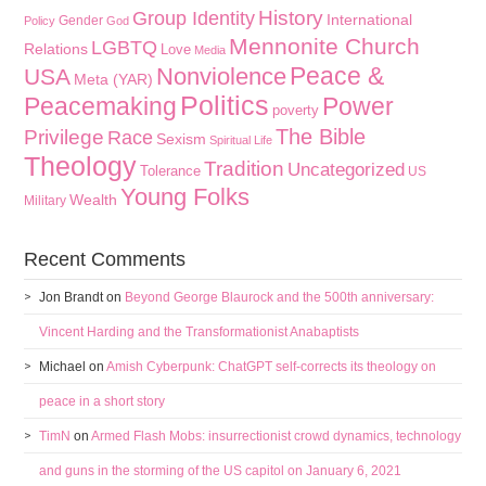
History
Group Identity
International
Gender
Policy
God
Mennonite Church
LGBTQ
Relations
Love
Media
Peace &
Nonviolence
USA
Meta (YAR)
Politics
Peacemaking
Power
poverty
The Bible
Privilege
Race
Sexism
Spiritual Life
Theology
Tradition
Uncategorized
Tolerance
US
Young Folks
Wealth
Military
Recent Comments
Jon Brandt
on
Beyond George Blaurock and the 500th anniversary:
Vincent Harding and the Transformationist Anabaptists
Michael
on
Amish Cyberpunk: ChatGPT self-corrects its theology on
peace in a short story
TimN
on
Armed Flash Mobs: insurrectionist crowd dynamics, technology
and guns in the storming of the US capitol on January 6, 2021