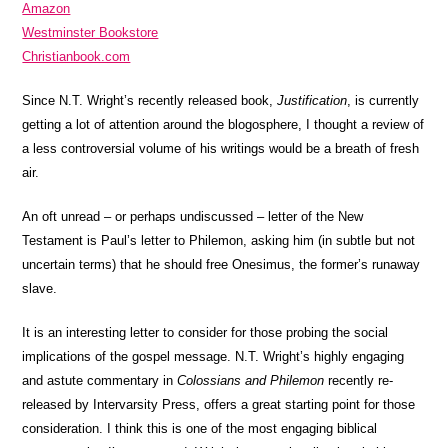
Amazon
Westminster Bookstore
Christianbook.com
Since N.T. Wright’s recently released book,
Justification
, is currently
getting a lot of attention around the blogosphere, I thought a review of
a less controversial volume of his writings would be a breath of fresh
air.
An oft unread – or perhaps undiscussed – letter of the New
Testament is Paul’s letter to Philemon, asking him (in subtle but not
uncertain terms) that he should free Onesimus, the former’s runaway
slave.
It is an interesting letter to consider for those probing the social
implications of the gospel message. N.T. Wright’s highly engaging
and astute commentary in
Colossians and Philemon
recently re-
released by Intervarsity Press, offers a great starting point for those
consideration. I think this is one of the most engaging biblical