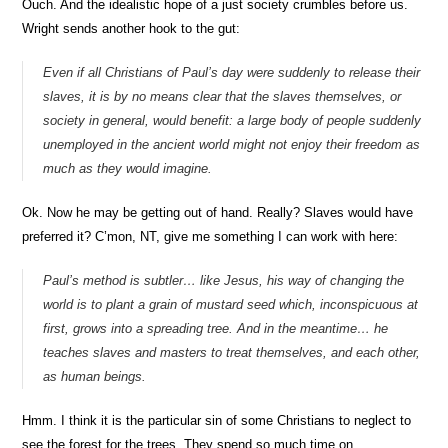
Ouch. And the idealistic hope of a just society crumbles before us.
Wright sends another hook to the gut:
Even if all Christians of Paul’s day were suddenly to release their
slaves, it is by no means clear that the slaves themselves, or
society in general, would benefit: a large body of people suddenly
unemployed in the ancient world might not enjoy their freedom as
much as they would imagine.
Ok. Now he may be getting out of hand. Really? Slaves would have
preferred it? C’mon, NT, give me something I can work with here:
Paul’s method is subtler… like Jesus, his way of changing the
world is to plant a grain of mustard seed which, inconspicuous at
first, grows into a spreading tree. And in the meantime… he
teaches slaves and masters to treat themselves, and each other,
as human beings.
Hmm. I think it is the particular sin of some Christians to neglect to
see the forest for the trees. They spend so much time on