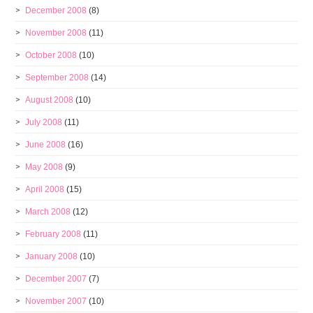
December 2008
(8)
November 2008
(11)
October 2008
(10)
September 2008
(14)
August 2008
(10)
July 2008
(11)
June 2008
(16)
May 2008
(9)
April 2008
(15)
March 2008
(12)
February 2008
(11)
January 2008
(10)
December 2007
(7)
November 2007
(10)