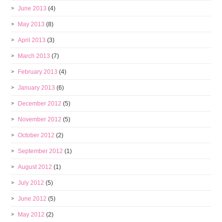
June 2013
(4)
May 2013
(8)
April 2013
(3)
March 2013
(7)
February 2013
(4)
January 2013
(6)
December 2012
(5)
November 2012
(5)
October 2012
(2)
September 2012
(1)
August 2012
(1)
July 2012
(5)
June 2012
(5)
May 2012
(2)