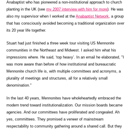
Anabaptist who has pioneered a non-institutional approach to church
planting in the UK (see
my 2007 interview with him for more
). He was
also my supervisor when I worked at the
Anabaptist Network
, a group
that has consciously avoided becoming a traditional organization over
its 20 year life together.
Stuart had just finished a three week tour visiting US Mennonite
communities in the Northeast and Midwest. I asked him what his
impressions where. He said, ‘top heavy’. In an email he elaborated, "I
was more aware than before of how institutional and bureaucratic
Mennonite church life is, with multiple committees and acronyms, a
plurality of meetings and structures, all for a relatively small
denomination."
In the last 40 years, Mennonites have wholeheartedly embraced the
modern trend toward institutionalization. Our mission boards became
agencies. And our committees have proliferated and congealed. Ah
yes, committees. They promised a veneer of mainstream
respectability to community gathering around a shared call. But they