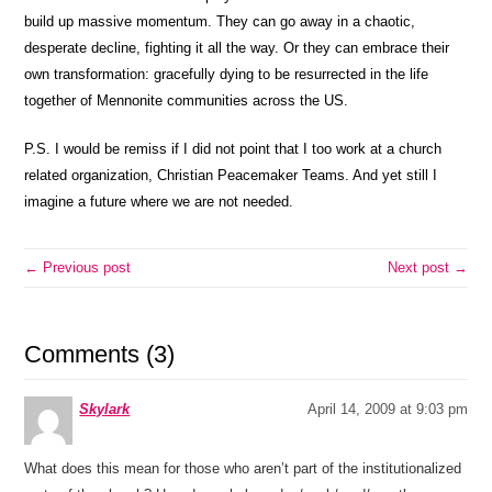
build up massive momentum. They can go away in a chaotic,
desperate decline, fighting it all the way. Or they can embrace their
own transformation: gracefully dying to be resurrected in the life
together of Mennonite communities across the US.
P.S. I would be remiss if I did not point that I too work at a church
related organization, Christian Peacemaker Teams. And yet still I
imagine a future where we are not needed.
← Previous post
Next post →
Comments (3)
Skylark
April 14, 2009 at 9:03 pm
What does this mean for those who aren’t part of the institutionalized