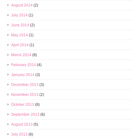
August 2014
(2)
July 2014
(1)
June 2014
(2)
May 2014
(1)
April 2014
(1)
March 2014
(8)
February 2014
(4)
January 2014
(3)
December 2013
(3)
November 2013
(2)
October 2013
(8)
September 2013
(6)
August 2013
(5)
July 2013
(6)