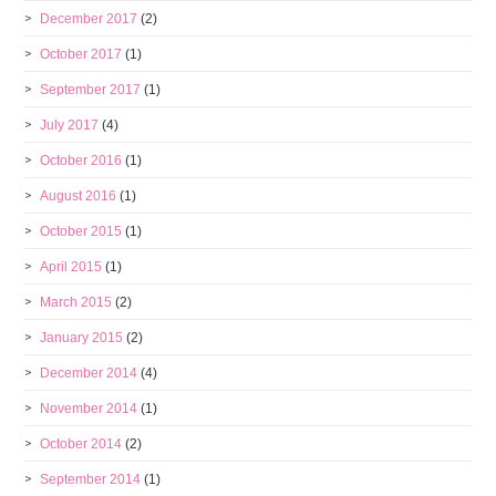
December 2017
(2)
October 2017
(1)
September 2017
(1)
July 2017
(4)
October 2016
(1)
August 2016
(1)
October 2015
(1)
April 2015
(1)
March 2015
(2)
January 2015
(2)
December 2014
(4)
November 2014
(1)
October 2014
(2)
September 2014
(1)