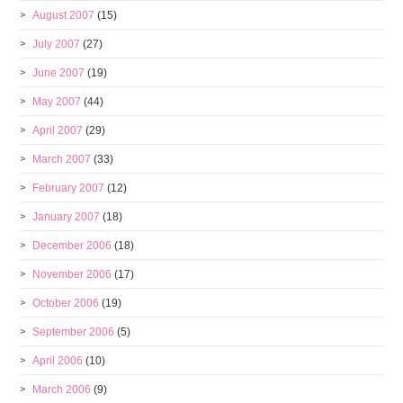
August 2007
(15)
July 2007
(27)
June 2007
(19)
May 2007
(44)
April 2007
(29)
March 2007
(33)
February 2007
(12)
January 2007
(18)
December 2006
(18)
November 2006
(17)
October 2006
(19)
September 2006
(5)
April 2006
(10)
March 2006
(9)