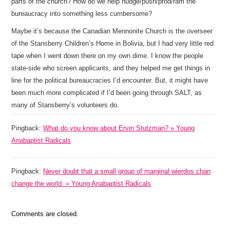
parts of the church? How do we help nudge/push/prod/ram the
bureaucracy into something less cumbersome?
Maybe it’s because the Canadian Mennonite Church is the overseer
of the Stansberry Children’s Home in Bolivia, but I had very little red
tape when I went down there on my own dime. I know the people
state-side who screen applicants, and they helped me get things in
line for the political bureaucracies I’d encounter. But, it might have
been much more complicated if I’d been going through SALT, as
many of Stansberry’s volunteers do.
Pingback:
What do you know about Ervin Stutzman? » Young
Anabaptist Radicals
Pingback:
Never doubt that a small group of marginal wierdos chan
change the world. » Young Anabaptist Radicals
Comments are closed.