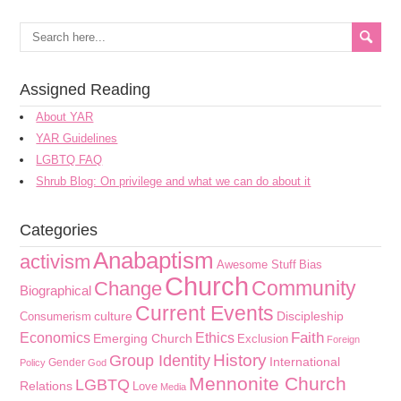
Assigned Reading
About YAR
YAR Guidelines
LGBTQ FAQ
Shrub Blog: On privilege and what we can do about it
Categories
Anabaptism
activism
Awesome Stuff
Bias
Church
Community
Change
Biographical
Current Events
culture
Discipleship
Consumerism
Faith
Economics
Ethics
Emerging Church
Exclusion
Foreign
History
Group Identity
International
Gender
Policy
God
Mennonite Church
LGBTQ
Relations
Love
Media