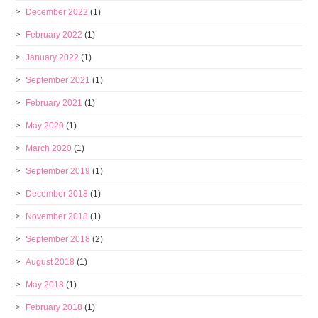
December 2022
(1)
February 2022
(1)
January 2022
(1)
September 2021
(1)
February 2021
(1)
May 2020
(1)
March 2020
(1)
September 2019
(1)
December 2018
(1)
November 2018
(1)
September 2018
(2)
August 2018
(1)
May 2018
(1)
February 2018
(1)