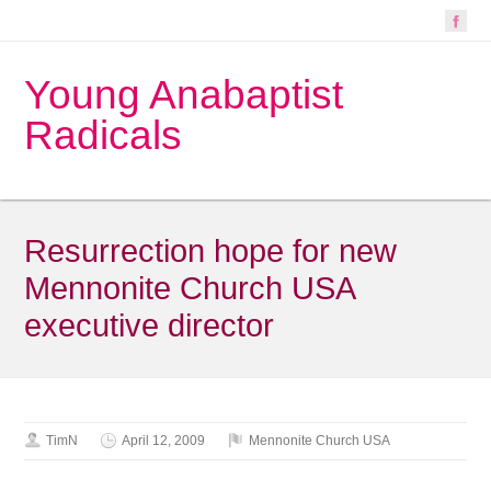
Young Anabaptist
Radicals
Resurrection hope for new
Mennonite Church USA
executive director
TimN
April 12, 2009
Mennonite Church USA