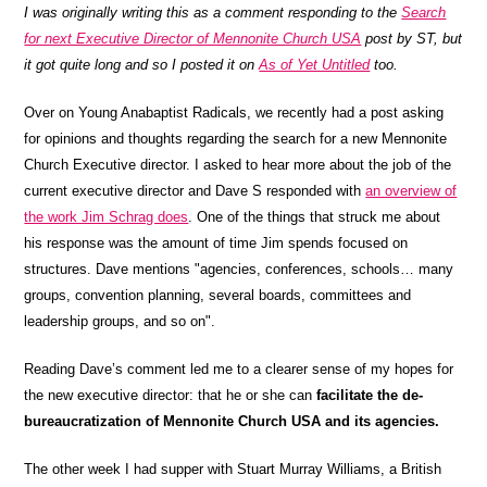
I was originally writing this as a comment responding to the
Search
for next Executive Director of Mennonite Church USA
post by ST, but
it got quite long and so I posted it on
As of Yet Untitled
too.
Over on Young Anabaptist Radicals, we recently had a post asking
for opinions and thoughts regarding the search for a new Mennonite
Church Executive director. I asked to hear more about the job of the
current executive director and Dave S responded with
an overview of
the work Jim Schrag does
. One of the things that struck me about
his response was the amount of time Jim spends focused on
structures. Dave mentions "agencies, conferences, schools… many
groups, convention planning, several boards, committees and
leadership groups, and so on".
Reading Dave’s comment led me to a clearer sense of my hopes for
the new executive director: that he or she can
facilitate the de-
bureaucratization of Mennonite Church USA and its agencies.
The other week I had supper with Stuart Murray Williams, a British