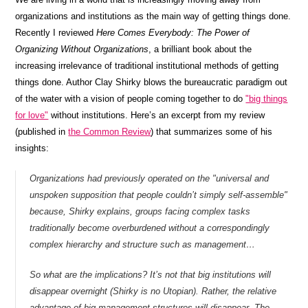
organizations and institutions as the main way of getting things done.
Recently I reviewed
Here Comes Everybody: The Power of
Organizing Without Organizations
, a brilliant book about the
increasing irrelevance of traditional institutional methods of getting
things done. Author Clay Shirky blows the bureaucratic paradigm out
of the water with a vision of people coming together to do
"big things
for love"
without institutions. Here’s an excerpt from my review
(published in
the Common Review
) that summarizes some of his
insights:
Organizations had previously operated on the "universal and
unspoken supposition that people couldn’t simply self-assemble"
because, Shirky explains, groups facing complex tasks
traditionally become overburdened without a correspondingly
complex hierarchy and structure such as management…
So what are the implications? It’s not that big institutions will
disappear overnight (Shirky is no Utopian). Rather, the relative
advantage of big management structures will disappear. The