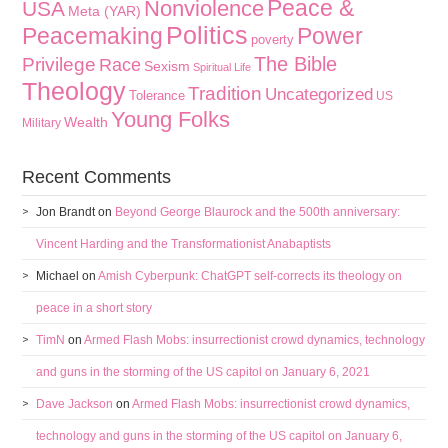
Peace &
Nonviolence
USA
Meta (YAR)
Politics
Peacemaking
Power
poverty
The Bible
Privilege
Race
Sexism
Spiritual Life
Theology
Tradition
Uncategorized
Tolerance
US
Young Folks
Wealth
Military
Recent Comments
Jon Brandt
on
Beyond George Blaurock and the 500th anniversary:
Vincent Harding and the Transformationist Anabaptists
Michael
on
Amish Cyberpunk: ChatGPT self-corrects its theology on
peace in a short story
TimN
on
Armed Flash Mobs: insurrectionist crowd dynamics, technology
and guns in the storming of the US capitol on January 6, 2021
Dave Jackson
on
Armed Flash Mobs: insurrectionist crowd dynamics,
technology and guns in the storming of the US capitol on January 6,