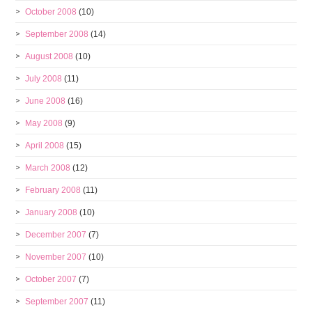
October 2008
(10)
September 2008
(14)
August 2008
(10)
July 2008
(11)
June 2008
(16)
May 2008
(9)
April 2008
(15)
March 2008
(12)
February 2008
(11)
January 2008
(10)
December 2007
(7)
November 2007
(10)
October 2007
(7)
September 2007
(11)