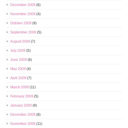
December 2009
(6)
November 2009
(4)
October 2009
(9)
September 2009
(5)
August 2009
(7)
July 2009
(5)
June 2009
(6)
May 2009
(4)
April 2009
(7)
March 2009
(11)
February 2009
(5)
January 2009
(9)
December 2008
(8)
November 2008
(11)