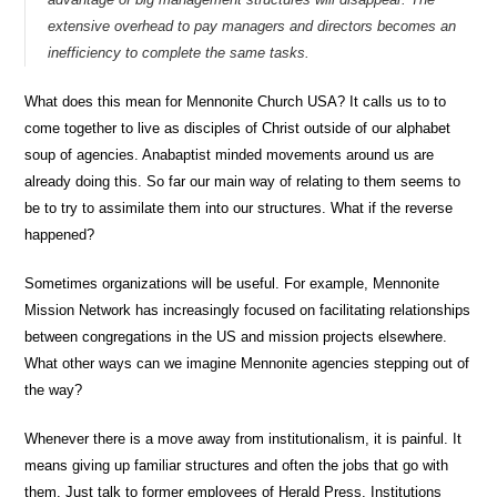
extensive overhead to pay managers and directors becomes an
inefficiency to complete the same tasks.
What does this mean for Mennonite Church USA? It calls us to to
come together to live as disciples of Christ outside of our alphabet
soup of agencies. Anabaptist minded movements around us are
already doing this. So far our main way of relating to them seems to
be to try to assimilate them into our structures. What if the reverse
happened?
Sometimes organizations will be useful. For example, Mennonite
Mission Network has increasingly focused on facilitating relationships
between congregations in the US and mission projects elsewhere.
What other ways can we imagine Mennonite agencies stepping out of
the way?
Whenever there is a move away from institutionalism, it is painful. It
means giving up familiar structures and often the jobs that go with
them. Just talk to former employees of Herald Press. Institutions