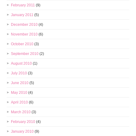
February 2011
(9)
January 2011
(5)
December 2010
(4)
November 2010
(6)
October 2010
(3)
September 2010
(2)
August 2010
(1)
July 2010
(3)
June 2010
(5)
May 2010
(4)
April 2010
(6)
March 2010
(3)
February 2010
(4)
January 2010
(9)