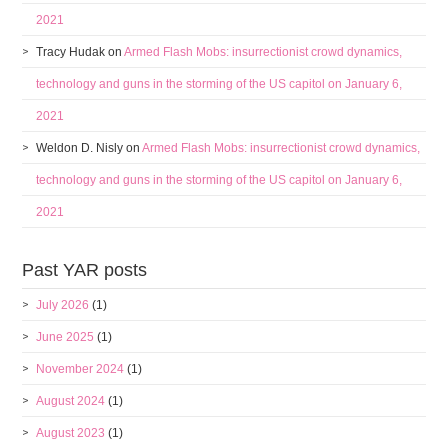
2021
Tracy Hudak
on
Armed Flash Mobs: insurrectionist crowd dynamics,
technology and guns in the storming of the US capitol on January 6,
2021
Weldon D. Nisly
on
Armed Flash Mobs: insurrectionist crowd dynamics,
technology and guns in the storming of the US capitol on January 6,
2021
Past YAR posts
July 2026
(1)
June 2025
(1)
November 2024
(1)
August 2024
(1)
August 2023
(1)