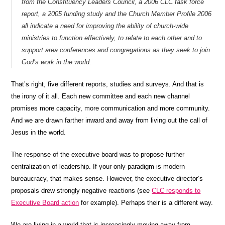
from the Constituency Leaders Council, a 2006 CLC task force
report, a 2005 funding study and the Church Member Profile 2006
all indicate a need for improving the ability of church-wide
ministries to function effectively, to relate to each other and to
support area conferences and congregations as they seek to join
God’s work in the world.
That’s right, five different reports, studies and surveys. And that is
the irony of it all. Each new committee and each new channel
promises more capacity, more communication and more community.
And we are drawn farther inward and away from living out the call of
Jesus in the world.
The response of the executive board was to propose further
centralization of leadership. If your only paradigm is modern
bureaucracy, that makes sense. However, the executive director’s
proposals drew strongly negative reactions (see
CLC responds to
Executive Board action
for example). Perhaps their is a different way.
We are living in a world that is increasingly moving away from