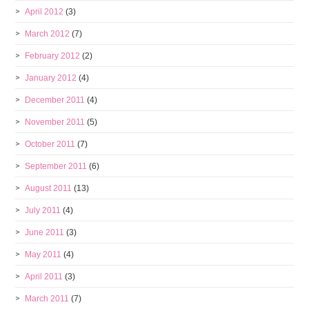
April 2012
(3)
March 2012
(7)
February 2012
(2)
January 2012
(4)
December 2011
(4)
November 2011
(5)
October 2011
(7)
September 2011
(6)
August 2011
(13)
July 2011
(4)
June 2011
(3)
May 2011
(4)
April 2011
(3)
March 2011
(7)