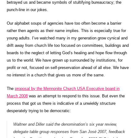
betrayed us and became symbols of stultifying bureaucracy; the
punch-line in our jokes.
Our alphabet soups of agencies have too often become a barrier
rather then agents as their name implies. This is especially true for
young adults. I’ve watched many in my generation grow cynical and
drift away from church life too focused on committees, buildings and
boards to the neglect of letting God’s healing and hope flow through
us to the world. We have grown up surrounded by institutions, for
profit or not, focused on self-preservation ahead of all else. We have
no interest in a church that gives us more of the same.
The
proposal by the Mennonite Church USA Executive board in
March 2008
was an attempt to respond to this issue. But even the
process that got us there is indicative of a unwieldy structure
desperately trying to be democratic:
Waltner and Diller said the denomination’s six year review,
delegate table group responses from San José 2007, feedback