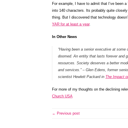
For example, I have to admit that I’ve been a T
into 140 characters. Its probably quite closel
thing. But I discovered that technology doesn’t
YAR for at least a year
.
In Other News
“Having been a senior executive at some o
doomed. An entity that lasts forever and gr
resources. Society deserves a better mode
and services.” – Glen Edens, former senio
scientist Hewlett Packard in
The Impact of 
For more of my thoughts on the declining rele
Church USA
← Previous post