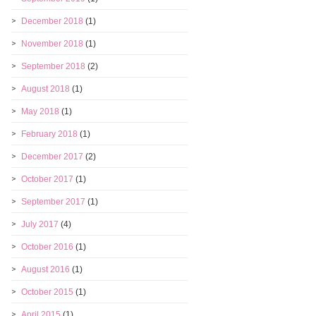
December 2018
(1)
November 2018
(1)
September 2018
(2)
August 2018
(1)
May 2018
(1)
February 2018
(1)
December 2017
(2)
October 2017
(1)
September 2017
(1)
July 2017
(4)
October 2016
(1)
August 2016
(1)
October 2015
(1)
April 2015
(1)