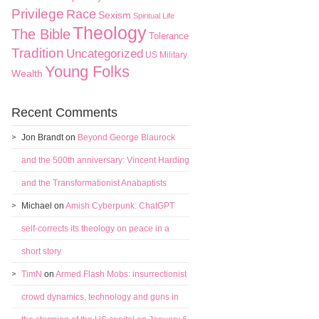
Privilege
Race
Sexism
Spiritual Life
Theology
The Bible
Tolerance
Tradition
Uncategorized
US Military
Young Folks
Wealth
Recent Comments
Jon Brandt
on
Beyond George Blaurock
and the 500th anniversary: Vincent Harding
and the Transformationist Anabaptists
Michael
on
Amish Cyberpunk: ChatGPT
self-corrects its theology on peace in a
short story
TimN
on
Armed Flash Mobs: insurrectionist
crowd dynamics, technology and guns in