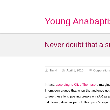
Young Anabapti
Never doubt that a s
TimN
April 1, 2010
Corporation
In fact,
according to Clive Thompson
, margin
Thompson argues that when the audience gets t
to see these long posting breaks on YAR as
risk taking! Another part of Thompson’s argum