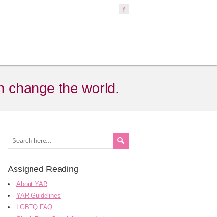
n change the world.
Assigned Reading
About YAR
YAR Guidelines
LGBTQ FAQ