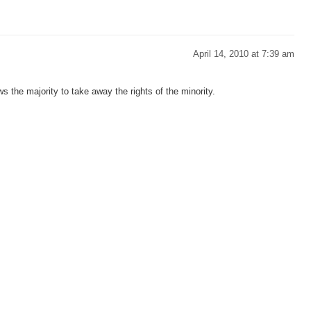
April 14, 2010 at 7:39 am
s the majority to take away the rights of the minority.