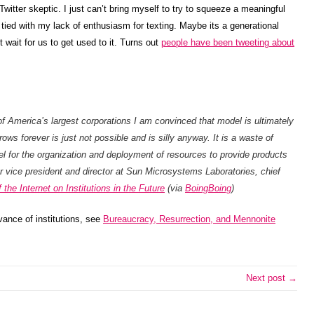
witter skeptic. I just can’t bring myself to try to squeeze a meaningful
y tied with my lack of enthusiasm for texting. Maybe its a generational
 wait for us to get used to it. Turns out
people have been tweeting about
f America’s largest corporations I am convinced that model is ultimately
ows forever is just not possible and is silly anyway. It is a waste of
l for the organization and deployment of resources to provide products
r vice president and director at Sun Microsystems Laboratories, chief
the Internet on Institutions in the Future
(via
BoingBoing
)
vance of institutions, see
Bureaucracy, Resurrection, and Mennonite
Next post →