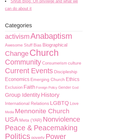
Shrub Blog: On privilege and what we
can do about it
Categories
Anabaptism
activism
Biographical
Awesome Stuff
Bias
Church
Change
Community
culture
Consumerism
Current Events
Discipleship
Economics
Ethics
Emerging Church
Faith
Exclusion
Gender
Foreign Policy
God
History
Group Identity
LGBTQ
International Relations
Love
Mennonite Church
Media
Nonviolence
USA
Meta (YAR)
Peace & Peacemaking
Politics
Power
poverty