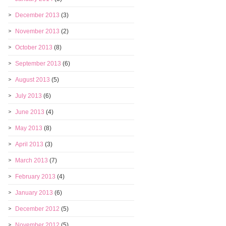
December 2013
(3)
November 2013
(2)
October 2013
(8)
September 2013
(6)
August 2013
(5)
July 2013
(6)
June 2013
(4)
May 2013
(8)
April 2013
(3)
March 2013
(7)
February 2013
(4)
January 2013
(6)
December 2012
(5)
November 2012
(5)