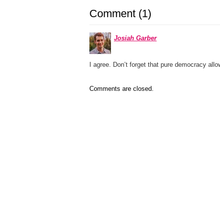
Comment (1)
Josiah Garber
I agree. Don’t forget that pure democracy allow
Comments are closed.