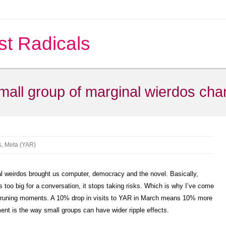
st Radicals
mall group of marginal wierdos cha
s
,
Meta (YAR)
al weirdos brought us computer, democracy and the novel. Basically,
oo big for a conversation, it stops taking risks. Which is why I’ve come
 pruning moments. A 10% drop in visits to YAR in March means 10% more
ent is the way small groups can have wider ripple effects.