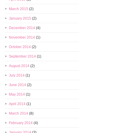
March 2015
(2)
January 2015
(2)
December 2014
(4)
November 2014
(1)
October 2014
(2)
September 2014
(1)
August 2014
(2)
July 2014
(1)
June 2014
(2)
May 2014
(1)
April 2014
(1)
March 2014
(8)
February 2014
(4)
January 2014
(3)