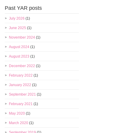
Past YAR posts
July 2026
(1)
June 2025
(1)
November 2024
(1)
August 2024
(1)
August 2023
(1)
December 2022
(1)
February 2022
(1)
January 2022
(1)
September 2021
(1)
February 2021
(1)
May 2020
(1)
March 2020
(1)
September 2019
(1)