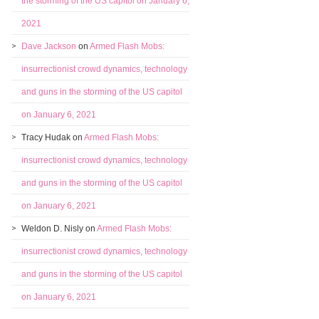
the storming of the US capitol on January 6,
2021
Dave Jackson
on
Armed Flash Mobs:
insurrectionist crowd dynamics, technology
and guns in the storming of the US capitol
on January 6, 2021
Tracy Hudak
on
Armed Flash Mobs:
insurrectionist crowd dynamics, technology
and guns in the storming of the US capitol
on January 6, 2021
Weldon D. Nisly
on
Armed Flash Mobs:
insurrectionist crowd dynamics, technology
and guns in the storming of the US capitol
on January 6, 2021