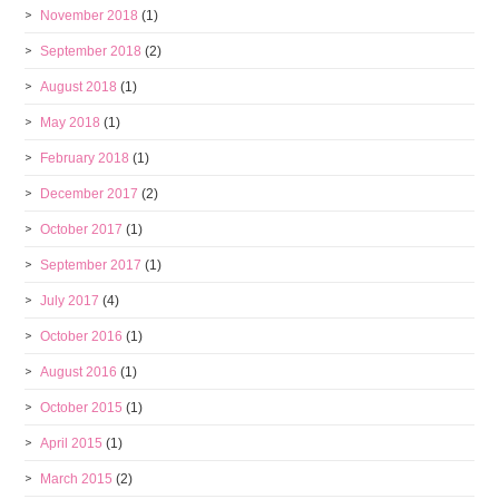
November 2018
(1)
September 2018
(2)
August 2018
(1)
May 2018
(1)
February 2018
(1)
December 2017
(2)
October 2017
(1)
September 2017
(1)
July 2017
(4)
October 2016
(1)
August 2016
(1)
October 2015
(1)
April 2015
(1)
March 2015
(2)