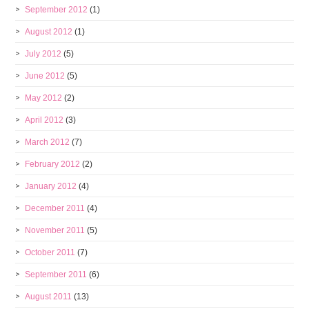
September 2012
(1)
August 2012
(1)
July 2012
(5)
June 2012
(5)
May 2012
(2)
April 2012
(3)
March 2012
(7)
February 2012
(2)
January 2012
(4)
December 2011
(4)
November 2011
(5)
October 2011
(7)
September 2011
(6)
August 2011
(13)