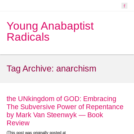
Young Anabaptist
Radicals
Tag Archive:
anarchism
the UNkingdom of GOD: Embracing
The Subversive Power of Repentance
by Mark Van Steenwyk — Book
Review
(This post was originally posted at