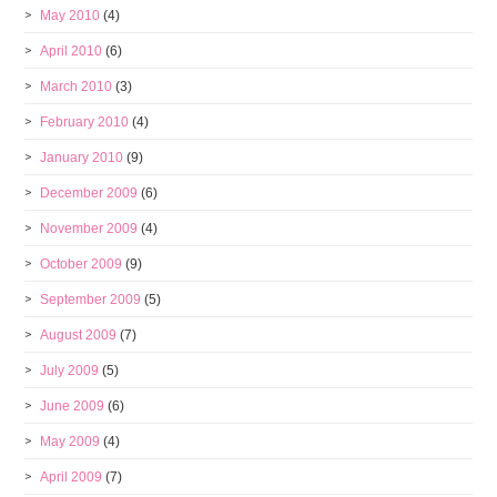
May 2010
(4)
April 2010
(6)
March 2010
(3)
February 2010
(4)
January 2010
(9)
December 2009
(6)
November 2009
(4)
October 2009
(9)
September 2009
(5)
August 2009
(7)
July 2009
(5)
June 2009
(6)
May 2009
(4)
April 2009
(7)