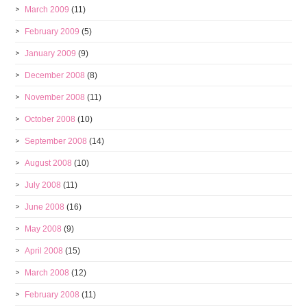
March 2009
(11)
February 2009
(5)
January 2009
(9)
December 2008
(8)
November 2008
(11)
October 2008
(10)
September 2008
(14)
August 2008
(10)
July 2008
(11)
June 2008
(16)
May 2008
(9)
April 2008
(15)
March 2008
(12)
February 2008
(11)