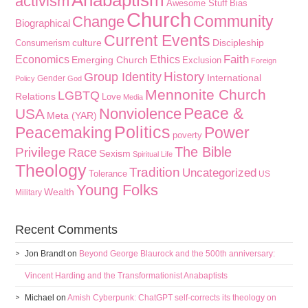
Anabaptism
activism
Awesome Stuff
Bias
Church
Community
Change
Biographical
Current Events
culture
Discipleship
Consumerism
Faith
Economics
Ethics
Emerging Church
Exclusion
Foreign
History
Group Identity
International
Gender
Policy
God
Mennonite Church
LGBTQ
Relations
Love
Media
Peace &
Nonviolence
USA
Meta (YAR)
Politics
Peacemaking
Power
poverty
The Bible
Privilege
Race
Sexism
Spiritual Life
Theology
Tradition
Uncategorized
Tolerance
US
Young Folks
Wealth
Military
Recent Comments
Jon Brandt
on
Beyond George Blaurock and the 500th anniversary:
Vincent Harding and the Transformationist Anabaptists
Michael
on
Amish Cyberpunk: ChatGPT self-corrects its theology on