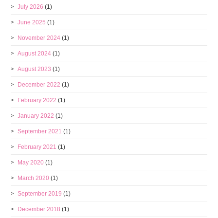
July 2026
(1)
June 2025
(1)
November 2024
(1)
August 2024
(1)
August 2023
(1)
December 2022
(1)
February 2022
(1)
January 2022
(1)
September 2021
(1)
February 2021
(1)
May 2020
(1)
March 2020
(1)
September 2019
(1)
December 2018
(1)