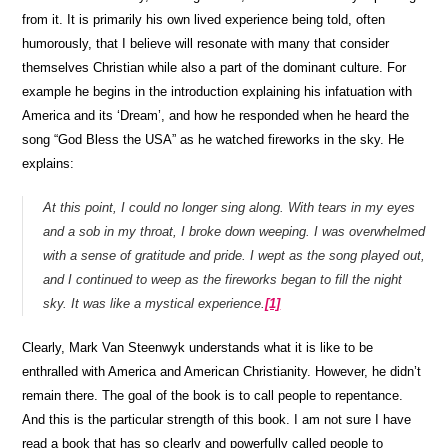
from it. It is primarily his own lived experience being told, often
humorously, that I believe will resonate with many that consider
themselves Christian while also a part of the dominant culture. For
example he begins in the introduction explaining his infatuation with
America and its ‘Dream’, and how he responded when he heard the
song “God Bless the USA” as he watched fireworks in the sky. He
explains:
At this point, I could no longer sing along. With tears in my eyes
and a sob in my throat, I broke down weeping. I was overwhelmed
with a sense of gratitude and pride. I wept as the song played out,
and I continued to weep as the fireworks began to fill the night
sky. It was like a mystical experience.
[1]
Clearly, Mark Van Steenwyk understands what it is like to be
enthralled with America and American Christianity. However, he didn’t
remain there. The goal of the book is to call people to repentance.
And this is the particular strength of this book. I am not sure I have
read a book that has so clearly and powerfully called people to