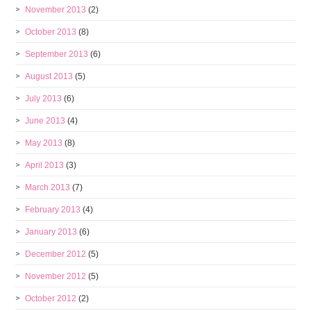
November 2013
(2)
October 2013
(8)
September 2013
(6)
August 2013
(5)
July 2013
(6)
June 2013
(4)
May 2013
(8)
April 2013
(3)
March 2013
(7)
February 2013
(4)
January 2013
(6)
December 2012
(5)
November 2012
(5)
October 2012
(2)