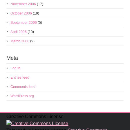
November 2006
(17)
October 2006
(19)
September 2006
(5)
April 2006
(10)
March 2006
(9)
Meta
Log in
Entries feed
Comments feed
WordPress.org
Creative Commons License