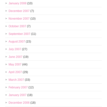
January 2008
(10)
December 2007
(7)
November 2007
(10)
October 2007
(7)
September 2007
(11)
August 2007
(15)
July 2007
(27)
June 2007
(19)
May 2007
(44)
April 2007
(29)
March 2007
(33)
February 2007
(12)
January 2007
(18)
December 2006
(18)