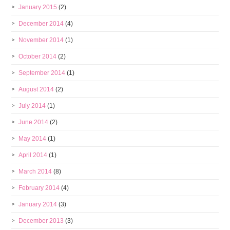
January 2015
(2)
December 2014
(4)
November 2014
(1)
October 2014
(2)
September 2014
(1)
August 2014
(2)
July 2014
(1)
June 2014
(2)
May 2014
(1)
April 2014
(1)
March 2014
(8)
February 2014
(4)
January 2014
(3)
December 2013
(3)