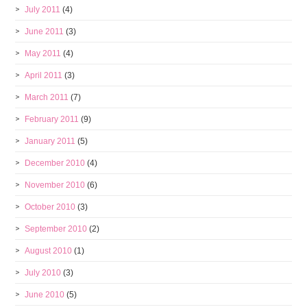
July 2011
(4)
June 2011
(3)
May 2011
(4)
April 2011
(3)
March 2011
(7)
February 2011
(9)
January 2011
(5)
December 2010
(4)
November 2010
(6)
October 2010
(3)
September 2010
(2)
August 2010
(1)
July 2010
(3)
June 2010
(5)