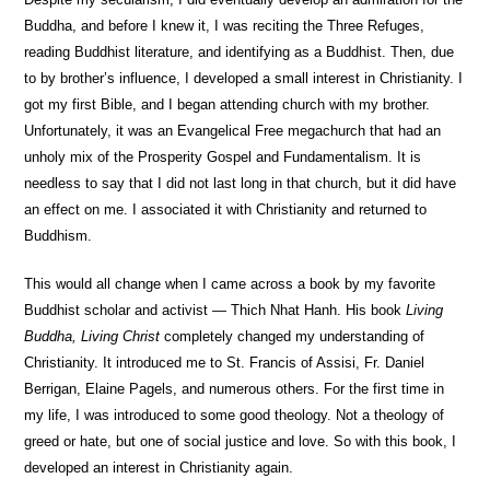
Buddha, and before I knew it, I was reciting the Three Refuges,
reading Buddhist literature, and identifying as a Buddhist. Then, due
to by brother’s influence, I developed a small interest in Christianity. I
got my first Bible, and I began attending church with my brother.
Unfortunately, it was an Evangelical Free megachurch that had an
unholy mix of the Prosperity Gospel and Fundamentalism. It is
needless to say that I did not last long in that church, but it did have
an effect on me. I associated it with Christianity and returned to
Buddhism.
This would all change when I came across a book by my favorite
Buddhist scholar and activist — Thich Nhat Hanh. His book
Living
Buddha, Living Christ
completely changed my understanding of
Christianity. It introduced me to St. Francis of Assisi, Fr. Daniel
Berrigan, Elaine Pagels, and numerous others. For the first time in
my life, I was introduced to some good theology. Not a theology of
greed or hate, but one of social justice and love. So with this book, I
developed an interest in Christianity again.