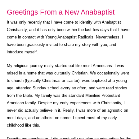
Greetings From a New Anabaptist
It was only recently that I have come to identify with Anabaptist
Christianity, and it has only been within the last few days that I have
come in contact with Young Anabaptist Radicals. Nevertheless, I
have been graciously invited to share my story with you, and
introduce myself.
My religious journey really started out like most Americans. I was
raised in a home that was culturally Christian. We occasionally went
to church (typically Christmas or Easter), were baptized at a young
age, attended Sunday school every so often, and were read stories
from the Bible. My family was the standard Mainline Protestant
American family. Despite my early experiences with Christianity, I
never did actually believe in it. Really, I was more of an agnostic on
most days, and an atheist on some. I spent most of my early
childhood like this.
Despite my secularism, I did eventually develop an admiration for the