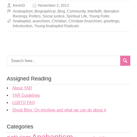
KevinD
November 2, 2012
Anabaptism
,
Biographical
,
Blog
,
Community
,
Interfaith
,
liberation
theology
,
Politics
,
Social justice
,
Spiritual Life
,
Young Folks
Anabaptist
,
anarchism
,
Christian
,
Christian Anarchism
,
greetings
,
Introduction
,
Young Anabaptist Radicals
Assigned Reading
About YAR
YAR Guidelines
LGBTQ FAQ
Shrub Blog: On privilege and what we can do about it
Categories