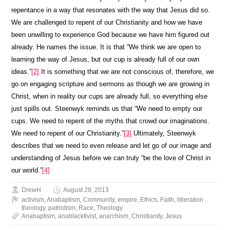
repentance in a way that resonates with the way that Jesus did so.
We are challenged to repent of our Christianity and how we have
been unwilling to experience God because we have him figured out
already. He names the issue. It is that “We think we are open to
learning the way of Jesus, but our cup is already full of our own
ideas.”
[2]
It is something that we are not conscious of, therefore, we
go on engaging scripture and sermons as though we are growing in
Christ, when in reality our cups are already full, so everything else
just spills out. Steenwyk reminds us that “We need to empty our
cups. We need to repent of the myths that crowd our imaginations.
We need to repent of our Christianity.”
[3]
Ultimately, Steenwyk
describes that we need to even release and let go of our image and
understanding of Jesus before we can truly “be the love of Christ in
our world.”
[4]
DrewH
August 28, 2013
activism
,
Anabaptism
,
Community
,
empire
,
Ethics
,
Faith
,
liberation
theology
,
patriotism
,
Race
,
Theology
Anabaptism
,
anablacktivist
,
anarchism
,
Christianity
,
Jesus