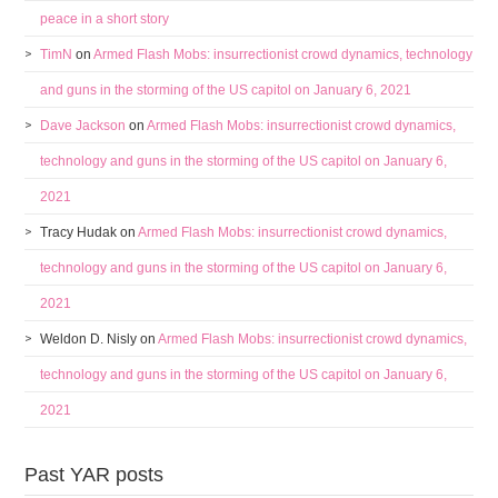
peace in a short story
TimN
on
Armed Flash Mobs: insurrectionist crowd dynamics, technology
and guns in the storming of the US capitol on January 6, 2021
Dave Jackson
on
Armed Flash Mobs: insurrectionist crowd dynamics,
technology and guns in the storming of the US capitol on January 6,
2021
Tracy Hudak
on
Armed Flash Mobs: insurrectionist crowd dynamics,
technology and guns in the storming of the US capitol on January 6,
2021
Weldon D. Nisly
on
Armed Flash Mobs: insurrectionist crowd dynamics,
technology and guns in the storming of the US capitol on January 6,
2021
Past YAR posts