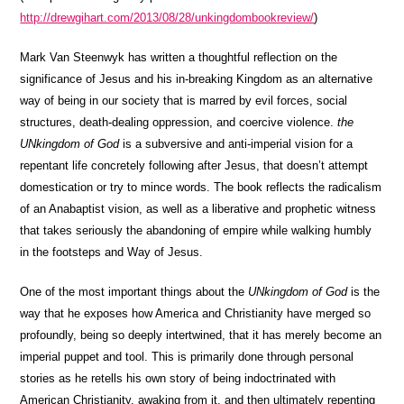
http://drewgihart.com/2013/08/28/unkingdombookreview/
)
Mark Van Steenwyk has written a thoughtful reflection on the
significance of Jesus and his in-breaking Kingdom as an alternative
way of being in our society that is marred by evil forces, social
structures, death-dealing oppression, and coercive violence.
the
UNkingdom of God
is a subversive and anti-imperial vision for a
repentant life concretely following after Jesus, that doesn’t attempt
domestication or try to mince words. The book reflects the radicalism
of an Anabaptist vision, as well as a liberative and prophetic witness
that takes seriously the abandoning of empire while walking humbly
in the footsteps and Way of Jesus.
One of the most important things about the
UNkingdom of God
is the
way that he exposes how America and Christianity have merged so
profoundly, being so deeply intertwined, that it has merely become an
imperial puppet and tool. This is primarily done through personal
stories as he retells his own story of being indoctrinated with
American Christianity, awaking from it, and then ultimately repenting