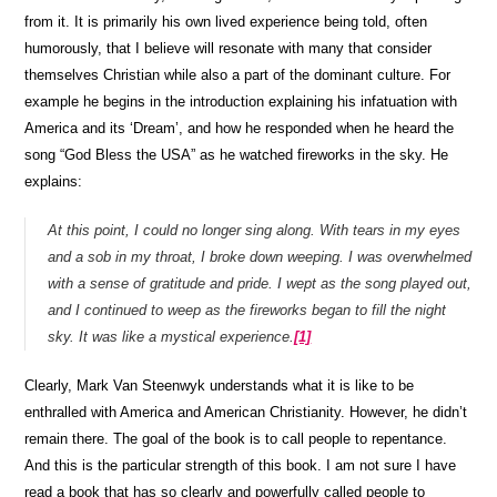
from it. It is primarily his own lived experience being told, often
humorously, that I believe will resonate with many that consider
themselves Christian while also a part of the dominant culture. For
example he begins in the introduction explaining his infatuation with
America and its ‘Dream’, and how he responded when he heard the
song “God Bless the USA” as he watched fireworks in the sky. He
explains:
At this point, I could no longer sing along. With tears in my eyes
and a sob in my throat, I broke down weeping. I was overwhelmed
with a sense of gratitude and pride. I wept as the song played out,
and I continued to weep as the fireworks began to fill the night
sky. It was like a mystical experience.
[1]
Clearly, Mark Van Steenwyk understands what it is like to be
enthralled with America and American Christianity. However, he didn’t
remain there. The goal of the book is to call people to repentance.
And this is the particular strength of this book. I am not sure I have
read a book that has so clearly and powerfully called people to