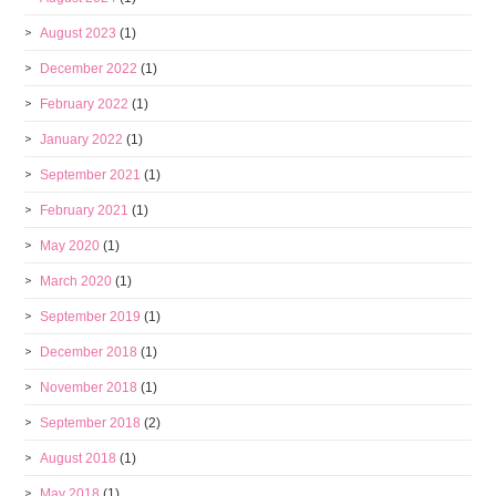
August 2023
(1)
December 2022
(1)
February 2022
(1)
January 2022
(1)
September 2021
(1)
February 2021
(1)
May 2020
(1)
March 2020
(1)
September 2019
(1)
December 2018
(1)
November 2018
(1)
September 2018
(2)
August 2018
(1)
May 2018
(1)