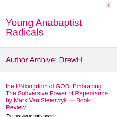
Young Anabaptist
Radicals
Author Archive:
DrewH
the UNkingdom of GOD: Embracing
The Subversive Power of Repentance
by Mark Van Steenwyk — Book
Review
(This post was originally posted at