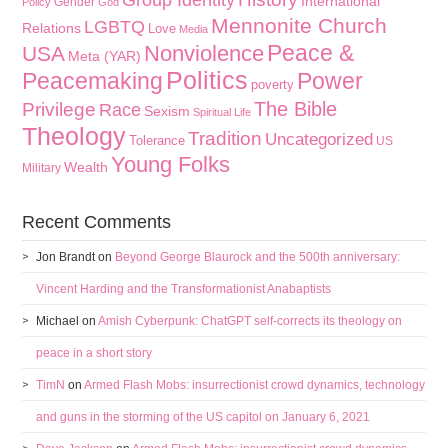
Group Identity
International
Gender
Policy
God
Mennonite Church
LGBTQ
Relations
Love
Media
Peace &
Nonviolence
USA
Meta (YAR)
Politics
Peacemaking
Power
poverty
The Bible
Privilege
Race
Sexism
Spiritual Life
Theology
Tradition
Uncategorized
Tolerance
US
Young Folks
Wealth
Military
Recent Comments
Jon Brandt
on
Beyond George Blaurock and the 500th anniversary:
Vincent Harding and the Transformationist Anabaptists
Michael
on
Amish Cyberpunk: ChatGPT self-corrects its theology on
peace in a short story
TimN
on
Armed Flash Mobs: insurrectionist crowd dynamics, technology
and guns in the storming of the US capitol on January 6, 2021