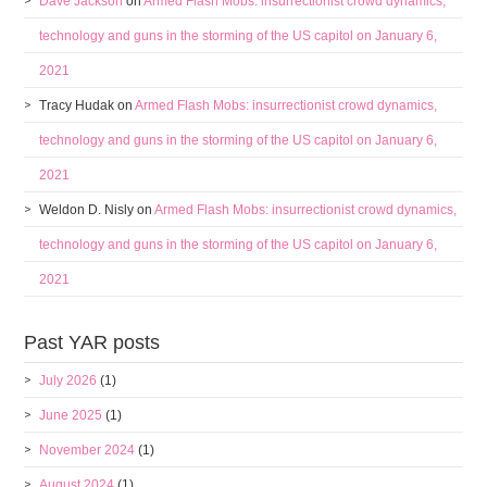
Dave Jackson
on
Armed Flash Mobs: insurrectionist crowd dynamics,
technology and guns in the storming of the US capitol on January 6,
2021
Tracy Hudak
on
Armed Flash Mobs: insurrectionist crowd dynamics,
technology and guns in the storming of the US capitol on January 6,
2021
Weldon D. Nisly
on
Armed Flash Mobs: insurrectionist crowd dynamics,
technology and guns in the storming of the US capitol on January 6,
2021
Past YAR posts
July 2026
(1)
June 2025
(1)
November 2024
(1)
August 2024
(1)