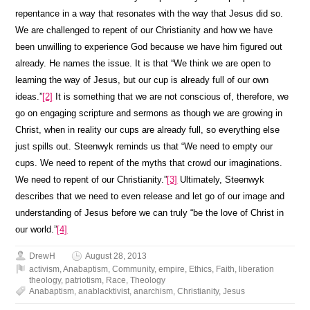
repentance in a way that resonates with the way that Jesus did so.
We are challenged to repent of our Christianity and how we have
been unwilling to experience God because we have him figured out
already. He names the issue. It is that “We think we are open to
learning the way of Jesus, but our cup is already full of our own
ideas.”
[2]
It is something that we are not conscious of, therefore, we
go on engaging scripture and sermons as though we are growing in
Christ, when in reality our cups are already full, so everything else
just spills out. Steenwyk reminds us that “We need to empty our
cups. We need to repent of the myths that crowd our imaginations.
We need to repent of our Christianity.”
[3]
Ultimately, Steenwyk
describes that we need to even release and let go of our image and
understanding of Jesus before we can truly “be the love of Christ in
our world.”
[4]
DrewH
August 28, 2013
activism
,
Anabaptism
,
Community
,
empire
,
Ethics
,
Faith
,
liberation
theology
,
patriotism
,
Race
,
Theology
Anabaptism
,
anablacktivist
,
anarchism
,
Christianity
,
Jesus