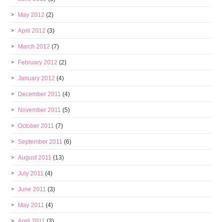
May 2012
(2)
April 2012
(3)
March 2012
(7)
February 2012
(2)
January 2012
(4)
December 2011
(4)
November 2011
(5)
October 2011
(7)
September 2011
(6)
August 2011
(13)
July 2011
(4)
June 2011
(3)
May 2011
(4)
April 2011
(3)