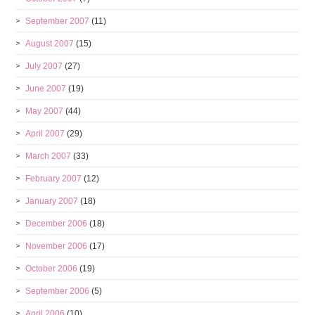
September 2007
(11)
August 2007
(15)
July 2007
(27)
June 2007
(19)
May 2007
(44)
April 2007
(29)
March 2007
(33)
February 2007
(12)
January 2007
(18)
December 2006
(18)
November 2006
(17)
October 2006
(19)
September 2006
(5)
April 2006
(10)