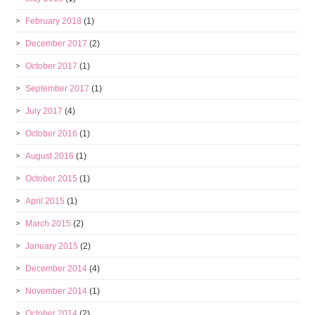
February 2018
(1)
December 2017
(2)
October 2017
(1)
September 2017
(1)
July 2017
(4)
October 2016
(1)
August 2016
(1)
October 2015
(1)
April 2015
(1)
March 2015
(2)
January 2015
(2)
December 2014
(4)
November 2014
(1)
October 2014
(2)