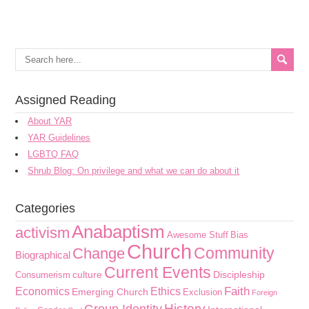
Assigned Reading
About YAR
YAR Guidelines
LGBTQ FAQ
Shrub Blog: On privilege and what we can do about it
Categories
Anabaptism
activism
Awesome Stuff
Bias
Church
Community
Change
Biographical
Current Events
culture
Discipleship
Consumerism
Faith
Economics
Ethics
Emerging Church
Exclusion
Foreign
History