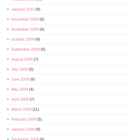
January 2010
(9)
December 2009
(6)
November 2009
(4)
October 2009
(9)
September 2009
(5)
August 2009
(7)
July 2009
(5)
June 2009
(6)
May 2009
(4)
April 2009
(7)
March 2009
(11)
February 2009
(5)
January 2009
(9)
December 2008
(8)