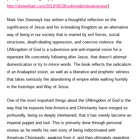
http://drewgihart.com/2013/08/28/unkingdombookreview/
)
Mark Van Steenwyk has written a thoughtful reflection on the
significance of Jesus and his in-breaking Kingdom as an alternative
way of being in our society that is marred by evil forces, social
structures, death-dealing oppression, and coercive violence.
the
UNkingdom of God
is a subversive and anti-imperial vision for a
repentant life concretely following after Jesus, that doesn’t attempt
domestication or try to mince words. The book reflects the radicalism
of an Anabaptist vision, as well as a liberative and prophetic witness
that takes seriously the abandoning of empire while walking humbly
in the footsteps and Way of Jesus.
One of the most important things about the
UNkingdom of God
is the
way that he exposes how America and Christianity have merged so
profoundly, being so deeply intertwined, that it has merely become an
imperial puppet and tool. This is primarily done through personal
stories as he retells his own story of being indoctrinated with
American Christianity, awaking from it, and then ultimately repenting