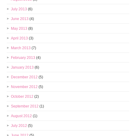
July 2013
(6)
June 2013
(4)
May 2013
(8)
April 2013
(3)
March 2013
(7)
February 2013
(4)
January 2013
(6)
December 2012
(5)
November 2012
(5)
October 2012
(2)
September 2012
(1)
August 2012
(1)
July 2012
(5)
June 2012
(5)