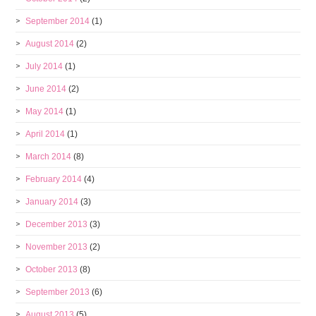
September 2014
(1)
August 2014
(2)
July 2014
(1)
June 2014
(2)
May 2014
(1)
April 2014
(1)
March 2014
(8)
February 2014
(4)
January 2014
(3)
December 2013
(3)
November 2013
(2)
October 2013
(8)
September 2013
(6)
August 2013
(5)