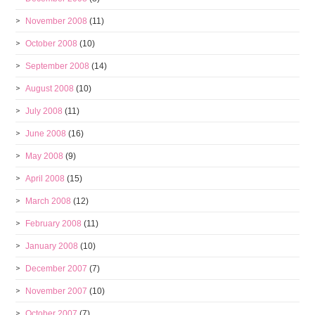
November 2008
(11)
October 2008
(10)
September 2008
(14)
August 2008
(10)
July 2008
(11)
June 2008
(16)
May 2008
(9)
April 2008
(15)
March 2008
(12)
February 2008
(11)
January 2008
(10)
December 2007
(7)
November 2007
(10)
October 2007
(7)