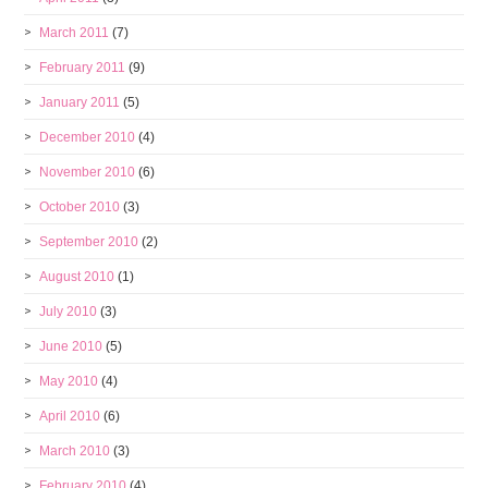
March 2011
(7)
February 2011
(9)
January 2011
(5)
December 2010
(4)
November 2010
(6)
October 2010
(3)
September 2010
(2)
August 2010
(1)
July 2010
(3)
June 2010
(5)
May 2010
(4)
April 2010
(6)
March 2010
(3)
February 2010
(4)