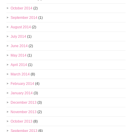
October 2014
(2)
September 2014
(1)
August 2014
(2)
July 2014
(1)
June 2014
(2)
May 2014
(1)
April 2014
(1)
March 2014
(8)
February 2014
(4)
January 2014
(3)
December 2013
(3)
November 2013
(2)
October 2013
(8)
September 2013
(6)