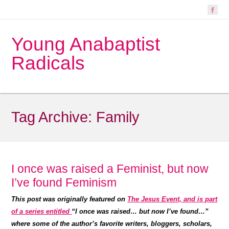
Young Anabaptist
Radicals
Tag Archive:
Family
I once was raised a Feminist, but now
I’ve found Feminism
This post was originally featured on
The Jesus Event, and is part
of a series entitled
“I once was raised… but now I’ve found…”
where some of the author’s favorite writers, bloggers, scholars,