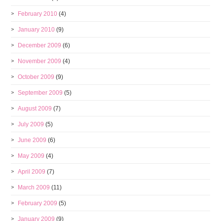
February 2010
(4)
January 2010
(9)
December 2009
(6)
November 2009
(4)
October 2009
(9)
September 2009
(5)
August 2009
(7)
July 2009
(5)
June 2009
(6)
May 2009
(4)
April 2009
(7)
March 2009
(11)
February 2009
(5)
January 2009
(9)