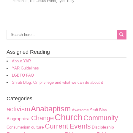
Femonite
,
The Jesus Event
,
Tyler Tully
Assigned Reading
About YAR
YAR Guidelines
LGBTQ FAQ
Shrub Blog: On privilege and what we can do about it
Categories
Anabaptism
activism
Awesome Stuff
Bias
Church
Community
Change
Biographical
Current Events
culture
Discipleship
Consumerism