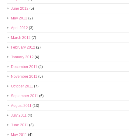
June 2012
(5)
May 2012
(2)
April 2012
(3)
March 2012
(7)
February 2012
(2)
January 2012
(4)
December 2011
(4)
November 2011
(5)
October 2011
(7)
September 2011
(6)
August 2011
(13)
July 2011
(4)
June 2011
(3)
May 2011
(4)