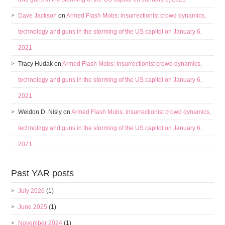
Dave Jackson
on
Armed Flash Mobs: insurrectionist crowd dynamics,
technology and guns in the storming of the US capitol on January 6,
2021
Tracy Hudak
on
Armed Flash Mobs: insurrectionist crowd dynamics,
technology and guns in the storming of the US capitol on January 6,
2021
Weldon D. Nisly
on
Armed Flash Mobs: insurrectionist crowd dynamics,
technology and guns in the storming of the US capitol on January 6,
2021
Past YAR posts
July 2026
(1)
June 2025
(1)
November 2024
(1)