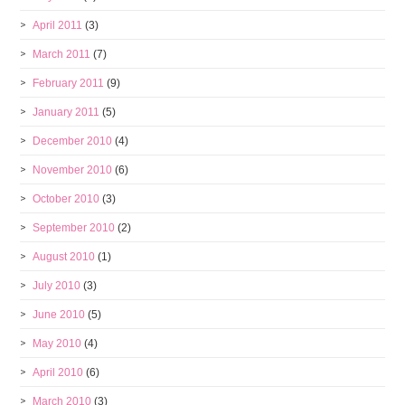
April 2011
(3)
March 2011
(7)
February 2011
(9)
January 2011
(5)
December 2010
(4)
November 2010
(6)
October 2010
(3)
September 2010
(2)
August 2010
(1)
July 2010
(3)
June 2010
(5)
May 2010
(4)
April 2010
(6)
March 2010
(3)