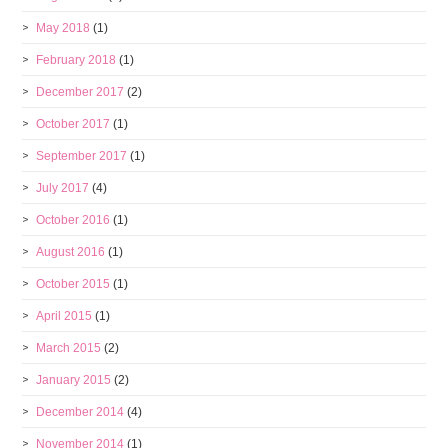
May 2018
(1)
February 2018
(1)
December 2017
(2)
October 2017
(1)
September 2017
(1)
July 2017
(4)
October 2016
(1)
August 2016
(1)
October 2015
(1)
April 2015
(1)
March 2015
(2)
January 2015
(2)
December 2014
(4)
November 2014
(1)