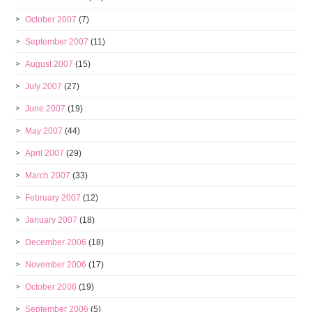
October 2007
(7)
September 2007
(11)
August 2007
(15)
July 2007
(27)
June 2007
(19)
May 2007
(44)
April 2007
(29)
March 2007
(33)
February 2007
(12)
January 2007
(18)
December 2006
(18)
November 2006
(17)
October 2006
(19)
September 2006
(5)