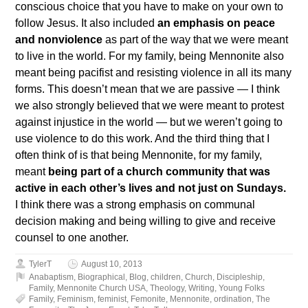
conscious choice that you have to make on your own to
follow Jesus. It also included
an emphasis on peace
and nonviolence
as part of the way that we were meant
to live in the world. For my family, being Mennonite also
meant being pacifist and resisting violence in all its many
forms. This doesn’t mean that we are passive — I think
we also strongly believed that we were meant to protest
against injustice in the world — but we weren’t going to
use violence to do this work. And the third thing that I
often think of is that being Mennonite, for my family,
meant
being part of a church community that was
active in each other’s lives and not just on Sundays.
I think there was a strong emphasis on communal
decision making and being willing to give and receive
counsel to one another.
TylerT
August 10, 2013
Anabaptism
,
Biographical
,
Blog
,
children
,
Church
,
Discipleship
,
Family
,
Mennonite Church USA
,
Theology
,
Writing
,
Young Folks
Family
,
Feminism
,
feminist
,
Femonite
,
Mennonite
,
ordination
,
The