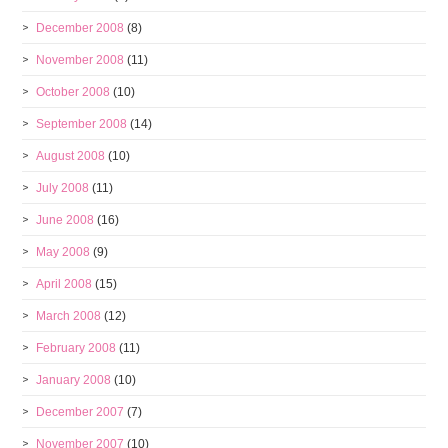
December 2008
(8)
November 2008
(11)
October 2008
(10)
September 2008
(14)
August 2008
(10)
July 2008
(11)
June 2008
(16)
May 2008
(9)
April 2008
(15)
March 2008
(12)
February 2008
(11)
January 2008
(10)
December 2007
(7)
November 2007
(10)