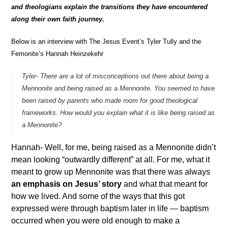
and theologians explain the transitions they have encountered
along their own faith journey.
Below is an interview with The Jesus Event’s Tyler Tully and the
Femonite’s Hannah Heinzekehr
Tyler- There are a lot of misconceptions out there about being a
Mennonite and being raised as a Mennonite. You seemed to have
been raised by parents who made room for good theological
frameworks. How would you explain what it is like being raised as
a Mennonite?
Hannah- Well, for me, being raised as a Mennonite didn’t
mean looking “outwardly different” at all. For me, what it
meant to grow up Mennonite was that there was always
an emphasis on Jesus’ story
and what that meant for
how we lived. And some of the ways that this got
expressed were through baptism later in life — baptism
occurred when you were old enough to make a