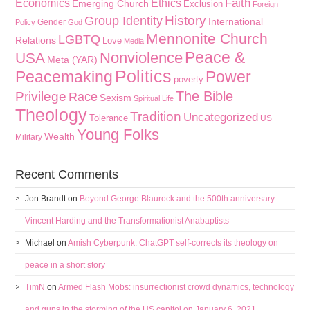
Faith
Economics
Ethics
Emerging Church
Exclusion
Foreign
History
Group Identity
International
Gender
Policy
God
Mennonite Church
LGBTQ
Relations
Love
Media
Peace &
Nonviolence
USA
Meta (YAR)
Politics
Peacemaking
Power
poverty
The Bible
Privilege
Race
Sexism
Spiritual Life
Theology
Tradition
Uncategorized
Tolerance
US
Young Folks
Wealth
Military
Recent Comments
Jon Brandt
on
Beyond George Blaurock and the 500th anniversary:
Vincent Harding and the Transformationist Anabaptists
Michael
on
Amish Cyberpunk: ChatGPT self-corrects its theology on
peace in a short story
TimN
on
Armed Flash Mobs: insurrectionist crowd dynamics, technology
and guns in the storming of the US capitol on January 6, 2021