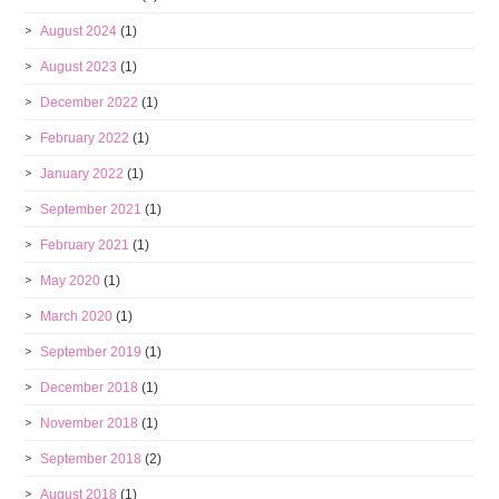
August 2024
(1)
August 2023
(1)
December 2022
(1)
February 2022
(1)
January 2022
(1)
September 2021
(1)
February 2021
(1)
May 2020
(1)
March 2020
(1)
September 2019
(1)
December 2018
(1)
November 2018
(1)
September 2018
(2)
August 2018
(1)