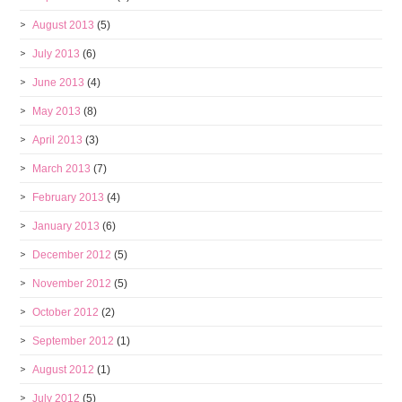
August 2013
(5)
July 2013
(6)
June 2013
(4)
May 2013
(8)
April 2013
(3)
March 2013
(7)
February 2013
(4)
January 2013
(6)
December 2012
(5)
November 2012
(5)
October 2012
(2)
September 2012
(1)
August 2012
(1)
July 2012
(5)