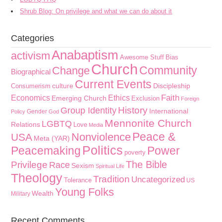
Shrub Blog: On privilege and what we can do about it
Categories
Anabaptism
activism
Awesome Stuff
Bias
Church
Community
Change
Biographical
Current Events
culture
Discipleship
Consumerism
Faith
Economics
Ethics
Emerging Church
Exclusion
Foreign
History
Group Identity
International
Gender
Policy
God
Mennonite Church
LGBTQ
Relations
Love
Media
Peace &
Nonviolence
USA
Meta (YAR)
Politics
Peacemaking
Power
poverty
The Bible
Privilege
Race
Sexism
Spiritual Life
Theology
Tradition
Uncategorized
Tolerance
US
Young Folks
Wealth
Military
Recent Comments