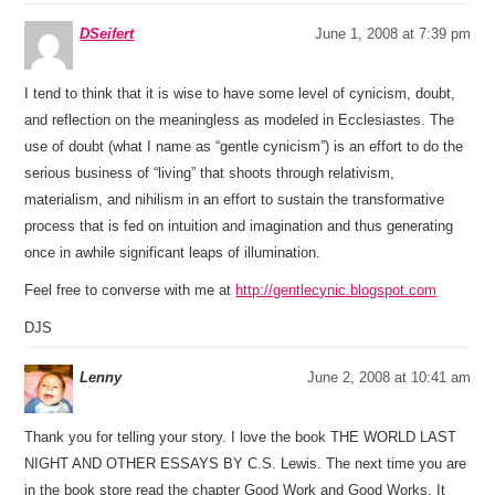
DSeifert
June 1, 2008 at 7:39 pm
I tend to think that it is wise to have some level of cynicism, doubt,
and reflection on the meaningless as modeled in Ecclesiastes. The
use of doubt (what I name as “gentle cynicism”) is an effort to do the
serious business of “living” that shoots through relativism,
materialism, and nihilism in an effort to sustain the transformative
process that is fed on intuition and imagination and thus generating
once in awhile significant leaps of illumination.
Feel free to converse with me at
http://gentlecynic.blogspot.com
DJS
Lenny
June 2, 2008 at 10:41 am
Thank you for telling your story. I love the book THE WORLD LAST
NIGHT AND OTHER ESSAYS BY C.S. Lewis. The next time you are
in the book store read the chapter Good Work and Good Works. It