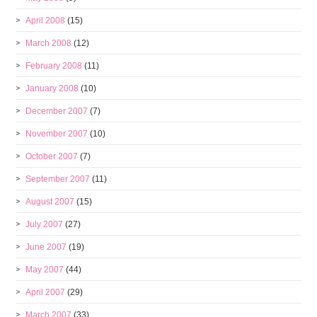
April 2008
(15)
March 2008
(12)
February 2008
(11)
January 2008
(10)
December 2007
(7)
November 2007
(10)
October 2007
(7)
September 2007
(11)
August 2007
(15)
July 2007
(27)
June 2007
(19)
May 2007
(44)
April 2007
(29)
March 2007
(33)