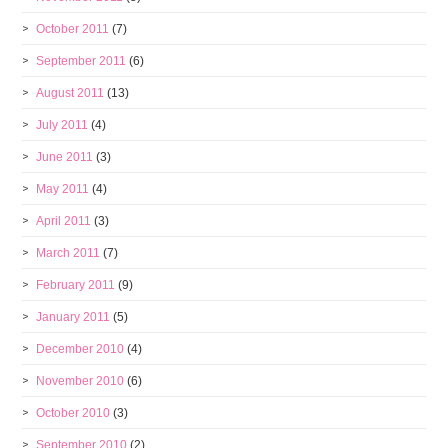
October 2011
(7)
September 2011
(6)
August 2011
(13)
July 2011
(4)
June 2011
(3)
May 2011
(4)
April 2011
(3)
March 2011
(7)
February 2011
(9)
January 2011
(5)
December 2010
(4)
November 2010
(6)
October 2010
(3)
September 2010
(2)