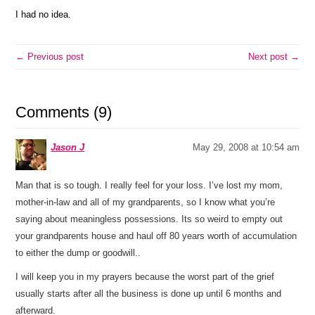
I had no idea.
← Previous post
Next post →
Comments (9)
Jason J
May 29, 2008 at 10:54 am
Man that is so tough. I really feel for your loss. I’ve lost my mom,
mother-in-law and all of my grandparents, so I know what you’re
saying about meaningless possessions. Its so weird to empty out
your grandparents house and haul off 80 years worth of accumulation
to either the dump or goodwill..
I will keep you in my prayers because the worst part of the grief
usually starts after all the business is done up until 6 months and
afterward.