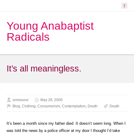
Young Anabaptist
Radicals
It’s all meaningless.
somasoul
May 28, 2008
Blog
,
Clothing
,
Consumerism
,
Contemplation
,
Death
Death
It’s been a month since my father died. It doesn’t seem long. When I
was told the news by a police officer at my door I thought I’d take