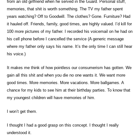
from an old girlfriend when he served in the Guard. Personal stuff,
memories, that shit is worth something. The TV my father spent
years watching? Off to Goodwill. The clothes? Gone. Furniture? Had
it hauled off. Friends, family, good times, are highly valued. I’d kill for
100 more pictures of my father. I recorded his voicemail on he had on
his cell phone before I cancelled the service (A generic message
where my father only says his name. It’s the only time I can still hear
his voice.)
It makes me think of how pointless our consumerism has gotten. We
gain all this shit and when you die no one wants it. We want more
good times. More memories. More vacations. More ballgames. A
chance for my kids to see him at their birthday parties. To know that
my youngest children will have memories of him.
I won’t get them.
I thought I had a good grasp on this concept. I thought I really
understood it.