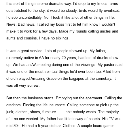
this sort of thing in some dramatic way. I’d drop to my knees, arms
outstretched to the sky, it would be cloudy, birds would fly overhead.
I’d sob uncontrollably. No. I took it like a lot of other things in life.
News. Bad news. I called my boss first to let him know I wouldn’t
make it to work for a few days. Made my rounds calling uncles and
aunts and cousins. I have no siblings.
It was a great service. Lots of people showed up. My father,
extremely active in AA for nearly 20 years, had lots of drunks show
up. We had an AA meeting during one of the viewings. My pastor said
it was one of the most spiritual things he’d ever been too. A kid from
church played Amazing Grace on the bagpipes at the cemetary. It
was all very surreal.
But then the business starts. Emptying out the apartment. Calling the
creditors. Finding the life insurance. Calling someone to pick up the
junk; clothes, shoes, furniture……..shit nobody wants. The majority
of it no one wanted. My father had little in way of assets. His TV was
mid-80s. He had a 5 year old car. Clothes. A couple board games.