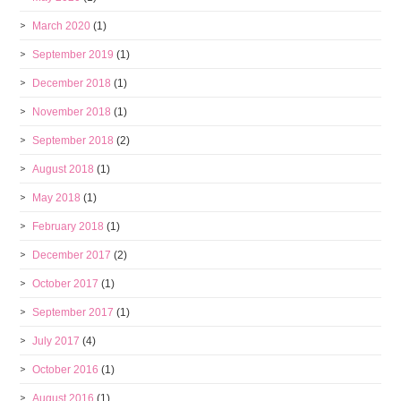
March 2020
(1)
September 2019
(1)
December 2018
(1)
November 2018
(1)
September 2018
(2)
August 2018
(1)
May 2018
(1)
February 2018
(1)
December 2017
(2)
October 2017
(1)
September 2017
(1)
July 2017
(4)
October 2016
(1)
August 2016
(1)