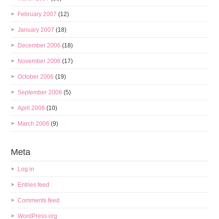
February 2007
(12)
January 2007
(18)
December 2006
(18)
November 2006
(17)
October 2006
(19)
September 2006
(5)
April 2006
(10)
March 2006
(9)
Meta
Log in
Entries feed
Comments feed
WordPress.org