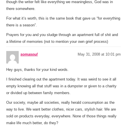
though the writer felt like everything we meaningless, God was in
there somewhere.
For what it’s worth, this is the same book that gave us “for everything
there is a season”.
Prayers for you and you sludge through an apartment full of shit and
a lifetime of memories (not to mention your own grief process)
somasoul
May 31, 2008 at 10:01 pm
Hey guys, thanks for your kind words.
I finished clearing out the apartment today. It was weird to see it all
empty knowing all that stuff was in a dumpster or given to a charity
or divided up between family members.
Our society, maybe all societies, really herald consumption as the
way to live. We want better clothes, nicer cars, stylish hair. We are
sold on products everyday, everywhere. None of those things really
make life much better, do they?