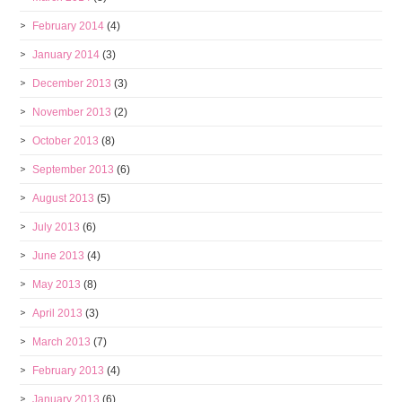
February 2014
(4)
January 2014
(3)
December 2013
(3)
November 2013
(2)
October 2013
(8)
September 2013
(6)
August 2013
(5)
July 2013
(6)
June 2013
(4)
May 2013
(8)
April 2013
(3)
March 2013
(7)
February 2013
(4)
January 2013
(6)