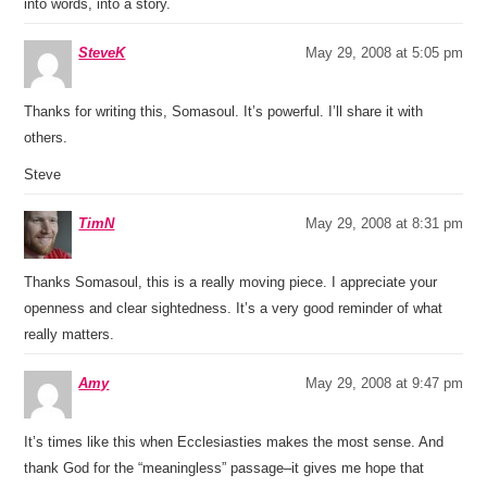
into words, into a story.
SteveK
May 29, 2008 at 5:05 pm
Thanks for writing this, Somasoul. It’s powerful. I’ll share it with
others.
Steve
TimN
May 29, 2008 at 8:31 pm
Thanks Somasoul, this is a really moving piece. I appreciate your
openness and clear sightedness. It’s a very good reminder of what
really matters.
Amy
May 29, 2008 at 9:47 pm
It’s times like this when Ecclesiasties makes the most sense. And
thank God for the “meaningless” passage–it gives me hope that