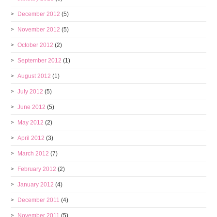
December 2012
(5)
November 2012
(5)
October 2012
(2)
September 2012
(1)
August 2012
(1)
July 2012
(5)
June 2012
(5)
May 2012
(2)
April 2012
(3)
March 2012
(7)
February 2012
(2)
January 2012
(4)
December 2011
(4)
November 2011
(5)