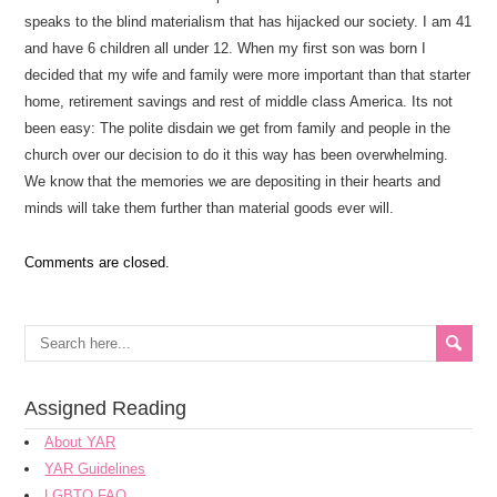
speaks to the blind materialism that has hijacked our society. I am 41
and have 6 children all under 12. When my first son was born I
decided that my wife and family were more important than that starter
home, retirement savings and rest of middle class America. Its not
been easy: The polite disdain we get from family and people in the
church over our decision to do it this way has been overwhelming.
We know that the memories we are depositing in their hearts and
minds will take them further than material goods ever will.
Comments are closed.
Assigned Reading
About YAR
YAR Guidelines
LGBTQ FAQ