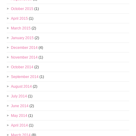
October 2015
(1)
April 2015
(1)
March 2015
(2)
January 2015
(2)
December 2014
(4)
November 2014
(1)
October 2014
(2)
September 2014
(1)
August 2014
(2)
July 2014
(1)
June 2014
(2)
May 2014
(1)
April 2014
(1)
March 2014
(8)