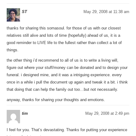
ST
May 29, 2008 at 11:38 am
thanks for sharing this somasoul. for those of us with our closest
relatives still alive and lots of time (hopefully) ahead of us, it is a
good reminder to LIVE life to the fullest rather than collect a lot of
things.
the other thing i’d recommend to all of us is to write a living will,
figure out where your stuff/money can be donated and to design your
funeral. i designed mine, and it was a intriguing experience. every
once in a while i pull the document up again and tweak it a bit. i think
that doing that can help the family out too…but not necessarily.
anyway, thanks for sharing your thoughts and emotions.
tim
May 29, 2008 at 2:49 pm
I feel for you. That’s devastating. Thanks for putting your experience