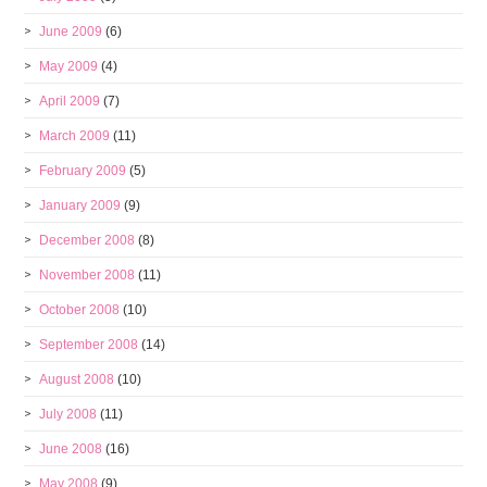
June 2009
(6)
May 2009
(4)
April 2009
(7)
March 2009
(11)
February 2009
(5)
January 2009
(9)
December 2008
(8)
November 2008
(11)
October 2008
(10)
September 2008
(14)
August 2008
(10)
July 2008
(11)
June 2008
(16)
May 2008
(9)