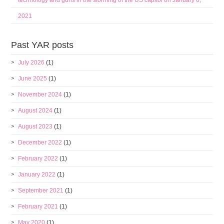
technology and guns in the storming of the US capitol on January 6,
2021
Past YAR posts
July 2026
(1)
June 2025
(1)
November 2024
(1)
August 2024
(1)
August 2023
(1)
December 2022
(1)
February 2022
(1)
January 2022
(1)
September 2021
(1)
February 2021
(1)
May 2020
(1)