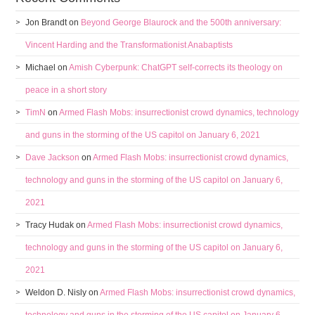
Jon Brandt
on
Beyond George Blaurock and the 500th anniversary:
Vincent Harding and the Transformationist Anabaptists
Michael
on
Amish Cyberpunk: ChatGPT self-corrects its theology on
peace in a short story
TimN
on
Armed Flash Mobs: insurrectionist crowd dynamics, technology
and guns in the storming of the US capitol on January 6, 2021
Dave Jackson
on
Armed Flash Mobs: insurrectionist crowd dynamics,
technology and guns in the storming of the US capitol on January 6,
2021
Tracy Hudak
on
Armed Flash Mobs: insurrectionist crowd dynamics,
technology and guns in the storming of the US capitol on January 6,
2021
Weldon D. Nisly
on
Armed Flash Mobs: insurrectionist crowd dynamics,