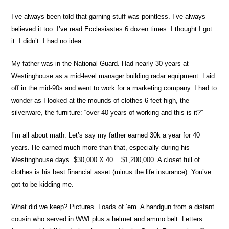
I’ve always been told that garning stuff was pointless. I’ve always
believed it too. I’ve read Ecclesiastes 6 dozen times. I thought I got
it. I didn’t. I had no idea.
My father was in the National Guard. Had nearly 30 years at
Westinghouse as a mid-level manager building radar equipment. Laid
off in the mid-90s and went to work for a marketing company. I had to
wonder as I looked at the mounds of clothes 6 feet high, the
silverware, the furniture: “over 40 years of working and this is it?”
I’m all about math. Let’s say my father earned 30k a year for 40
years. He earned much more than that, especially during his
Westinghouse days. $30,000 X 40 = $1,200,000. A closet full of
clothes is his best financial asset (minus the life insurance). You’ve
got to be kidding me.
What did we keep? Pictures. Loads of ’em. A handgun from a distant
cousin who served in WWI plus a helmet and ammo belt. Letters