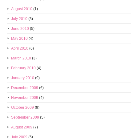
August 2010
(1)
July 2010
(3)
June 2010
(5)
May 2010
(4)
April 2010
(6)
March 2010
(3)
February 2010
(4)
January 2010
(9)
December 2009
(6)
November 2009
(4)
October 2009
(9)
September 2009
(5)
August 2009
(7)
July 2009
(5)