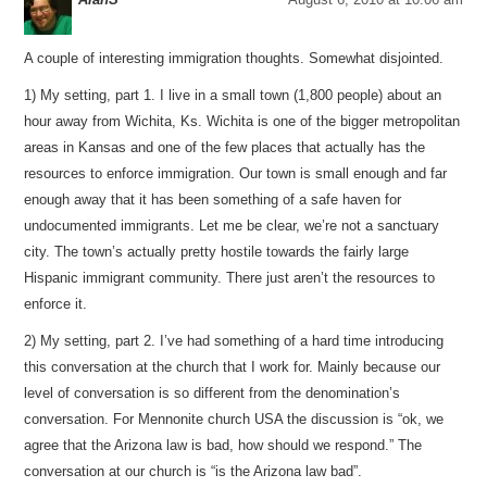
A couple of interesting immigration thoughts. Somewhat disjointed.
1) My setting, part 1. I live in a small town (1,800 people) about an
hour away from Wichita, Ks. Wichita is one of the bigger metropolitan
areas in Kansas and one of the few places that actually has the
resources to enforce immigration. Our town is small enough and far
enough away that it has been something of a safe haven for
undocumented immigrants. Let me be clear, we’re not a sanctuary
city. The town’s actually pretty hostile towards the fairly large
Hispanic immigrant community. There just aren’t the resources to
enforce it.
2) My setting, part 2. I’ve had something of a hard time introducing
this conversation at the church that I work for. Mainly because our
level of conversation is so different from the denomination’s
conversation. For Mennonite church USA the discussion is “ok, we
agree that the Arizona law is bad, how should we respond.” The
conversation at our church is “is the Arizona law bad”.