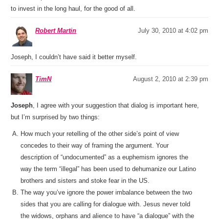
to invest in the long haul, for the good of all.
Robert Martin
July 30, 2010 at 4:02 pm
Joseph, I couldn’t have said it better myself.
TimN
August 2, 2010 at 2:39 pm
Joseph
, I agree with your suggestion that dialog is important here,
but I’m surprised by two things:
How much your retelling of the other side’s point of view
concedes to their way of framing the argument. Your
description of “undocumented” as a euphemism ignores the
way the term “illegal” has been used to dehumanize our Latino
brothers and sisters and stoke fear in the US.
The way you’ve ignore the power imbalance between the two
sides that you are calling for dialogue with. Jesus never told
the widows, orphans and alience to have “a dialogue” with the