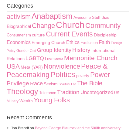
Categories
Anabaptism
activism
Awesome Stuff
Bias
Church
Community
Change
Biographical
Current Events
culture
Discipleship
Consumerism
Faith
Economics
Ethics
Emerging Church
Exclusion
Foreign
History
Group Identity
International
Gender
Policy
God
Mennonite Church
LGBTQ
Relations
Love
Media
Peace &
Nonviolence
USA
Meta (YAR)
Politics
Peacemaking
Power
poverty
The Bible
Privilege
Race
Sexism
Spiritual Life
Theology
Tradition
Uncategorized
Tolerance
US
Young Folks
Wealth
Military
Recent Comments
Jon Brandt
on
Beyond George Blaurock and the 500th anniversary: