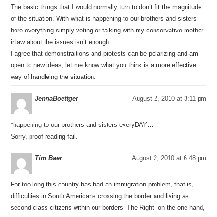
The basic things that I would normally turn to don’t fit the magnitude
of the situation. With what is happening to our brothers and sisters
here everything simply voting or talking with my conservative mother
inlaw about the issues isn’t enough.
I agree that demonstraitions and protests can be polarizing and am
open to new ideas, let me know what you think is a more effective
way of handleing the situation.
JennaBoettger
August 2, 2010 at 3:11 pm
*happening to our brothers and sisters everyDAY…
Sorry, proof reading fail.
Tim Baer
August 2, 2010 at 6:48 pm
For too long this country has had an immigration problem, that is,
difficulties in South Americans crossing the border and living as
second class citizens within our borders. The Right, on the one hand,