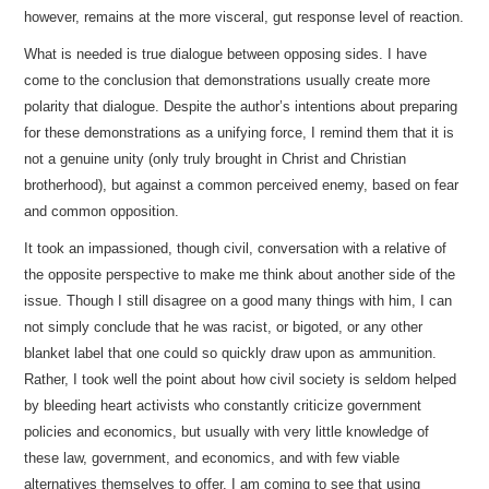
however, remains at the more visceral, gut response level of reaction.
What is needed is true dialogue between opposing sides. I have
come to the conclusion that demonstrations usually create more
polarity that dialogue. Despite the author’s intentions about preparing
for these demonstrations as a unifying force, I remind them that it is
not a genuine unity (only truly brought in Christ and Christian
brotherhood), but against a common perceived enemy, based on fear
and common opposition.
It took an impassioned, though civil, conversation with a relative of
the opposite perspective to make me think about another side of the
issue. Though I still disagree on a good many things with him, I can
not simply conclude that he was racist, or bigoted, or any other
blanket label that one could so quickly draw upon as ammunition.
Rather, I took well the point about how civil society is seldom helped
by bleeding heart activists who constantly criticize government
policies and economics, but usually with very little knowledge of
these law, government, and economics, and with few viable
alternatives themselves to offer. I am coming to see that using