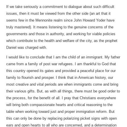
If we take seriously a commitment to dialogue about such difficult
issues, then it must be viewed from the other side (an art that it
seems few in the Mennonite realm since John Howard Yoder have
truly mastered). It means listening to the genuine concerns of the
governments and those in authority, and working for viable policies
which contribute to the health and welfare of the city, as the prophet
Daniel was charged with.
I would like to conclude that I am the child of an immigrant. My father
came from a family of post war refugees. I am thankful to God that
this country opened its gates and provided a peaceful place for our
family to flourish and prosper. I think that in American history, our
most creative and vital periods are when immigrants come and bring
their various gifts. But, as with all things, there must be good order to
the process, for the benefit of all. I pray that Christians everywhere
will bring both compassionate hearts and critical reasoning to the
table when working toward just and proper immigration reform. But
this can only be done by replacing polarizing picket signs with open
ears and open hearts to all who are concerned, and a determination