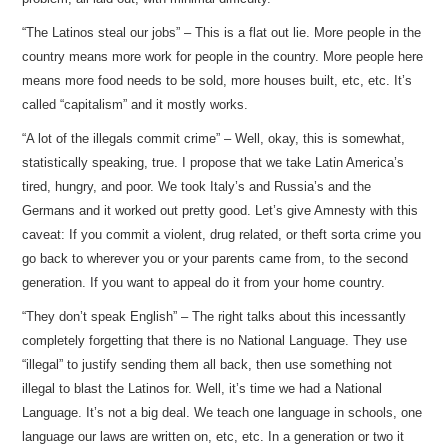
“The Latinos steal our jobs” – This is a flat out lie. More people in the
country means more work for people in the country. More people here
means more food needs to be sold, more houses built, etc, etc. It’s
called “capitalism” and it mostly works.
“A lot of the illegals commit crime” – Well, okay, this is somewhat,
statistically speaking, true. I propose that we take Latin America’s
tired, hungry, and poor. We took Italy’s and Russia’s and the
Germans and it worked out pretty good. Let’s give Amnesty with this
caveat: If you commit a violent, drug related, or theft sorta crime you
go back to wherever you or your parents came from, to the second
generation. If you want to appeal do it from your home country.
“They don’t speak English” – The right talks about this incessantly
completely forgetting that there is no National Language. They use
“illegal” to justify sending them all back, then use something not
illegal to blast the Latinos for. Well, it’s time we had a National
Language. It’s not a big deal. We teach one language in schools, one
language our laws are written on, etc, etc. In a generation or two it