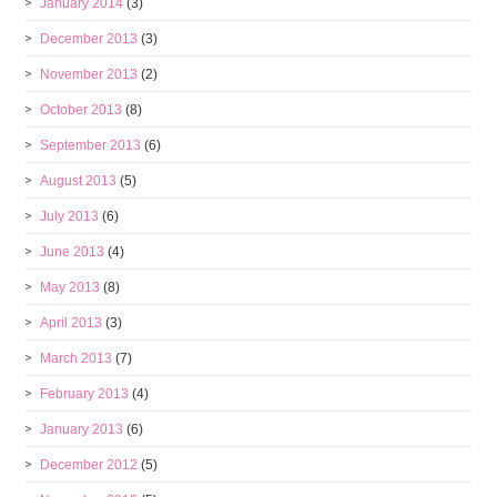
January 2014
(3)
December 2013
(3)
November 2013
(2)
October 2013
(8)
September 2013
(6)
August 2013
(5)
July 2013
(6)
June 2013
(4)
May 2013
(8)
April 2013
(3)
March 2013
(7)
February 2013
(4)
January 2013
(6)
December 2012
(5)