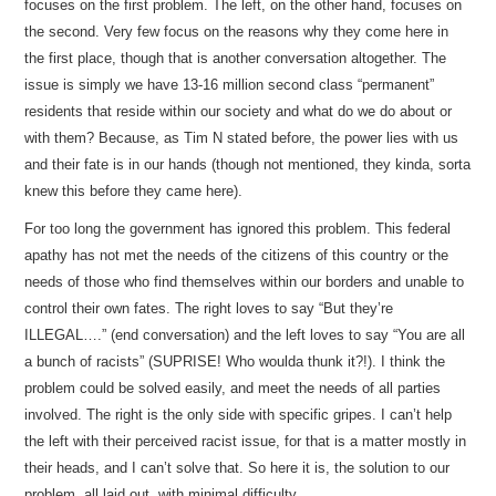
focuses on the first problem. The left, on the other hand, focuses on
the second. Very few focus on the reasons why they come here in
the first place, though that is another conversation altogether. The
issue is simply we have 13-16 million second class “permanent”
residents that reside within our society and what do we do about or
with them? Because, as Tim N stated before, the power lies with us
and their fate is in our hands (though not mentioned, they kinda, sorta
knew this before they came here).
For too long the government has ignored this problem. This federal
apathy has not met the needs of the citizens of this country or the
needs of those who find themselves within our borders and unable to
control their own fates. The right loves to say “But they’re
ILLEGAL….” (end conversation) and the left loves to say “You are all
a bunch of racists” (SUPRISE! Who woulda thunk it?!). I think the
problem could be solved easily, and meet the needs of all parties
involved. The right is the only side with specific gripes. I can’t help
the left with their perceived racist issue, for that is a matter mostly in
their heads, and I can’t solve that. So here it is, the solution to our
problem, all laid out, with minimal difficulty.