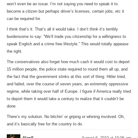
won’t even be an issue. I’m not saying you need to speak it to
become a citizen but perhaps driver’s licenses, certain jobs, etc it
can be required for.
I think that’s it. That’s all it would take. I don’t think it’s terribly
burdensome to say: “We’ll trade you citizenship for a willingness to
speak English and a crime free lifestyle.” This would totally appease
the right.
The conservatives also forget how much cash it would cost to deport
15 million people, the police state required to round them all up, and
the fact that the government stinks at this sort of thing. Hitler tried,
and failed, over the course of seven years, an extremely oppressive
regime, while taking over half of Europe. I figure if America really tried
to deport them it would take a century to realize that it couldn’t be
done.
There’s my solution. No bitchin’ or griping or whining involved. Oh,
and it’s basically free for the country to do.
AlanS
August 6, 2010 at 10:06 am