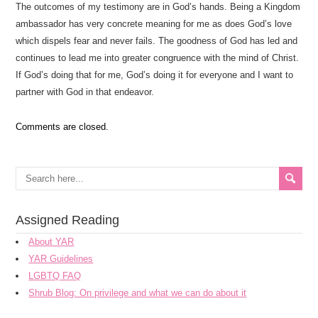
The outcomes of my testimony are in God’s hands. Being a Kingdom
ambassador has very concrete meaning for me as does God’s love
which dispels fear and never fails. The goodness of God has led and
continues to lead me into greater congruence with the mind of Christ.
If God’s doing that for me, God’s doing it for everyone and I want to
partner with God in that endeavor.
Comments are closed.
Assigned Reading
About YAR
YAR Guidelines
LGBTQ FAQ
Shrub Blog: On privilege and what we can do about it