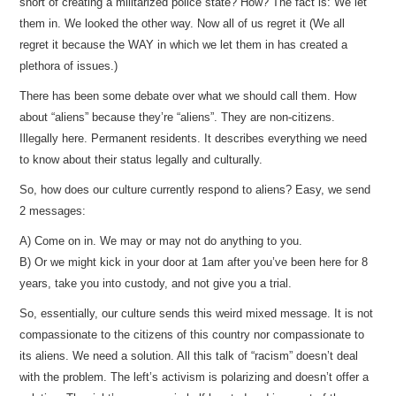
short of creating a militarized police state? How? The fact is: We let
them in. We looked the other way. Now all of us regret it (We all
regret it because the WAY in which we let them in has created a
plethora of issues.)
There has been some debate over what we should call them. How
about “aliens” because they’re “aliens”. They are non-citizens.
Illegally here. Permanent residents. It describes everything we need
to know about their status legally and culturally.
So, how does our culture currently respond to aliens? Easy, we send
2 messages:
A) Come on in. We may or may not do anything to you.
B) Or we might kick in your door at 1am after you’ve been here for 8
years, take you into custody, and not give you a trial.
So, essentially, our culture sends this weird mixed message. It is not
compassionate to the citizens of this country nor compassionate to
its aliens. We need a solution. All this talk of “racism” doesn’t deal
with the problem. The left’s activism is polarizing and doesn’t offer a