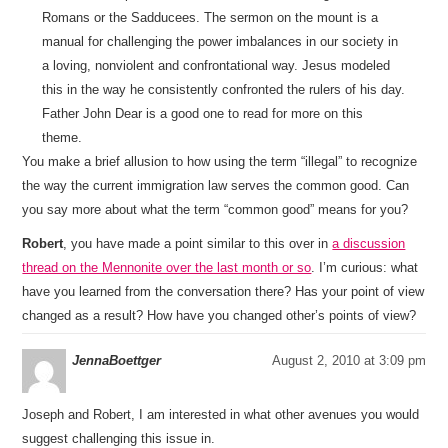
Romans or the Sadducees. The sermon on the mount is a
manual for challenging the power imbalances in our society in
a loving, nonviolent and confrontational way. Jesus modeled
this in the way he consistently confronted the rulers of his day.
Father John Dear is a good one to read for more on this
theme.
You make a brief allusion to how using the term “illegal” to recognize
the way the current immigration law serves the common good. Can
you say more about what the term “common good” means for you?
Robert
, you have made a point similar to this over in
a discussion
thread on the Mennonite over the last month or so
. I’m curious: what
have you learned from the conversation there? Has your point of view
changed as a result? How have you changed other’s points of view?
JennaBoettger
August 2, 2010 at 3:09 pm
Joseph and Robert, I am interested in what other avenues you would
suggest challenging this issue in.