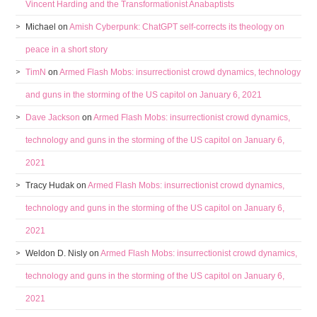
Vincent Harding and the Transformationist Anabaptists
Michael
on
Amish Cyberpunk: ChatGPT self-corrects its theology on
peace in a short story
TimN
on
Armed Flash Mobs: insurrectionist crowd dynamics, technology
and guns in the storming of the US capitol on January 6, 2021
Dave Jackson
on
Armed Flash Mobs: insurrectionist crowd dynamics,
technology and guns in the storming of the US capitol on January 6,
2021
Tracy Hudak
on
Armed Flash Mobs: insurrectionist crowd dynamics,
technology and guns in the storming of the US capitol on January 6,
2021
Weldon D. Nisly
on
Armed Flash Mobs: insurrectionist crowd dynamics,
technology and guns in the storming of the US capitol on January 6,
2021