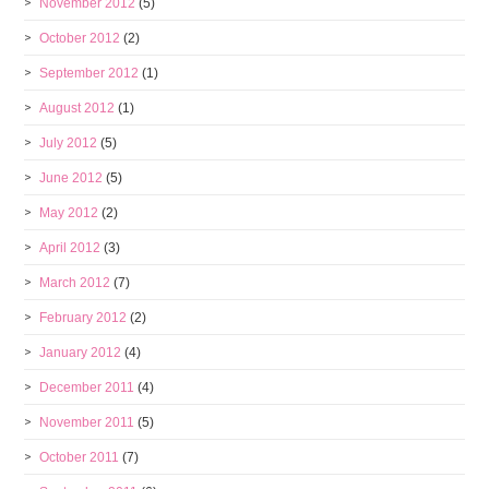
November 2012
(5)
October 2012
(2)
September 2012
(1)
August 2012
(1)
July 2012
(5)
June 2012
(5)
May 2012
(2)
April 2012
(3)
March 2012
(7)
February 2012
(2)
January 2012
(4)
December 2011
(4)
November 2011
(5)
October 2011
(7)