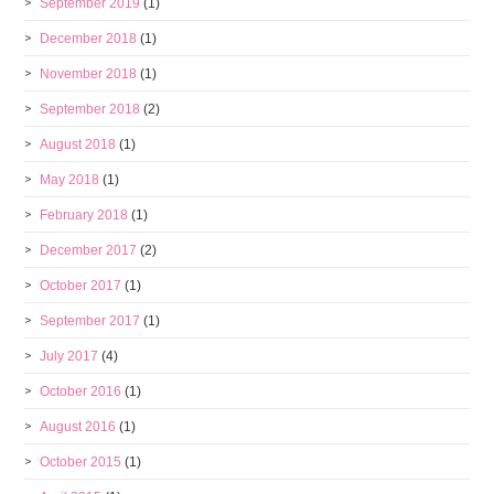
September 2019
(1)
December 2018
(1)
November 2018
(1)
September 2018
(2)
August 2018
(1)
May 2018
(1)
February 2018
(1)
December 2017
(2)
October 2017
(1)
September 2017
(1)
July 2017
(4)
October 2016
(1)
August 2016
(1)
October 2015
(1)