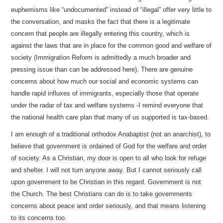
euphemisms like “undocumented” instead of “illegal” offer very little to
the conversation, and masks the fact that there is a legitimate
concern that people are illegally entering this country, which is
against the laws that are in place for the common good and welfare of
society (Immigration Reform is admittedly a much broader and
pressing issue than can be addressed here). There are genuine
concerns about how much our social and economic systems can
handle rapid influxes of immigrants, especially those that operate
under the radar of tax and welfare systems -I remind everyone that
the national health care plan that many of us supported is tax-based.
I am enough of a traditional orthodox Anabaptist (not an anarchist), to
believe that government is ordained of God for the welfare and order
of society. As a Christian, my door is open to all who look for refuge
and shelter. I will not turn anyone away. But I cannot seriously call
upon government to be Christian in this regard. Government is not
the Church. The best Christians can do is to take governments
concerns about peace and order seriously, and that means listening
to its concerns too.