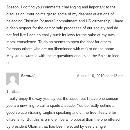
Joseph, I do find you comments challenging and important to the
discussion. Your points get to some of my deepest questions of
balancing Christian (or moral) commitment and US citizenship. I have
a deep respect for the democratic processes of our society and do
not feel like I can so easily buck its laws for the sake of my own
moral conscience. To do so seems to open the door for others
(perhaps others who are not likeminded with me) to do the same.
May we all wrestle with these questions and invite the Spirit to lead
us.
Samuel
August 10, 2010 at 1:13 am
TimBaer,
I really enjoy the way you lay out the issue, but I have one concern-
you are unwilling to call a spade a spade. You correctly outline a
good solution-trading English speaking and crime free lifestyle for
citizenship. But this is a more ‘liberal’ proposal than the one offered
by president Obama that has been rejected by every single