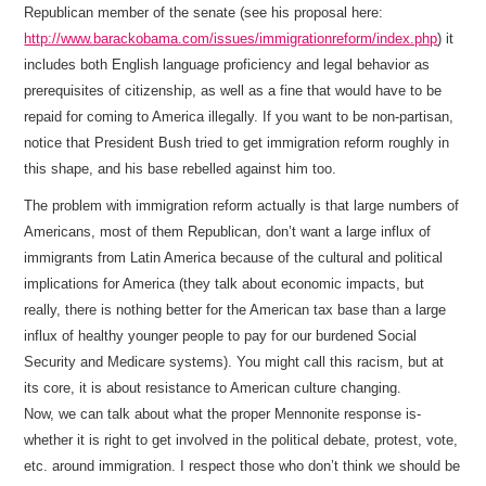
Republican member of the senate (see his proposal here:
http://www.barackobama.com/issues/immigrationreform/index.php
) it
includes both English language proficiency and legal behavior as
prerequisites of citizenship, as well as a fine that would have to be
repaid for coming to America illegally. If you want to be non-partisan,
notice that President Bush tried to get immigration reform roughly in
this shape, and his base rebelled against him too.
The problem with immigration reform actually is that large numbers of
Americans, most of them Republican, don’t want a large influx of
immigrants from Latin America because of the cultural and political
implications for America (they talk about economic impacts, but
really, there is nothing better for the American tax base than a large
influx of healthy younger people to pay for our burdened Social
Security and Medicare systems). You might call this racism, but at
its core, it is about resistance to American culture changing.
Now, we can talk about what the proper Mennonite response is-
whether it is right to get involved in the political debate, protest, vote,
etc. around immigration. I respect those who don’t think we should be