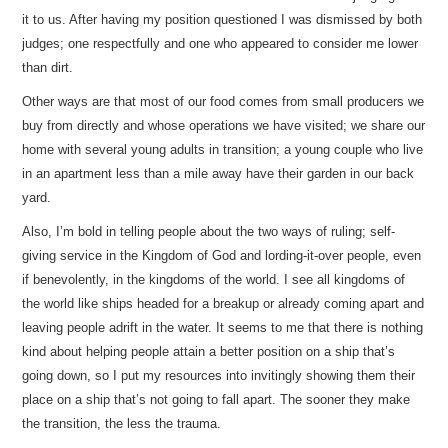
it to us. After having my position questioned I was dismissed by both
judges; one respectfully and one who appeared to consider me lower
than dirt.
Other ways are that most of our food comes from small producers we
buy from directly and whose operations we have visited; we share our
home with several young adults in transition; a young couple who live
in an apartment less than a mile away have their garden in our back
yard.
Also, I’m bold in telling people about the two ways of ruling; self-
giving service in the Kingdom of God and lording-it-over people, even
if benevolently, in the kingdoms of the world. I see all kingdoms of
the world like ships headed for a breakup or already coming apart and
leaving people adrift in the water. It seems to me that there is nothing
kind about helping people attain a better position on a ship that’s
going down, so I put my resources into invitingly showing them their
place on a ship that’s not going to fall apart. The sooner they make
the transition, the less the trauma.