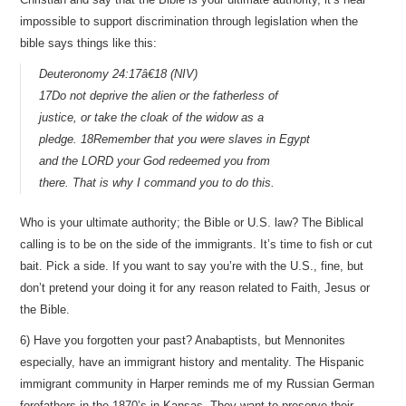
impossible to support discrimination through legislation when the
bible says things like this:
Deuteronomy 24:17â€18 (NIV)
17Do not deprive the alien or the fatherless of
justice, or take the cloak of the widow as a
pledge. 18Remember that you were slaves in Egypt
and the LORD your God redeemed you from
there. That is why I command you to do this.
Who is your ultimate authority; the Bible or U.S. law? The Biblical
calling is to be on the side of the immigrants. It’s time to fish or cut
bait. Pick a side. If you want to say you’re with the U.S., fine, but
don’t pretend your doing it for any reason related to Faith, Jesus or
the Bible.
6) Have you forgotten your past? Anabaptists, but Mennonites
especially, have an immigrant history and mentality. The Hispanic
immigrant community in Harper reminds me of my Russian German
forefathers in the 1870’s in Kansas. They want to preserve their