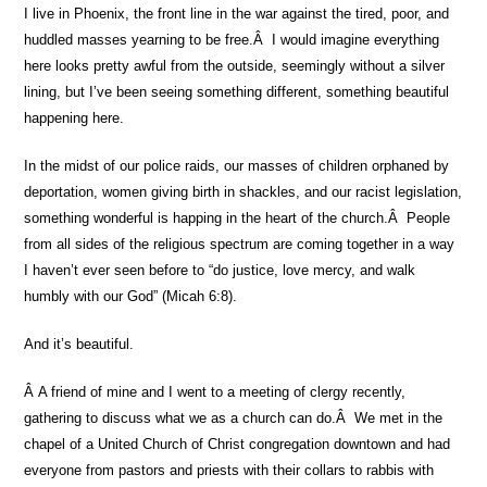
I live in Phoenix, the front line in the war against the tired, poor, and
huddled masses yearning to be free.Â I would imagine everything
here looks pretty awful from the outside, seemingly without a silver
lining, but I’ve been seeing something different, something beautiful
happening here.
In the midst of our police raids, our masses of children orphaned by
deportation, women giving birth in shackles, and our racist legislation,
something wonderful is happing in the heart of the church.Â People
from all sides of the religious spectrum are coming together in a way
I haven’t ever seen before to “do justice, love mercy, and walk
humbly with our God” (Micah 6:8).
And it’s beautiful.
Â A friend of mine and I went to a meeting of clergy recently,
gathering to discuss what we as a church can do.Â We met in the
chapel of a United Church of Christ congregation downtown and had
everyone from pastors and priests with their collars to rabbis with