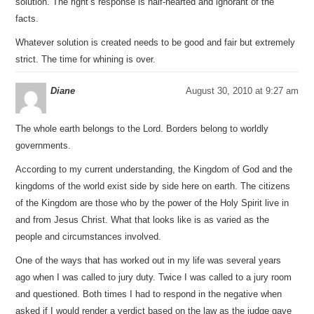
solution. The right’s response is half-hearted and ignorant of the
facts.
Whatever solution is created needs to be good and fair but extremely
strict. The time for whining is over.
Diane
August 30, 2010 at 9:27 am
The whole earth belongs to the Lord. Borders belong to worldly
governments.
According to my current understanding, the Kingdom of God and the
kingdoms of the world exist side by side here on earth. The citizens
of the Kingdom are those who by the power of the Holy Spirit live in
and from Jesus Christ. What that looks like is as varied as the
people and circumstances involved.
One of the ways that has worked out in my life was several years
ago when I was called to jury duty. Twice I was called to a jury room
and questioned. Both times I had to respond in the negative when
asked if I would render a verdict based on the law as the judge gave