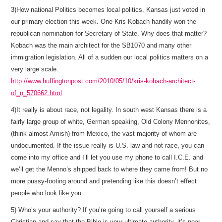
3)How national Politics becomes local politics. Kansas just voted in
our primary election this week. One Kris Kobach handily won the
republican nomination for Secretary of State. Why does that matter?
Kobach was the main architect for the SB1070 and many other
immigration legislation. All of a sudden our local politics matters on a
very large scale.
http://www.huffingtonpost.com/2010/05/10/kris-kobach-architect-
of_n_570662.html
4)It really is about race, not legality. In south west Kansas there is a
fairly large group of white, German speaking, Old Colony Mennonites,
(think almost Amish) from Mexico, the vast majority of whom are
undocumented. If the issue really is U.S. law and not race, you can
come into my office and I’ll let you use my phone to call I.C.E. and
we’ll get the Menno’s shipped back to where they came from! But no
more pussy-footing around and pretending like this doesn’t effect
people who look like you.
5) Who’s your authority? If you’re going to call yourself a serious
Christian and say that the Bible is your ultimate authority, it’s near