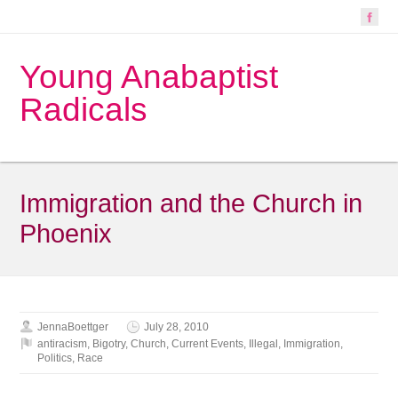
Young Anabaptist
Radicals
Immigration and the Church in
Phoenix
JennaBoettger
July 28, 2010
antiracism
,
Bigotry
,
Church
,
Current Events
,
Illegal
,
Immigration
,
Politics
,
Race