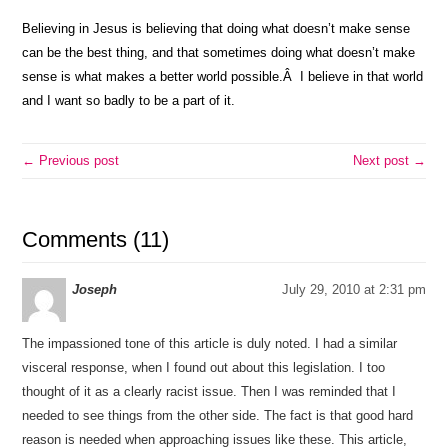
Believing in Jesus is believing that doing what doesn’t make sense
can be the best thing, and that sometimes doing what doesn’t make
sense is what makes a better world possible.Â I believe in that world
and I want so badly to be a part of it.
← Previous post
Next post →
Comments (11)
Joseph
July 29, 2010 at 2:31 pm
The impassioned tone of this article is duly noted. I had a similar
visceral response, when I found out about this legislation. I too
thought of it as a clearly racist issue. Then I was reminded that I
needed to see things from the other side. The fact is that good hard
reason is needed when approaching issues like these. This article,