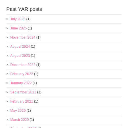
Past YAR posts
July 2026
(1)
June 2025
(1)
November 2024
(1)
August 2024
(1)
August 2023
(1)
December 2022
(1)
February 2022
(1)
January 2022
(1)
September 2021
(1)
February 2021
(1)
May 2020
(1)
March 2020
(1)