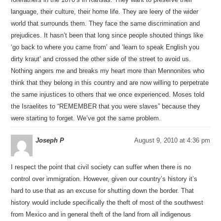
language, their culture, their home life. They are leery of the wider
world that surrounds them. They face the same discrimination and
prejudices. It hasn’t been that long since people shouted things like
‘go back to where you came from’ and ‘learn to speak English you
dirty kraut’ and crossed the other side of the street to avoid us.
Nothing angers me and breaks my heart more than Mennonites who
think that they belong in this country and are now willing to perpetrate
the same injustices to others that we once experienced. Moses told
the Israelites to “REMEMBER that you were slaves” because they
were starting to forget. We’ve got the same problem.
Joseph P
August 9, 2010 at 4:36 pm
I respect the point that civil society can suffer when there is no
control over immigration. However, given our country’s history it’s
hard to use that as an excuse for shutting down the border. That
history would include specifically the theft of most of the southwest
from Mexico and in general theft of the land from all indigenous