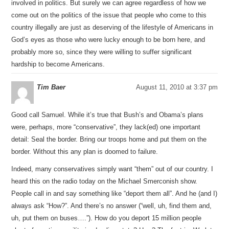
involved in politics. But surely we can agree regardless of how we
come out on the politics of the issue that people who come to this
country illegally are just as deserving of the lifestyle of Americans in
God’s eyes as those who were lucky enough to be born here, and
probably more so, since they were willing to suffer significant
hardship to become Americans.
Tim Baer
August 11, 2010 at 3:37 pm
Good call Samuel. While it’s true that Bush’s and Obama’s plans
were, perhaps, more “conservative”, they lack(ed) one important
detail: Seal the border. Bring our troops home and put them on the
border. Without this any plan is doomed to failure.
Indeed, many conservatives simply want “them” out of our country. I
heard this on the radio today on the Michael Smerconish show.
People call in and say something like “deport them all”. And he (and I)
always ask “How?”. And there’s no answer (“well, uh, find them and,
uh, put them on buses….”). How do you deport 15 million people