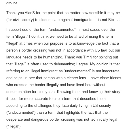
groups.
Thank you AlanS for the point that no matter how sensible it may be
(for civil society) to discriminate against immigrants, it is not Biblical.
I support use of the term “undocumented” in most cases over the
term “illegal.” I don’t think we need to be afraid of using the term
“illegal” at times when our purpose is to acknowledge the fact that a
person’s border crossing was not in accordance with US law, but our
language needs to be humanizing. Thank you TimN for pointing out
that “illegal” is often used to dehumanize; I agree. My opinion is that
referring to an illegal immigrant as “undocumented” is not inaccurate
and helps us see that person with a clearer lens. I have close friends
who crossed the border illegally and have lived here without
documentation for nine years. Knowing them and knowing their story
it feels far more accurate to use a term that describes them
according to the challenges they face daily living in US society
(“undocumented”) than a term that highlights the fact that their
desperate and dangerous border crossing was not technically legal
(“illegal”).