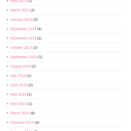
April 2015
(1)
March 2015
(2)
January 2015
(2)
December 2014
(4)
November 2014
(1)
October 2014
(2)
September 2014
(1)
August 2014
(2)
July 2014
(1)
June 2014
(2)
May 2014
(1)
April 2014
(1)
March 2014
(8)
February 2014
(4)