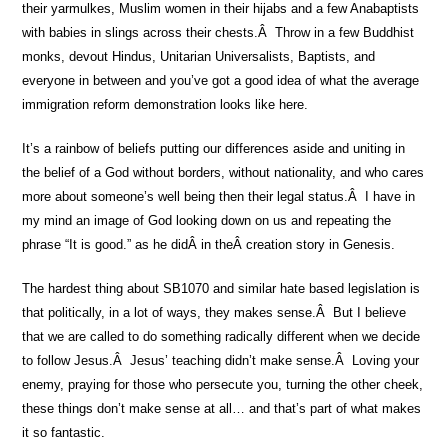
their yarmulkes, Muslim women in their hijabs and a few Anabaptists
with babies in slings across their chests.Â Throw in a few Buddhist
monks, devout Hindus, Unitarian Universalists, Baptists, and
everyone in between and you’ve got a good idea of what the average
immigration reform demonstration looks like here.
It’s a rainbow of beliefs putting our differences aside and uniting in
the belief of a God without borders, without nationality, and who cares
more about someone’s well being then their legal status.Â I have in
my mind an image of God looking down on us and repeating the
phrase “It is good.” as he didÂ in theÂ creation story in Genesis.
The hardest thing about SB1070 and similar hate based legislation is
that politically, in a lot of ways, they makes sense.Â But I believe
that we are called to do something radically different when we decide
to follow Jesus.Â Jesus’ teaching didn’t make sense.Â Loving your
enemy, praying for those who persecute you, turning the other cheek,
these things don’t make sense at all… and that’s part of what makes
it so fantastic.