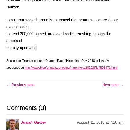
is woven through the cloth of Iraq, Afghanistan and Deepwater
Horizon
to pull that sacred strand is to unravel the torturous tapestry of our
exceptionalism;
to send 200,000 burned, irradiated bodies crashing through the
streets of
our city upon a hill
Source for Truman quotes: Deaton, Paul, “Hiroshima Day 2010 in Iowa”Â
accessed at
http://www.blogforiowa.com/blog/_archives/2010/8/6/4596871.html
← Previous post
Next post →
Comments (3)
Josiah Garber
August 11, 2010 at 7:26 am