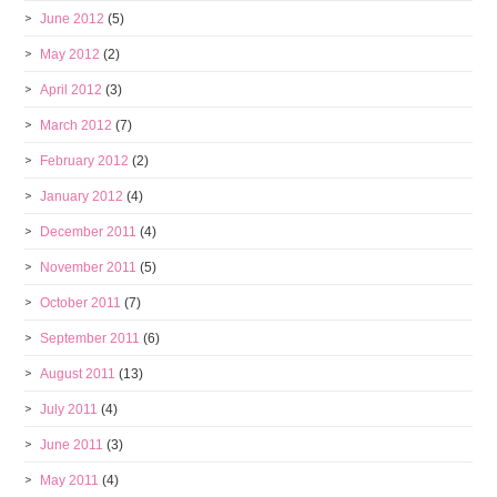
June 2012
(5)
May 2012
(2)
April 2012
(3)
March 2012
(7)
February 2012
(2)
January 2012
(4)
December 2011
(4)
November 2011
(5)
October 2011
(7)
September 2011
(6)
August 2011
(13)
July 2011
(4)
June 2011
(3)
May 2011
(4)