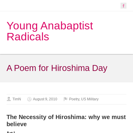
Young Anabaptist
Radicals
A Poem for Hiroshima Day
TimN
August 9, 2010
Poetry
,
US Military
The Necessity of Hiroshima: why we must
believe