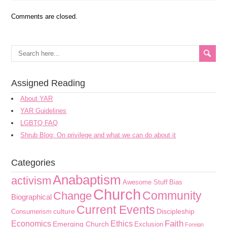
Comments are closed.
Assigned Reading
About YAR
YAR Guidelines
LGBTQ FAQ
Shrub Blog: On privilege and what we can do about it
Categories
Anabaptism
activism
Awesome Stuff
Bias
Church
Community
Change
Biographical
Current Events
culture
Discipleship
Consumerism
Faith
Economics
Ethics
Emerging Church
Exclusion
Foreign