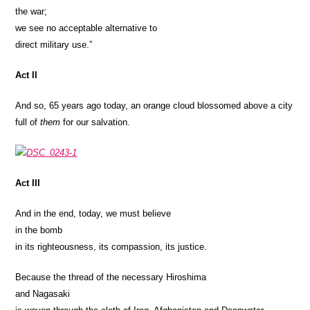
the war;
we see no acceptable alternative to
direct military use.”
Act II
And so, 65 years ago today, an orange cloud blossomed above a city
full of
them
for our salvation.
Act III
And in the end, today, we must believe
in the bomb
in its righteousness, its compassion, its justice.
Because the thread of the necessary Hiroshima
and Nagasaki