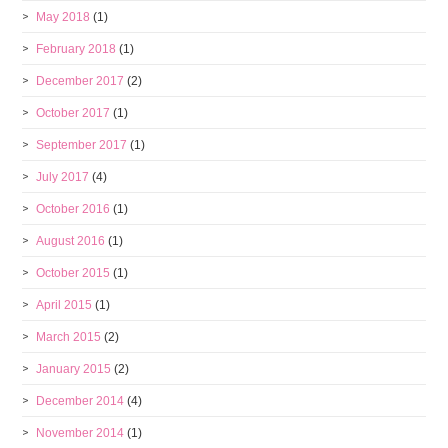
May 2018
(1)
February 2018
(1)
December 2017
(2)
October 2017
(1)
September 2017
(1)
July 2017
(4)
October 2016
(1)
August 2016
(1)
October 2015
(1)
April 2015
(1)
March 2015
(2)
January 2015
(2)
December 2014
(4)
November 2014
(1)