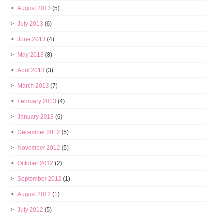
August 2013
(5)
July 2013
(6)
June 2013
(4)
May 2013
(8)
April 2013
(3)
March 2013
(7)
February 2013
(4)
January 2013
(6)
December 2012
(5)
November 2012
(5)
October 2012
(2)
September 2012
(1)
August 2012
(1)
July 2012
(5)