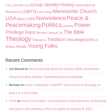
History
Group Identity
International
Gender
Policy
God
Mennonite Church
LGBTQ
Relations
Love
Media
Peace &
Nonviolence
USA
Meta (YAR)
Politics
Peacemaking
Power
poverty
The Bible
Privilege
Race
Sexism
Spiritual Life
Theology
Tradition
Uncategorized
Tolerance
US
Young Folks
Wealth
Military
Recent Comments
Jon Brandt
on
Beyond George Blaurock and the 500th anniversary:
Vincent Harding and the Transformationist Anabaptists
Michael
on
Amish Cyberpunk: ChatGPT self-corrects its theology on
peace in a short story
TimN
on
Armed Flash Mobs: insurrectionist crowd dynamics, technology
and guns in the storming of the US capitol on January 6, 2021