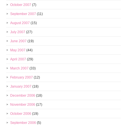
October 2007
(7)
September 2007
(11)
August 2007
(15)
July 2007
(27)
June 2007
(19)
May 2007
(44)
April 2007
(29)
March 2007
(33)
February 2007
(12)
January 2007
(18)
December 2006
(18)
November 2006
(17)
October 2006
(19)
September 2006
(5)