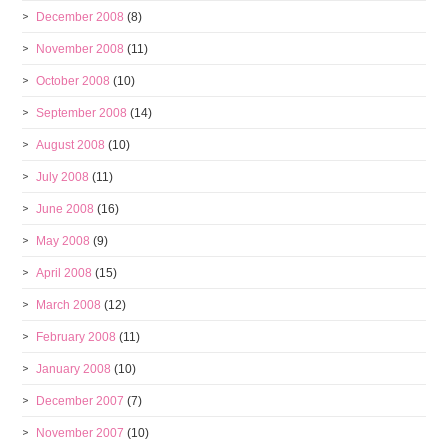
December 2008
(8)
November 2008
(11)
October 2008
(10)
September 2008
(14)
August 2008
(10)
July 2008
(11)
June 2008
(16)
May 2008
(9)
April 2008
(15)
March 2008
(12)
February 2008
(11)
January 2008
(10)
December 2007
(7)
November 2007
(10)