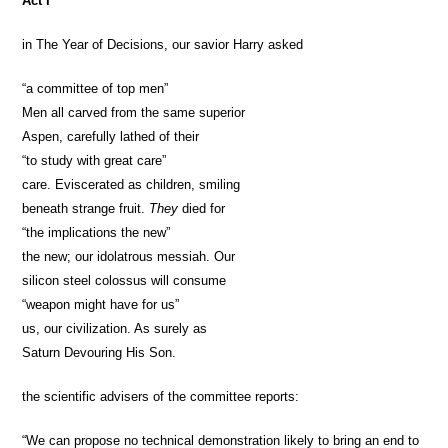
Act I
in The Year of Decisions, our savior Harry asked
“a committee of top men”
Men all carved from the same superior
Aspen, carefully lathed of their
“to study with great care”
care. Eviscerated as children, smiling
beneath strange fruit.
They
died for
“the implications the new”
the new; our idolatrous messiah. Our
silicon steel colossus will consume
“weapon might have for us”
us, our civilization. As surely as
Saturn Devouring His Son.
the scientific advisers of the committee reports:
“We can propose no technical demonstration likely to bring an end to