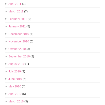
April 2011
(3)
March 2011
(7)
February 2011
(9)
January 2011
(5)
December 2010
(4)
November 2010
(6)
October 2010
(3)
September 2010
(2)
August 2010
(1)
July 2010
(3)
June 2010
(5)
May 2010
(4)
April 2010
(6)
March 2010
(3)