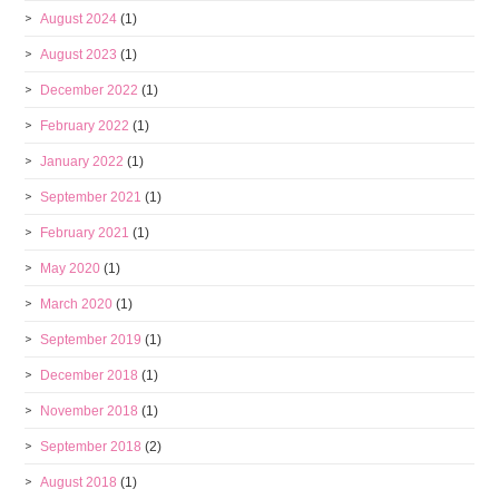
August 2024
(1)
August 2023
(1)
December 2022
(1)
February 2022
(1)
January 2022
(1)
September 2021
(1)
February 2021
(1)
May 2020
(1)
March 2020
(1)
September 2019
(1)
December 2018
(1)
November 2018
(1)
September 2018
(2)
August 2018
(1)