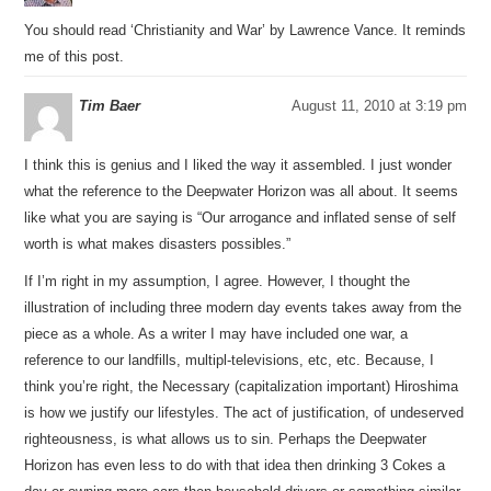
You should read ‘Christianity and War’ by Lawrence Vance. It reminds
me of this post.
Tim Baer
August 11, 2010 at 3:19 pm
I think this is genius and I liked the way it assembled. I just wonder
what the reference to the Deepwater Horizon was all about. It seems
like what you are saying is “Our arrogance and inflated sense of self
worth is what makes disasters possibles.”
If I’m right in my assumption, I agree. However, I thought the
illustration of including three modern day events takes away from the
piece as a whole. As a writer I may have included one war, a
reference to our landfills, multipl-televisions, etc, etc. Because, I
think you’re right, the Necessary (capitalization important) Hiroshima
is how we justify our lifestyles. The act of justification, of undeserved
righteousness, is what allows us to sin. Perhaps the Deepwater
Horizon has even less to do with that idea then drinking 3 Cokes a