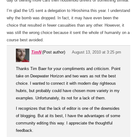
day or owning more cars then household drivers or something similar.
I’m glad the US sent a delegation to Hiroshima this year. I understand
why the bomb was dropped. In fact, it may have even been the
choice that resulted in fewer casualties than any other. However, it
was still the wrong choice because it sent the whole of humanity on a
course best avoided.
TimN
(Post author)
August 13, 2010 at 3:25 pm
Thanks Tim Baer for your compliments and criticism. Point
take on Deepwater Horizon and two wars as not the best
choice. I wanted to connect it with modern day righteous
hubris, but probably could have chosen more variety in my
examples. Unfortunately, its not for a lack of them.
I recognizes that the lack of editor is one of the downsides
of blogging. But at its best, I have the advantages of some
community editing this way. I appreciate the thoughtful
feedback.