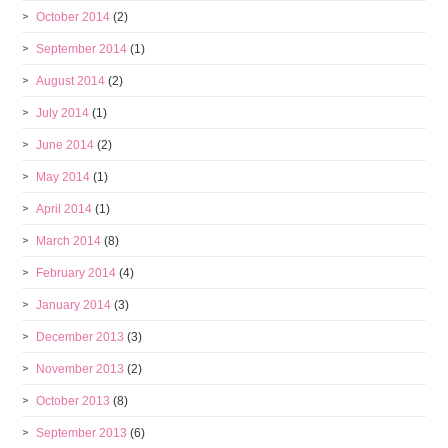
October 2014
(2)
September 2014
(1)
August 2014
(2)
July 2014
(1)
June 2014
(2)
May 2014
(1)
April 2014
(1)
March 2014
(8)
February 2014
(4)
January 2014
(3)
December 2013
(3)
November 2013
(2)
October 2013
(8)
September 2013
(6)