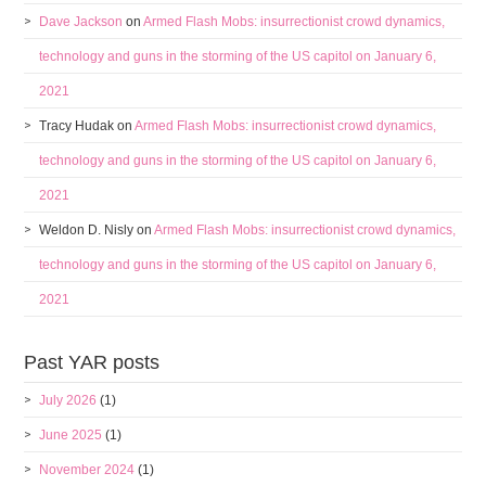
Dave Jackson
on
Armed Flash Mobs: insurrectionist crowd dynamics,
technology and guns in the storming of the US capitol on January 6,
2021
Tracy Hudak
on
Armed Flash Mobs: insurrectionist crowd dynamics,
technology and guns in the storming of the US capitol on January 6,
2021
Weldon D. Nisly
on
Armed Flash Mobs: insurrectionist crowd dynamics,
technology and guns in the storming of the US capitol on January 6,
2021
Past YAR posts
July 2026
(1)
June 2025
(1)
November 2024
(1)