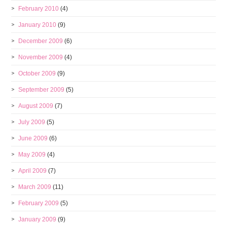
February 2010
(4)
January 2010
(9)
December 2009
(6)
November 2009
(4)
October 2009
(9)
September 2009
(5)
August 2009
(7)
July 2009
(5)
June 2009
(6)
May 2009
(4)
April 2009
(7)
March 2009
(11)
February 2009
(5)
January 2009
(9)