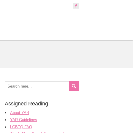
Assigned Reading
About YAR
YAR Guidelines
LGBTQ FAQ