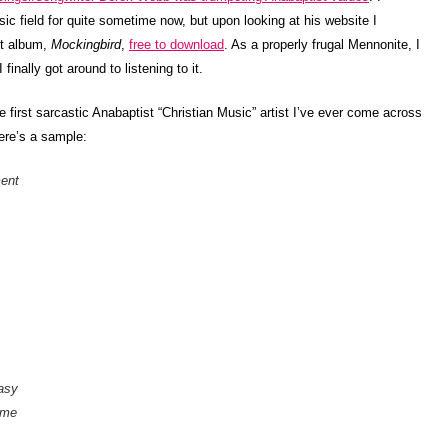
ic field for quite sometime now, but upon looking at his website I
est album,
Mockingbird
,
free to download
. As a properly frugal Mennonite, I
inally got around to listening to it.
 first sarcastic Anabaptist “Christian Music” artist I’ve ever come across
ere’s a sample:
ment
easy
 me