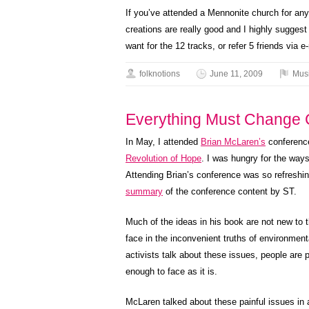
If you’ve attended a Mennonite church for any
creations are really good and I highly sugges
want for the 12 tracks, or refer 5 friends via e-
folknotions
June 11, 2009
Mus
Everything Must Change 
In May, I attended
Brian McLaren’s
conferenc
Revolution of Hope
. I was hungry for the ways
Attending Brian’s conference was so refreshing
summary
of the conference content by ST.
Much of the ideas in his book are not new to t
face in the inconvenient truths of environme
activists talk about these issues, people are p
enough to face as it is.
McLaren talked about these painful issues in 