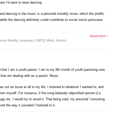
oes I’d want to wear dancing.
d dancing is the music is a personal morality issue, which the prolific
ile the dancing definitely could contribute to social sexist pressures
Read more >
roup Identity
,
Language
,
LGBTQ
,
Music
,
Sexism
,
d that I am a youth pastor. I am in my 8th month of youth pastoring now,
 that am dealing with as a pastor: Music.
not an issue at all in my life. I listened to whatever I wanted to, and
om myself. For instance, if the song blatantly objectified women (i.e.
gs etc. I would try to avoid it. That being said, my personal “censoring
iked the way it sounded I listened to it.