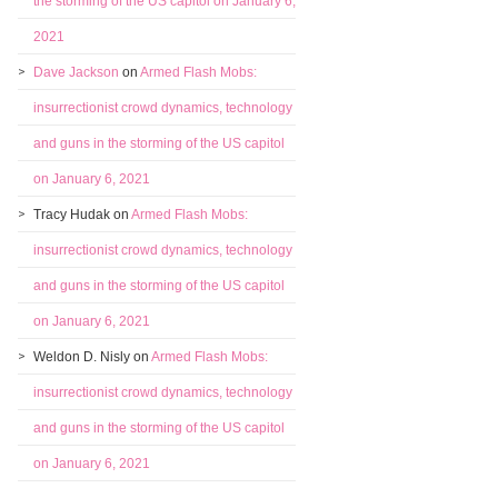
the storming of the US capitol on January 6,
2021
Dave Jackson
on
Armed Flash Mobs:
insurrectionist crowd dynamics, technology
and guns in the storming of the US capitol
on January 6, 2021
Tracy Hudak
on
Armed Flash Mobs:
insurrectionist crowd dynamics, technology
and guns in the storming of the US capitol
on January 6, 2021
Weldon D. Nisly
on
Armed Flash Mobs:
insurrectionist crowd dynamics, technology
and guns in the storming of the US capitol
on January 6, 2021