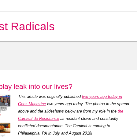
st Radicals
play leak into our lives?
This article was originally published
two years ago today in
Geez Magazine
two years ago today. The photos in the spread
above and the slideshows below are from my role in the
the
Carnival de Resistance
as resident clown and constantly
conflicted documentarian. The Carnival is coming to
Philadelphia, PA in July and August 2018!