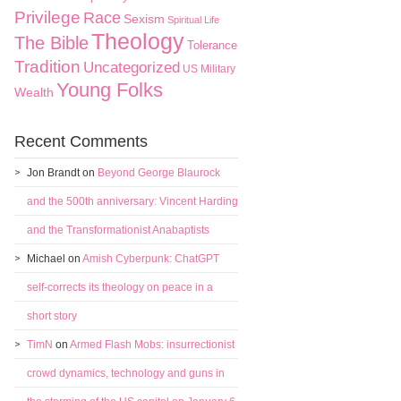
Privilege
Race
Sexism
Spiritual Life
Theology
The Bible
Tolerance
Tradition
Uncategorized
US Military
Young Folks
Wealth
Recent Comments
Jon Brandt
on
Beyond George Blaurock
and the 500th anniversary: Vincent Harding
and the Transformationist Anabaptists
Michael
on
Amish Cyberpunk: ChatGPT
self-corrects its theology on peace in a
short story
TimN
on
Armed Flash Mobs: insurrectionist
crowd dynamics, technology and guns in