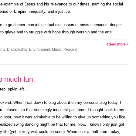
 the example of Jesus and his relevance to our times, naming the social
eriod of Empire, inequality, and injustice.
to go deeper than intellectual discussion of crisis scenarios, deeper
, to grieve and to struggle with hope through worship and the arts.
Read more >
nts
,
Discipleship
,
Environment
,
Music
,
Peace &
o much fun.
tep, spi-in left…
ekend. When I sat down to blog about it on my personal blog today, I
are infused into that seemingly-innocent passtime. I thought back to my
post, how it was admirable to be willing to give up something you like
ealized swing dancing might be that for me. Now, I know I only just got
y life (yet; it very well could be soon). When near a thrift store today, I