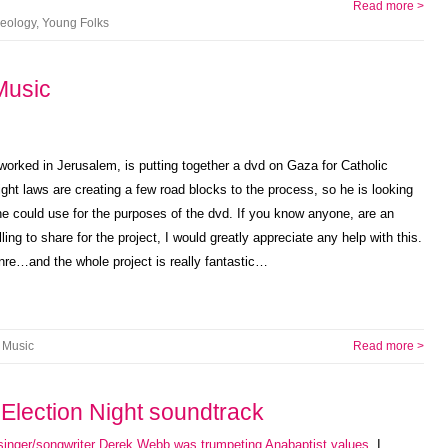
Read more >
eology
,
Young Folks
Music
 worked in Jerusalem, is putting together a dvd on Gaza for Catholic
ight laws are creating a few road blocks to the process, so he is looking
he could use for the purposes of the dvd. If you know anyone, are an
ling to share for the project, I would greatly appreciate any help with this.
nre…and the whole project is really fantastic…
Music
Read more >
Election Night soundtrack
singer/songwriter Derek Webb was trumpeting Anabaptist values
. I