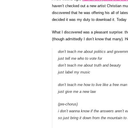
haven’t checked out a new artist Christian mus
discovered that he was offering his all of lat
decided it was my duty to download it. Today I f
What I discovered was a pleasant surprise: the
(though admittedly I don’t know that many). H
don’t teach me about politics and govern
just tell me who to vote for
don’t teach me about truth and beauty
just label my music
don’t teach me how to live like a free man
just give me a new law
(pre-chorus)
i don’t wanna know if the answers aren’t 
so just bring it down from the mountain to