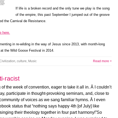
If life is a broken record and the only tune we play is the song
of the empire, this past September I jumped out of the groove
led the Carnival de Resistance.
e here.
menting in re-wilding in the way of Jesus since 2013, with month-long
 at the Wild Goose Festival in 2014.
Civilization
,
culture
,
Music
Read more >
i-racist
 of the week of convention, eager to take it all in. Â I couldn’t
lway, participate in thought-provoking seminars, and, close to
he community of voices as we sang familiar hymns. Â I even
ook status that “nothing says happy 4th [of July] like
nging their theology together in four part harmony!”So