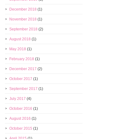
December 2018
(1)
November 2018
(1)
September 2018
(2)
August 2018
(1)
May 2018
(1)
February 2018
(1)
December 2017
(2)
October 2017
(1)
September 2017
(1)
July 2017
(4)
October 2016
(1)
August 2016
(1)
October 2015
(1)
April 2015
(1)