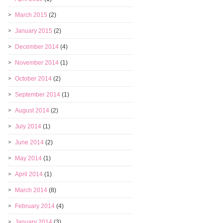
March 2015
(2)
January 2015
(2)
December 2014
(4)
November 2014
(1)
October 2014
(2)
September 2014
(1)
August 2014
(2)
July 2014
(1)
June 2014
(2)
May 2014
(1)
April 2014
(1)
March 2014
(8)
February 2014
(4)
January 2014
(3)