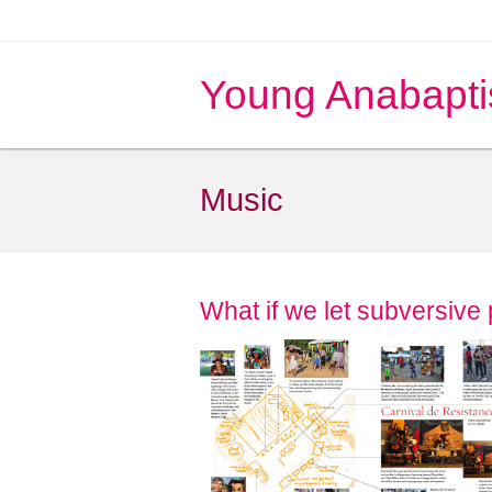
Young Anabapti
Music
What if we let subversive 