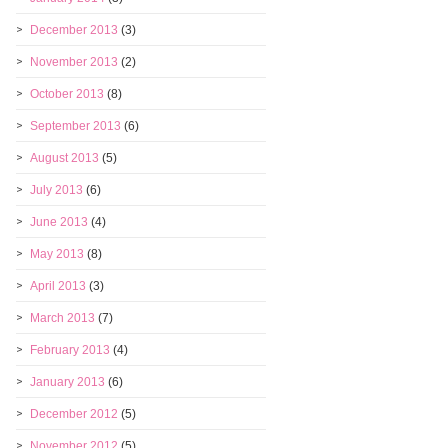
December 2013
(3)
November 2013
(2)
October 2013
(8)
September 2013
(6)
August 2013
(5)
July 2013
(6)
June 2013
(4)
May 2013
(8)
April 2013
(3)
March 2013
(7)
February 2013
(4)
January 2013
(6)
December 2012
(5)
November 2012
(5)