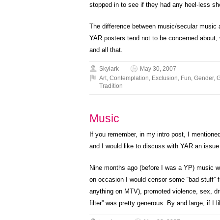
stopped in to see if they had any heel-less sh
The difference between music/secular music an
YAR posters tend not to be concerned about, wh
and all that.
Skylark
May 30, 2007
Art
,
Contemplation
,
Exclusion
,
Fun
,
Gender
,
G
Tradition
Music
If you remember, in my intro post, I mentione
and I would like to discuss with YAR an issue
Nine months ago (before I was a YP) music was 
on occasion I would censor some “bad stuff” fr
anything on MTV), promoted violence, sex, dru
filter” was pretty generous. By and large, if I l