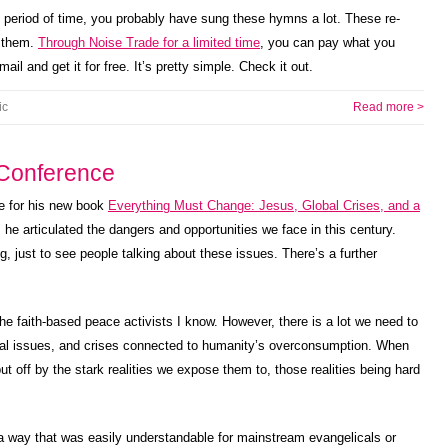
 period of time, you probably have sung these hymns a lot. These re-
t them.
Through Noise Trade for a limited time
, you can pay what you
mail and get it for free. It’s pretty simple. Check it out.
ic
Read more >
Conference
e for his new book
Everything Must Change: Jesus, Global Crises, and a
 he articulated the dangers and opportunities we face in this century.
, just to see people talking about these issues. There’s a further
he faith-based peace activists I know. However, there is a lot we need to
ntal issues, and crises connected to humanity’s overconsumption. When
ut off by the stark realities we expose them to, those realities being hard
a way that was easily understandable for mainstream evangelicals or