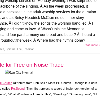
ening worship service on Monday evening, I was surprised to
backbone of the singing. Â As the week progressed, it
 a backseat in the adult worship services for the duration.
ed, and as Betsy Headrick McCrae noted in her story
ce. Â I didn’t know the songs the worship band led. Â I
ing and come to love. Â Wasn’t this the Mennonite
s and four part harmony our bread and butter? Â I heard a
 throughout the week. Â Where had the hymns gone?
Read more >
ace
,
Spiritual Life
,
Tradition
le for Free on Noise Trade
ll Church
(different from Rob Bell’s Mars Hill Church… though it is darn
e called
Re:Sound
. Their first project is a sort of indie-rock version of a
erly”, “What Wonderous Love Is This”, “Doxology”, “Amazing Love”, “I’ll