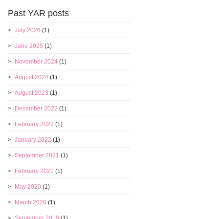
Past YAR posts
July 2026
(1)
June 2025
(1)
November 2024
(1)
August 2024
(1)
August 2023
(1)
December 2022
(1)
February 2022
(1)
January 2022
(1)
September 2021
(1)
February 2021
(1)
May 2020
(1)
March 2020
(1)
September 2019
(1)