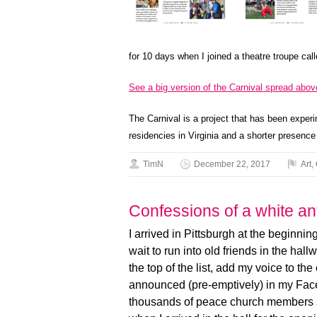
for 10 days when I joined a theatre troupe cal
See a big version of the Carnival spread abov
The Carnival is a project that has been experi
residencies in Virginia and a shorter presence
TimN
December 22, 2017
Art
,
Confessions of a white ant
I arrived in Pittsburgh at the beginning
wait to run into old friends in the hal
the top of the list, add my voice to t
announced (pre-emptively) in my Faceb
thousands of peace church members si