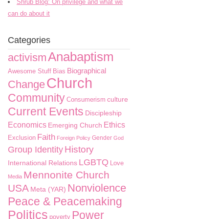
Shrub Blog: On privilege and what we
can do about it
Categories
Anabaptism
activism
Biographical
Awesome Stuff
Bias
Church
Change
Community
culture
Consumerism
Current Events
Discipleship
Economics
Ethics
Emerging Church
Faith
Exclusion
Gender
Foreign Policy
God
History
Group Identity
LGBTQ
International Relations
Love
Mennonite Church
Media
Nonviolence
USA
Meta (YAR)
Peace & Peacemaking
Politics
Power
poverty