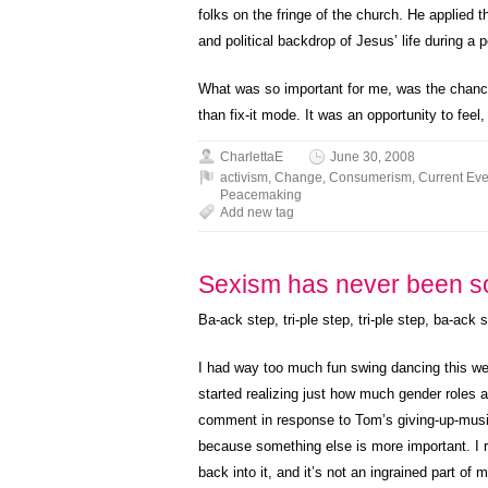
folks on the fringe of the church. He applied
and political backdrop of Jesus’ life during a p
What was so important for me, was the chance 
than fix-it mode. It was an opportunity to feel
CharlettaE
June 30, 2008
activism
,
Change
,
Consumerism
,
Current Eve
Peacemaking
Add new tag
Sexism has never been s
Ba-ack step, tri-ple step, tri-ple step, ba-ack s
I had way too much fun swing dancing this we
started realizing just how much gender roles 
comment in response to Tom’s giving-up-music 
because something else is more important. I r
back into it, and it’s not an ingrained part of m