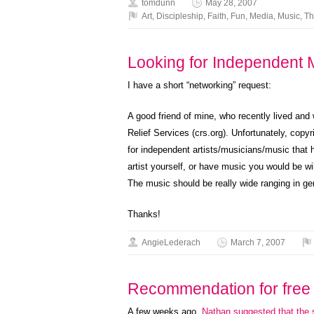
tomdunn
May 28, 2007
Art
,
Discipleship
,
Faith
,
Fun
,
Media
,
Music
,
Th
Looking for Independent 
I have a short “networking” request:
A good friend of mine, who recently lived and
Relief Services (crs.org). Unfortunately, copyr
for independent artists/musicians/music that 
artist yourself, or have music you would be wil
The music should be really wide ranging in ge
Thanks!
AngieLederach
March 7, 2007
Recommendation for free 
A few weeks ago,
Nathan suggested that the 