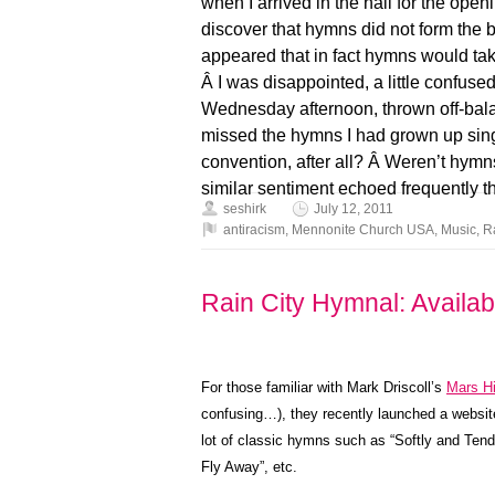
when I arrived in the hall for the op
discover that hymns did not form the 
appeared that in fact hymns would take
Â I was disappointed, a little confus
Wednesday afternoon, thrown off-balan
missed the hymns I had grown up sing
convention, after all? Â Weren’t hymn
similar sentiment echoed frequently
seshirk
July 12, 2011
antiracism
,
Mennonite Church USA
,
Music
,
R
Rain City Hymnal: Availab
For those familiar with Mark Driscoll’s
Mars Hi
confusing…), they recently launched a websit
lot of classic hymns such as “Softly and Tend
Fly Away”, etc.