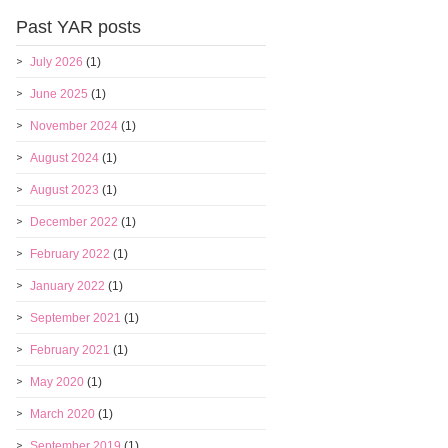
Past YAR posts
July 2026
(1)
June 2025
(1)
November 2024
(1)
August 2024
(1)
August 2023
(1)
December 2022
(1)
February 2022
(1)
January 2022
(1)
September 2021
(1)
February 2021
(1)
May 2020
(1)
March 2020
(1)
September 2019
(1)