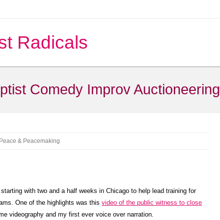
st Radicals
ptist Comedy Improv Auctioneering
Peace & Peacemaking
arting with two and a half weeks in Chicago to help lead training for
ams. One of the highlights was this
video of the public witness to close
me videography and my first ever voice over narration.