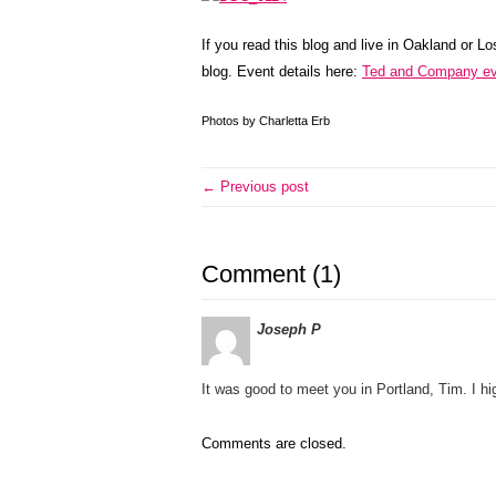
If you read this blog and live in Oakland or L
blog. Event details here:
Ted and Company ev
Photos by Charletta Erb
← Previous post
Comment (1)
Joseph P
It was good to meet you in Portland, Tim. I 
Comments are closed.