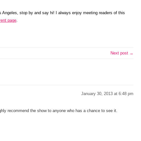
os Angeles, stop by and say hi! I always enjoy meeting readers of this
ent page
.
Next post →
January 30, 2013 at 6:48 pm
highly recommend the show to anyone who has a chance to see it.