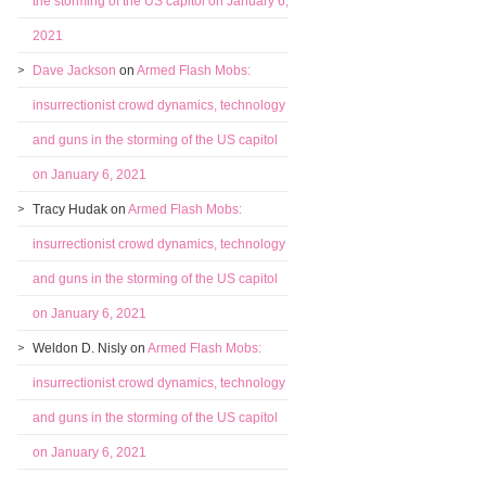
the storming of the US capitol on January 6,
2021
Dave Jackson
on
Armed Flash Mobs:
insurrectionist crowd dynamics, technology
and guns in the storming of the US capitol
on January 6, 2021
Tracy Hudak
on
Armed Flash Mobs:
insurrectionist crowd dynamics, technology
and guns in the storming of the US capitol
on January 6, 2021
Weldon D. Nisly
on
Armed Flash Mobs:
insurrectionist crowd dynamics, technology
and guns in the storming of the US capitol
on January 6, 2021