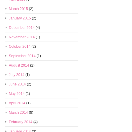
March 2015
(2)
January 2015
(2)
December 2014
(4)
November 2014
(1)
October 2014
(2)
September 2014
(1)
August 2014
(2)
July 2014
(1)
June 2014
(2)
May 2014
(1)
April 2014
(1)
March 2014
(8)
February 2014
(4)
January 2014
(3)