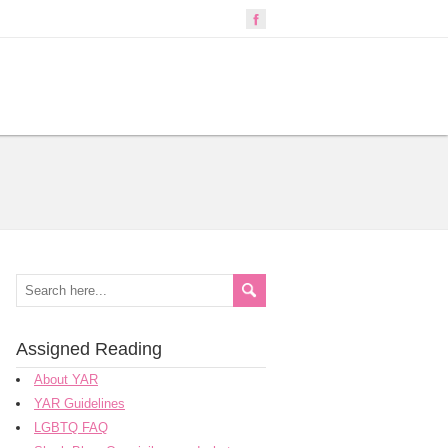
Assigned Reading
About YAR
YAR Guidelines
LGBTQ FAQ