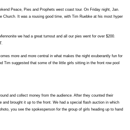
eekend Peace, Pies and Prophets west coast tour. On Friday night, Jan.
te Church. It was a rousing good time, with Tim Ruebke at his most hyper
Mennonite we had a great turnout and all our pies went for over $200.
T.
ecomes more and more central in what makes the night exuberantly fun for
 Tim suggested that some of the little girls sitting in the front row pool
round and collect money from the audience. After they counted their
e and brought it up to the front. We had a special flash auction in which
 photo, you see the spokesperson for the group of girls heading up to hand