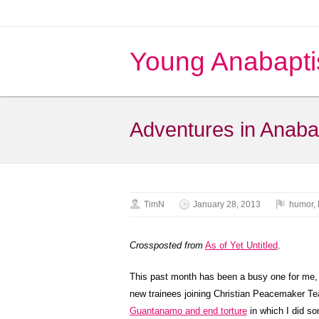
Young Anabapti
Adventures in Anaba
TimN
January 28, 2013
humor
,
Crossposted from
As of Yet Untitled
.
This past month has been a busy one for me, st
new trainees joining Christian Peacemaker Te
Guantanamo and end torture
in which I did so