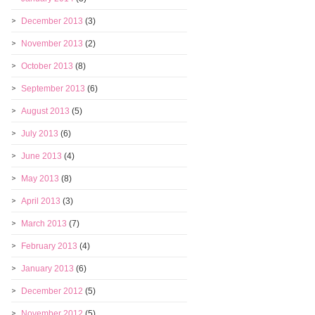
December 2013
(3)
November 2013
(2)
October 2013
(8)
September 2013
(6)
August 2013
(5)
July 2013
(6)
June 2013
(4)
May 2013
(8)
April 2013
(3)
March 2013
(7)
February 2013
(4)
January 2013
(6)
December 2012
(5)
November 2012
(5)