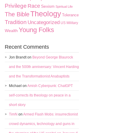
Privilege
Race
Sexism
Spiritual Life
Theology
The Bible
Tolerance
Tradition
Uncategorized
US Military
Young Folks
Wealth
Recent Comments
Jon Brandt
on
Beyond George Blaurock
and the 500th anniversary: Vincent Harding
and the Transformationist Anabaptists
Michael
on
Amish Cyberpunk: ChatGPT
self-corrects its theology on peace in a
short story
TimN
on
Armed Flash Mobs: insurrectionist
crowd dynamics, technology and guns in