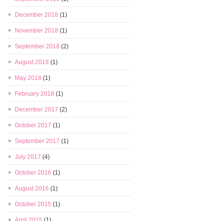
December 2018
(1)
November 2018
(1)
September 2018
(2)
August 2018
(1)
May 2018
(1)
February 2018
(1)
December 2017
(2)
October 2017
(1)
September 2017
(1)
July 2017
(4)
October 2016
(1)
August 2016
(1)
October 2015
(1)
April 2015
(1)