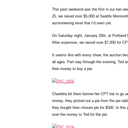
This past weekend was the first in our two w
25, we raised over $5,000 at Seattle Mennoni
auctioneering level that I’d seen yet.
On Saturday night, January 26th, at Portland 
After expenses, we raised over $7,000 for CP
It seems like with every show, the auction b
all ages. Part way through the evening, Ted and
their money to buy a pie:
Charletta let them borrow her CPT hat to go a
money, they picked out a pie from the pie tabl
they bought their chosen pie for $300. In this
over the money to Ted for the pie: