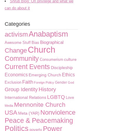
Shrub Blog: On privilege and what we
can do about it
Categories
Anabaptism
activism
Biographical
Awesome Stuff
Bias
Church
Change
Community
culture
Consumerism
Current Events
Discipleship
Economics
Ethics
Emerging Church
Faith
Exclusion
Gender
Foreign Policy
God
History
Group Identity
LGBTQ
International Relations
Love
Mennonite Church
Media
Nonviolence
USA
Meta (YAR)
Peace & Peacemaking
Politics
Power
poverty