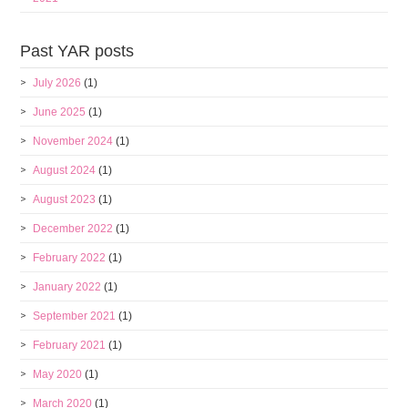
Past YAR posts
July 2026
(1)
June 2025
(1)
November 2024
(1)
August 2024
(1)
August 2023
(1)
December 2022
(1)
February 2022
(1)
January 2022
(1)
September 2021
(1)
February 2021
(1)
May 2020
(1)
March 2020
(1)