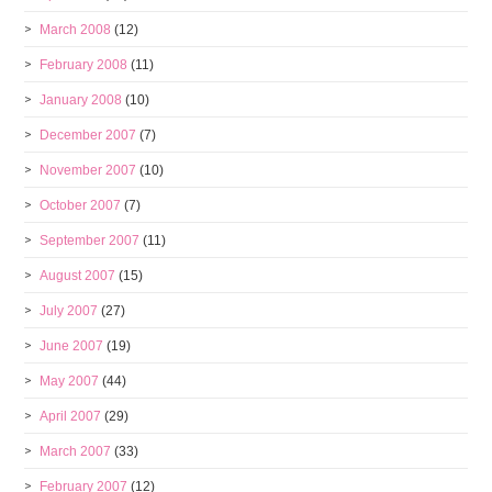
March 2008
(12)
February 2008
(11)
January 2008
(10)
December 2007
(7)
November 2007
(10)
October 2007
(7)
September 2007
(11)
August 2007
(15)
July 2007
(27)
June 2007
(19)
May 2007
(44)
April 2007
(29)
March 2007
(33)
February 2007
(12)