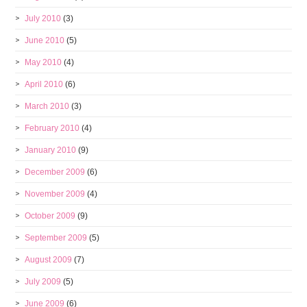
July 2010
(3)
June 2010
(5)
May 2010
(4)
April 2010
(6)
March 2010
(3)
February 2010
(4)
January 2010
(9)
December 2009
(6)
November 2009
(4)
October 2009
(9)
September 2009
(5)
August 2009
(7)
July 2009
(5)
June 2009
(6)