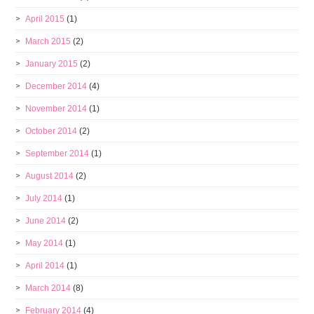
April 2015
(1)
March 2015
(2)
January 2015
(2)
December 2014
(4)
November 2014
(1)
October 2014
(2)
September 2014
(1)
August 2014
(2)
July 2014
(1)
June 2014
(2)
May 2014
(1)
April 2014
(1)
March 2014
(8)
February 2014
(4)