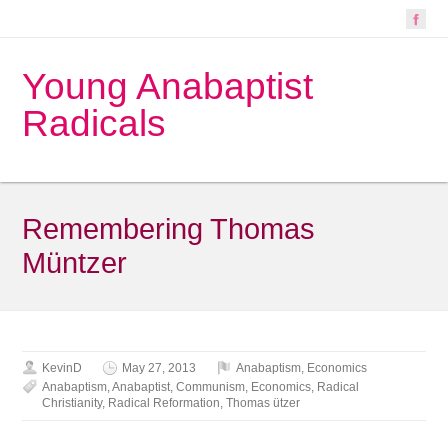
Young Anabaptist
Radicals
Remembering Thomas
Müntzer
KevinD
May 27, 2013
Anabaptism
,
Economics
Anabaptism
,
Anabaptist
,
Communism
,
Economics
,
Radical
Christianity
,
Radical Reformation
,
Thomas ützer