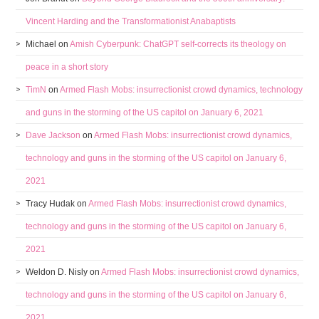
Vincent Harding and the Transformationist Anabaptists
Michael
on
Amish Cyberpunk: ChatGPT self-corrects its theology on
peace in a short story
TimN
on
Armed Flash Mobs: insurrectionist crowd dynamics, technology
and guns in the storming of the US capitol on January 6, 2021
Dave Jackson
on
Armed Flash Mobs: insurrectionist crowd dynamics,
technology and guns in the storming of the US capitol on January 6,
2021
Tracy Hudak
on
Armed Flash Mobs: insurrectionist crowd dynamics,
technology and guns in the storming of the US capitol on January 6,
2021
Weldon D. Nisly
on
Armed Flash Mobs: insurrectionist crowd dynamics,
technology and guns in the storming of the US capitol on January 6,
2021