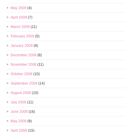
May 2009
(4)
April 2009
(7)
March 2009
(11)
February 2009
(5)
January 2009
(9)
December 2008
(8)
November 2008
(11)
October 2008
(10)
September 2008
(14)
August 2008
(10)
July 2008
(11)
June 2008
(16)
May 2008
(9)
April 2008
(15)