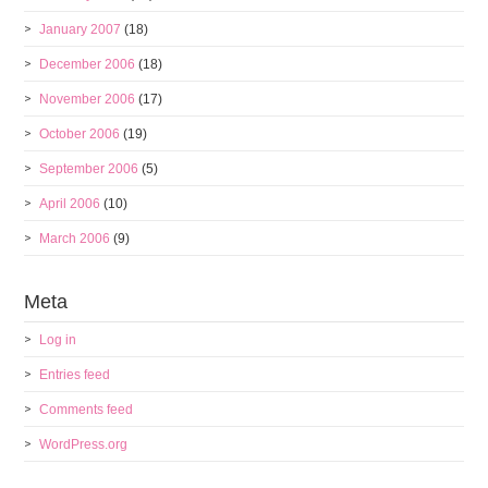
January 2007
(18)
December 2006
(18)
November 2006
(17)
October 2006
(19)
September 2006
(5)
April 2006
(10)
March 2006
(9)
Meta
Log in
Entries feed
Comments feed
WordPress.org