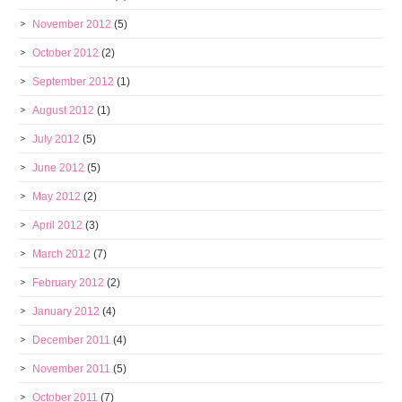
November 2012
(5)
October 2012
(2)
September 2012
(1)
August 2012
(1)
July 2012
(5)
June 2012
(5)
May 2012
(2)
April 2012
(3)
March 2012
(7)
February 2012
(2)
January 2012
(4)
December 2011
(4)
November 2011
(5)
October 2011
(7)