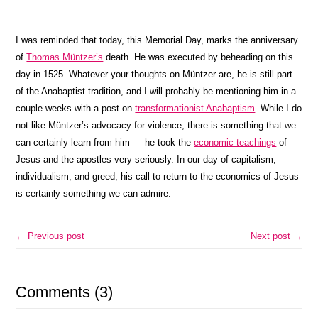
I was reminded that today, this Memorial Day, marks the anniversary
of
Thomas Müntzer’s
death. He was executed by beheading on this
day in 1525. Whatever your thoughts on Müntzer are, he is still part
of the Anabaptist tradition, and I will probably be mentioning him in a
couple weeks with a post on
transformationist Anabaptism
. While I do
not like Müntzer’s advocacy for violence, there is something that we
can certainly learn from him — he took the
economic teachings
of
Jesus and the apostles very seriously. In our day of capitalism,
individualism, and greed, his call to return to the economics of Jesus
is certainly something we can admire.
← Previous post
Next post →
Comments (3)