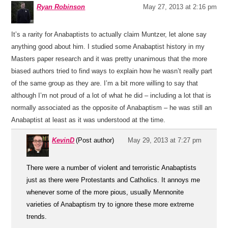
Ryan Robinson
May 27, 2013 at 2:16 pm
It’s a rarity for Anabaptists to actually claim Muntzer, let alone say
anything good about him. I studied some Anabaptist history in my
Masters paper research and it was pretty unanimous that the more
biased authors tried to find ways to explain how he wasn’t really part
of the same group as they are. I’m a bit more willing to say that
although I’m not proud of a lot of what he did – including a lot that is
normally associated as the opposite of Anabaptism – he was still an
Anabaptist at least as it was understood at the time.
KevinD
(Post author)
May 29, 2013 at 7:27 pm
There were a number of violent and terroristic Anabaptists
just as there were Protestants and Catholics. It annoys me
whenever some of the more pious, usually Mennonite
varieties of Anabaptism try to ignore these more extreme
trends.