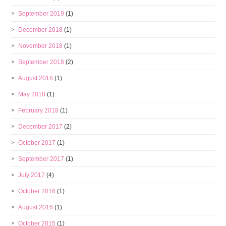
September 2019
(1)
December 2018
(1)
November 2018
(1)
September 2018
(2)
August 2018
(1)
May 2018
(1)
February 2018
(1)
December 2017
(2)
October 2017
(1)
September 2017
(1)
July 2017
(4)
October 2016
(1)
August 2016
(1)
October 2015
(1)