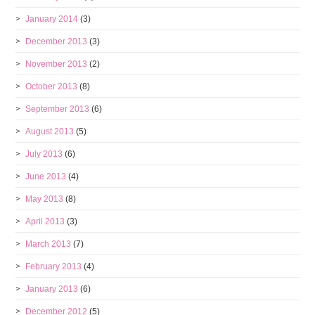
January 2014
(3)
December 2013
(3)
November 2013
(2)
October 2013
(8)
September 2013
(6)
August 2013
(5)
July 2013
(6)
June 2013
(4)
May 2013
(8)
April 2013
(3)
March 2013
(7)
February 2013
(4)
January 2013
(6)
December 2012
(5)