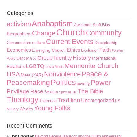
Categories
Anabaptism
activism
Awesome Stuff
Bias
Church
Community
Change
Biographical
Current Events
culture
Discipleship
Consumerism
Faith
Economics
Ethics
Emerging Church
Exclusion
Foreign
History
Group Identity
International
Gender
Policy
God
Mennonite Church
LGBTQ
Relations
Love
Media
Peace &
Nonviolence
USA
Meta (YAR)
Politics
Peacemaking
Power
poverty
The Bible
Privilege
Race
Sexism
Spiritual Life
Theology
Tradition
Uncategorized
Tolerance
US
Young Folks
Wealth
Military
Recent Comments
Jon Brandt
on
Beyond George Blaurock and the 500th anniversary: