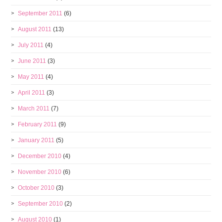
September 2011
(6)
August 2011
(13)
July 2011
(4)
June 2011
(3)
May 2011
(4)
April 2011
(3)
March 2011
(7)
February 2011
(9)
January 2011
(5)
December 2010
(4)
November 2010
(6)
October 2010
(3)
September 2010
(2)
August 2010
(1)