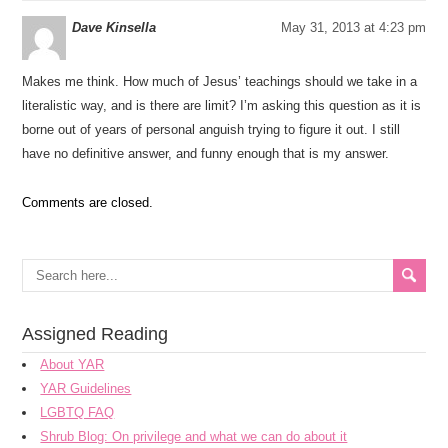
Dave Kinsella
May 31, 2013 at 4:23 pm
Makes me think. How much of Jesus’ teachings should we take in a
literalistic way, and is there are limit? I’m asking this question as it is
borne out of years of personal anguish trying to figure it out. I still
have no definitive answer, and funny enough that is my answer.
Comments are closed.
Assigned Reading
About YAR
YAR Guidelines
LGBTQ FAQ
Shrub Blog: On privilege and what we can do about it