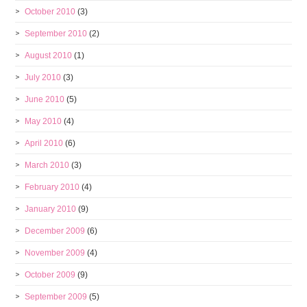
October 2010
(3)
September 2010
(2)
August 2010
(1)
July 2010
(3)
June 2010
(5)
May 2010
(4)
April 2010
(6)
March 2010
(3)
February 2010
(4)
January 2010
(9)
December 2009
(6)
November 2009
(4)
October 2009
(9)
September 2009
(5)