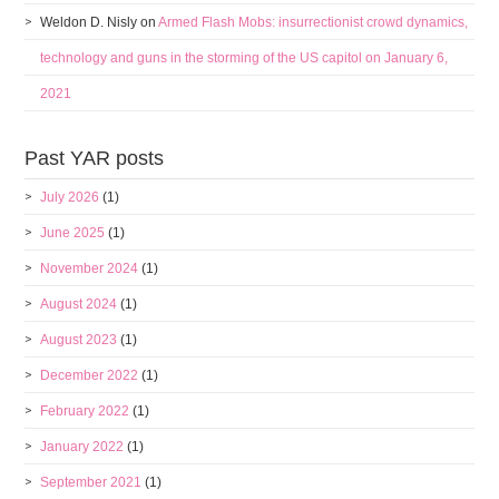
Weldon D. Nisly
on
Armed Flash Mobs: insurrectionist crowd dynamics,
technology and guns in the storming of the US capitol on January 6,
2021
Past YAR posts
July 2026
(1)
June 2025
(1)
November 2024
(1)
August 2024
(1)
August 2023
(1)
December 2022
(1)
February 2022
(1)
January 2022
(1)
September 2021
(1)