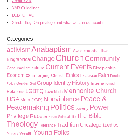
About YAR
YAR Guidelines
LGBTQ FAQ
Shrub Blog: On privilege and what we can do about it
Categories
Anabaptism
activism
Awesome Stuff
Bias
Church
Community
Change
Biographical
Current Events
culture
Discipleship
Consumerism
Faith
Economics
Ethics
Emerging Church
Exclusion
Foreign
History
Group Identity
International
Gender
Policy
God
Mennonite Church
LGBTQ
Relations
Love
Media
Peace &
Nonviolence
USA
Meta (YAR)
Politics
Peacemaking
Power
poverty
The Bible
Privilege
Race
Sexism
Spiritual Life
Theology
Tradition
Uncategorized
Tolerance
US
Young Folks
Wealth
Military