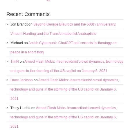
Recent Comments
Jon Brandt
on
Beyond George Blaurock and the 500th anniversary:
Vincent Harding and the Transformationist Anabaptists
Michael
on
Amish Cyberpunk: ChatGPT self-corrects its theology on
peace in a short story
TimN
on
Armed Flash Mobs: insurrectionist crowd dynamics, technology
and guns in the storming of the US capitol on January 6, 2021
Dave Jackson
on
Armed Flash Mobs: insurrectionist crowd dynamics,
technology and guns in the storming of the US capitol on January 6,
2021
Tracy Hudak
on
Armed Flash Mobs: insurrectionist crowd dynamics,
technology and guns in the storming of the US capitol on January 6,
2021