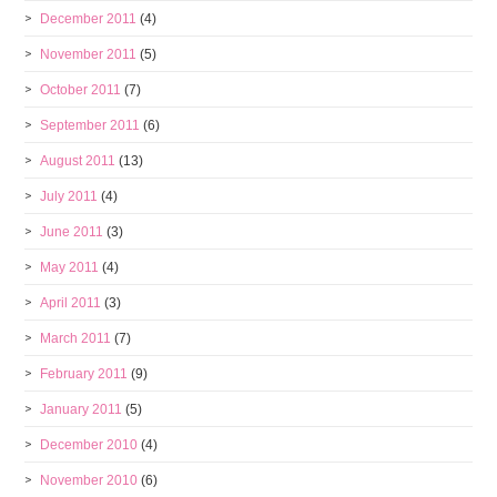
December 2011
(4)
November 2011
(5)
October 2011
(7)
September 2011
(6)
August 2011
(13)
July 2011
(4)
June 2011
(3)
May 2011
(4)
April 2011
(3)
March 2011
(7)
February 2011
(9)
January 2011
(5)
December 2010
(4)
November 2010
(6)