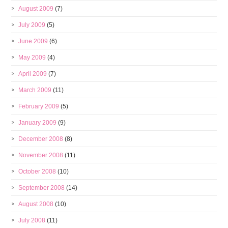
August 2009
(7)
July 2009
(5)
June 2009
(6)
May 2009
(4)
April 2009
(7)
March 2009
(11)
February 2009
(5)
January 2009
(9)
December 2008
(8)
November 2008
(11)
October 2008
(10)
September 2008
(14)
August 2008
(10)
July 2008
(11)