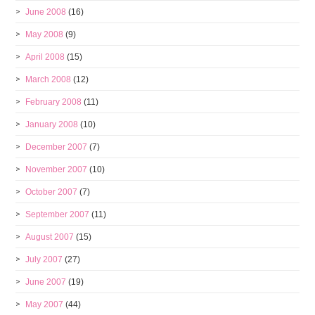
June 2008
(16)
May 2008
(9)
April 2008
(15)
March 2008
(12)
February 2008
(11)
January 2008
(10)
December 2007
(7)
November 2007
(10)
October 2007
(7)
September 2007
(11)
August 2007
(15)
July 2007
(27)
June 2007
(19)
May 2007
(44)