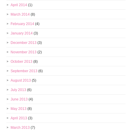
April 2014
(1)
March 2014
(8)
February 2014
(4)
January 2014
(3)
December 2013
(3)
November 2013
(2)
October 2013
(8)
September 2013
(6)
August 2013
(5)
July 2013
(6)
June 2013
(4)
May 2013
(8)
April 2013
(3)
March 2013
(7)