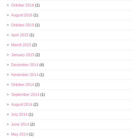
October 2016
(1)
August 2016
(1)
October 2015
(1)
April 2015
(1)
March 2015
(2)
January 2015
(2)
December 2014
(4)
November 2014
(1)
October 2014
(2)
September 2014
(1)
August 2014
(2)
July 2014
(1)
June 2014
(2)
May 2014
(1)