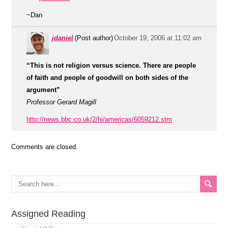
~Dan
jdaniel
(Post author)
October 19, 2006 at 11:02 am
“This is not religion versus science. There are people
of faith and people of goodwill on both sides of the
argument”
Professor Gerard Magill
http://news.bbc.co.uk/2/hi/americas/6059212.stm
Comments are closed.
Assigned Reading