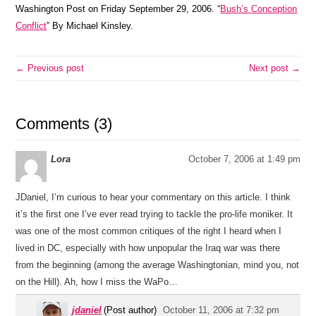
Washington Post on Friday September 29, 2006. “
Bush’s Conception
Conflict
” By Michael Kinsley.
← Previous post
Next post →
Comments (3)
Lora
October 7, 2006 at 1:49 pm
JDaniel, I’m curious to hear your commentary on this article. I think
it’s the first one I’ve ever read trying to tackle the pro-life moniker. It
was one of the most common critiques of the right I heard when I
lived in DC, especially with how unpopular the Iraq war was there
from the beginning (among the average Washingtonian, mind you, not
on the Hill). Ah, how I miss the WaPo…
jdaniel
(Post author)
October 11, 2006 at 7:32 pm