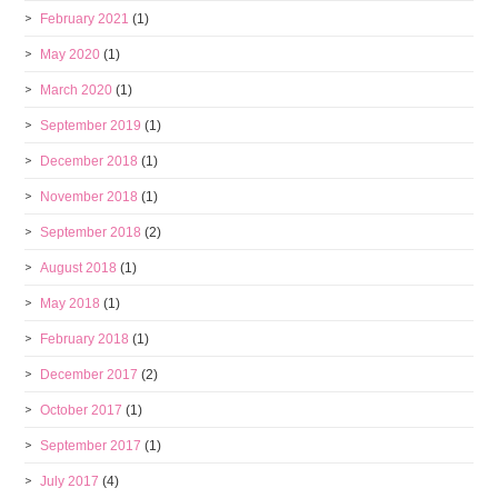
February 2021
(1)
May 2020
(1)
March 2020
(1)
September 2019
(1)
December 2018
(1)
November 2018
(1)
September 2018
(2)
August 2018
(1)
May 2018
(1)
February 2018
(1)
December 2017
(2)
October 2017
(1)
September 2017
(1)
July 2017
(4)