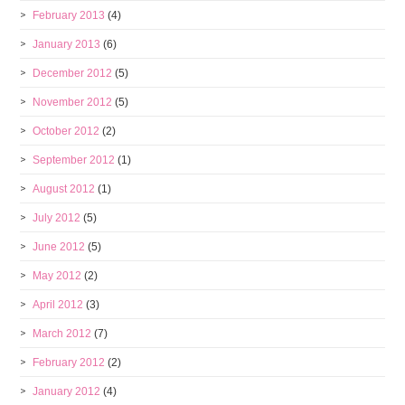
February 2013
(4)
January 2013
(6)
December 2012
(5)
November 2012
(5)
October 2012
(2)
September 2012
(1)
August 2012
(1)
July 2012
(5)
June 2012
(5)
May 2012
(2)
April 2012
(3)
March 2012
(7)
February 2012
(2)
January 2012
(4)