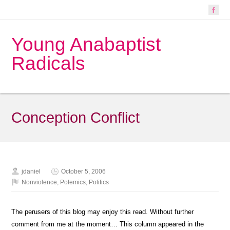
Young Anabaptist
Radicals
Conception Conflict
jdaniel
October 5, 2006
Nonviolence
,
Polemics
,
Politics
The perusers of this blog may enjoy this read. Without further
comment from me at the moment… This column appeared in the