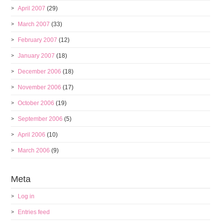
April 2007
(29)
March 2007
(33)
February 2007
(12)
January 2007
(18)
December 2006
(18)
November 2006
(17)
October 2006
(19)
September 2006
(5)
April 2006
(10)
March 2006
(9)
Meta
Log in
Entries feed