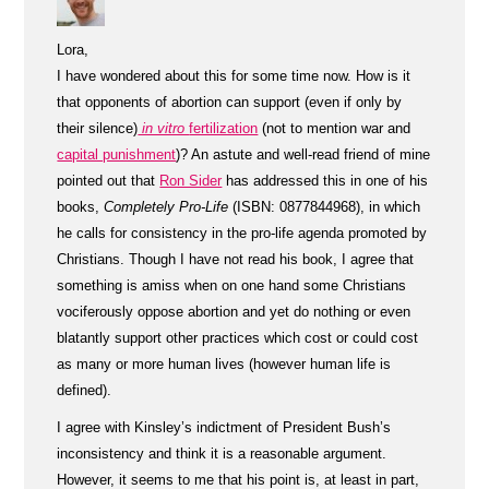
Lora,
I have wondered about this for some time now. How is it
that opponents of abortion can support (even if only by
their silence)
in vitro
fertilization
(not to mention war and
capital punishment
)? An astute and well-read friend of mine
pointed out that
Ron Sider
has addressed this in one of his
books,
Completely Pro-Life
(ISBN: 0877844968), in which
he calls for consistency in the pro-life agenda promoted by
Christians. Though I have not read his book, I agree that
something is amiss when on one hand some Christians
vociferously oppose abortion and yet do nothing or even
blatantly support other practices which cost or could cost
as many or more human lives (however human life is
defined).
I agree with Kinsley’s indictment of President Bush’s
inconsistency and think it is a reasonable argument.
However, it seems to me that his point is, at least in part,