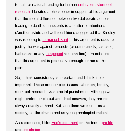
to call for national funding for human
embryonic stem cell
research
. He sites a philosopher in support of his argument
that the moral difference between two deliberate actions
leading to death of innocents is a matter of intentions.
(Another astute and well-read friend suggested that Kinsley
was referring to
Immanuel Kant
.) This argument is used to
justify the war against terrorists (or communists, fascists,
barbarians or any
scapegoat
you can find). I’m not sure
that this argument is persuasive enough for me at this
point.
So, I think consistency is important and I think life is
important. These are complex issues– abortion, fertility,
stem cell research, war, capital punishment. Although we
might prefer simple cut-and-dried answers, they are not
always readily at hand. But face them we must– as a
society, as the church and as young anabaptist radicals.
As a side note, I like
Eric’s comment
on the terms
pro-life
and
pro-choice
.