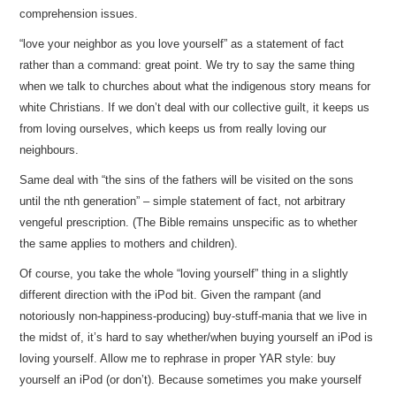
comprehension issues.
“love your neighbor as you love yourself” as a statement of fact
rather than a command: great point. We try to say the same thing
when we talk to churches about what the indigenous story means for
white Christians. If we don’t deal with our collective guilt, it keeps us
from loving ourselves, which keeps us from really loving our
neighbours.
Same deal with “the sins of the fathers will be visited on the sons
until the nth generation” – simple statement of fact, not arbitrary
vengeful prescription. (The Bible remains unspecific as to whether
the same applies to mothers and children).
Of course, you take the whole “loving yourself” thing in a slightly
different direction with the iPod bit. Given the rampant (and
notoriously non-happiness-producing) buy-stuff-mania that we live in
the midst of, it’s hard to say whether/when buying yourself an iPod is
loving yourself. Allow me to rephrase in proper YAR style: buy
yourself an iPod (or don’t). Because sometimes you make yourself