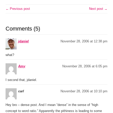
← Previous post
Next post →
Comments (5)
jdaniel
November 28, 2006 at 12:38 pm
what?
Amy
November 28, 2006 at 6:05 pm
I second that, jdaniel.
carl
November 28, 2006 at 10:10 pm
Hey bro – dense post. And I mean “dense” in the sense of “high
concept to word ratio.” Apparently the pithiness is leading to some