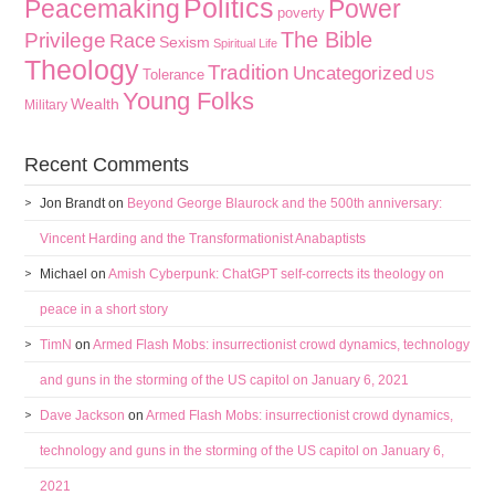
Politics
Peacemaking
Power
poverty
The Bible
Privilege
Race
Sexism
Spiritual Life
Theology
Tradition
Uncategorized
Tolerance
US
Young Folks
Wealth
Military
Recent Comments
Jon Brandt
on
Beyond George Blaurock and the 500th anniversary:
Vincent Harding and the Transformationist Anabaptists
Michael
on
Amish Cyberpunk: ChatGPT self-corrects its theology on
peace in a short story
TimN
on
Armed Flash Mobs: insurrectionist crowd dynamics, technology
and guns in the storming of the US capitol on January 6, 2021
Dave Jackson
on
Armed Flash Mobs: insurrectionist crowd dynamics,
technology and guns in the storming of the US capitol on January 6,
2021