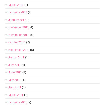
March 2012
(7)
February 2012
(2)
January 2012
(4)
December 2011
(4)
November 2011
(5)
October 2011
(7)
September 2011
(6)
August 2011
(13)
July 2011
(4)
June 2011
(3)
May 2011
(4)
April 2011
(3)
March 2011
(7)
February 2011
(9)