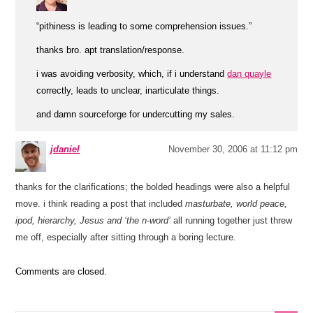
“pithiness is leading to some comprehension issues.”
thanks bro. apt translation/response.
i was avoiding verbosity, which, if i understand
dan quayle
correctly, leads to unclear, inarticulate things.
and damn sourceforge for undercutting my sales.
jdaniel
November 30, 2006 at 11:12 pm
thanks for the clarifications; the bolded headings were also a helpful
move. i think reading a post that included
masturbate, world peace,
ipod, hierarchy, Jesus and ‘the n-word’
all running together just threw
me off, especially after sitting through a boring lecture.
Comments are closed.