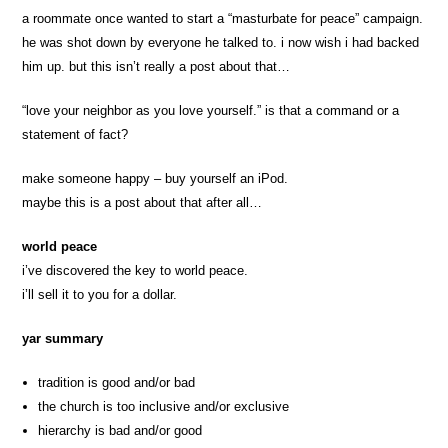
a roommate once wanted to start a “masturbate for peace” campaign.
he was shot down by everyone he talked to. i now wish i had backed
him up. but this isn’t really a post about that…
“love your neighbor as you love yourself.” is that a command or a
statement of fact?
make someone happy – buy yourself an iPod.
maybe this is a post about that after all…
world peace
i’ve discovered the key to world peace.
i’ll sell it to you for a dollar.
yar summary
tradition is good and/or bad
the church is too inclusive and/or exclusive
hierarchy is bad and/or good