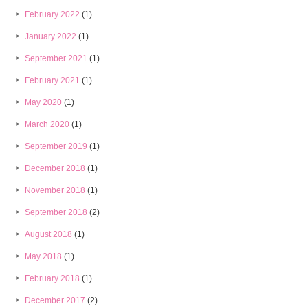
February 2022
(1)
January 2022
(1)
September 2021
(1)
February 2021
(1)
May 2020
(1)
March 2020
(1)
September 2019
(1)
December 2018
(1)
November 2018
(1)
September 2018
(2)
August 2018
(1)
May 2018
(1)
February 2018
(1)
December 2017
(2)