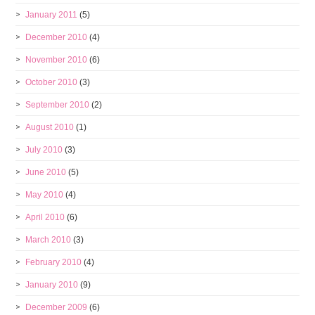
January 2011
(5)
December 2010
(4)
November 2010
(6)
October 2010
(3)
September 2010
(2)
August 2010
(1)
July 2010
(3)
June 2010
(5)
May 2010
(4)
April 2010
(6)
March 2010
(3)
February 2010
(4)
January 2010
(9)
December 2009
(6)