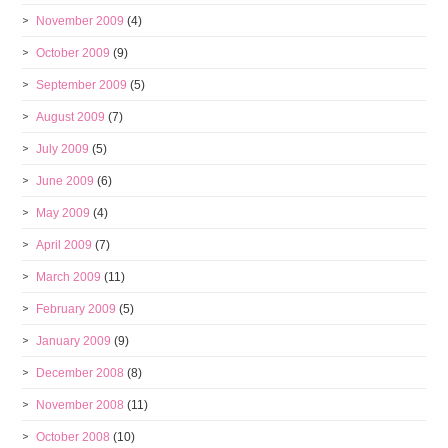
November 2009
(4)
October 2009
(9)
September 2009
(5)
August 2009
(7)
July 2009
(5)
June 2009
(6)
May 2009
(4)
April 2009
(7)
March 2009
(11)
February 2009
(5)
January 2009
(9)
December 2008
(8)
November 2008
(11)
October 2008
(10)