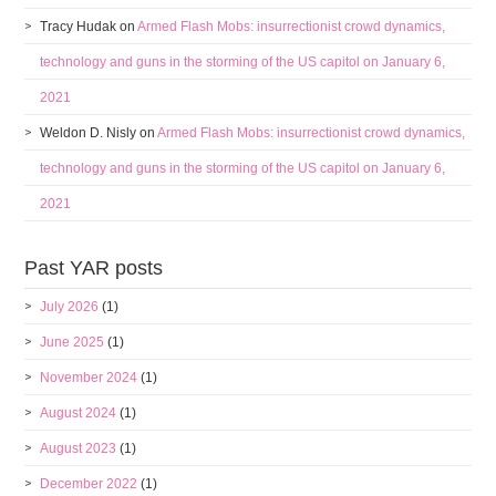
Tracy Hudak
on
Armed Flash Mobs: insurrectionist crowd dynamics,
technology and guns in the storming of the US capitol on January 6,
2021
Weldon D. Nisly
on
Armed Flash Mobs: insurrectionist crowd dynamics,
technology and guns in the storming of the US capitol on January 6,
2021
Past YAR posts
July 2026
(1)
June 2025
(1)
November 2024
(1)
August 2024
(1)
August 2023
(1)
December 2022
(1)