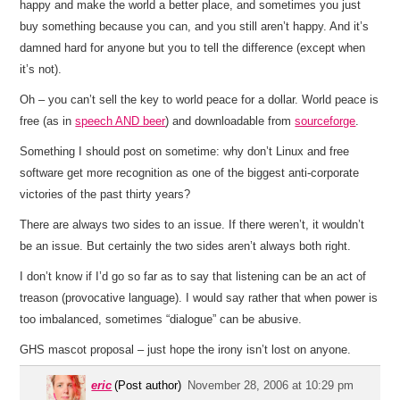
happy and make the world a better place, and sometimes you just
buy something because you can, and you still aren’t happy. And it’s
damned hard for anyone but you to tell the difference (except when
it’s not).
Oh – you can’t sell the key to world peace for a dollar. World peace is
free (as in
speech AND beer
) and downloadable from
sourceforge
.
Something I should post on sometime: why don’t Linux and free
software get more recognition as one of the biggest anti-corporate
victories of the past thirty years?
There are always two sides to an issue. If there weren’t, it wouldn’t
be an issue. But certainly the two sides aren’t always both right.
I don’t know if I’d go so far as to say that listening can be an act of
treason (provocative language). I would say rather that when power is
too imbalanced, sometimes “dialogue” can be abusive.
GHS mascot proposal – just hope the irony isn’t lost on anyone.
eric
(Post author)
November 28, 2006 at 10:29 pm