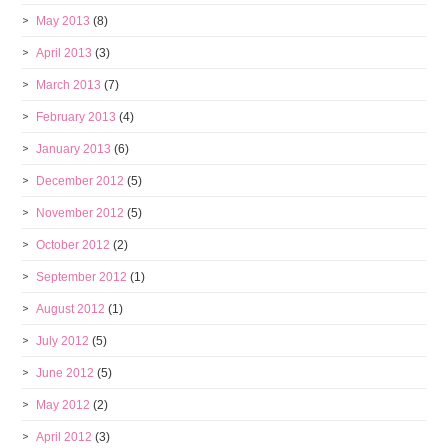
May 2013
(8)
April 2013
(3)
March 2013
(7)
February 2013
(4)
January 2013
(6)
December 2012
(5)
November 2012
(5)
October 2012
(2)
September 2012
(1)
August 2012
(1)
July 2012
(5)
June 2012
(5)
May 2012
(2)
April 2012
(3)