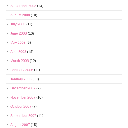
September 2008
(14)
August 2008
(10)
July 2008
(11)
June 2008
(16)
May 2008
(9)
April 2008
(15)
March 2008
(12)
February 2008
(11)
January 2008
(10)
December 2007
(7)
November 2007
(10)
October 2007
(7)
September 2007
(11)
August 2007
(15)