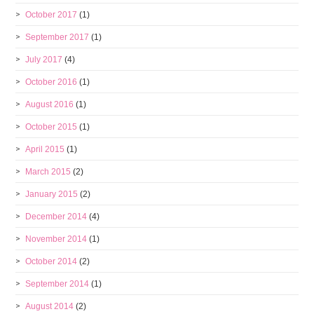
October 2017
(1)
September 2017
(1)
July 2017
(4)
October 2016
(1)
August 2016
(1)
October 2015
(1)
April 2015
(1)
March 2015
(2)
January 2015
(2)
December 2014
(4)
November 2014
(1)
October 2014
(2)
September 2014
(1)
August 2014
(2)