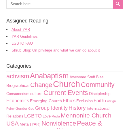
Assigned Reading
About YAR
YAR Guidelines
LGBTQ FAQ
Shrub Blog: On privilege and what we can do about it
Categories
Anabaptism
activism
Awesome Stuff
Bias
Church
Community
Change
Biographical
Current Events
culture
Discipleship
Consumerism
Faith
Economics
Ethics
Emerging Church
Exclusion
Foreign
History
Group Identity
International
Gender
Policy
God
Mennonite Church
LGBTQ
Relations
Love
Media
Peace &
Nonviolence
USA
Meta (YAR)