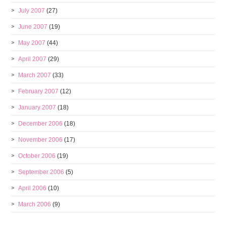
July 2007
(27)
June 2007
(19)
May 2007
(44)
April 2007
(29)
March 2007
(33)
February 2007
(12)
January 2007
(18)
December 2006
(18)
November 2006
(17)
October 2006
(19)
September 2006
(5)
April 2006
(10)
March 2006
(9)