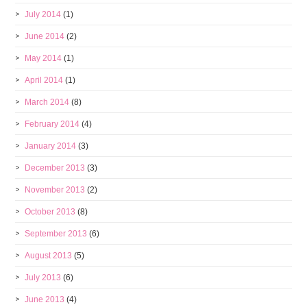
July 2014
(1)
June 2014
(2)
May 2014
(1)
April 2014
(1)
March 2014
(8)
February 2014
(4)
January 2014
(3)
December 2013
(3)
November 2013
(2)
October 2013
(8)
September 2013
(6)
August 2013
(5)
July 2013
(6)
June 2013
(4)