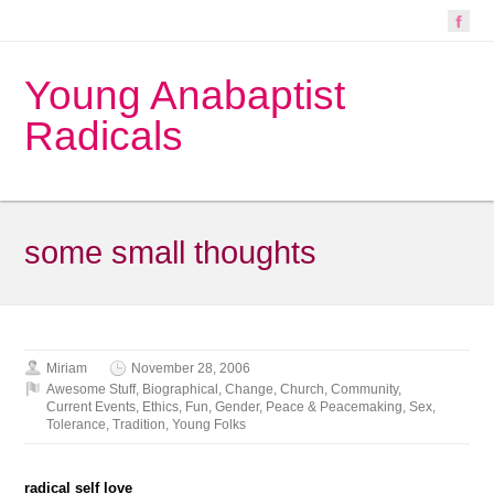
Young Anabaptist
Radicals
some small thoughts
Miriam
November 28, 2006
Awesome Stuff
,
Biographical
,
Change
,
Church
,
Community
,
Current Events
,
Ethics
,
Fun
,
Gender
,
Peace & Peacemaking
,
Sex
,
Tolerance
,
Tradition
,
Young Folks
radical self love