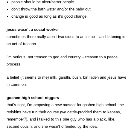
people should be nicer/better people
don’t throw the bath water and/or the baby out
change is good as long as it’s good change
jesus wasn’t a social worker
sometimes there really aren’t two sides to an issue – and listening is
an act of treason.
i’m serious. not treason to god and country – treason to a peace
process.
a belief (it seems to me) mlk, gandhi, bush, bin laden and jesus have
in common.
goshen high school niggers
that’s right, i’m proposing a new mascot for goshen high school. the
redskins have run their course (we cattle-prodded them to kansas,
remember?). and i talked to this one guy who has a black, like,
second cousin, and she wasn’t offended by the idea.