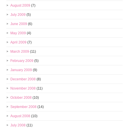
August 2009
(7)
July 2009
(5)
June 2009
(6)
May 2009
(4)
April 2009
(7)
March 2009
(11)
February 2009
(5)
January 2009
(9)
December 2008
(8)
November 2008
(11)
October 2008
(10)
September 2008
(14)
August 2008
(10)
July 2008
(11)