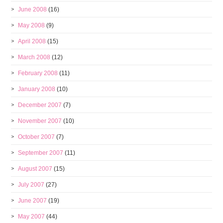
June 2008
(16)
May 2008
(9)
April 2008
(15)
March 2008
(12)
February 2008
(11)
January 2008
(10)
December 2007
(7)
November 2007
(10)
October 2007
(7)
September 2007
(11)
August 2007
(15)
July 2007
(27)
June 2007
(19)
May 2007
(44)