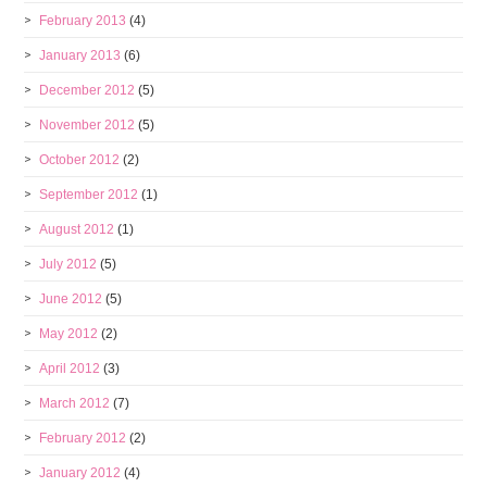
February 2013
(4)
January 2013
(6)
December 2012
(5)
November 2012
(5)
October 2012
(2)
September 2012
(1)
August 2012
(1)
July 2012
(5)
June 2012
(5)
May 2012
(2)
April 2012
(3)
March 2012
(7)
February 2012
(2)
January 2012
(4)