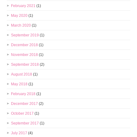
February 2021
(1)
May 2020
(1)
March 2020
(1)
September 2019
(1)
December 2018
(1)
November 2018
(1)
September 2018
(2)
August 2018
(1)
May 2018
(1)
February 2018
(1)
December 2017
(2)
October 2017
(1)
September 2017
(1)
July 2017
(4)