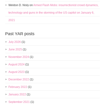
Weldon D. Nisly
on
Armed Flash Mobs: insurrectionist crowd dynamics,
technology and guns in the storming of the US capitol on January 6,
2021
Past YAR posts
July 2026
(1)
June 2025
(1)
November 2024
(1)
August 2024
(1)
August 2023
(1)
December 2022
(1)
February 2022
(1)
January 2022
(1)
September 2021
(1)