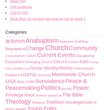
About YAR
YAR Guidelines
LGBTQ FAQ
Shrub Blog: On privilege and what we can do about it
Categories
Anabaptism
activism
Awesome Stuff
Bias
Church
Community
Change
Biographical
Current Events
culture
Discipleship
Consumerism
Faith
Economics
Ethics
Emerging Church
Exclusion
Foreign
History
Group Identity
International
Gender
Policy
God
Mennonite Church
LGBTQ
Relations
Love
Media
Peace &
Nonviolence
USA
Meta (YAR)
Politics
Peacemaking
Power
poverty
The Bible
Privilege
Race
Sexism
Spiritual Life
Theology
Tradition
Uncategorized
Tolerance
US
Young Folks
Wealth
Military