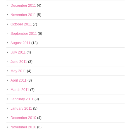
December 2011
(4)
November 2011
(5)
October 2011
(7)
September 2011
(6)
August 2011
(13)
July 2011
(4)
June 2011
(3)
May 2011
(4)
April 2011
(3)
March 2011
(7)
February 2011
(9)
January 2011
(5)
December 2010
(4)
November 2010
(6)