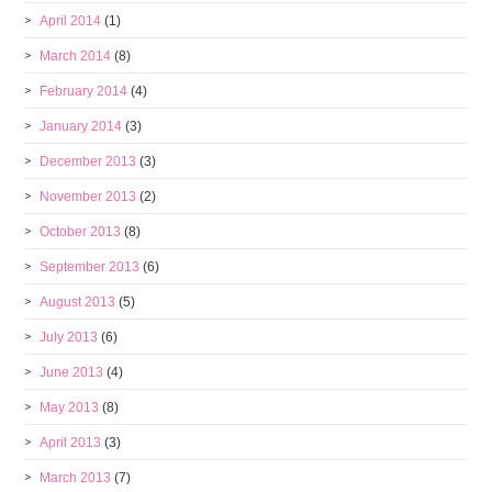
April 2014
(1)
March 2014
(8)
February 2014
(4)
January 2014
(3)
December 2013
(3)
November 2013
(2)
October 2013
(8)
September 2013
(6)
August 2013
(5)
July 2013
(6)
June 2013
(4)
May 2013
(8)
April 2013
(3)
March 2013
(7)