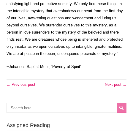
satisfying light and protective security. We only find these things in
the intangible mystery that overshadows our heart from the first day
of our lives, awakening questions and wonderment and luring us
beyond ourselves. We surrender ourselves to this mystery, as a
person in love surrenders to the mystery of the beloved and there
finds rest. We are creatures whose being is sheltered and protected
only insofar as we open ourselves up to intangible, greater realities.
We are at peace in the open, unconquered precincts of mystery.”
~Johannes Baptist Metz, “Poverty of Spirit”
← Previous post
Next post →
Assigned Reading