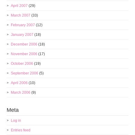
April 2007
(29)
March 2007
(33)
February 2007
(12)
January 2007
(18)
December 2006
(18)
November 2006
(17)
October 2006
(19)
September 2006
(5)
April 2006
(10)
March 2006
(9)
Meta
Log in
Entries feed