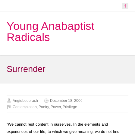
Young Anabaptist
Radicals
Surrender
AngieLederach
December 18, 2006
Contemplation
,
Poetry
,
Power
,
Privilege
“We cannot rest content in ourselves. In the elements and
experiences of our life, to which we give meaning, we do not find