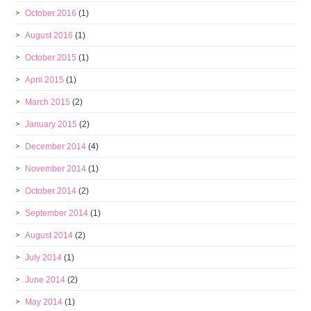
October 2016
(1)
August 2016
(1)
October 2015
(1)
April 2015
(1)
March 2015
(2)
January 2015
(2)
December 2014
(4)
November 2014
(1)
October 2014
(2)
September 2014
(1)
August 2014
(2)
July 2014
(1)
June 2014
(2)
May 2014
(1)