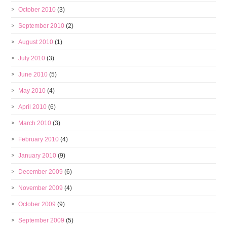
October 2010
(3)
September 2010
(2)
August 2010
(1)
July 2010
(3)
June 2010
(5)
May 2010
(4)
April 2010
(6)
March 2010
(3)
February 2010
(4)
January 2010
(9)
December 2009
(6)
November 2009
(4)
October 2009
(9)
September 2009
(5)