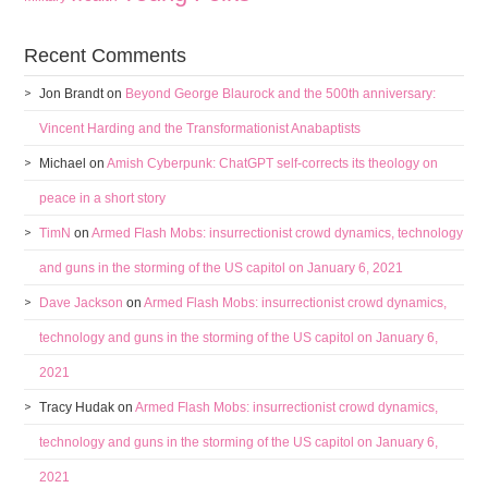
Recent Comments
Jon Brandt
on
Beyond George Blaurock and the 500th anniversary:
Vincent Harding and the Transformationist Anabaptists
Michael
on
Amish Cyberpunk: ChatGPT self-corrects its theology on
peace in a short story
TimN
on
Armed Flash Mobs: insurrectionist crowd dynamics, technology
and guns in the storming of the US capitol on January 6, 2021
Dave Jackson
on
Armed Flash Mobs: insurrectionist crowd dynamics,
technology and guns in the storming of the US capitol on January 6,
2021
Tracy Hudak
on
Armed Flash Mobs: insurrectionist crowd dynamics,
technology and guns in the storming of the US capitol on January 6,
2021