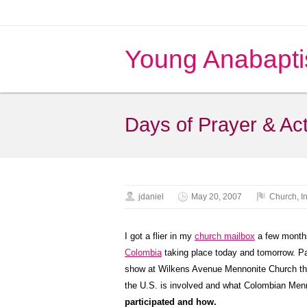
Young Anabapti
Days of Prayer & Act
jdaniel
May 20, 2007
Church
,
I
I got a flier in my
church mailbox
a few month
Colombia
taking place today and tomorrow. Pa
show at Wilkens Avenue Mennonite Church thi
the U.S. is involved and what Colombian Menn
participated and how.