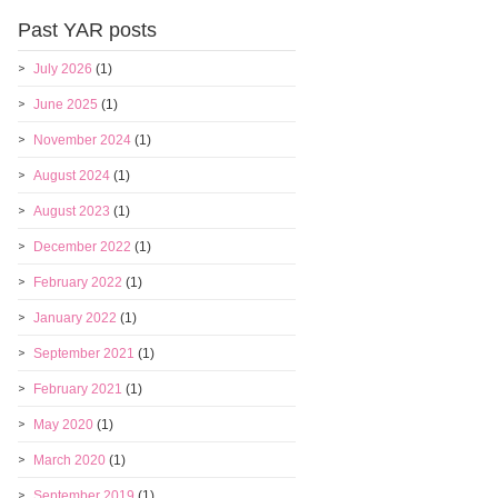
Past YAR posts
July 2026
(1)
June 2025
(1)
November 2024
(1)
August 2024
(1)
August 2023
(1)
December 2022
(1)
February 2022
(1)
January 2022
(1)
September 2021
(1)
February 2021
(1)
May 2020
(1)
March 2020
(1)
September 2019
(1)