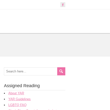
Assigned Reading
About YAR
YAR Guidelines
LGBTQ FAQ