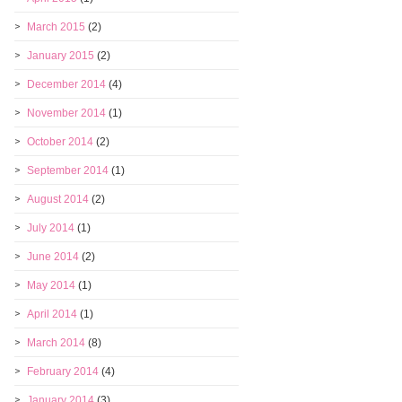
March 2015
(2)
January 2015
(2)
December 2014
(4)
November 2014
(1)
October 2014
(2)
September 2014
(1)
August 2014
(2)
July 2014
(1)
June 2014
(2)
May 2014
(1)
April 2014
(1)
March 2014
(8)
February 2014
(4)
January 2014
(3)