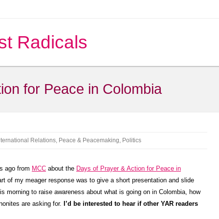
st Radicals
ion for Peace in Colombia
nternational Relations
,
Peace & Peacemaking
,
Politics
s ago from
MCC
about the
Days of Prayer & Action for Peace in
rt of my meager response was to give a short presentation and slide
s morning to raise awareness about what is going on in Colombia, how
onites are asking for.
I’d be interested to hear if other YAR readers