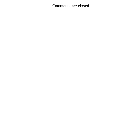
Comments are closed.