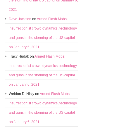
the storming of the US capitol on January 6,
2021
Dave Jackson
on
Armed Flash Mobs:
insurrectionist crowd dynamics, technology
and guns in the storming of the US capitol
on January 6, 2021
Tracy Hudak
on
Armed Flash Mobs:
insurrectionist crowd dynamics, technology
and guns in the storming of the US capitol
on January 6, 2021
Weldon D. Nisly
on
Armed Flash Mobs:
insurrectionist crowd dynamics, technology
and guns in the storming of the US capitol
on January 6, 2021