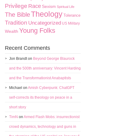
Privilege
Race
Sexism
Spiritual Life
Theology
The Bible
Tolerance
Tradition
Uncategorized
US Military
Young Folks
Wealth
Recent Comments
Jon Brandt
on
Beyond George Blaurock
and the 500th anniversary: Vincent Harding
and the Transformationist Anabaptists
Michael
on
Amish Cyberpunk: ChatGPT
self-corrects its theology on peace in a
short story
TimN
on
Armed Flash Mobs: insurrectionist
crowd dynamics, technology and guns in