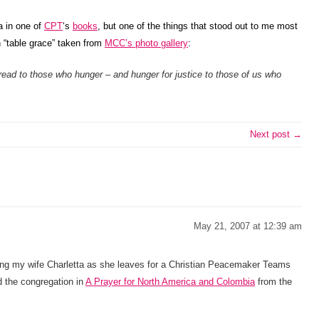
a in one of
CPT
‘s
books
, but one of the things that stood out to me most
 “table grace” taken from
MCC’s photo gallery
:
read to those who hunger – and hunger for justice to those of us who
Next post →
May 21, 2007 at 12:39 am
ng my wife Charletta as she leaves for a Christian Peacemaker Teams
 the congregation in
A Prayer for North America and Colombia
from the