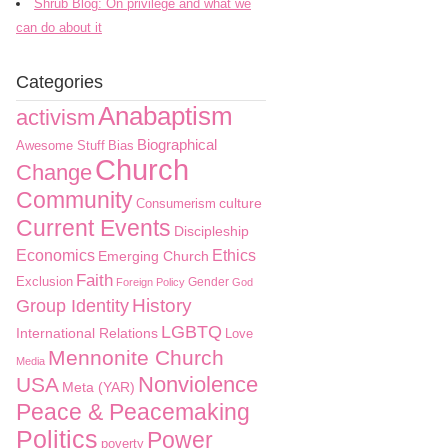
Shrub Blog: On privilege and what we
can do about it
Categories
Anabaptism
activism
Biographical
Awesome Stuff
Bias
Church
Change
Community
culture
Consumerism
Current Events
Discipleship
Economics
Ethics
Emerging Church
Faith
Exclusion
Gender
Foreign Policy
God
History
Group Identity
LGBTQ
International Relations
Love
Mennonite Church
Media
Nonviolence
USA
Meta (YAR)
Peace & Peacemaking
Politics
Power
poverty