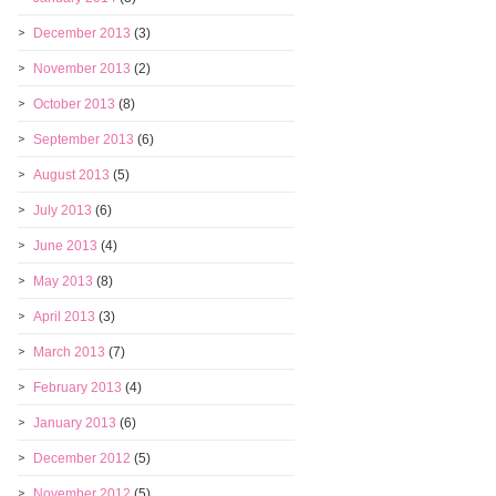
December 2013
(3)
November 2013
(2)
October 2013
(8)
September 2013
(6)
August 2013
(5)
July 2013
(6)
June 2013
(4)
May 2013
(8)
April 2013
(3)
March 2013
(7)
February 2013
(4)
January 2013
(6)
December 2012
(5)
November 2012
(5)