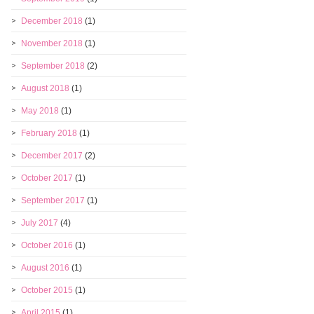
December 2018
(1)
November 2018
(1)
September 2018
(2)
August 2018
(1)
May 2018
(1)
February 2018
(1)
December 2017
(2)
October 2017
(1)
September 2017
(1)
July 2017
(4)
October 2016
(1)
August 2016
(1)
October 2015
(1)
April 2015
(1)