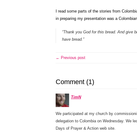
I read some parts of the stories from Colombi
in preparing my presentation was a Colombian
“Thank you God for this bread. And give b
have bread.”
← Previous post
Comment (1)
TimN
We participated at my church by commissioni
delegation to Colombia on Wednesday. We led
Days of Prayer & Action web site.