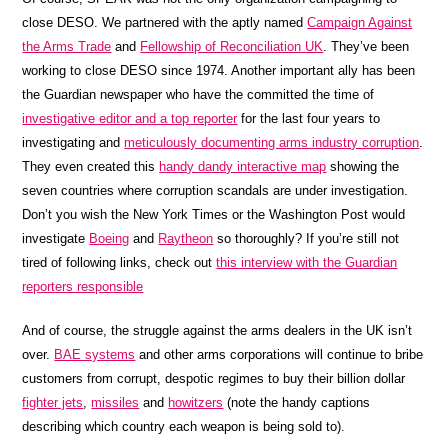
close DESO. We partnered with the aptly named
Campaign Against
the Arms Trade
and
Fellowship of Reconciliation UK
. They’ve been
working to close DESO since 1974. Another important ally has been
the Guardian newspaper who have the committed the time of
investigative editor and a top reporter
for the last four years to
investigating and
meticulously documenting arms industry corruption
.
They even created this
handy dandy interactive map
showing the
seven countries where corruption scandals are under investigation.
Don’t you wish the New York Times or the Washington Post would
investigate
Boeing
and
Raytheon
so thoroughly? If you’re still not
tired of following links, check out
this interview with the Guardian
reporters responsible
And of course, the struggle against the arms dealers in the UK isn’t
over.
BAE systems
and other arms corporations will continue to bribe
customers from corrupt, despotic regimes to buy their billion dollar
fighter jets
,
missiles
and
howitzers
(note the handy captions
describing which country each weapon is being sold to).