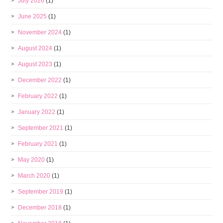
July 2026
(1)
June 2025
(1)
November 2024
(1)
August 2024
(1)
August 2023
(1)
December 2022
(1)
February 2022
(1)
January 2022
(1)
September 2021
(1)
February 2021
(1)
May 2020
(1)
March 2020
(1)
September 2019
(1)
December 2018
(1)