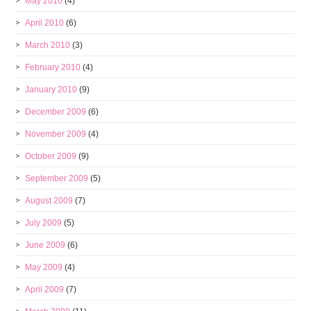
May 2010
(4)
April 2010
(6)
March 2010
(3)
February 2010
(4)
January 2010
(9)
December 2009
(6)
November 2009
(4)
October 2009
(9)
September 2009
(5)
August 2009
(7)
July 2009
(5)
June 2009
(6)
May 2009
(4)
April 2009
(7)