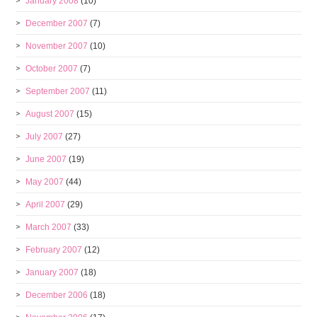
January 2008
(10)
December 2007
(7)
November 2007
(10)
October 2007
(7)
September 2007
(11)
August 2007
(15)
July 2007
(27)
June 2007
(19)
May 2007
(44)
April 2007
(29)
March 2007
(33)
February 2007
(12)
January 2007
(18)
December 2006
(18)