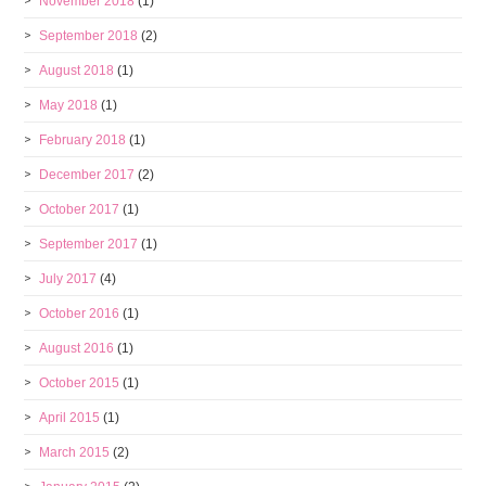
November 2018
(1)
September 2018
(2)
August 2018
(1)
May 2018
(1)
February 2018
(1)
December 2017
(2)
October 2017
(1)
September 2017
(1)
July 2017
(4)
October 2016
(1)
August 2016
(1)
October 2015
(1)
April 2015
(1)
March 2015
(2)