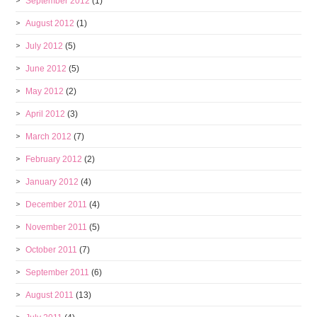
September 2012
(1)
August 2012
(1)
July 2012
(5)
June 2012
(5)
May 2012
(2)
April 2012
(3)
March 2012
(7)
February 2012
(2)
January 2012
(4)
December 2011
(4)
November 2011
(5)
October 2011
(7)
September 2011
(6)
August 2011
(13)