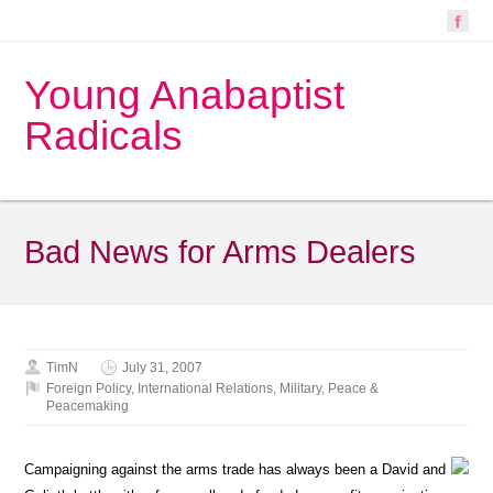
Young Anabaptist
Radicals
Bad News for Arms Dealers
TimN
July 31, 2007
Foreign Policy
,
International Relations
,
Military
,
Peace &
Peacemaking
Campaigning against the arms trade has always been a David and