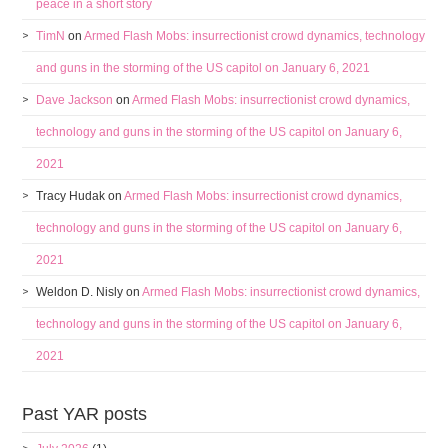
peace in a short story
TimN
on
Armed Flash Mobs: insurrectionist crowd dynamics, technology
and guns in the storming of the US capitol on January 6, 2021
Dave Jackson
on
Armed Flash Mobs: insurrectionist crowd dynamics,
technology and guns in the storming of the US capitol on January 6,
2021
Tracy Hudak
on
Armed Flash Mobs: insurrectionist crowd dynamics,
technology and guns in the storming of the US capitol on January 6,
2021
Weldon D. Nisly
on
Armed Flash Mobs: insurrectionist crowd dynamics,
technology and guns in the storming of the US capitol on January 6,
2021
Past YAR posts