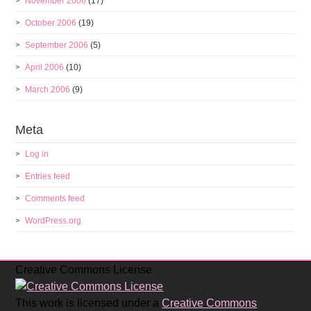
November 2006
(17)
October 2006
(19)
September 2006
(5)
April 2006
(10)
March 2006
(9)
Meta
Log in
Entries feed
Comments feed
WordPress.org
Creative Commons License
This work is licensed under a
Creative Commons