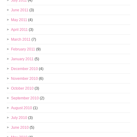
July 2011
(4)
June 2011
(3)
May 2011
(4)
April 2011
(3)
March 2011
(7)
February 2011
(9)
January 2011
(5)
December 2010
(4)
November 2010
(6)
October 2010
(3)
September 2010
(2)
August 2010
(1)
July 2010
(3)
June 2010
(5)