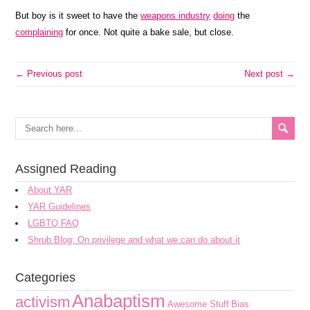
But boy is it sweet to have the
weapons industry
doing
the
complaining
for once. Not quite a bake sale, but close.
← Previous post
Next post →
Assigned Reading
About YAR
YAR Guidelines
LGBTQ FAQ
Shrub Blog: On privilege and what we can do about it
Categories
Anabaptism
activism
Awesome Stuff
Bias