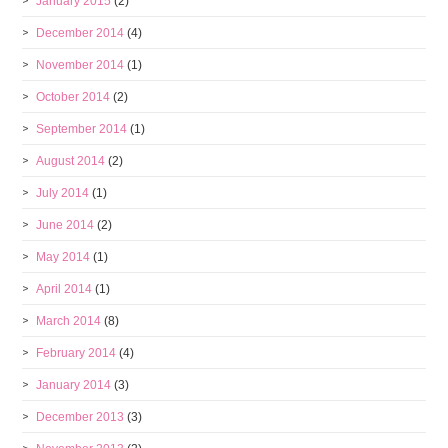
January 2015
(2)
December 2014
(4)
November 2014
(1)
October 2014
(2)
September 2014
(1)
August 2014
(2)
July 2014
(1)
June 2014
(2)
May 2014
(1)
April 2014
(1)
March 2014
(8)
February 2014
(4)
January 2014
(3)
December 2013
(3)