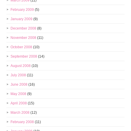
March 2009
(11)
February 2009
(5)
January 2009
(9)
December 2008
(8)
November 2008
(11)
October 2008
(10)
September 2008
(14)
August 2008
(10)
July 2008
(11)
June 2008
(16)
May 2008
(9)
April 2008
(15)
March 2008
(12)
February 2008
(11)