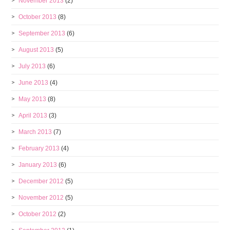
November 2013
(2)
October 2013
(8)
September 2013
(6)
August 2013
(5)
July 2013
(6)
June 2013
(4)
May 2013
(8)
April 2013
(3)
March 2013
(7)
February 2013
(4)
January 2013
(6)
December 2012
(5)
November 2012
(5)
October 2012
(2)