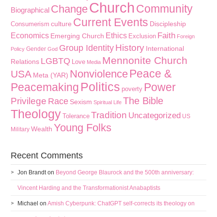
Church
Community
Change
Biographical
Current Events
culture
Discipleship
Consumerism
Faith
Economics
Ethics
Emerging Church
Exclusion
Foreign
History
Group Identity
International
Gender
Policy
God
Mennonite Church
LGBTQ
Relations
Love
Media
Peace &
Nonviolence
USA
Meta (YAR)
Politics
Peacemaking
Power
poverty
The Bible
Privilege
Race
Sexism
Spiritual Life
Theology
Tradition
Uncategorized
Tolerance
US
Young Folks
Wealth
Military
Recent Comments
Jon Brandt
on
Beyond George Blaurock and the 500th anniversary:
Vincent Harding and the Transformationist Anabaptists
Michael
on
Amish Cyberpunk: ChatGPT self-corrects its theology on