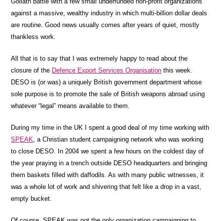
Goliath battle with a few small underfunded non-profit organizations
against a massive, wealthy industry in which multi-billion dollar deals
are routine. Good news usually comes after years of quiet, mostly
thankless work.
All that is to say that I was extremely happy to read about the
closure of the
Defence Export Services Organisation
this week.
DESO is (or was) a uniquely British government department whose
sole purpose is to promote the sale of British weapons abroad using
whatever “legal” means available to them.
During my time in the UK I spent a good deal of my time working with
SPEAK
, a Christian student campaigning network who was working
to close DESO. In 2004 we spent a few hours on the coldest day of
the year praying in a trench outside DESO headquarters and bringing
them baskets filled with daffodils. As with many public witnesses, it
was a whole lot of work and shivering that felt like a drop in a vast,
empty bucket.
Of course, SPEAK was not the only organization campaigning to