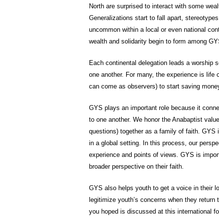
North are surprised to interact with some weal
Generalizations start to fall apart, stereotypes
uncommon within a local or even national conte
wealth and solidarity begin to form among GY
Each continental delegation leads a worship se
one another. For many, the experience is life
can come as observers) to start saving money
GYS plays an important role because it conne
to one another. We honor the Anabaptist valu
questions) together as a family of faith. GYS 
in a global setting. In this process, our pers
experience and points of views. GYS is impor
broader perspective on their faith.
GYS also helps youth to get a voice in their 
legitimize youth’s concerns when they return
you hoped is discussed at this international