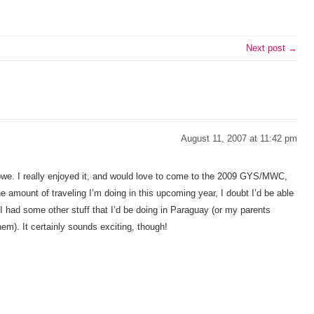
Next post →
August 11, 2007 at 11:42 pm
bwe. I really enjoyed it, and would love to come to the 2009 GYS/MWC,
the amount of traveling I’m doing in this upcoming year, I doubt I’d be able
 I had some other stuff that I’d be doing in Paraguay (or my parents
hem). It certainly sounds exciting, though!