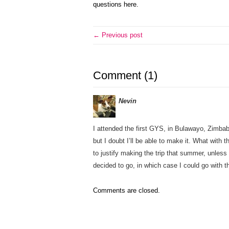
questions here.
← Previous post
Comment (1)
Nevin
I attended the first GYS, in Bulawayo, Zimba
but I doubt I’ll be able to make it. What with 
to justify making the trip that summer, unless
decided to go, in which case I could go with t
Comments are closed.