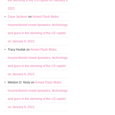
the storming of the US capitol on January 6,
2021
Dave Jackson
on
Armed Flash Mobs:
insurrectionist crowd dynamics, technology
and guns in the storming of the US capitol
on January 6, 2021
Tracy Hudak
on
Armed Flash Mobs:
insurrectionist crowd dynamics, technology
and guns in the storming of the US capitol
on January 6, 2021
Weldon D. Nisly
on
Armed Flash Mobs:
insurrectionist crowd dynamics, technology
and guns in the storming of the US capitol
on January 6, 2021