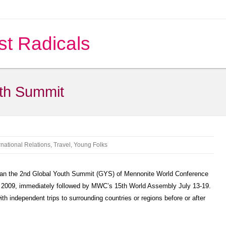
st Radicals
uth Summit
rnational Relations
,
Travel
,
Young Folks
an the 2nd Global Youth Summit (GYS) of Mennonite World Conference
, 2009, immediately followed by MWC’s 15th World Assembly July 13-19.
th independent trips to surrounding countries or regions before or after