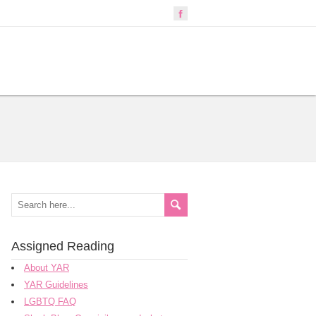
Assigned Reading
About YAR
YAR Guidelines
LGBTQ FAQ