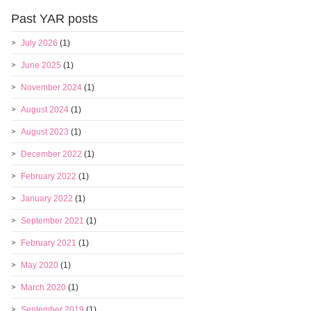
Past YAR posts
July 2026
(1)
June 2025
(1)
November 2024
(1)
August 2024
(1)
August 2023
(1)
December 2022
(1)
February 2022
(1)
January 2022
(1)
September 2021
(1)
February 2021
(1)
May 2020
(1)
March 2020
(1)
September 2019
(1)