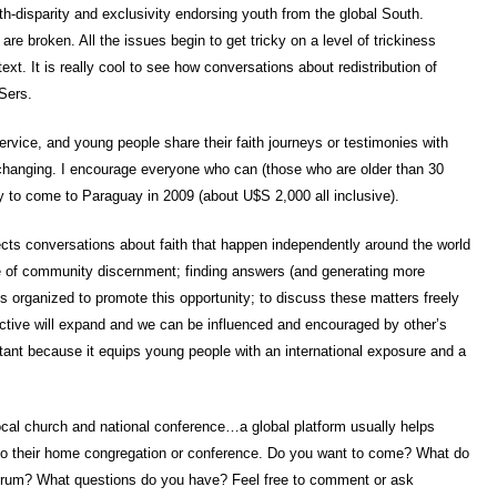
th-disparity and exclusivity endorsing youth from the global South.
 are broken. All the issues begin to get tricky on a level of trickiness
xt. It is really cool to see how conversations about redistribution of
Sers.
rvice, and young people share their faith journeys or testimonies with
 changing. I encourage everyone who can (those who are older than 30
 to come to Paraguay in 2009 (about U$S 2,000 all inclusive).
cts conversations about faith that happen independently around the world
e of community discernment; finding answers (and generating more
is organized to promote this opportunity; to discuss these matters freely
pective will expand and we can be influenced and encouraged by other’s
tant because it equips young people with an international exposure and a
local church and national conference…a global platform usually helps
 to their home congregation or conference. Do you want to come? What do
 forum? What questions do you have? Feel free to comment or ask