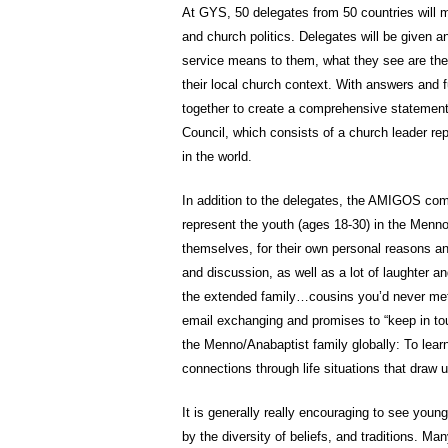
At GYS, 50 delegates from 50 countries will me
and church politics. Delegates will be given 
service means to them, what they see are the 
their local church context. With answers and f
together to create a comprehensive statement 
Council, which consists of a church leader r
in the world.
In addition to the delegates, the AMIGOS com
represent the youth (ages 18-30) in the Menno
themselves, for their own personal reasons an
and discussion, as well as a lot of laughter a
the extended family…cousins you’d never met 
email exchanging and promises to “keep in tou
the Menno/Anabaptist family globally: To lea
connections through life situations that draw 
It is generally really encouraging to see you
by the diversity of beliefs, and traditions. Ma