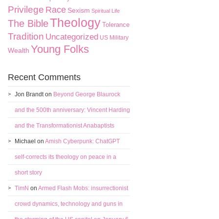
Privilege
Race
Sexism
Spiritual Life
Theology
The Bible
Tolerance
Tradition
Uncategorized
US Military
Young Folks
Wealth
Recent Comments
Jon Brandt
on
Beyond George Blaurock
and the 500th anniversary: Vincent Harding
and the Transformationist Anabaptists
Michael
on
Amish Cyberpunk: ChatGPT
self-corrects its theology on peace in a
short story
TimN
on
Armed Flash Mobs: insurrectionist
crowd dynamics, technology and guns in