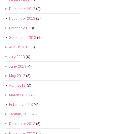
December 2013
(3)
November 2013
(2)
October 2013
(8)
September 2013
(6)
August 2013
(5)
July 2013
(6)
June 2013
(4)
May 2013
(8)
April 2013
(3)
March 2013
(7)
February 2013
(4)
January 2013
(6)
December 2012
(5)
November 2012
(5)