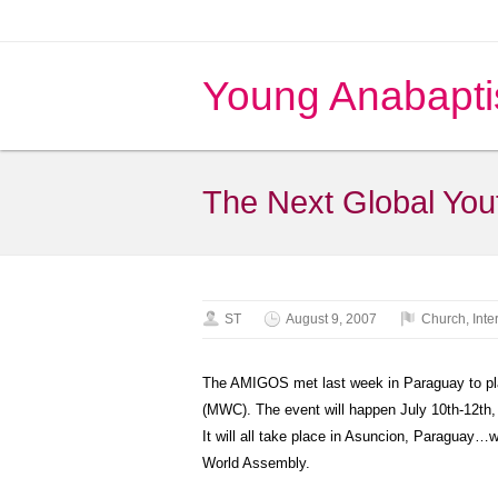
Young Anabapti
The Next Global Yo
ST
August 9, 2007
Church
,
Inte
The AMIGOS met last week in Paraguay to pl
(MWC). The event will happen July 10th-12th
It will all take place in Asuncion, Paraguay…wi
World Assembly.