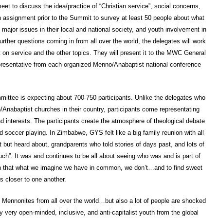
et to discuss the idea/practice of “Christian service”, social concerns,
an assignment prior to the Summit to survey at least 50 people about what
major issues in their local and national society, and youth involvement in
urther questions coming in from all over the world, the delegates will work
on service and the other topics. They will present it to the MWC General
epresentative from each organized Menno/Anabaptist national conference
mittee is expecting about 700-750 participants. Unlike the delegates who
/Anabaptist churches in their country, participants come representating
d interests. The participants create the atmosphere of theological debate
nd soccer playing. In Zimbabwe, GYS felt like a big family reunion with all
but heard about, grandparents who told stories of days past, and lots of
ch”. It was and continues to be all about seeing who was and is part of
rn that what we imagine we have in common, we don’t…and to find sweet
us closer to one another.
ng Mennonites from all over the world…but also a lot of people are shocked
ny very open-minded, inclusive, and anti-capitalist youth from the global