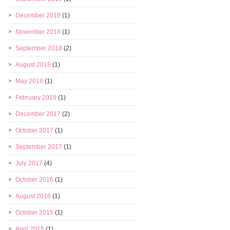
December 2018
(1)
November 2018
(1)
September 2018
(2)
August 2018
(1)
May 2018
(1)
February 2018
(1)
December 2017
(2)
October 2017
(1)
September 2017
(1)
July 2017
(4)
October 2016
(1)
August 2016
(1)
October 2015
(1)
April 2015
(1)