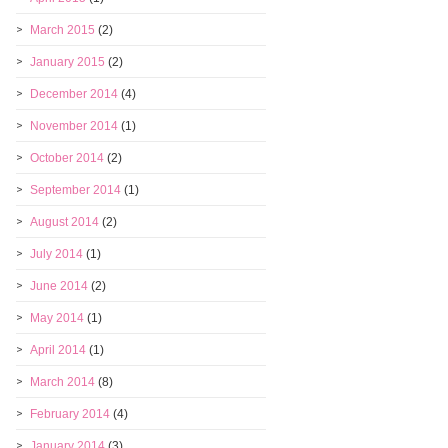
March 2015
(2)
January 2015
(2)
December 2014
(4)
November 2014
(1)
October 2014
(2)
September 2014
(1)
August 2014
(2)
July 2014
(1)
June 2014
(2)
May 2014
(1)
April 2014
(1)
March 2014
(8)
February 2014
(4)
January 2014
(3)