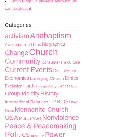
Shrub Blog: On privilege and what we
can do about it
Categories
Anabaptism
activism
Biographical
Awesome Stuff
Bias
Church
Change
Community
culture
Consumerism
Current Events
Discipleship
Economics
Ethics
Emerging Church
Faith
Exclusion
Gender
Foreign Policy
God
History
Group Identity
LGBTQ
International Relations
Love
Mennonite Church
Media
Nonviolence
USA
Meta (YAR)
Peace & Peacemaking
Politics
Power
poverty