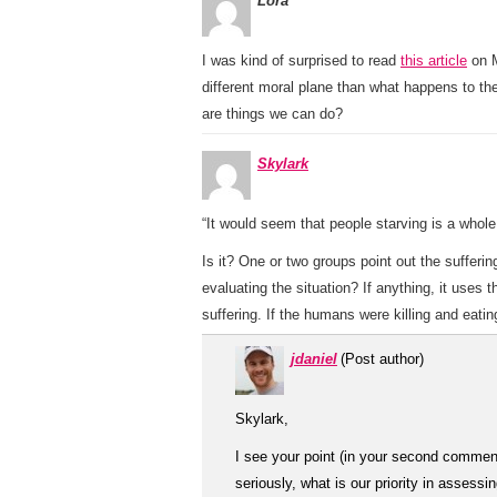
Lora
I was kind of surprised to read
this article
on M
different moral plane than what happens to the
are things we can do?
Skylark
“It would seem that people starving is a whol
Is it? One or two groups point out the suffer
evaluating the situation? If anything, it uses
suffering. If the humans were killing and eati
jdaniel
(Post author)
Skylark,
I see your point (in your second commen
seriously, what is our priority in assess