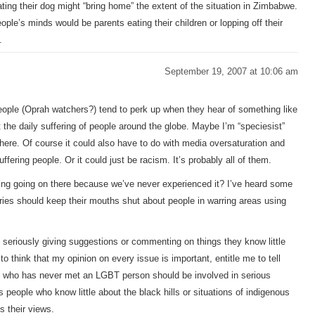
ting their dog might “bring home” the extent of the situation in Zimbabwe.
le’s minds would be parents eating their children or lopping off their
.
September 19, 2007 at 10:06 am
 People (Oprah watchers?) tend to perk up when they hear of something like
t the daily suffering of people around the globe. Maybe I’m “speciesist”
 there. Of course it could also have to do with media oversaturation and
ffering people. Or it could just be racism. It’s probably all of them.
hing going on there because we’ve never experienced it? I’ve heard some
ies should keep their mouths shut about people in warring areas using
e seriously giving suggestions or commenting on things they know little
o think that my opinion on every issue is important, entitle me to tell
e who has never met an LGBT person should be involved in serious
 people who know little about the black hills or situations of indigenous
s their views.