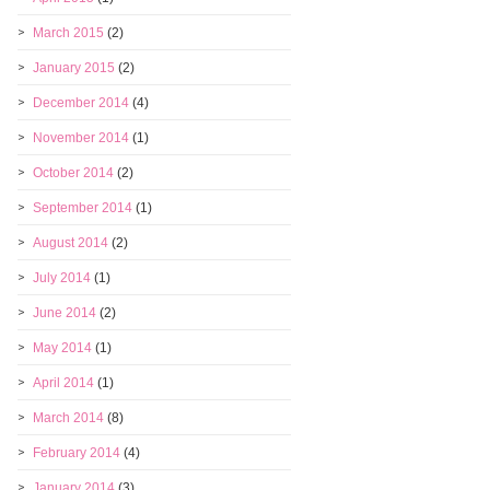
March 2015
(2)
January 2015
(2)
December 2014
(4)
November 2014
(1)
October 2014
(2)
September 2014
(1)
August 2014
(2)
July 2014
(1)
June 2014
(2)
May 2014
(1)
April 2014
(1)
March 2014
(8)
February 2014
(4)
January 2014
(3)