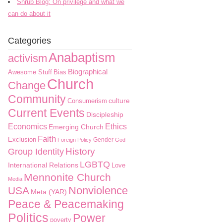
Shrub Blog: On privilege and what we
can do about it
Categories
Anabaptism
activism
Biographical
Awesome Stuff
Bias
Church
Change
Community
culture
Consumerism
Current Events
Discipleship
Economics
Ethics
Emerging Church
Faith
Exclusion
Gender
Foreign Policy
God
History
Group Identity
LGBTQ
International Relations
Love
Mennonite Church
Media
Nonviolence
USA
Meta (YAR)
Peace & Peacemaking
Politics
Power
poverty