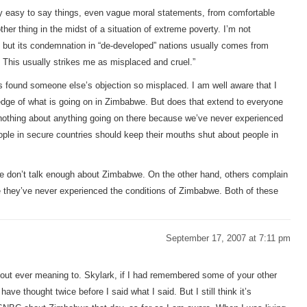
very easy to say things, even vague moral statements, from comfortable
her thing in the midst of a situation of extreme poverty. I’m not
re, but its condemnation in “de-developed” nations usually comes from
 This usually strikes me as misplaced and cruel.”
rs found someone else’s objection so misplaced. I am well aware that I
dge of what is going on in Zimbabwe. But does that extend to everyone
nothing about anything going on there because we’ve never experienced
ple in secure countries should keep their mouths shut about people in
e don’t talk enough about Zimbabwe. On the other hand, others complain
they’ve never experienced the conditions of Zimbabwe. Both of these
September 17, 2007 at 7:11 pm
out ever meaning to. Skylark, if I had remembered some of your other
 have thought twice before I said what I said. But I still think it’s