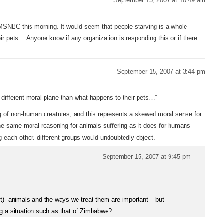
September 15, 2007 at 10:49 am
SNBC this morning. It would seem that people starving is a whole
ir pets… Anyone know if any organization is responding this or if there
September 15, 2007 at 3:44 pm
e different moral plane than what happens to their pets…”
ing of non-human creatures, and this represents a skewed moral sense for
 the same moral reasoning for animals suffering as it does for humans
ng each other, different groups would undoubtedly object.
September 15, 2007 at 9:45 pm
t)- animals and the ways we treat them are important – but
ing a situation such as that of Zimbabwe?