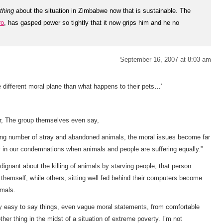
thing
about the situation in Zimbabwe now that is
sustainable. The
ro
, has gasped power so tightly that it now grips him and he no
September 16, 2007 at 8:03 am
e different moral plane than what happens to their pets…’
er, The group themselves even say,
oning number of stray and abandoned animals, the moral issues become far
in our condemnations when animals and people are suffering equally.”
ignant about the killing of animals by starving people, that person
 themself, while others, sitting well fed behind their computers become
imals.
very easy to say things, even vague moral statements, from comfortable
her thing in the midst of a situation of extreme poverty. I’m not