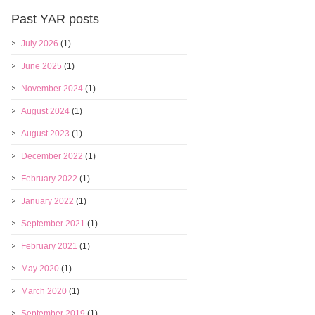
Past YAR posts
July 2026
(1)
June 2025
(1)
November 2024
(1)
August 2024
(1)
August 2023
(1)
December 2022
(1)
February 2022
(1)
January 2022
(1)
September 2021
(1)
February 2021
(1)
May 2020
(1)
March 2020
(1)
September 2019
(1)