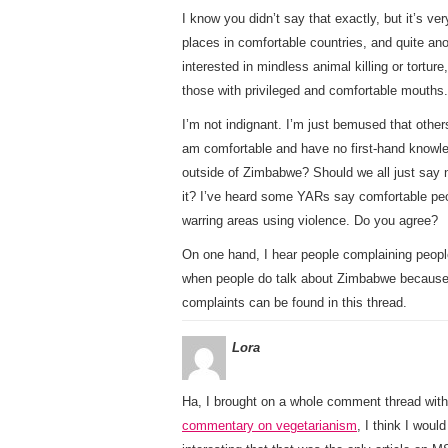
I know you didn’t say that exactly, but it’s 
places in comfortable countries, and quite anot
interested in mindless animal killing or tortu
those with privileged and comfortable mouths.
I’m not indignant. I’m just bemused that othe
am comfortable and have no first-hand knowle
outside of Zimbabwe? Should we all just say 
it? I’ve heard some YARs say comfortable peo
warring areas using violence. Do you agree?
On one hand, I hear people complaining peopl
when people do talk about Zimbabwe because 
complaints can be found in this thread.
Lora
Ha, I brought on a whole comment thread with
commentary on vegetarianism
, I think I would