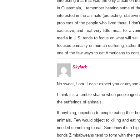
interesting that that was the only article on
in Guatemala, I remember hearing some of the 
interested in the animals (protecting, observin
problems of the people who lived there. I don
exclusive, and I eat very little meat, for a v
media in U.S. tends to focus on what will sell
focused primarily on human suffering, rather 
one of the few ways to get Americans to cons
Skylark
No sweat, Lora. I can’t expect you or anyone
I think it’s a terrible shame when people ignor
the sufferings of animals.
If anything, objecting to people eating their 
animals. Few would object to killing and eat
needed something to eat. Somehow it’s a bigge
bonds Zimbabweans tend to form with their pe