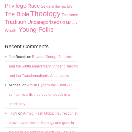
Privilege
Race
Sexism
Spiritual Life
Theology
The Bible
Tolerance
Tradition
Uncategorized
US Military
Young Folks
Wealth
Recent Comments
Jon Brandt
on
Beyond George Blaurock
and the 500th anniversary: Vincent Harding
and the Transformationist Anabaptists
Michael
on
Amish Cyberpunk: ChatGPT
self-corrects its theology on peace in a
short story
TimN
on
Armed Flash Mobs: insurrectionist
crowd dynamics, technology and guns in