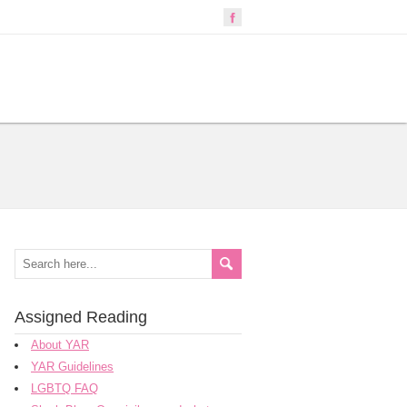
Assigned Reading
About YAR
YAR Guidelines
LGBTQ FAQ