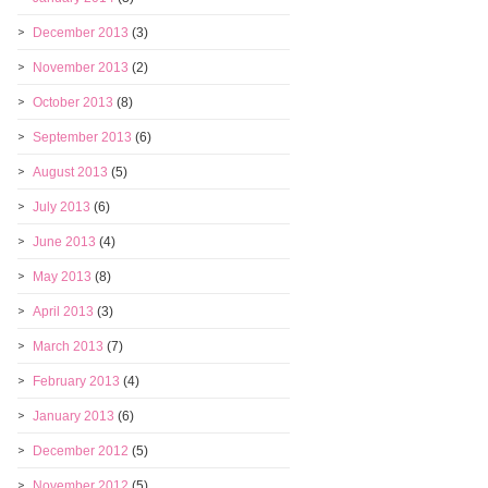
December 2013
(3)
November 2013
(2)
October 2013
(8)
September 2013
(6)
August 2013
(5)
July 2013
(6)
June 2013
(4)
May 2013
(8)
April 2013
(3)
March 2013
(7)
February 2013
(4)
January 2013
(6)
December 2012
(5)
November 2012
(5)