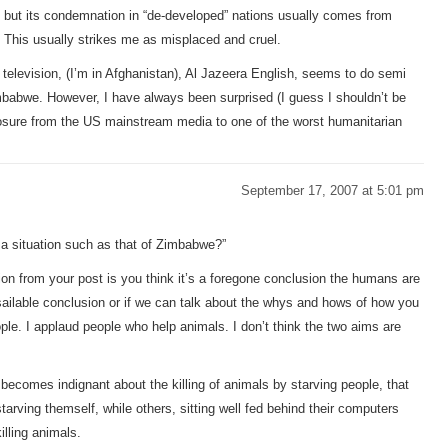
re, but its condemnation in “de-developed” nations usually comes from
 This usually strikes me as misplaced and cruel.
elevision, (I’m in Afghanistan), Al Jazeera English, seems to do semi
Zimbabwe. However, I have always been surprised (I guess I shouldn’t be
osure from the US mainstream media to one of the worst humanitarian
September 17, 2007 at 5:01 pm
g a situation such as that of Zimbabwe?”
on from your post is you think it’s a foregone conclusion the humans are
nassailable conclusion or if we can talk about the whys and hows of how you
ple. I applaud people who help animals. I don’t think the two aims are
becomes indignant about the killing of animals by starving people, that
arving themself, while others, sitting well fed behind their computers
illing animals.