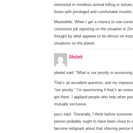
interested in mindless animal killing or tortu
those with privileged and comfortable mouths.
Meanwhile, When I get a chance to see some t
consistent job reporting on the situation in 
though) by what appears to be almost no exp
situations on the planet.
Skylark
jdaniel said: “What is our priority in assessin
That’s an excellent question, and my impressi
“our priority.” I’m questioning if that’s an u
got there. I applaud people who help other peo
mutually exclusive.
paco said: “Generally, I think before someone 
person probably ought to have been close to st
become indignant about that starving person k