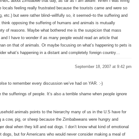
 MSNBC about Zimbabwe that day, as far as I am aware. When I was living
locals feeling really frustrated because the tourists came and were so
g, etc.) but were rather blind–willfully so, it seemed–to the suffering and
’t think opposing the suffering of humans and animals is mutually
ariety of reasons. Maybe what bothered me is the suspicion that mass
, and I have to wonder if as many people would read an article that
than on that of animals. Or maybe focusing on what’s happening to pets is
ider what’s happening in a distant and completely foreign country…
September 18, 2007 at 9:42 pm
 else to remember every discussion we’ve had on YAR. :-)
e the sufferings of people. It’s also a terrible shame when people ignore
household animals points to the hierarchy many of us in the U.S have for
ing a cow, pig, or sheep because the Zimbabweans were hungry and
r deal when they kill and eat dogs. I don’t know what kind of emotional
t dogs, but for Americans who would never consider making a meal of