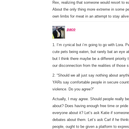
Rex, realizing that someone would resort to ea
About the only thing more extreme in some peop
own limbs for meat in an attempt to stay alive
paco
1. I’m cynical but i’m going to go with Lora.
cute pets being eaten, but rarely bat an eye a
but I think there maybe be a different priority
our disconnection from the realities of those su
2. “Should we all just say nothing about anyt
YARs say comfortable people in secure countr
violence. Do you agree?”
Actually, I may agree. Should people really b
about? Does having enough free time or pride t
everyone about it? Let’s ask Katie if someon
debates about them. Let’s ask Carl if he thinks
people, ought to be given a platform to expres