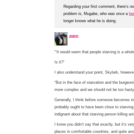
Regarding your first comment, there’s
no
problem is, Mugabe, who was once a
he
longer knows what he is doing.
paco
“‘It would seem that people starving is a whol
Is it?”
I also understand your point, Skylark, howev
“But in the face of starvation and the burge
more complex and we should not be too hasty 
Generally, I think before someone becomes ind
probably ought to have been close to starving
indignant about that starving person killing an
I know you didn’t say that exactly, but it’s 
places in comfortable countries, and quite anot