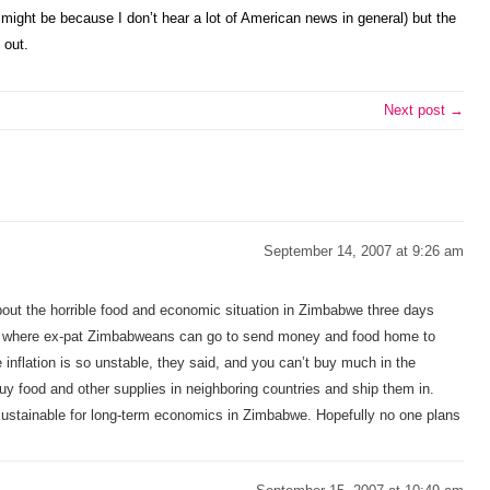
ight be because I don’t hear a lot of American news in general) but the
 out.
Next post →
September 14, 2007 at 9:26 am
 about the horrible food and economic situation in Zimbabwe three days
es where ex-pat Zimbabweans can go to send money and food home to
e inflation is so unstable, they said, and you can’t buy much in the
uy food and other supplies in neighboring countries and ship them in.
 sustainable for long-term economics in Zimbabwe. Hopefully no one plans