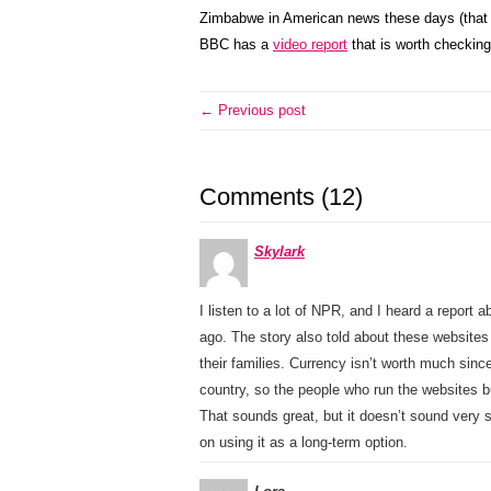
Zimbabwe in American news these days (that m
BBC has a
video report
that is worth checking
← Previous post
Comments (12)
Skylark
I listen to a lot of NPR, and I heard a report
ago. The story also told about these websit
their families. Currency isn’t worth much sinc
country, so the people who run the websites b
That sounds great, but it doesn’t sound very
on using it as a long-term option.