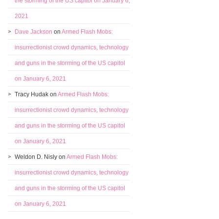
the storming of the US capitol on January 6,
2021
Dave Jackson
on
Armed Flash Mobs:
insurrectionist crowd dynamics, technology
and guns in the storming of the US capitol
on January 6, 2021
Tracy Hudak
on
Armed Flash Mobs:
insurrectionist crowd dynamics, technology
and guns in the storming of the US capitol
on January 6, 2021
Weldon D. Nisly
on
Armed Flash Mobs:
insurrectionist crowd dynamics, technology
and guns in the storming of the US capitol
on January 6, 2021