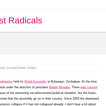
st Radicals
urch
,
Current Events
,
Politics
onference
held its
World Assembly
in Bulawayo, Zimbabwe. At the time
ral under the direction of president
Robert Mugabe
. There
was concern
e of the worsening social/economic/political situation, but the hosts,
isted that the assembly go on in their country. Since 2003 the downward
omic collapse if it has not collapsed already. I don’t hear a lot about