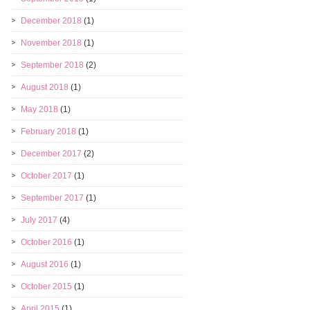
December 2018
(1)
November 2018
(1)
September 2018
(2)
August 2018
(1)
May 2018
(1)
February 2018
(1)
December 2017
(2)
October 2017
(1)
September 2017
(1)
July 2017
(4)
October 2016
(1)
August 2016
(1)
October 2015
(1)
April 2015
(1)