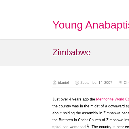
Young Anabapti
Zimbabwe
jdaniel
September 14, 2007
Ch
Just over 4 years ago the
Mennonite World C
the country was in the midst of a downward spi
about holding the assembly in Zimbabwe becaus
the Brethren in Christ Church of Zimbabwe ins
spiral has worsened.Â The country is near econ