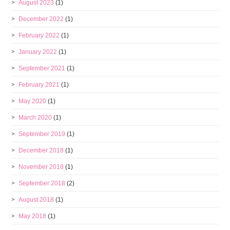
August 2023
(1)
December 2022
(1)
February 2022
(1)
January 2022
(1)
September 2021
(1)
February 2021
(1)
May 2020
(1)
March 2020
(1)
September 2019
(1)
December 2018
(1)
November 2018
(1)
September 2018
(2)
August 2018
(1)
May 2018
(1)