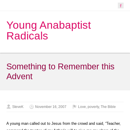
Young Anabaptist
Radicals
Something to Remember this
Advent
SteveK
November 16, 2007
Love
,
poverty
,
The Bible
A young man called out to Jesus from the crowd and said, “Teacher,