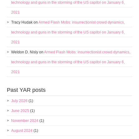
technology and guns in the storming of the US capitol on January 6,
2021
Tracy Hudak
on
Armed Flash Mobs: insurrectionist crowd dynamics,
technology and guns in the storming of the US capitol on January 6,
2021
Weldon D. Nisly
on
Armed Flash Mobs: insurrectionist crowd dynamics,
technology and guns in the storming of the US capitol on January 6,
2021
Past YAR posts
July 2026
(1)
June 2025
(1)
November 2024
(1)
August 2024
(1)