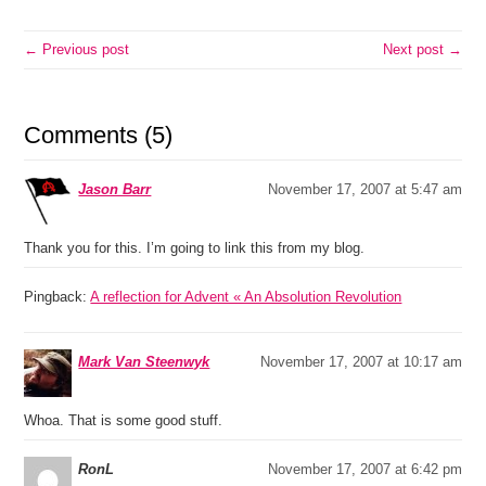
← Previous post
Next post →
Comments (5)
Jason Barr
November 17, 2007 at 5:47 am
Thank you for this. I’m going to link this from my blog.
Pingback:
A reflection for Advent « An Absolution Revolution
Mark Van Steenwyk
November 17, 2007 at 10:17 am
Whoa. That is some good stuff.
RonL
November 17, 2007 at 6:42 pm