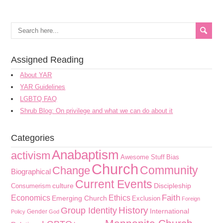
Assigned Reading
About YAR
YAR Guidelines
LGBTQ FAQ
Shrub Blog: On privilege and what we can do about it
Categories
Anabaptism
activism
Awesome Stuff
Bias
Church
Community
Change
Biographical
Current Events
culture
Discipleship
Consumerism
Faith
Economics
Ethics
Emerging Church
Exclusion
Foreign
History
Group Identity
International
Gender
Policy
God