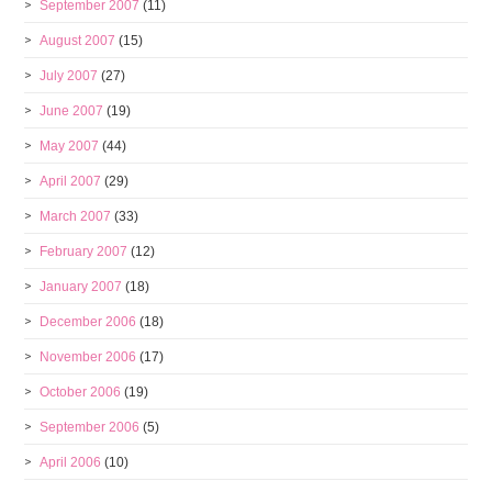
September 2007
(11)
August 2007
(15)
July 2007
(27)
June 2007
(19)
May 2007
(44)
April 2007
(29)
March 2007
(33)
February 2007
(12)
January 2007
(18)
December 2006
(18)
November 2006
(17)
October 2006
(19)
September 2006
(5)
April 2006
(10)