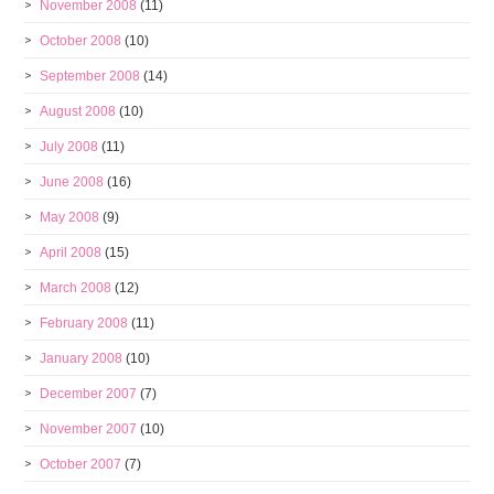
November 2008
(11)
October 2008
(10)
September 2008
(14)
August 2008
(10)
July 2008
(11)
June 2008
(16)
May 2008
(9)
April 2008
(15)
March 2008
(12)
February 2008
(11)
January 2008
(10)
December 2007
(7)
November 2007
(10)
October 2007
(7)