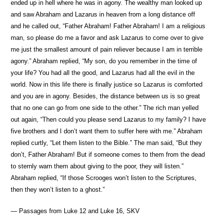
ended up in hell where he was in agony. The wealthy man looked up
and saw Abraham and Lazarus in heaven from a long distance off
and he called out, “Father Abraham! Father Abraham! I am a religious
man, so please do me a favor and ask Lazarus to come over to give
me just the smallest amount of pain reliever because I am in terrible
agony.” Abraham replied, “My son, do you remember in the time of
your life? You had all the good, and Lazarus had all the evil in the
world. Now in this life there is finally justice so Lazarus is comforted
and you are in agony. Besides, the distance between us is so great
that no one can go from one side to the other.” The rich man yelled
out again, “Then could you please send Lazarus to my family? I have
five brothers and I don’t want them to suffer here with me.” Abraham
replied curtly, “Let them listen to the Bible.” The man said, “But they
don’t, Father Abraham! But if someone comes to them from the dead
to sternly warn them about giving to the poor, they will listen.”
Abraham replied, “If those Scrooges won’t listen to the Scriptures,
then they won’t listen to a ghost.”
— Passages from Luke 12 and Luke 16, SKV