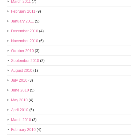
March 2011
(7)
February 2011
(9)
January 2011
(5)
December 2010
(4)
November 2010
(6)
October 2010
(3)
September 2010
(2)
August 2010
(1)
July 2010
(3)
June 2010
(5)
May 2010
(4)
April 2010
(6)
March 2010
(3)
February 2010
(4)