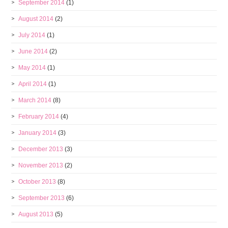
September 2014
(1)
August 2014
(2)
July 2014
(1)
June 2014
(2)
May 2014
(1)
April 2014
(1)
March 2014
(8)
February 2014
(4)
January 2014
(3)
December 2013
(3)
November 2013
(2)
October 2013
(8)
September 2013
(6)
August 2013
(5)