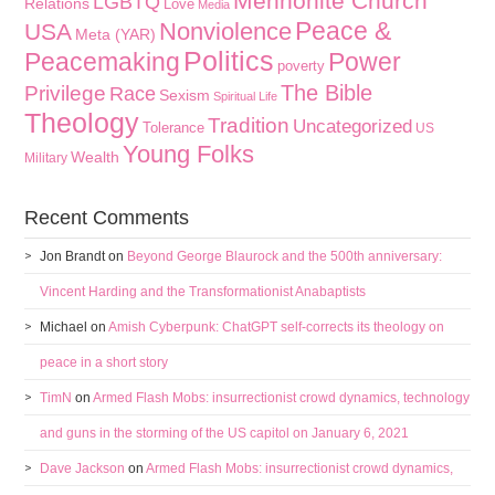
Mennonite Church
LGBTQ
Relations
Love
Media
Peace &
Nonviolence
USA
Meta (YAR)
Politics
Peacemaking
Power
poverty
The Bible
Privilege
Race
Sexism
Spiritual Life
Theology
Tradition
Uncategorized
Tolerance
US
Young Folks
Wealth
Military
Recent Comments
Jon Brandt
on
Beyond George Blaurock and the 500th anniversary:
Vincent Harding and the Transformationist Anabaptists
Michael
on
Amish Cyberpunk: ChatGPT self-corrects its theology on
peace in a short story
TimN
on
Armed Flash Mobs: insurrectionist crowd dynamics, technology
and guns in the storming of the US capitol on January 6, 2021
Dave Jackson
on
Armed Flash Mobs: insurrectionist crowd dynamics,