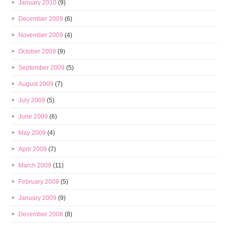
January 2010
(9)
December 2009
(6)
November 2009
(4)
October 2009
(9)
September 2009
(5)
August 2009
(7)
July 2009
(5)
June 2009
(6)
May 2009
(4)
April 2009
(7)
March 2009
(11)
February 2009
(5)
January 2009
(9)
December 2008
(8)