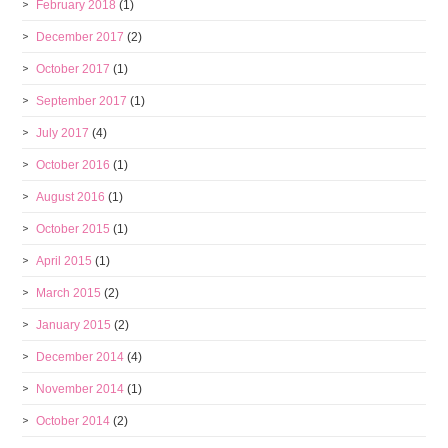
February 2018
(1)
December 2017
(2)
October 2017
(1)
September 2017
(1)
July 2017
(4)
October 2016
(1)
August 2016
(1)
October 2015
(1)
April 2015
(1)
March 2015
(2)
January 2015
(2)
December 2014
(4)
November 2014
(1)
October 2014
(2)