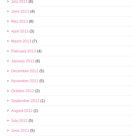
July 2013
(6)
June 2013
(4)
May 2013
(8)
April 2013
(3)
March 2013
(7)
February 2013
(4)
January 2013
(6)
December 2012
(5)
November 2012
(5)
October 2012
(2)
September 2012
(1)
August 2012
(1)
July 2012
(5)
June 2012
(5)