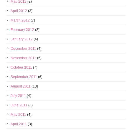
May 2012
(2)
April 2012
(3)
March 2012
(7)
February 2012
(2)
January 2012
(4)
December 2011
(4)
November 2011
(5)
October 2011
(7)
September 2011
(6)
August 2011
(13)
July 2011
(4)
June 2011
(3)
May 2011
(4)
April 2011
(3)