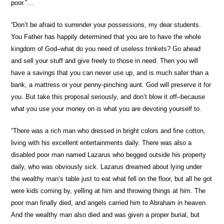
poor.”…
“Don’t be afraid to surrender your possessions, my dear students.
You Father has happily determined that you are to have the whole
kingdom of God–what do you need of useless trinkets? Go ahead
and sell your stuff and give freely to those in need. Then you will
have a savings that you can never use up, and is much safer than a
bank, a mattress or your penny-pinching aunt. God will preserve it for
you. But take this proposal seriously, and don’t blow it off–because
what you use your money on is what you are devoting yourself to.
“There was a rich man who dressed in bright colors and fine cotton,
living with his excellent entertainments daily. There was also a
disabled poor man named Lazarus who begged outside his property
daily, who was obviously sick. Lazarus dreamed about lying under
the wealthy man’s table just to eat what fell on the floor, but all he got
were kids coming by, yelling at him and throwing things at him. The
poor man finally died, and angels carried him to Abraham in heaven.
And the wealthy man also died and was given a proper burial, but