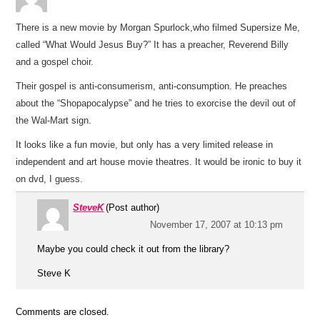
There is a new movie by Morgan Spurlock,who filmed Supersize Me,
called “What Would Jesus Buy?” It has a preacher, Reverend Billy
and a gospel choir.
Their gospel is anti-consumerism, anti-consumption. He preaches
about the “Shopapocalypse” and he tries to exorcise the devil out of
the Wal-Mart sign.
It looks like a fun movie, but only has a very limited release in
independent and art house movie theatres. It would be ironic to buy it
on dvd, I guess.
SteveK
(Post author)
November 17, 2007 at 10:13 pm
Maybe you could check it out from the library?
Steve K
Comments are closed.