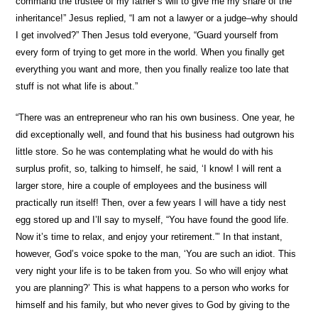
command the trustee of my father’s will to give me my share of the
inheritance!” Jesus replied, “I am not a lawyer or a judge–why should
I get involved?” Then Jesus told everyone, “Guard yourself from
every form of trying to get more in the world. When you finally get
everything you want and more, then you finally realize too late that
stuff is not what life is about.”
“There was an entrepreneur who ran his own business. One year, he
did exceptionally well, and found that his business had outgrown his
little store. So he was contemplating what he would do with his
surplus profit, so, talking to himself, he said, ‘I know! I will rent a
larger store, hire a couple of employees and the business will
practically run itself! Then, over a few years I will have a tidy nest
egg stored up and I’ll say to myself, “You have found the good life.
Now it’s time to relax, and enjoy your retirement.”’ In that instant,
however, God’s voice spoke to the man, ‘You are such an idiot. This
very night your life is to be taken from you. So who will enjoy what
you are planning?’ This is what happens to a person who works for
himself and his family, but who never gives to God by giving to the