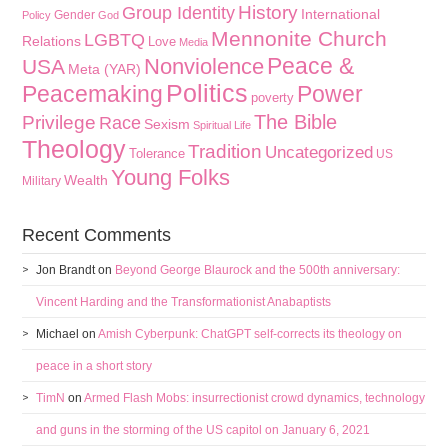
History
Group Identity
International
Gender
Policy
God
Mennonite Church
LGBTQ
Relations
Love
Media
Peace &
Nonviolence
USA
Meta (YAR)
Politics
Peacemaking
Power
poverty
The Bible
Privilege
Race
Sexism
Spiritual Life
Theology
Tradition
Uncategorized
Tolerance
US
Young Folks
Wealth
Military
Recent Comments
Jon Brandt
on
Beyond George Blaurock and the 500th anniversary:
Vincent Harding and the Transformationist Anabaptists
Michael
on
Amish Cyberpunk: ChatGPT self-corrects its theology on
peace in a short story
TimN
on
Armed Flash Mobs: insurrectionist crowd dynamics, technology
and guns in the storming of the US capitol on January 6, 2021