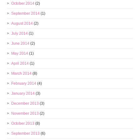
October 2014
(2)
September 2014
(1)
August 2014
(2)
July 2014
(1)
June 2014
(2)
May 2014
(1)
April 2014
(1)
March 2014
(8)
February 2014
(4)
January 2014
(3)
December 2013
(3)
November 2013
(2)
October 2013
(8)
September 2013
(6)