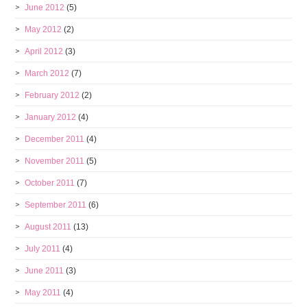
June 2012
(5)
May 2012
(2)
April 2012
(3)
March 2012
(7)
February 2012
(2)
January 2012
(4)
December 2011
(4)
November 2011
(5)
October 2011
(7)
September 2011
(6)
August 2011
(13)
July 2011
(4)
June 2011
(3)
May 2011
(4)