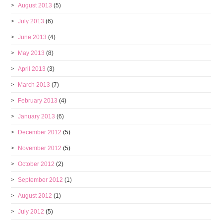
August 2013
(5)
July 2013
(6)
June 2013
(4)
May 2013
(8)
April 2013
(3)
March 2013
(7)
February 2013
(4)
January 2013
(6)
December 2012
(5)
November 2012
(5)
October 2012
(2)
September 2012
(1)
August 2012
(1)
July 2012
(5)