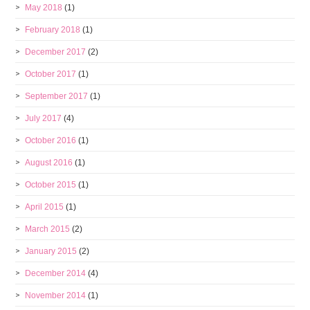
May 2018
(1)
February 2018
(1)
December 2017
(2)
October 2017
(1)
September 2017
(1)
July 2017
(4)
October 2016
(1)
August 2016
(1)
October 2015
(1)
April 2015
(1)
March 2015
(2)
January 2015
(2)
December 2014
(4)
November 2014
(1)