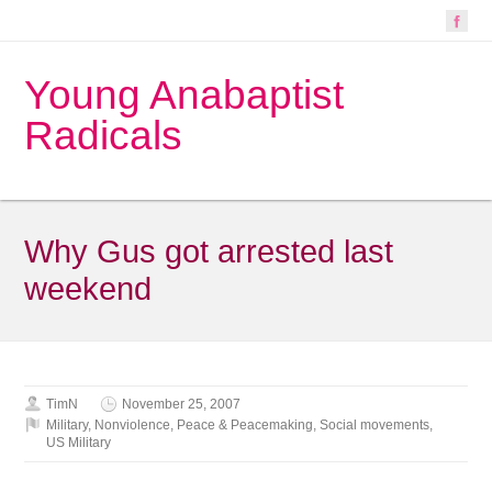
Young Anabaptist
Radicals
Why Gus got arrested last
weekend
TimN
November 25, 2007
Military
,
Nonviolence
,
Peace & Peacemaking
,
Social movements
,
US Military