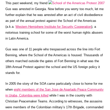
This past weekend, my friend
Gus was arrested in Georgia. Now before you worry too much, let me
further explain that he was arrested after an act of civil disobedience
as part of the annual protest against the School of the Americas
(a.k.a.
Western Hemiphere Institute for Security Cooperation
), a
notorious training school for some of the worst human rights abusers
in Latin America.
Gus was one of 11 people who trespassed across the line into Fort
Benning, where the School of the Americas is housed. Thousands of
others marched outside the gates of Fort Benning in what was the
18th Annual Protest against the school and the US foreign policy it
stands for.
In 2005 the story of the SOA came particularly close to home for me
when
eight members of the San Jose de Apartado Peace Community
in Uraba, Colombia were killed
while I was in the country with
Christian Peacemaker Teams. According to witnesses, the
assasins
were members of the Colombian military’s 17th Brigade, commanded