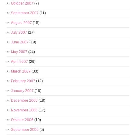
October 2007
(7)
September 2007
(11)
August 2007
(15)
July 2007
(27)
June 2007
(19)
May 2007
(44)
April 2007
(29)
March 2007
(33)
February 2007
(12)
January 2007
(18)
December 2006
(18)
November 2006
(17)
October 2006
(19)
September 2006
(5)