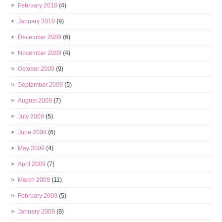
February 2010
(4)
January 2010
(9)
December 2009
(6)
November 2009
(4)
October 2009
(9)
September 2009
(5)
August 2009
(7)
July 2009
(5)
June 2009
(6)
May 2009
(4)
April 2009
(7)
March 2009
(11)
February 2009
(5)
January 2009
(9)