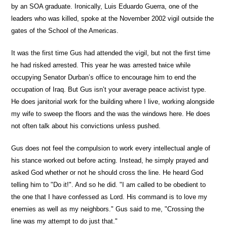
by an SOA graduate. Ironically, Luis Eduardo Guerra, one of the
leaders who was killed, spoke at the November 2002 vigil outside the
gates of the School of the Americas.
It was the first time Gus had attended the vigil, but not the first time
he had risked arrested. This year he was arrested twice while
occupying Senator Durban’s office to encourage him to end the
occupation of Iraq. But Gus isn’t your average peace activist type.
He does janitorial work for the building where I live, working alongside
my wife to sweep the floors and the was the windows here. He does
not often talk about his convictions unless pushed.
Gus does not feel the compulsion to work every intellectual angle of
his stance worked out before acting. Instead, he simply prayed and
asked God whether or not he should cross the line. He heard God
telling him to "Do it!". And so he did. "I am called to be obedient to
the one that I have confessed as Lord. His command is to love my
enemies as well as my neighbors." Gus said to me, "Crossing the
line was my attempt to do just that."