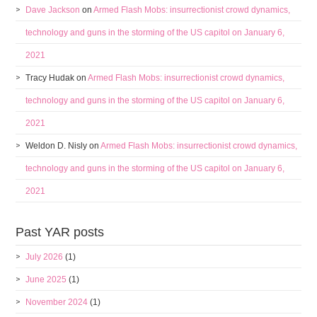
Dave Jackson
on
Armed Flash Mobs: insurrectionist crowd dynamics,
technology and guns in the storming of the US capitol on January 6,
2021
Tracy Hudak
on
Armed Flash Mobs: insurrectionist crowd dynamics,
technology and guns in the storming of the US capitol on January 6,
2021
Weldon D. Nisly
on
Armed Flash Mobs: insurrectionist crowd dynamics,
technology and guns in the storming of the US capitol on January 6,
2021
Past YAR posts
July 2026
(1)
June 2025
(1)
November 2024
(1)