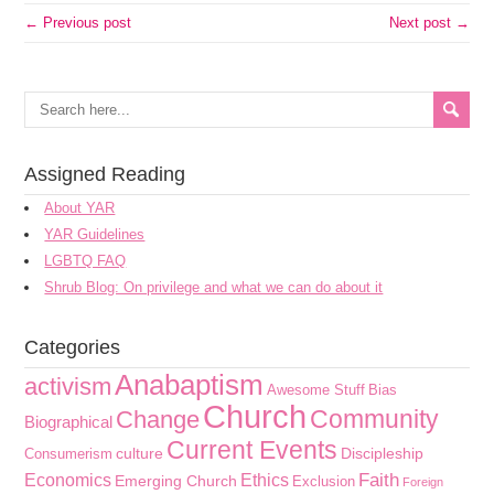
← Previous post
Next post →
Assigned Reading
About YAR
YAR Guidelines
LGBTQ FAQ
Shrub Blog: On privilege and what we can do about it
Categories
Anabaptism
activism
Awesome Stuff
Bias
Church
Community
Change
Biographical
Current Events
culture
Discipleship
Consumerism
Faith
Economics
Ethics
Emerging Church
Exclusion
Foreign