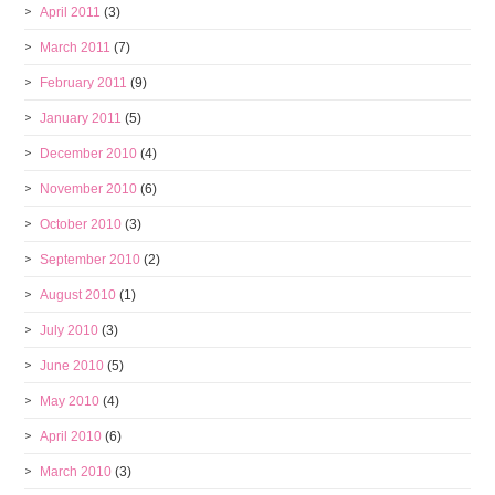
April 2011
(3)
March 2011
(7)
February 2011
(9)
January 2011
(5)
December 2010
(4)
November 2010
(6)
October 2010
(3)
September 2010
(2)
August 2010
(1)
July 2010
(3)
June 2010
(5)
May 2010
(4)
April 2010
(6)
March 2010
(3)