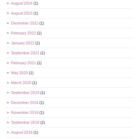
August 2024
(1)
August 2023
(1)
December 2022
(1)
February 2022
(1)
January 2022
(1)
September 2021
(1)
February 2021
(1)
May 2020
(1)
March 2020
(1)
September 2019
(1)
December 2018
(1)
November 2018
(1)
September 2018
(2)
August 2018
(1)