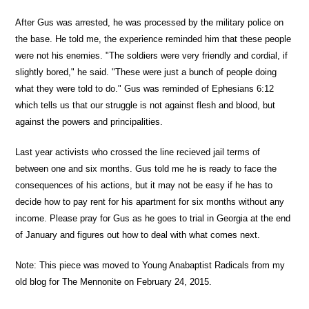
After Gus was arrested, he was processed by the military police on
the base. He told me, the experience reminded him that these people
were not his enemies. "The soldiers were very friendly and cordial, if
slightly bored," he said. "These were just a bunch of people doing
what they were told to do." Gus was reminded of Ephesians 6:12
which tells us that our struggle is not against flesh and blood, but
against the powers and principalities.
Last year activists who crossed the line recieved jail terms of
between one and six months. Gus told me he is ready to face the
consequences of his actions, but it may not be easy if he has to
decide how to pay rent for his apartment for six months without any
income. Please pray for Gus as he goes to trial in Georgia at the end
of January and figures out how to deal with what comes next.
Note: This piece was moved to Young Anabaptist Radicals from my
old blog for The Mennonite on February 24, 2015.