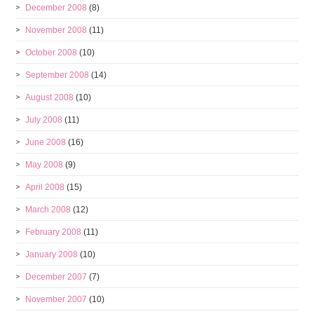
December 2008
(8)
November 2008
(11)
October 2008
(10)
September 2008
(14)
August 2008
(10)
July 2008
(11)
June 2008
(16)
May 2008
(9)
April 2008
(15)
March 2008
(12)
February 2008
(11)
January 2008
(10)
December 2007
(7)
November 2007
(10)