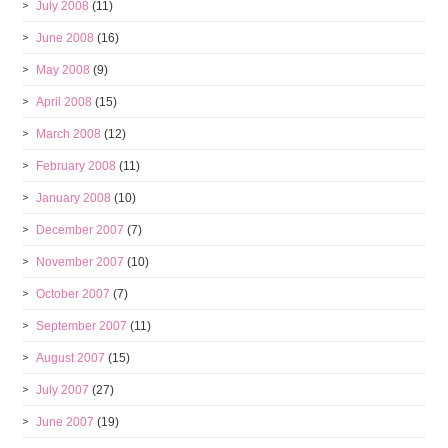
July 2008
(11)
June 2008
(16)
May 2008
(9)
April 2008
(15)
March 2008
(12)
February 2008
(11)
January 2008
(10)
December 2007
(7)
November 2007
(10)
October 2007
(7)
September 2007
(11)
August 2007
(15)
July 2007
(27)
June 2007
(19)