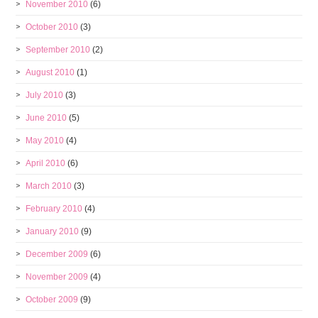
November 2010
(6)
October 2010
(3)
September 2010
(2)
August 2010
(1)
July 2010
(3)
June 2010
(5)
May 2010
(4)
April 2010
(6)
March 2010
(3)
February 2010
(4)
January 2010
(9)
December 2009
(6)
November 2009
(4)
October 2009
(9)