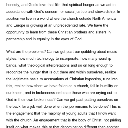
honesty, and God’s love that fills that spiritual hunger as we act in
accordance with God’s concern for social justice and stewardship. In
addition we live in a world where the church outside North America
and Europe is growing at an unprecedented rate. We have the
opportunity to learn from these Christian brothers and sisters in
partnership and in equality in the eyes of God.
What are the problems? Can we get past our quibbling about music
styles, how much technology to incorporate, how many worship
bands, what theological interpretations and so on long enough to
recognize the hunger that is out there and within ourselves, realize
the legitimate basis to accusations of Christian hypocrisy, tune into
this, realize how short we have fallen as a church, fall in humility on
our knees, and in brokenness embrace those who are crying out to
God in their own brokenness? Can we get past patting ourselves on
the back for a job well done when the job remains to be done? This is
the engagement that the majority of young adults that I know want
with the church: An engagement that is the body of Christ, not priding
itself on what makes this or that denomination different than another