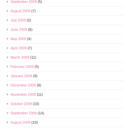
September 2009
(5)
August 2009
(7)
July 2009
(5)
June 2009
(6)
May 2009
(4)
April 2009
(7)
March 2009
(11)
February 2009
(5)
January 2009
(9)
December 2008
(8)
November 2008
(11)
October 2008
(10)
September 2008
(14)
August 2008
(10)