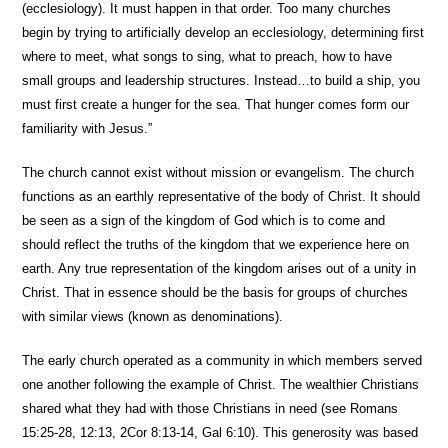
(ecclesiology). It must happen in that order. Too many churches
begin by trying to artificially develop an ecclesiology, determining first
where to meet, what songs to sing, what to preach, how to have
small groups and leadership structures. Instead…to build a ship, you
must first create a hunger for the sea. That hunger comes form our
familiarity with Jesus.”
The church cannot exist without mission or evangelism. The church
functions as an earthly representative of the body of Christ. It should
be seen as a sign of the kingdom of God which is to come and
should reflect the truths of the kingdom that we experience here on
earth. Any true representation of the kingdom arises out of a unity in
Christ. That in essence should be the basis for groups of churches
with similar views (known as denominations).
The early church operated as a community in which members served
one another following the example of Christ. The wealthier Christians
shared what they had with those Christians in need (see Romans
15:25-28, 12:13, 2Cor 8:13-14, Gal 6:10). This generosity was based