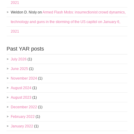
2021
Weldon D. Nisly
on
Armed Flash Mobs: insurrectionist crowd dynamics,
technology and guns in the storming of the US capitol on January 6,
2021
Past YAR posts
July 2026
(1)
June 2025
(1)
November 2024
(1)
August 2024
(1)
August 2023
(1)
December 2022
(1)
February 2022
(1)
January 2022
(1)