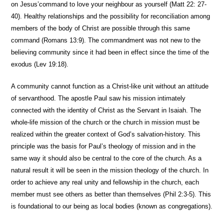
on Jesus’command to love your neighbour as yourself (Matt 22: 27-
40). Healthy relationships and the possibility for reconciliation among
members of the body of Christ are possible through this same
command (Romans 13:9). The commandment was not new to the
believing community since it had been in effect since the time of the
exodus (Lev 19:18).
A community cannot function as a Christ-like unit without an attitude
of servanthood. The apostle Paul saw his mission intimately
connected with the identity of Christ as the Servant in Isaiah. The
whole-life mission of the church or the church in mission must be
realized within the greater context of God’s salvation-history. This
principle was the basis for Paul’s theology of mission and in the
same way it should also be central to the core of the church. As a
natural result it will be seen in the mission theology of the church. In
order to achieve any real unity and fellowship in the church, each
member must see others as better than themselves (Phil 2:3-5). This
is foundational to our being as local bodies (known as congregations).