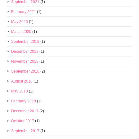
September 2021
(1)
February 2021
(1)
May 2020
(1)
March 2020
(1)
September 2019
(1)
December 2018
(1)
November 2018
(1)
September 2018
(2)
August 2018
(1)
May 2018
(1)
February 2018
(1)
December 2017
(2)
October 2017
(1)
September 2017
(1)