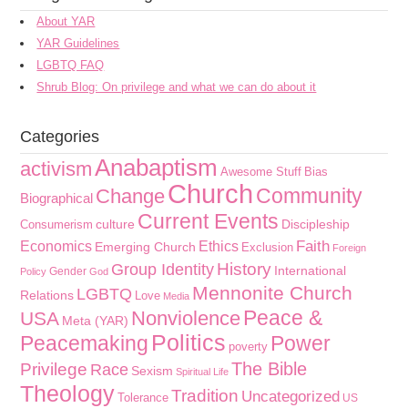
About YAR
YAR Guidelines
LGBTQ FAQ
Shrub Blog: On privilege and what we can do about it
Categories
Anabaptism
activism
Awesome Stuff
Bias
Church
Community
Change
Biographical
Current Events
culture
Discipleship
Consumerism
Faith
Economics
Ethics
Emerging Church
Exclusion
Foreign
History
Group Identity
International
Gender
Policy
God
Mennonite Church
LGBTQ
Relations
Love
Media
Peace &
Nonviolence
USA
Meta (YAR)
Politics
Peacemaking
Power
poverty
The Bible
Privilege
Race
Sexism
Spiritual Life
Theology
Tradition
Uncategorized
Tolerance
US