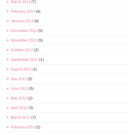
March 2013
(7)
February 2013
(4)
January 2013
(6)
December 2012
(5)
November 2012
(5)
October 2012
(2)
September 2012
(1)
August 2012
(1)
July 2012
(5)
June 2012
(5)
May 2012
(2)
April 2012
(3)
March 2012
(7)
February 2012
(2)