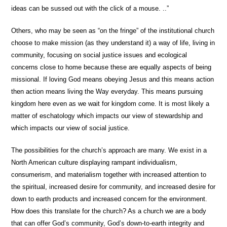
ideas can be sussed out with the click of a mouse. ..”
Others, who may be seen as “on the fringe” of the institutional church
choose to make mission (as they understand it) a way of life, living in
community, focusing on social justice issues and ecological
concerns close to home because these are equally aspects of being
missional. If loving God means obeying Jesus and this means action
then action means living the Way everyday. This means pursuing
kingdom here even as we wait for kingdom come. It is most likely a
matter of eschatology which impacts our view of stewardship and
which impacts our view of social justice.
The possibilities for the church’s approach are many. We exist in a
North American culture displaying rampant individualism,
consumerism, and materialism together with increased attention to
the spiritual, increased desire for community, and increased desire for
down to earth products and increased concern for the environment.
How does this translate for the church? As a church we are a body
that can offer God’s community, God’s down-to-earth integrity and