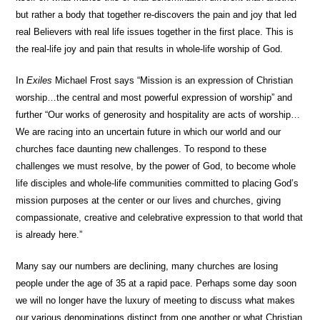
but rather a body that together re-discovers the pain and joy that led
real Believers with real life issues together in the first place. This is
the real-life joy and pain that results in whole-life worship of God.
In
Exiles
Michael Frost says “Mission is an expression of Christian
worship…the central and most powerful expression of worship” and
further “Our works of generosity and hospitality are acts of worship…
We are racing into an uncertain future in which our world and our
churches face daunting new challenges. To respond to these
challenges we must resolve, by the power of God, to become whole
life disciples and whole-life communities committed to placing God’s
mission purposes at the center or our lives and churches, giving
compassionate, creative and celebrative expression to that world that
is already here.”
Many say our numbers are declining, many churches are losing
people under the age of 35 at a rapid pace. Perhaps some day soon
we will no longer have the luxury of meeting to discuss what makes
our various denominations distinct from one another or what Christian