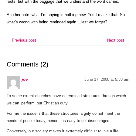
roots, but with the baggage that we understand the word carries.
Another note: what I’m saying is nothing new. Yes I realize that. So
what’s wrong with being reminded again….lest we forget?
← Previous post
Next post →
Comments (2)
joe
June 17, 2008 at 5:33 am
To some extent churches have determined structures through which
we can ‘perform’ our Christian duty.
For me the issue is that these structures largely do not meet the
needs of people today, hence it is easy to get discouraged.
Conversely, our society makes it extremely difficult to live a life