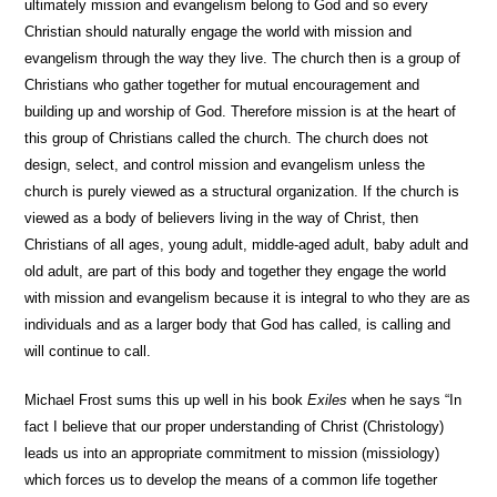
ultimately mission and evangelism belong to God and so every
Christian should naturally engage the world with mission and
evangelism through the way they live. The church then is a group of
Christians who gather together for mutual encouragement and
building up and worship of God. Therefore mission is at the heart of
this group of Christians called the church. The church does not
design, select, and control mission and evangelism unless the
church is purely viewed as a structural organization. If the church is
viewed as a body of believers living in the way of Christ, then
Christians of all ages, young adult, middle-aged adult, baby adult and
old adult, are part of this body and together they engage the world
with mission and evangelism because it is integral to who they are as
individuals and as a larger body that God has called, is calling and
will continue to call.
Michael Frost sums this up well in his book
Exiles
when he says “In
fact I believe that our proper understanding of Christ (Christology)
leads us into an appropriate commitment to mission (missiology)
which forces us to develop the means of a common life together