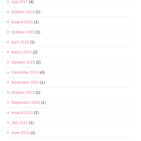
July 2017
(4)
October 2016
(1)
August 2016
(1)
October 2015
(1)
April 2015
(1)
March 2015
(2)
January 2015
(2)
December 2014
(4)
November 2014
(1)
October 2014
(2)
September 2014
(1)
August 2014
(2)
July 2014
(1)
June 2014
(2)