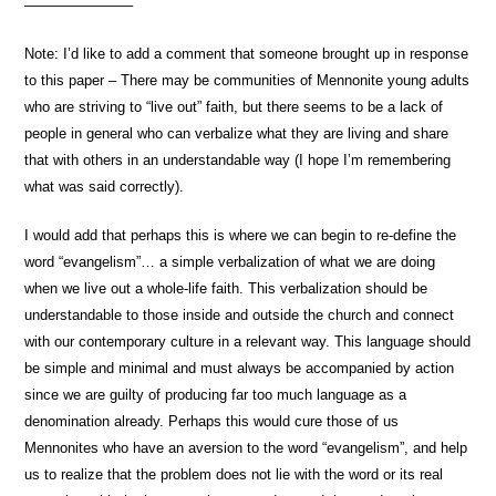
———————–
Note: I’d like to add a comment that someone brought up in response
to this paper – There may be communities of Mennonite young adults
who are striving to “live out” faith, but there seems to be a lack of
people in general who can verbalize what they are living and share
that with others in an understandable way (I hope I’m remembering
what was said correctly).
I would add that perhaps this is where we can begin to re-define the
word “evangelism”… a simple verbalization of what we are doing
when we live out a whole-life faith. This verbalization should be
understandable to those inside and outside the church and connect
with our contemporary culture in a relevant way. This language should
be simple and minimal and must always be accompanied by action
since we are guilty of producing far too much language as a
denomination already. Perhaps this would cure those of us
Mennonites who have an aversion to the word “evangelism”, and help
us to realize that the problem does not lie with the word or its real