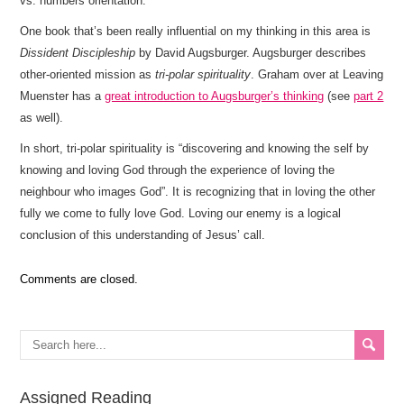
vs. numbers orientation.
One book that’s been really influential on my thinking in this area is
Dissident Discipleship
by David Augsburger. Augsburger describes
other-oriented mission as
tri-polar spirituality
. Graham over at Leaving
Muenster has a
great introduction to Augsburger’s thinking
(see
part 2
as well).
In short, tri-polar spirituality is “discovering and knowing the self by
knowing and loving God through the experience of loving the
neighbour who images God”. It is recognizing that in loving the other
fully we come to fully love God. Loving our enemy is a logical
conclusion of this understanding of Jesus’ call.
Comments are closed.
Assigned Reading