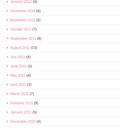
January 2012
(4)
December 2011
(4)
November 2011
(5)
October 2011
(7)
September 2011
(6)
August 2011
(13)
July 2011
(4)
June 2011
(3)
May 2011
(4)
April 2011
(3)
March 2011
(7)
February 2011
(9)
January 2011
(5)
December 2010
(4)