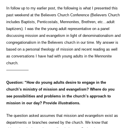
In follow up to my earlier post, the following is what I presented this
past weekend at the Believers Church Conference (Believers Church
includes Baptists, Penticostals, Mennonites, Brethren, etc…adult
baptizers). I was the the young adult representative on a panel
discussing mission and evangelism in light of denominationalism and
congregationalism in the Believers church in our time. My answer is
based on a personal theology of mission and recent reading as well
as conversations I have had with young adults in the Mennonite
church.
——————
Question: “How do young adults desire to engage in the
church’s ministry of mission and evangelism? Where do you
see possibilities and problems in the church’s approach to
mission in our day? Provide illustrations.
The question asked assumes that mission and evangelism exist as
departments or branches owned by the church. We know that