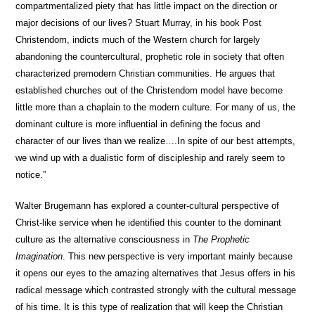
compartmentalized piety that has little impact on the direction or
major decisions of our lives? Stuart Murray, in his book Post
Christendom, indicts much of the Western church for largely
abandoning the countercultural, prophetic role in society that often
characterized premodern Christian communities. He argues that
established churches out of the Christendom model have become
little more than a chaplain to the modern culture. For many of us, the
dominant culture is more influential in defining the focus and
character of our lives than we realize….In spite of our best attempts,
we wind up with a dualistic form of discipleship and rarely seem to
notice.”
Walter Brugemann has explored a counter-cultural perspective of
Christ-like service when he identified this counter to the dominant
culture as the alternative consciousness in
The Prophetic
Imagination
. This new perspective is very important mainly because
it opens our eyes to the amazing alternatives that Jesus offers in his
radical message which contrasted strongly with the cultural message
of his time. It is this type of realization that will keep the Christian