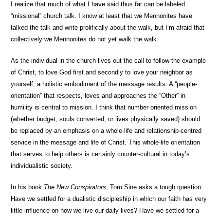
I realize that much of what I have said thus far can be labeled
“missional” church talk. I know at least that we Mennonites have
talked the talk and write prolifically about the walk, but I’m afraid that
collectively we Mennonites do not yet walk the walk.
As the individual in the church lives out the call to follow the example
of Christ, to love God first and secondly to love your neighbor as
yourself, a holistic embodiment of the message results. A “people-
orientation” that respects, loves and approaches the “Other” in
humility is central to mission. I think that number oriented mission
(whether budget, souls converted, or lives physically saved) should
be replaced by an emphasis on a whole-life and relationship-centred
service in the message and life of Christ. This whole-life orientation
that serves to help others is certainly counter-cultural in today’s
individualistic society.
In his book
The New Conspirators
, Tom Sine asks a tough question:
Have we settled for a dualistic discipleship in which our faith has very
little influence on how we live our daily lives? Have we settled for a