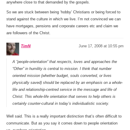
anywhere close to that demanded by the gospels.
So we are stuck between being ‘hobby’ Christians or being forced to
stand against the culture in which we live. I’m not convinced we can
have mortgages, pensions and corporate careers etc and claim we
are followers of the Christ.
TimN
June 17, 2008 at 10:55 pm
A “people-orientation” that respects, loves and approaches the
“Other” in humility is central to mission. I think that number
oriented mission (whether budget, souls converted, or lives
physically saved) should be replaced by an emphasis on a whole-
life and relationship-centred service in the message and life of
Christ. This whole-life orientation that serves to help others is
certainly counter-cultural in today’s individualistic society.
Well said. This is a really important distinction that’s often difficult to
communicate. But as you say it comes down to people orientation