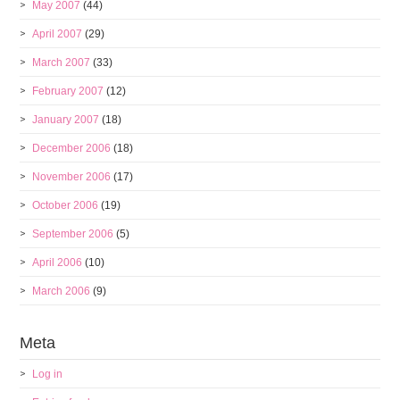
May 2007
(44)
April 2007
(29)
March 2007
(33)
February 2007
(12)
January 2007
(18)
December 2006
(18)
November 2006
(17)
October 2006
(19)
September 2006
(5)
April 2006
(10)
March 2006
(9)
Meta
Log in