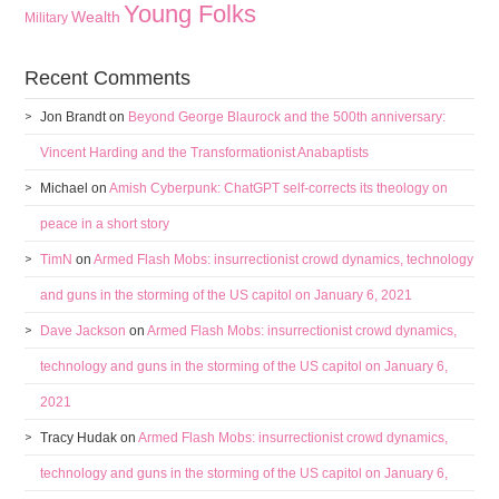
Young Folks
Wealth
Military
Recent Comments
Jon Brandt
on
Beyond George Blaurock and the 500th anniversary:
Vincent Harding and the Transformationist Anabaptists
Michael
on
Amish Cyberpunk: ChatGPT self-corrects its theology on
peace in a short story
TimN
on
Armed Flash Mobs: insurrectionist crowd dynamics, technology
and guns in the storming of the US capitol on January 6, 2021
Dave Jackson
on
Armed Flash Mobs: insurrectionist crowd dynamics,
technology and guns in the storming of the US capitol on January 6,
2021
Tracy Hudak
on
Armed Flash Mobs: insurrectionist crowd dynamics,
technology and guns in the storming of the US capitol on January 6,