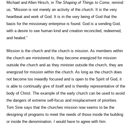
Michael and Allen Hirsch, in
The Shaping of Things to Come
, remind
us, “Mission is not merely an activity of the church. It is the very
heartbeat and work of God. It is in the very being of God that the
basis for the missionary enterprise is found. God is a sending God,
with a desire to see human kind and creation reconciled, redeemed,
and healed.”
Mission is the church and the church is mission. As members within
the church are ministered to, they become energized for mission
outside the church and as they minister outside the church, they are
energized for mission within the church. As long as the church does
not become too inwardly focused and is open to the Spirit of God, it
is able to continually give of itself and is thereby representative of the
body of Christ. The example of the early church can be used to avoid
the dangers of extreme self-focus and misplacement of priorities.
Tom Sine says that the churches mission now seems to be the
designing of programs to meet the needs of those inside the building
or inside the denomination. I would have to agree with him.