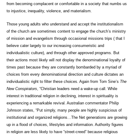
from becoming complacent or comfortable in a society that numbs us
to injustice, inequality, violence, and materialism.
Those young adults who understand and accept the institutionalism
of the church are sometimes content to engage the church’s ministry
of mission and evangelism through occasional missions trips ( that I
believe cater largely to our increasing consumeristic and
individualistic culture), and through other approved programs. But
their actions most likely will not display the denominational loyalty of
times past because they are constantly bombarded by a myriad of
choices from every denominational direction and culture dictates an
individualistic right to filter these choices. Again from Tom Sine’s
The
New Conspirators
, “Christian leaders need a wake-up call. While
interest in traditional religion in declining, interest in spirituality is
experiencing a remarkable revival. Australian commentator Philip
Johnson states, “Put simply, many people are highly suspicious of
institutional and organized religions…The Net generations are growing
up in a flood of choices, lifestyles and information. Authority figures
in religion are less likely to have “street-creed” because religious