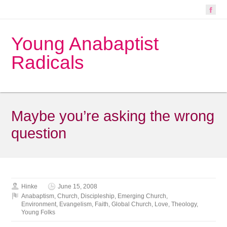
Young Anabaptist
Radicals
Maybe you’re asking the wrong
question
Hinke
June 15, 2008
Anabaptism
,
Church
,
Discipleship
,
Emerging Church
,
Environment
,
Evangelism
,
Faith
,
Global Church
,
Love
,
Theology
,
Young Folks