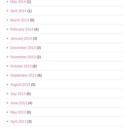
May 2014
(1)
April 2014
(1)
March 2014
(8)
February 2014
(4)
January 2014
(3)
December 2013
(3)
November 2013
(2)
October 2013
(8)
September 2013
(6)
August 2013
(5)
July 2013
(6)
June 2013
(4)
May 2013
(8)
April 2013
(3)