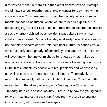
distinctives make us more alike than other denominations. Perhaps
we will have to pull together out of sheer hunger for community in a
culture where Christians are no longer the majority, where Christian
morals cannot be assumed, where we are forced to explain our in-
house language and our lives because they are considered oddities in
a society largely defined by a new dominant culture in which our
children were raised. Perhaps that day is already here. The answer is
not complete separation from this dominant culture, because after all,
we are already more greatly influenced by its characteristics than we
will ever know. The answer might be to re-realize what makes us
unique and counter to the dominant culture as a Believing community
living in relationship as people with real problems and weaknesses,
as well as gifts and strengths to be celebrated; To creatively re-
realize the amazingly difficult simplicity of living our Christian faith
every day on the street, at work, on a Sunday or a Monday or a
Thursday here or in another country. That is truly how the young adult
(who still has interest in the church) desires the church to engage
God’s ministry of mission and evangelism.