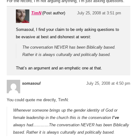
For the record, I’m not arguing anything, I’m just asking questions.
TimN
(Post author)
July 25, 2008 at 3:51 pm
Somasoul, I find your claim to be only asking questions to
be evasive at best and dishonest at worst:
The conversation NEVER has been Biblically based.
Rather it is always culturally and politically based.
That’s an argument and an emphatic one at that.
somasoul
July 25, 2008 at 4:50 pm
You could quote me directly, TimN:
Whenever someone brings up the gender identity of God or
female leadership in the church this is the conservation
I’ve
always had…………The conversation NEVER has been Biblically
based. Rather it is always culturally and politically based.