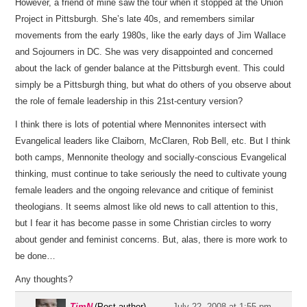
However, a friend of mine saw the tour when it stopped at the Union
Project in Pittsburgh. She’s late 40s, and remembers similar
movements from the early 1980s, like the early days of Jim Wallace
and Sojourners in DC. She was very disappointed and concerned
about the lack of gender balance at the Pittsburgh event. This could
simply be a Pittsburgh thing, but what do others of you observe about
the role of female leadership in this 21st-century version?
I think there is lots of potential where Mennonites intersect with
Evangelical leaders like Claiborn, McClaren, Rob Bell, etc. But I think
both camps, Mennonite theology and socially-conscious Evangelical
thinking, must continue to take seriously the need to cultivate young
female leaders and the ongoing relevance and critique of feminist
theologians. It seems almost like old news to call attention to this,
but I fear it has become passe in some Christian circles to worry
about gender and feminist concerns. But, alas, there is more work to
be done…
Any thoughts?
TimN
(Post author)
July 22, 2008 at 1:55 pm