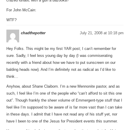
crazed lunatic with a gun a bazooka?
For John McCain:
WTF?
chadthepotter
July 21, 2008 at 10:18 pm
Hey Folks. This might be my first YAR post; I can’t remember for
sure. Sadly, I feel less young day by day (I was commiserating
recently with a friend about how we have to put sunscreen on our
balding heads now). And I’m definitely not as radical as I’d like to
think…
Anyhow, about Shane Claiborn. I’m a new Mennonite pastor, and as
such, I feel like I’m one of the people who “can’t afford to sit this one
out”. Though frankly the sheer volume of Emmergent-type stuff that I
feel like I’m supposed to be aware of is far more vast than I can take
in these days. I admit that I have not read any of his stuff yet, nor
have I been to one of the Jesus for President events this summer.