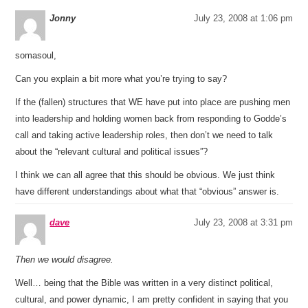
Jonny
July 23, 2008 at 1:06 pm
somasoul,
Can you explain a bit more what you’re trying to say?
If the (fallen) structures that WE have put into place are pushing men
into leadership and holding women back from responding to Godde’s
call and taking active leadership roles, then don’t we need to talk
about the “relevant cultural and political issues”?
I think we can all agree that this should be obvious. We just think
have different understandings about what that “obvious” answer is.
dave
July 23, 2008 at 3:31 pm
Then we would disagree.
Well… being that the Bible was written in a very distinct political,
cultural, and power dynamic, I am pretty confident in saying that you