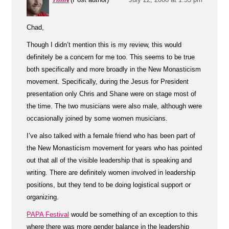
Chad,
Though I didn’t mention this is my review, this would
definitely be a concern for me too. This seems to be true
both specifically and more broadly in the New Monasticism
movement. Specifically, during the Jesus for President
presentation only Chris and Shane were on stage most of
the time. The two musicians were also male, although were
occasionally joined by some women musicians.
I’ve also talked with a female friend who has been part of
the New Monasticism movement for years who has pointed
out that all of the visible leadership that is speaking and
writing. There are definitely women involved in leadership
positions, but they tend to be doing logistical support or
organizing.
PAPA Festival
would be something of an exception to this
where there was more gender balance in the leadership