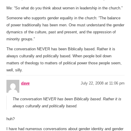
Me: “So what do you think about women in leadership in the church.”
Someone who supports gender equality in the church: “The balance
of power traditionally has been men. One must understand the gender
dymanics of the culture, past and present, and the oppression of
minority groups.”
The conversation NEVER has been Biblically based. Rather it is
always culturally and politically based. When people boil down
matters of theology to matters of political power those people seem,
well, silly.
dave
July 22, 2008 at 11:06 pm
The conversation NEVER has been Biblically based. Rather it is
always culturally and politically based.
huh?
I have had numerous conversations about gender identity and gender