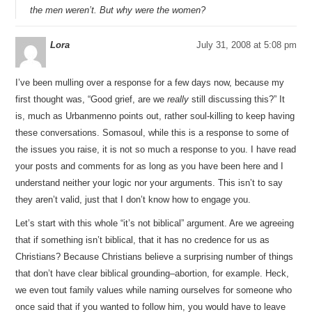
the men weren’t. But why were the women?
Lora
July 31, 2008 at 5:08 pm
I’ve been mulling over a response for a few days now, because my
first thought was, “Good grief, are we
really
still discussing this?” It
is, much as Urbanmenno points out, rather soul-killing to keep having
these conversations. Somasoul, while this is a response to some of
the issues you raise, it is not so much a response to you. I have read
your posts and comments for as long as you have been here and I
understand neither your logic nor your arguments. This isn’t to say
they aren’t valid, just that I don’t know how to engage you.
Let’s start with this whole “it’s not biblical” argument. Are we agreeing
that if something isn’t biblical, that it has no credence for us as
Christians? Because Christians believe a surprising number of things
that don’t have clear biblical grounding–abortion, for example. Heck,
we even tout family values while naming ourselves for someone who
once said that if you wanted to follow him, you would have to leave