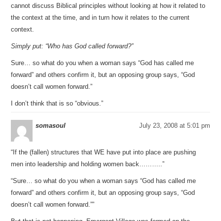
cannot discuss Biblical principles without looking at how it related to
the context at the time, and in turn how it relates to the current
context.
Simply put: “Who has God called forward?”
Sure… so what do you when a woman says “God has called me
forward” and others confirm it, but an opposing group says, “God
doesn’t call women forward.”
I don’t think that is so “obvious.”
somasoul
July 23, 2008 at 5:01 pm
“If the (fallen) structures that WE have put into place are pushing
men into leadership and holding women back………..”
“Sure… so what do you when a woman says “God has called me
forward” and others confirm it, but an opposing group says, “God
doesn’t call women forward.””