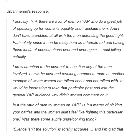
Urbanmenno’s response:
I actually think there are a lot of men on YAR who do a great job
of speaking up for women’s equality and I applaud them. And I
don’t have a problem at all with the men defending the good fight.
Particularly since it can be really hard as a female to keep having
these kinds of conversations over and over again — soul-killing
actually.
I drew attention to the post not to chastise any of the men
involved. I saw the post and resulting comments more as another
example of where women are talked about and not talked with. It
would be interesting to take that particular post and ask the
general YAR audience why didn’t women comment on it …
Is it the ratio of men to women on YAR? Is it a matter of picking
your battles and the women didn’t feel like fighting this particular
one? Was there some subtle unwelcoming thing?
“Silence isn’t the solution” is totally accurate … and I’m glad that