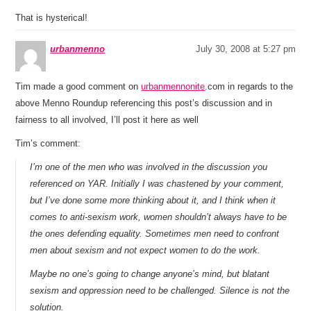
That is hysterical!
urbanmenno
July 30, 2008 at 5:27 pm
Tim made a good comment on
urbanmennonite
.com in regards to the
above Menno Roundup referencing this post’s discussion and in
fairness to all involved, I’ll post it here as well
Tim’s comment:
I’m one of the men who was involved in the discussion you
referenced on YAR. Initially I was chastened by your comment,
but I’ve done some more thinking about it, and I think when it
comes to anti-sexism work, women shouldn’t always have to be
the ones defending equality. Sometimes men need to confront
men about sexism and not expect women to do the work.
Maybe no one’s going to change anyone’s mind, but blatant
sexism and oppression need to be challenged. Silence is not the
solution.