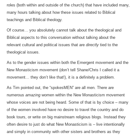
roles (both within and outside of the church) that have included many,
many hours talking about how these issues related to Biblical
teachings and Biblical theology.
Of course… you absolutely cannot talk about the theological and
Biblical aspects to this conversation without talking about the
relevant cultural and political issues that are
directly
tied to the
theological issues.
As to the gender issues within both the Emergent movement and the
New Monasticism movement (don’t tell Shane/Chris I called it a
movement… they don’t like that!), it is a definitely a problem.
As Tim pointed out, the “spokesMEN” are all men. There are
numerous
amazing
women within the New Monasticism movement
whose voices are not being heard. Some of that is by choice – many
of the women involved have no desire to travel the country and do
book tours, or write on big mainstream religious blogs. Instead they
often desire to just do what New Monasticism is – live intentionally
and simply in community with other sisters and brothers as they