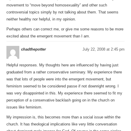
movement to “move beyond homosexuality” and other such
controversial topics simply by not talking about them. That seems
neither healthy nor helpful, in my opinion.
Perhaps others can correct me, or give me some reasons to be more
excited about the emergent movement than I am.
chadthepotter
July 22, 2008 at 2:45 pm
Helpful responses. My thoughts here are influenced by having just
graduated from a rather conservative seminary. My experience there
was that lots of people were into the emergent movement, but
feminism seemed to be considered passe if not downright wrong. I
was very disappointed in this. My experience there seemed to fit my
perception of a conservative backlash going on in the church on
issues like feminism.
My impression is, this becomes more than a social issue within the
church. It has theological implications like very little conversation