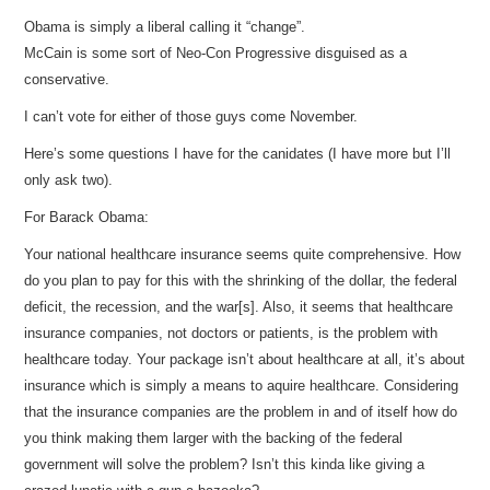
Obama is simply a liberal calling it “change”.
McCain is some sort of Neo-Con Progressive disguised as a
conservative.
I can’t vote for either of those guys come November.
Here’s some questions I have for the canidates (I have more but I’ll
only ask two).
For Barack Obama:
Your national healthcare insurance seems quite comprehensive. How
do you plan to pay for this with the shrinking of the dollar, the federal
deficit, the recession, and the war[s]. Also, it seems that healthcare
insurance companies, not doctors or patients, is the problem with
healthcare today. Your package isn’t about healthcare at all, it’s about
insurance which is simply a means to aquire healthcare. Considering
that the insurance companies are the problem in and of itself how do
you think making them larger with the backing of the federal
government will solve the problem? Isn’t this kinda like giving a