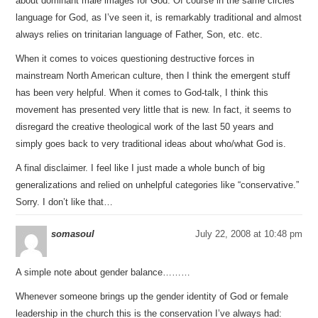
about dominant male images for God. Of course in the same circles
language for God, as I’ve seen it, is remarkably traditional and almost
always relies on trinitarian language of Father, Son, etc. etc.
When it comes to voices questioning destructive forces in
mainstream North American culture, then I think the emergent stuff
has been very helpful. When it comes to God-talk, I think this
movement has presented very little that is new. In fact, it seems to
disregard the creative theological work of the last 50 years and
simply goes back to very traditional ideas about who/what God is.
A final disclaimer. I feel like I just made a whole bunch of big
generalizations and relied on unhelpful categories like “conservative.”
Sorry. I don’t like that…
somasoul
July 22, 2008 at 10:48 pm
A simple note about gender balance………
Whenever someone brings up the gender identity of God or female
leadership in the church this is the conservation I’ve always had: