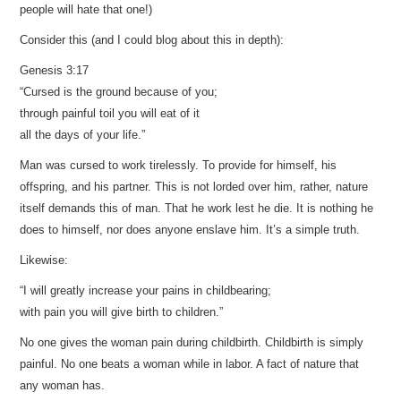
people will hate that one!)
Consider this (and I could blog about this in depth):
Genesis 3:17
“Cursed is the ground because of you;
through painful toil you will eat of it
all the days of your life.”
Man was cursed to work tirelessly. To provide for himself, his
offspring, and his partner. This is not lorded over him, rather, nature
itself demands this of man. That he work lest he die. It is nothing he
does to himself, nor does anyone enslave him. It’s a simple truth.
Likewise:
“I will greatly increase your pains in childbearing;
with pain you will give birth to children.”
No one gives the woman pain during childbirth. Childbirth is simply
painful. No one beats a woman while in labor. A fact of nature that
any woman has.