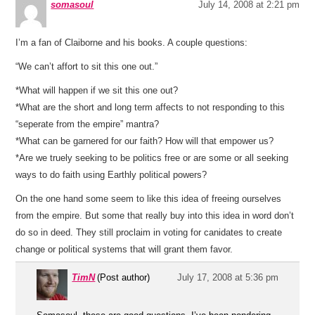
somasoul
July 14, 2008 at 2:21 pm
I’m a fan of Claiborne and his books. A couple questions:
“We can’t affort to sit this one out.”
*What will happen if we sit this one out?
*What are the short and long term affects to not responding to this
“seperate from the empire” mantra?
*What can be garnered for our faith? How will that empower us?
*Are we truely seeking to be politics free or are some or all seeking
ways to do faith using Earthly political powers?
On the one hand some seem to like this idea of freeing ourselves
from the empire. But some that really buy into this idea in word don’t
do so in deed. They still proclaim in voting for canidates to create
change or political systems that will grant them favor.
TimN
(Post author)
July 17, 2008 at 5:36 pm