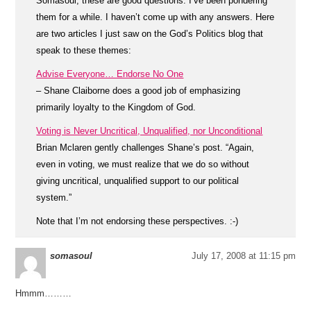
Somasoul, these are good questions. I’ve been pondering
them for a while. I haven’t come up with any answers. Here
are two articles I just saw on the God’s Politics blog that
speak to these themes:
Advise Everyone… Endorse No One
– Shane Claiborne does a good job of emphasizing
primarily loyalty to the Kingdom of God.
Voting is Never Uncritical, Unqualified, nor Unconditional
Brian Mclaren gently challenges Shane’s post. “Again,
even in voting, we must realize that we do so without
giving uncritical, unqualified support to our political
system.”
Note that I’m not endorsing these perspectives. :-)
somasoul
July 17, 2008 at 11:15 pm
Hmmm………