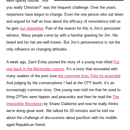
were openly hostile. "Are
you really Christian?" was the frequent challenge. Over the years,
responses have begun to change. Even the one person who sat down
and argued for half an hour about the efficacy of nonviolence told us
he gets
our newsletter
. Part of the reason for this is Jim’s persistant
witness. Many people come by with a familiar greeting for Jim. His
beard and his hat are well known. But Jim’s perseverence is not the
only influence on changing attitudes.
A week ago, Zach Exley posted the story of a young man titled
Put
one back in the Mennonite column
. It’s a story that resonated with
many readers of the post (see
the comment from Tyler for example
).
And judging by the conversations I had at the CPT booth, it’s an
increasingly common story. One young man told me that he used to
thing CPTers were hippies and peaceniks and then he read the
The
Irresistible Revolution
by Shane Claiborne and now he really thinks
we’re doing great work. We talked for 20 minutes and he told me
about the challenge of discussions about pacifism with his middle-
aged Republican friend.