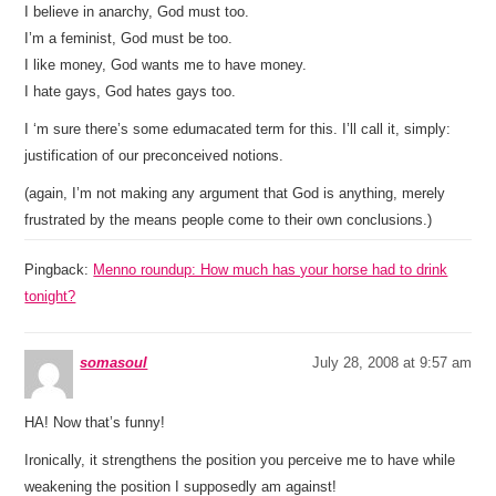
I believe in anarchy, God must too.
I’m a feminist, God must be too.
I like money, God wants me to have money.
I hate gays, God hates gays too.
I ‘m sure there’s some edumacated term for this. I’ll call it, simply:
justification of our preconceived notions.
(again, I’m not making any argument that God is anything, merely
frustrated by the means people come to their own conclusions.)
Pingback:
Menno roundup: How much has your horse had to drink
tonight?
somasoul
July 28, 2008 at 9:57 am
HA! Now that’s funny!
Ironically, it strengthens the position you perceive me to have while
weakening the position I supposedly am against!