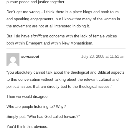
pursue peace and justice together.
Don’t get me wrong – I think there is a place blogs and book tours
and speaking engagements, but I know that many of the women in
the movement are not at all interested in doing it.
But I do have
significant
concerns with the lack of female voices
both within Emergent and within New Monasticism.
somasoul
July 23, 2008 at 11:51 am
“you absolutely cannot talk about the theological and Biblical aspects
to this conversation without talking about the relevant cultural and
political issues that are directly tied to the theological issues.”
Then we would disagree.
Who are people listening to? Why?
Simply put: “Who has God called forward?”
You’d think this obvious.