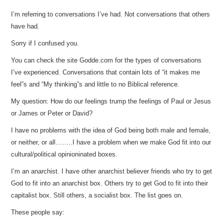
I’m referring to conversations I’ve had. Not conversations that others
have had.
Sorry if I confused you.
You can check the site Godde.com for the types of conversations
I’ve experienced. Conversations that contain lots of “it makes me
feel”s and “My thinking”s and little to no Biblical reference.
My question: How do our feelings trump the feelings of Paul or Jesus
or James or Peter or David?
I have no problems with the idea of God being both male and female,
or neither, or all……..I have a problem when we make God fit into our
cultural/political opinioninated boxes.
I’m an anarchist. I have other anarchist believer friends who try to get
God to fit into an anarchist box. Others try to get God to fit into their
capitalist box. Still others, a socialist box. The list goes on.
These people say: