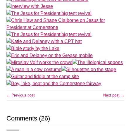
← Previous post
Next post →
Comments (26)