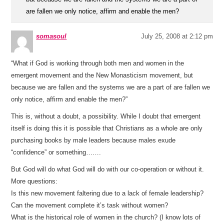
are fallen we only notice, affirm and enable the men?
somasoul
July 25, 2008 at 2:12 pm
“What if God is working through both men and women in the
emergent movement and the New Monasticism movement, but
because we are fallen and the systems we are a part of are fallen we
only notice, affirm and enable the men?”
This is, without a doubt, a possibility. While I doubt that emergent
itself is doing this it is possible that Christians as a whole are only
purchasing books by male leaders because males exude
“confidence” or something…….
But God will do what God will do with our co-operation or without it.
More questions:
Is this new movement faltering due to a lack of female leadership?
Can the movement complete it’s task without women?
What is the historical role of women in the church? (I know lots of