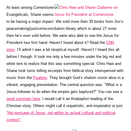
At least among Cornerstone
Evangelicals, Shane seems
to be having a major impact. We sold more then 30 books from Jim’s
peacemaking/justice/reconciliation library which is about 27 more
then he’s ever sold before. We were also able to see the Jesus for
President tour first hand. Haven’t heard about it? Read the
CNN
story
. I’ll admit I was a bit skeptical myself. Haven’t I heard this all
before I though. It took me only a few minutes under the big red and
white tent to realize that this was something special. Chris Haw and
Shane took turns telling excerpts from biblical story interspersed with
music from the
Psalters
. They brought God’s shalom vision alive in a
vibrant, engaging presentation. The central question was: "What is a
Jesus-follower to do when the empire gets baptized?" You can see a
good summary here
. I would call it an Anabaptist reading of the
Christian story. Others might call it unpatriotic, anti-imperialist or just
“the message of Jesus, put within its actual cultural and political
context”
.