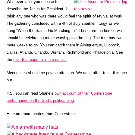
Whatever label you choose to
describe the Jesus for President, I
think any one who was there would feel the spirit of revival at work.
The gathering concluded with a 4th of July sparkler liturgy as we
sang "When the Saints Go Marching In." These are the heroes we
should be celebrating rather worshipping the flag. The tour has two
more weeks to go. You can catch them in Albuquerque, Lubbock,
Dallas, Atlanta, Orlando, Durham, Richmond and Philadelphia. See
the
their tour page for more details
.
Mennonites should be paying attention. We can’t affort to sit this one
out.
P.S. You can read Shane’s
own account of their Cornerstone
performance on the God’s politics blog
.
Here are more photos from Cornerstone: