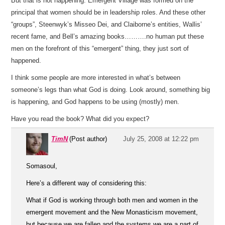
But that is not happening. Emergent Village was formed on the
principal that women should be in leadership roles. And these other
“groups”, Steenwyk’s Misseo Dei, and Claiborne’s entities, Wallis’
recent fame, and Bell’s amazing books……….no human put these
men on the forefront of this “emergent” thing, they just sort of
happened.
I think some people are more interested in what’s between
someone’s legs than what God is doing. Look around, something big
is happening, and God happens to be using (mostly) men.
Have you read the book? What did you expect?
TimN
(Post author)
July 25, 2008 at 12:22 pm
Somasoul,
Here’s a different way of considering this:
What if God is working through both men and women in the
emergent movement and the New Monasticism movement,
but because we are fallen and the systems we are a part of