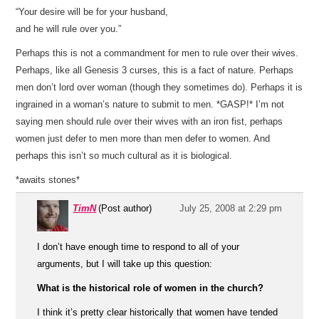
“Your desire will be for your husband,
and he will rule over you.”
Perhaps this is not a commandment for men to rule over their wives.
Perhaps, like all Genesis 3 curses, this is a fact of nature. Perhaps
men don’t lord over woman (though they sometimes do). Perhaps it is
ingrained in a woman’s nature to submit to men. *GASP!* I’m not
saying men should rule over their wives with an iron fist, perhaps
women just defer to men more than men defer to women. And
perhaps this isn’t so much cultural as it is biological.
*awaits stones*
TimN
(Post author)
July 25, 2008 at 2:29 pm
I don’t have enough time to respond to all of your
arguments, but I will take up this question:
What is the historical role of women in the church?
I think it’s pretty clear historically that women have tended