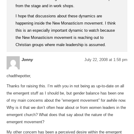
from the stage and in work shops.
I hope that discussions about these dynamics are
happening inside the New Monasticism movement. I think
this is an especially important dynamic to watch because
the New Monasticism movement is reaching out to
Christian groups where male leadership is assumed.
Jonny
July 22, 2008 at 1:58 pm
chadthepotter,
Thanks for raising this. I’m with you in not being as up-to-date on all
the emergent stuff as I should be, but gender balance has been one
of my main concerns about the “emergent movement” for awhile now.
Why is it that we don’t often hear about or from women leaders in the
emergent church? What does that say about the nature of the
emergent movement?
My other concern has been a perceived desire within the emergent