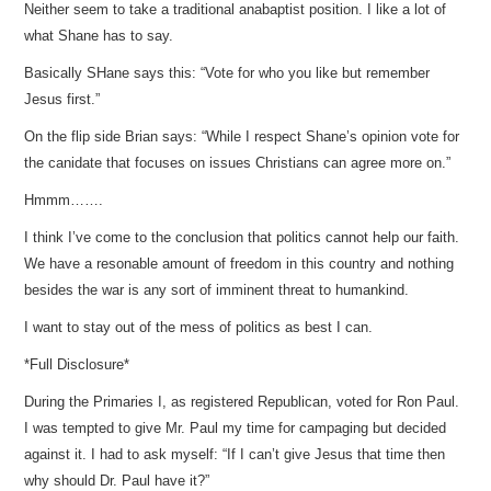
Neither seem to take a traditional anabaptist position. I like a lot of
what Shane has to say.
Basically SHane says this: “Vote for who you like but remember
Jesus first.”
On the flip side Brian says: “While I respect Shane’s opinion vote for
the canidate that focuses on issues Christians can agree more on.”
Hmmm…….
I think I’ve come to the conclusion that politics cannot help our faith.
We have a resonable amount of freedom in this country and nothing
besides the war is any sort of imminent threat to humankind.
I want to stay out of the mess of politics as best I can.
*Full Disclosure*
During the Primaries I, as registered Republican, voted for Ron Paul.
I was tempted to give Mr. Paul my time for campaging but decided
against it. I had to ask myself: “If I can’t give Jesus that time then
why should Dr. Paul have it?”