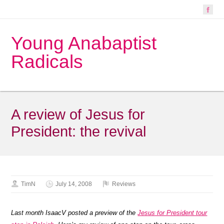
Young Anabaptist
Radicals
A review of Jesus for
President: the revival
TimN
July 14, 2008
Reviews
Last month IsaacV posted a preview of the
Jesus for President tour