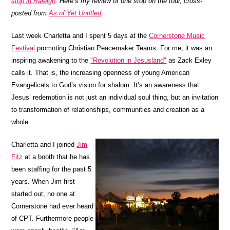
stop in Raleigh
. Here’s my review of one stop on the tour, cross-
posted from
As of Yet Untitled
.
Last week Charletta and I spent 5 days at the
Cornerstone Music
Festival
promoting Christian Peacemaker Teams. For me, it was an
inspiring awakening to the
"Revolution in Jesusland"
as Zack Exley
calls it. That is, the increasing openness of young American
Evangelicals to God’s vision for shalom. It’s an awareness that
Jesus’ redemption is not just an individual soul thing, but an invitation
to transformation of relationships, communities and creation as a
whole.
Charletta and I joined
Jim
Fitz
at a booth that he has
been staffing for the past 5
years. When Jim first
started out, no one at
Cornerstone had ever heard
of CPT. Furthermore people