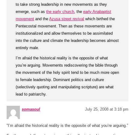
to take strong leadership in new movements as they
emerge, such as
the early church
, the
early Anabaptist
movement
and the
Azusa street revival
which birthed the
Pentecostal movement. Then as these movements are
institutionalized and allow themselves to be assimilated
into the culture and climate the leadership becomes almost
entirely male.
I’m afraid the historical reality is the opposite of what
you’re arguing. Movements rediscovering the bible through
the movement of the holy spirit tend to be much more open
to female leadership. Dominant politics and culture
(selectively quoting and manipulating scripture) are what
lead to patriarchy.
somasoul
July 25, 2008 at 3:18 pm
“I’m afraid the historical reality is the opposite of what you’re arguing.”