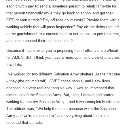
each church pay to send a homeless person to rehab? Provide for
that person financially while they go back to school and get their
GED or earn a trade? Pay off their court costs? Provide them with a
working vehicle that will pass inspection? Pay off the debts that led
to the garnishment that caused them to not be able to pay their rent,
and hence caused their homelessness?
Because if that is what you’re proposing then I offer a sincere/heart
felt AMEN! But, I think you have a more optimistic view of churches
than I do.
I’ve worked for two different Salvation Army shelters. At the first one
– they (the church/staff) LOVED those people, and I saw lives
changed in a very real and tangible way. I was so impressed that I
almost joined the Salvation Army. But, then, I moved and started
working for another Salvation Army – and it was completely different.
The attitude was, “We help the scum because we’re the Salvation
Army and we’re supposed to,” and everything about the place
reflected that attitude.