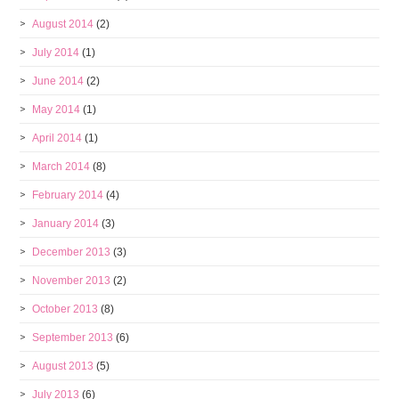
August 2014
(2)
July 2014
(1)
June 2014
(2)
May 2014
(1)
April 2014
(1)
March 2014
(8)
February 2014
(4)
January 2014
(3)
December 2013
(3)
November 2013
(2)
October 2013
(8)
September 2013
(6)
August 2013
(5)
July 2013
(6)