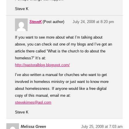
Steve K
SteveK
(Post author)
July 24, 2008 at 8:20 pm
If you want to see more about what I’m talking about
above, you can check out one of my blogs and I’ve got an
article there called “What is the church to do about the
homeless?” It’s at:
http://pastoralblog.blogspot.com/
I’ve also written a manual for churches who want to get
involved in homeless ministry or just want to know more
about homelessness. If anyone would like a free digital
copy of this manual, email me at:
stevekimes@aol.com
Steve K
Melissa Green
July 25, 2008 at 7:03 am