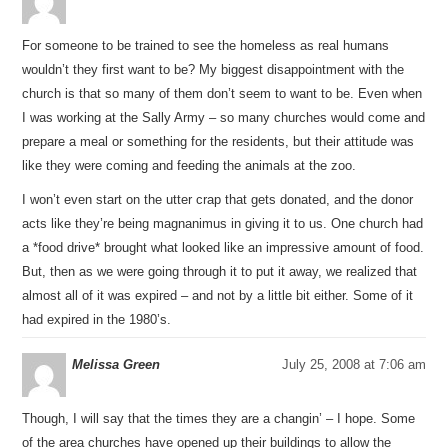
For someone to be trained to see the homeless as real humans
wouldn’t they first want to be? My biggest disappointment with the
church is that so many of them don’t seem to want to be. Even when
I was working at the Sally Army – so many churches would come and
prepare a meal or something for the residents, but their attitude was
like they were coming and feeding the animals at the zoo.
I won’t even start on the utter crap that gets donated, and the donor
acts like they’re being magnanimus in giving it to us. One church had
a *food drive* brought what looked like an impressive amount of food.
But, then as we were going through it to put it away, we realized that
almost all of it was expired – and not by a little bit either. Some of it
had expired in the 1980’s.
Melissa Green
July 25, 2008 at 7:06 am
Though, I will say that the times they are a changin’ – I hope. Some
of the area churches have opened up their buildings to allow the