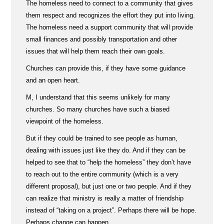
The homeless need to connect to a community that gives
them respect and recognizes the effort they put into living.
The homeless need a support community that will provide
small finances and possibly transportation and other
issues that will help them reach their own goals.
Churches can provide this, if they have some guidance
and an open heart.
M, I understand that this seems unlikely for many
churches. So many churches have such a biased
viewpoint of the homeless.
But if they could be trained to see people as human,
dealing with issues just like they do. And if they can be
helped to see that to “help the homeless” they don’t have
to reach out to the entire community (which is a very
different proposal), but just one or two people. And if they
can realize that ministry is really a matter of friendship
instead of “taking on a project”. Perhaps there will be hope.
Perhaps change can happen.