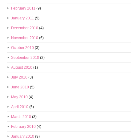
February 2011
(9)
January 2011
(5)
December 2010
(4)
November 2010
(6)
October 2010
(3)
September 2010
(2)
August 2010
(1)
July 2010
(3)
June 2010
(5)
May 2010
(4)
April 2010
(6)
March 2010
(3)
February 2010
(4)
January 2010
(9)