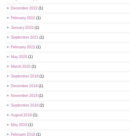
December 2022
(1)
February 2022
(1)
January 2022
(1)
September 2021
(1)
February 2021
(1)
May 2020
(1)
March 2020
(1)
September 2019
(1)
December 2018
(1)
November 2018
(1)
September 2018
(2)
August 2018
(1)
May 2018
(1)
February 2018
(1)