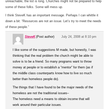
unreachable, the list is long. Churches might not be prepared to help
some of these folks. Some will mess up.
I think SteveK has an important message. Perhaps I can whittle it
down a bit: “Resources are not an issue. Let’s try to meet the needs
of these people.”
SteveK
(Post author)
July 24, 2008 at 8:10 pm
I like some of the suggestions M made, but honestly, I was
thinking that the real problem the church might be able to
solve is to be a friend. So many programs want to throw
money at people or to establish a “mentor” for them (as if
the middle class counterparts know how to live so much
better than homeless people do).
The things that I have found to be the major needs of the
homeless are not the traditional issues–
The homeless need a means to obtain income that will
work around their particular issues.