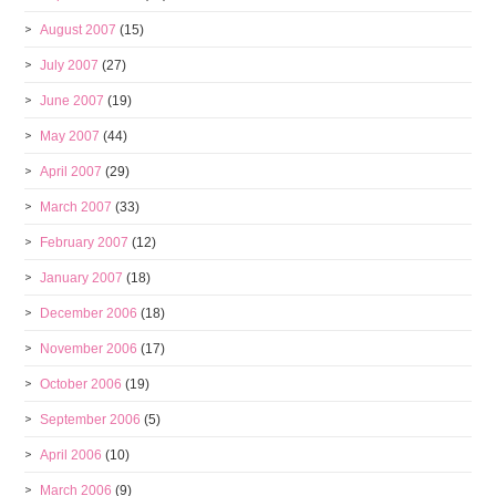
August 2007
(15)
July 2007
(27)
June 2007
(19)
May 2007
(44)
April 2007
(29)
March 2007
(33)
February 2007
(12)
January 2007
(18)
December 2006
(18)
November 2006
(17)
October 2006
(19)
September 2006
(5)
April 2006
(10)
March 2006
(9)