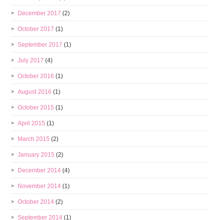
December 2017
(2)
October 2017
(1)
September 2017
(1)
July 2017
(4)
October 2016
(1)
August 2016
(1)
October 2015
(1)
April 2015
(1)
March 2015
(2)
January 2015
(2)
December 2014
(4)
November 2014
(1)
October 2014
(2)
September 2014
(1)