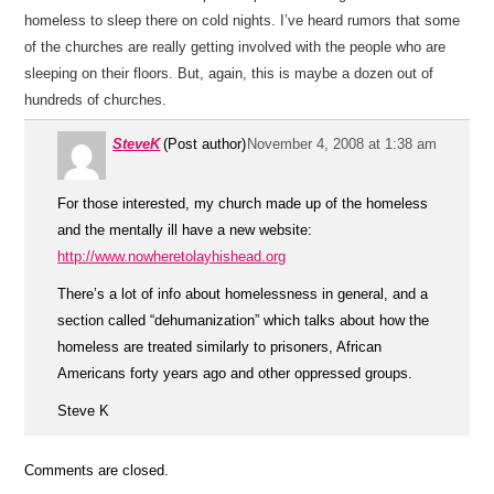
homeless to sleep there on cold nights. I’ve heard rumors that some
of the churches are really getting involved with the people who are
sleeping on their floors. But, again, this is maybe a dozen out of
hundreds of churches.
SteveK
(Post author)
November 4, 2008 at 1:38 am
For those interested, my church made up of the homeless
and the mentally ill have a new website:
http://www.nowheretolayhishead.org
There’s a lot of info about homelessness in general, and a
section called “dehumanization” which talks about how the
homeless are treated similarly to prisoners, African
Americans forty years ago and other oppressed groups.
Steve K
Comments are closed.