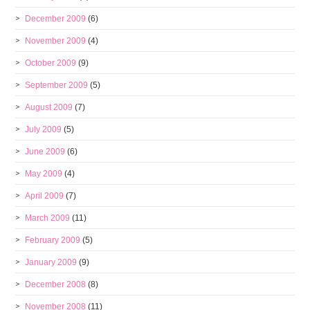
December 2009
(6)
November 2009
(4)
October 2009
(9)
September 2009
(5)
August 2009
(7)
July 2009
(5)
June 2009
(6)
May 2009
(4)
April 2009
(7)
March 2009
(11)
February 2009
(5)
January 2009
(9)
December 2008
(8)
November 2008
(11)