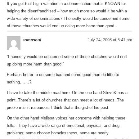
If you get that big a variation in a denomination that is KNOWN for
helping the disenfranchised – how much more so would it be with a
wide variety of denominations? I honestly would be concerned some
of those churches would end up doing more harm than good.
somasoul
July 24, 2008 at 5:41 pm
“I honestly would be concerned some of those churches would end
up doing more harm than good.”
Perhaps better to do some bad and some good than do little to
nothing…….?
I have to take the middle road here. On the one hand SteveK has a
point. There’s a lot of churches that can meet a lot of needs. The
problem isn’t resources. I think that’s the gist of his post.
On the other hand Melissa voices her concerns with helping these
folks. They have a wide range of emotional, physical, and drug
problems; some choose homelessness, some are nearly