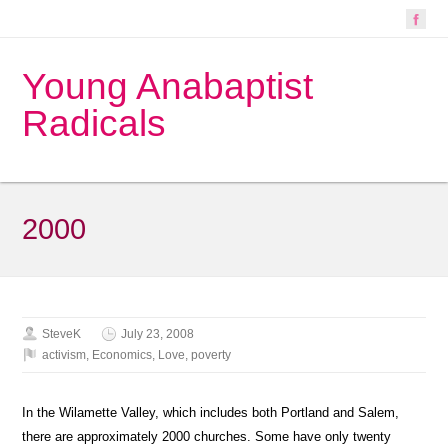
Young Anabaptist
Radicals
2000
SteveK
July 23, 2008
activism
,
Economics
,
Love
,
poverty
In the Wilamette Valley, which includes both Portland and Salem,
there are approximately 2000 churches. Some have only twenty