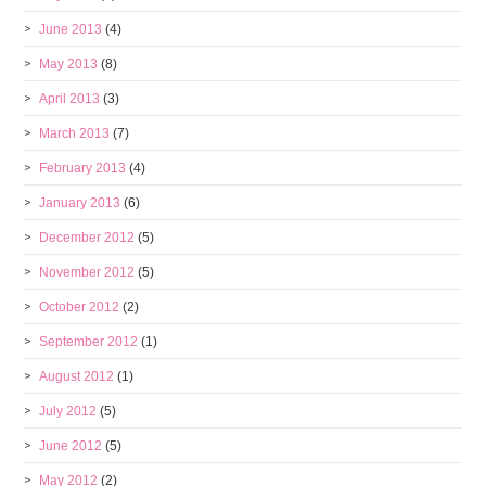
June 2013
(4)
May 2013
(8)
April 2013
(3)
March 2013
(7)
February 2013
(4)
January 2013
(6)
December 2012
(5)
November 2012
(5)
October 2012
(2)
September 2012
(1)
August 2012
(1)
July 2012
(5)
June 2012
(5)
May 2012
(2)