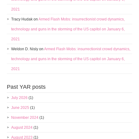
2021
Tracy Hudak
on
Armed Flash Mobs: insurrectionist crowd dynamics,
technology and guns in the storming of the US capitol on January 6,
2021
Weldon D. Nisly
on
Armed Flash Mobs: insurrectionist crowd dynamics,
technology and guns in the storming of the US capitol on January 6,
2021
Past YAR posts
July 2026
(1)
June 2025
(1)
November 2024
(1)
August 2024
(1)
August 2023
(1)