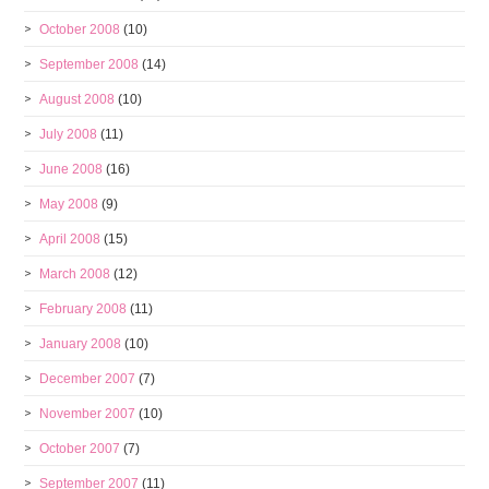
October 2008
(10)
September 2008
(14)
August 2008
(10)
July 2008
(11)
June 2008
(16)
May 2008
(9)
April 2008
(15)
March 2008
(12)
February 2008
(11)
January 2008
(10)
December 2007
(7)
November 2007
(10)
October 2007
(7)
September 2007
(11)