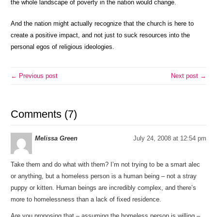
the whole landscape of poverty in the nation would change.
And the nation might actually recognize that the church is here to
create a positive impact, and not just to suck resources into the
personal egos of religious ideologies.
← Previous post
Next post →
Comments (7)
Melissa Green
July 24, 2008 at 12:54 pm
Take them and do what with them? I’m not trying to be a smart alec
or anything, but a homeless person is a human being – not a stray
puppy or kitten. Human beings are incredibly complex, and there’s
more to homelessness than a lack of fixed residence.
Are you proposing that – assuming the homeless person is willing –