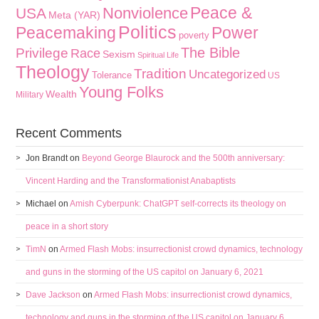
Peace &
Nonviolence
USA
Meta (YAR)
Politics
Peacemaking
Power
poverty
The Bible
Privilege
Race
Sexism
Spiritual Life
Theology
Tradition
Uncategorized
Tolerance
US
Young Folks
Wealth
Military
Recent Comments
Jon Brandt
on
Beyond George Blaurock and the 500th anniversary:
Vincent Harding and the Transformationist Anabaptists
Michael
on
Amish Cyberpunk: ChatGPT self-corrects its theology on
peace in a short story
TimN
on
Armed Flash Mobs: insurrectionist crowd dynamics, technology
and guns in the storming of the US capitol on January 6, 2021
Dave Jackson
on
Armed Flash Mobs: insurrectionist crowd dynamics,
technology and guns in the storming of the US capitol on January 6,