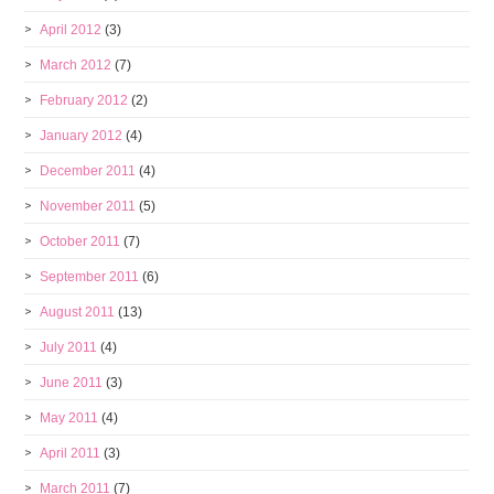
April 2012
(3)
March 2012
(7)
February 2012
(2)
January 2012
(4)
December 2011
(4)
November 2011
(5)
October 2011
(7)
September 2011
(6)
August 2011
(13)
July 2011
(4)
June 2011
(3)
May 2011
(4)
April 2011
(3)
March 2011
(7)