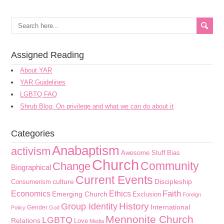
Assigned Reading
About YAR
YAR Guidelines
LGBTQ FAQ
Shrub Blog: On privilege and what we can do about it
Categories
Anabaptism
activism
Awesome Stuff
Bias
Church
Community
Change
Biographical
Current Events
culture
Discipleship
Consumerism
Faith
Economics
Ethics
Emerging Church
Exclusion
Foreign
History
Group Identity
International
Gender
Policy
God
Mennonite Church
LGBTQ
Relations
Love
Media