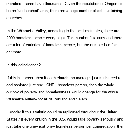
members, some have thousands. Given the reputation of Oregon to
be an “unchurched” area, there are a huge number of self-sustaining
churches.
In the Wilamette Valley, according to the best estimates, there are
2000 homeless people every night. This number fluxuates and there
are a lot of varieties of homeless people, but the number is a fair
estimate.
Is this coincidence?
If this is correct, then if each church, on average, just ministered to
and assisted just one– ONE– homeless person, then the whole
outlook of poverty and homelessness would change for the whole
Wilamette Valley– for all of Portland and Salem.
I wonder if this statistic could be replicated throughout the United
States? If every church in the U.S. would take poverty seriously and
just take one one– just one– homeless person per congregation, then