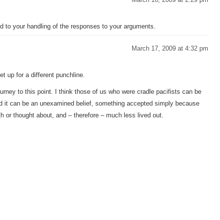
ard to your handling of the responses to your arguments.
March 17, 2009 at 4:32 pm
t up for a different punchline.
urney to this point. I think those of us who were cradle pacifists can be
and it can be an unexamined belief, something accepted simply because
th or thought about, and – therefore – much less lived out.