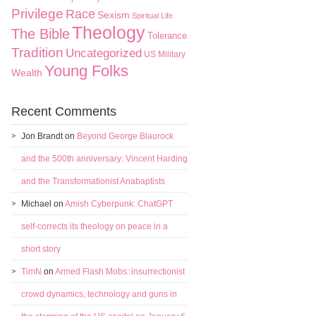
Privilege
Race
Sexism
Spiritual Life
Theology
The Bible
Tolerance
Tradition
Uncategorized
US Military
Young Folks
Wealth
Recent Comments
Jon Brandt
on
Beyond George Blaurock
and the 500th anniversary: Vincent Harding
and the Transformationist Anabaptists
Michael
on
Amish Cyberpunk: ChatGPT
self-corrects its theology on peace in a
short story
TimN
on
Armed Flash Mobs: insurrectionist
crowd dynamics, technology and guns in