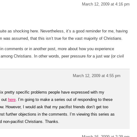
March 12, 2009 at 4:16 pm
 quite as shocking here. Nevertheless, it’s a good reminder for me, having
was assumed, that this isn’t true for the vast majority of Christians.
er in comments or in another post, more about how you experience
 among Christians. In other words, peer pressure
for
a just war (or civil
March 12, 2009 at 4:55 pm
 six pretty specific problems people have expressed with my
t out
here
. I’m going to make a series out of responding to these
llow. However, I would ask that my pacifist friends don’t get too
t further objections in the comments. I’m viewing this series as
d non-pacifist Christians. Thanks.
March 16, 2009 at 2:29 pm