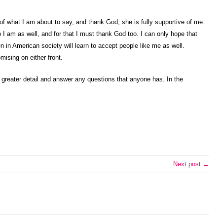
 of what I am about to say, and thank God, she is fully supportive of me.
I am as well, and for that I must thank God too. I can only hope that
 in American society will learn to accept people like me as well.
mising on either front.
in greater detail and answer any questions that anyone has. In the
Next post →