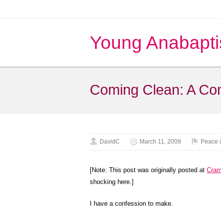
Young Anabapti
Coming Clean: A Co
DavidC
March 11, 2009
Peace 
[Note: This post was originally posted at
Cra
shocking here.]
I have a confession to make.