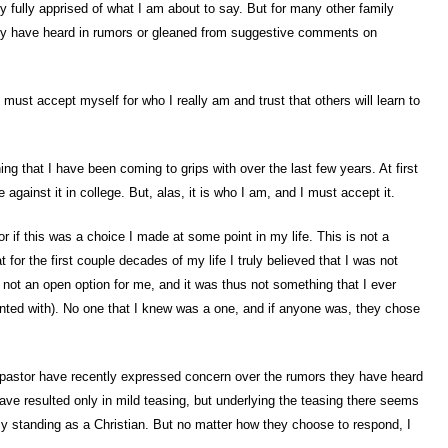
 fully apprised of what I am about to say. But for many other family
ey have heard in rumors or gleaned from suggestive comments on
 must accept myself for who I really am and trust that others will learn to
ing that I have been coming to grips with over the last few years. At first
ise against it in college. But, alas, it is who I am, and I must accept it.
 if this was a choice I made at some point in my life. This is not a
t for the first couple decades of my life I truly believed that I was not
 not an open option for me, and it was thus not something that I ever
ented with). No one that I knew was a one, and if anyone was, they chose
astor have recently expressed concern over the rumors they have heard
ave resulted only in mild teasing, but underlying the teasing there seems
y standing as a Christian. But no matter how they choose to respond, I