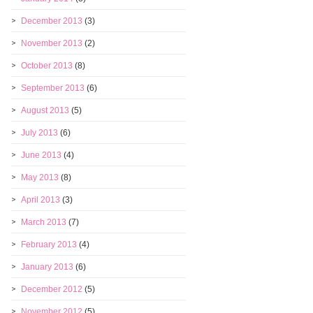
December 2013
(3)
November 2013
(2)
October 2013
(8)
September 2013
(6)
August 2013
(5)
July 2013
(6)
June 2013
(4)
May 2013
(8)
April 2013
(3)
March 2013
(7)
February 2013
(4)
January 2013
(6)
December 2012
(5)
November 2012
(5)