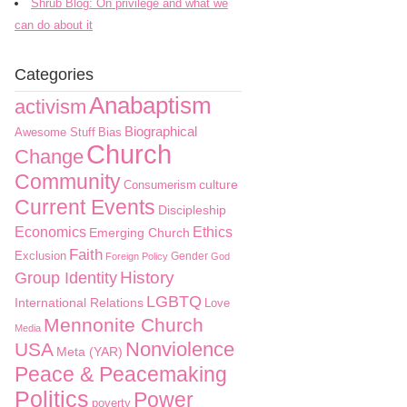
Shrub Blog: On privilege and what we
can do about it
Categories
Anabaptism
activism
Biographical
Awesome Stuff
Bias
Church
Change
Community
culture
Consumerism
Current Events
Discipleship
Economics
Ethics
Emerging Church
Faith
Exclusion
Gender
Foreign Policy
God
History
Group Identity
LGBTQ
International Relations
Love
Mennonite Church
Media
Nonviolence
USA
Meta (YAR)
Peace & Peacemaking
Politics
Power
poverty