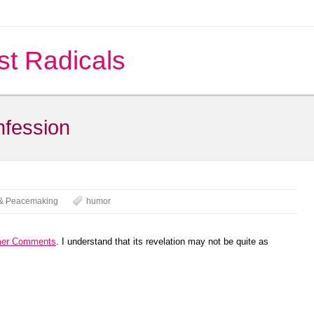
st Radicals
nfession
& Peacemaking
humor
mer Comments
. I understand that its revelation may not be quite as