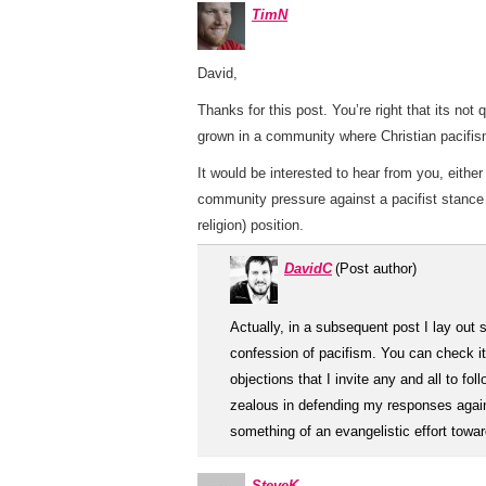
TimN
David,
Thanks for this post. You’re right that its not
grown in a community where Christian pacifism 
It would be interested to hear from you, eith
community pressure against a pacifist stance
religion) position.
DavidC
(Post author)
Actually, in a subsequent post I lay out
confession of pacifism. You can check i
objections that I invite any and all to fo
zealous in defending my responses agains
something of an evangelistic effort towar
SteveK