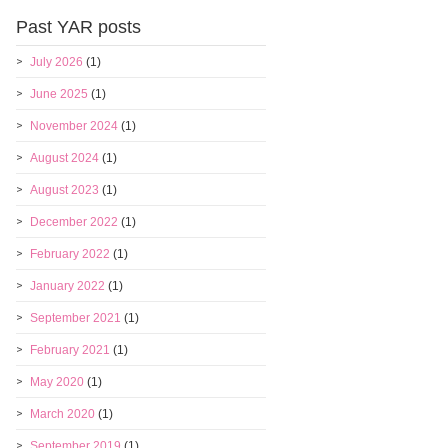
Past YAR posts
July 2026
(1)
June 2025
(1)
November 2024
(1)
August 2024
(1)
August 2023
(1)
December 2022
(1)
February 2022
(1)
January 2022
(1)
September 2021
(1)
February 2021
(1)
May 2020
(1)
March 2020
(1)
September 2019
(1)