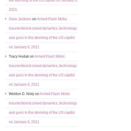
the storming of the US capitol on January 6,
2021
Dave Jackson
on
Armed Flash Mobs:
insurrectionist crowd dynamics, technology
and guns in the storming of the US capitol
on January 6, 2021
Tracy Hudak
on
Armed Flash Mobs:
insurrectionist crowd dynamics, technology
and guns in the storming of the US capitol
on January 6, 2021
Weldon D. Nisly
on
Armed Flash Mobs:
insurrectionist crowd dynamics, technology
and guns in the storming of the US capitol
on January 6, 2021