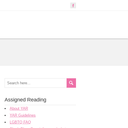
Assigned Reading
About YAR
YAR Guidelines
LGBTQ FAQ