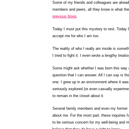
Some of my friends and colleagues are already
members and peers, all they know is what th
previous blogs
.
Today I must put this mystery to rest. Today I
accept me for who I am too.
The reality of who I really am inside is someth
I tried to fight it. I even wrote a lengthy treat
Some might ask whether I was born this way or
question that I can answer. All I can say is tha
one. I grew up in an environment where it was
seriously explored (or even casually experim
to remain in the closet about it.
Several family members and even my former p
about me. For the most part, these inquiries h
to be serious concern for my well-being and m