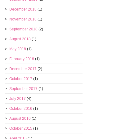
December 2018
(1)
November 2018
(1)
September 2018
(2)
August 2018
(1)
May 2018
(1)
February 2018
(1)
December 2017
(2)
October 2017
(1)
September 2017
(1)
July 2017
(4)
October 2016
(1)
August 2016
(1)
October 2015
(1)
April 2015
(1)