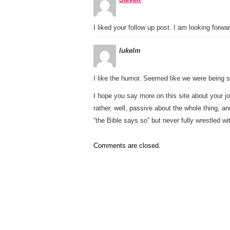
I liked your follow up post. I am looking forw
lukelm
I like the humor. Seemed like we were being se
I hope you say more on this site about your jo
rather, well, passive about the whole thing, 
“the Bible says so” but never fully wrestled wi
Comments are closed.