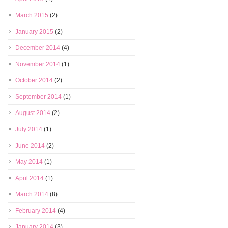
March 2015
(2)
January 2015
(2)
December 2014
(4)
November 2014
(1)
October 2014
(2)
September 2014
(1)
August 2014
(2)
July 2014
(1)
June 2014
(2)
May 2014
(1)
April 2014
(1)
March 2014
(8)
February 2014
(4)
January 2014
(3)