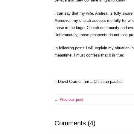
believe that they do have a right to know.
I can say that my wife, Andrea, is fully aware
Moreover, my church accepts me fully for who 
those in the larger Church community and even
Unfortunately, those prospects do not look pro
In following posts I will explain my situation 
meantime, I must confess that it is true:
I, David Cramer, am a Christian pacifist.
← Previous post
Comments (4)