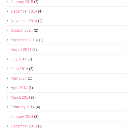
January 2015
(2)
December 2014
(4)
November 2014
(1)
October 2014
(2)
September 2014
(1)
August 2014
(2)
July 2014
(1)
June 2014
(2)
May 2014
(1)
April 2014
(1)
March 2014
(8)
February 2014
(4)
January 2014
(3)
December 2013
(3)