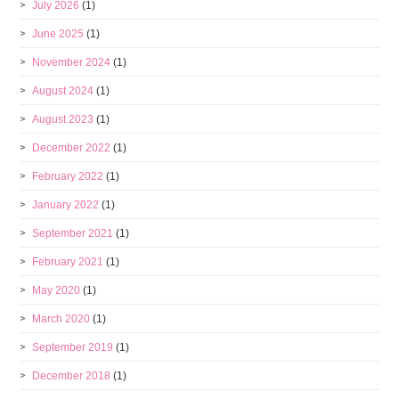
July 2026
(1)
June 2025
(1)
November 2024
(1)
August 2024
(1)
August 2023
(1)
December 2022
(1)
February 2022
(1)
January 2022
(1)
September 2021
(1)
February 2021
(1)
May 2020
(1)
March 2020
(1)
September 2019
(1)
December 2018
(1)