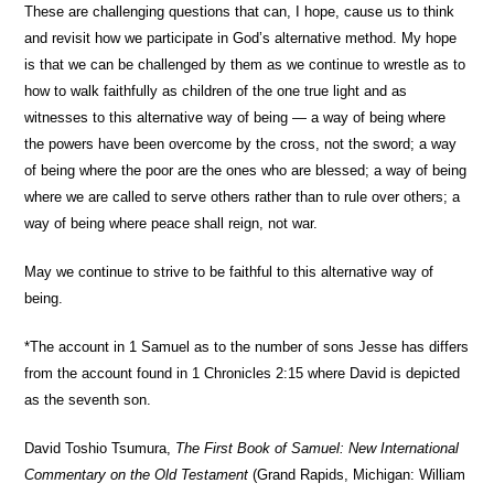
These are challenging questions that can, I hope, cause us to think
and revisit how we participate in God’s alternative method. My hope
is that we can be challenged by them as we continue to wrestle as to
how to walk faithfully as children of the one true light and as
witnesses to this alternative way of being — a way of being where
the powers have been overcome by the cross, not the sword; a way
of being where the poor are the ones who are blessed; a way of being
where we are called to serve others rather than to rule over others; a
way of being where peace shall reign, not war.
May we continue to strive to be faithful to this alternative way of
being.
*The account in 1 Samuel as to the number of sons Jesse has differs
from the account found in 1 Chronicles 2:15 where David is depicted
as the seventh son.
David Toshio Tsumura,
The First Book of Samuel: New International
Commentary on the Old Testament
(Grand Rapids, Michigan: William