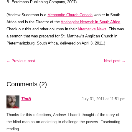
B. Eerdmans Publishing Company, 2007).
(Andrew Suderman is a
Mennonite Church Canada
worker in South
Africa and is the Director of the
Anabaptist Network in South Africa
.
Check out this and other columns in their
Alternative News
. This was
a sermon that was prepared for St. Matthew’s Anglican Church in
Pietermaritzburg, South Africa, delivered on April 3, 2011.)
← Previous post
Next post →
Comments (2)
TimN
July 31, 2011 at 11:51 pm
Thanks for this reflections, Andrew. I hadn’t thought of the story of
the blind man as an anointing to challenge the powers. Fascinating
reading.