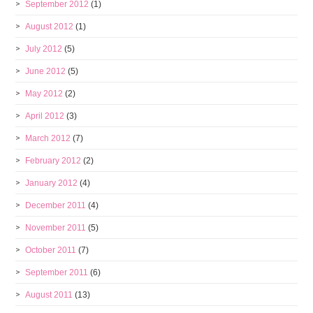
September 2012
(1)
August 2012
(1)
July 2012
(5)
June 2012
(5)
May 2012
(2)
April 2012
(3)
March 2012
(7)
February 2012
(2)
January 2012
(4)
December 2011
(4)
November 2011
(5)
October 2011
(7)
September 2011
(6)
August 2011
(13)