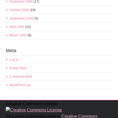
November 2006
(17)
October 2006
(19)
September 2006
(5)
April 2006
(10)
March 2006
(9)
Meta
Log in
Entries feed
Comments feed
WordPress.org
Creative Commons License
This work is licensed under a
Creative Commons