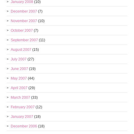
January 2008
(10)
December 2007
(7)
November 2007
(10)
October 2007
(7)
September 2007
(11)
August 2007
(15)
July 2007
(27)
June 2007
(19)
May 2007
(44)
April 2007
(29)
March 2007
(33)
February 2007
(12)
January 2007
(18)
December 2006
(18)