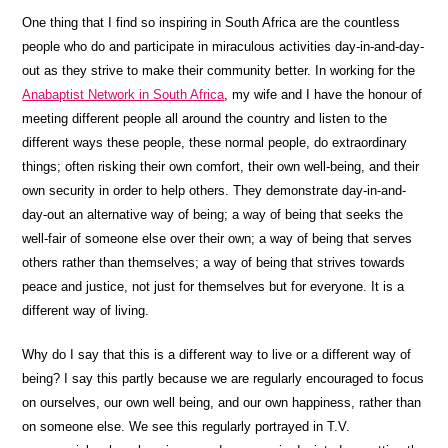
One thing that I find so inspiring in South Africa are the countless
people who do and participate in miraculous activities day-in-and-day-
out as they strive to make their community better. In working for the
Anabaptist Network in South Africa
, my wife and I have the honour of
meeting different people all around the country and listen to the
different ways these people, these normal people, do extraordinary
things; often risking their own comfort, their own well-being, and their
own security in order to help others. They demonstrate day-in-and-
day-out an alternative way of being; a way of being that seeks the
well-fair of someone else over their own; a way of being that serves
others rather than themselves; a way of being that strives towards
peace and justice, not just for themselves but for everyone. It is a
different way of living.
Why do I say that this is a different way to live or a different way of
being? I say this partly because we are regularly encouraged to focus
on ourselves, our own well being, and our own happiness, rather than
on someone else. We see this regularly portrayed in T.V.