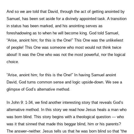
And so we are told that David, through the act of getting anointed by
Samuel, has been set aside for a divinely appointed task. A transition
in status has been marked, and his anointing serves as
foreshadowing as to when he will become king. God told Samuel,
“Arise, anoint him; for this is the One!” This One was the unlikeliest
of people! This One was someone who most would not think twice
about! It was the One who was not the most powerful, nor the logical
choice.
“Arise, anoint him; for this is the One!” In having Samuel anoint
David, God turns common sense and logic upside-down. We see a
glimpse of God’s alternative method.
In John 9: 1-34, we find another interesting story that reveals God’s
alternative method. In this story we read how Jesus heals a man who
was born blind. This story begins with a theological question — who
was it that sinned that made this beggar blind, him or his parents?
The answer–neither. Jesus tells us that he was born blind so that “the