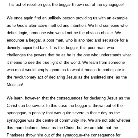
This act of rebellion gets the beggar thrown out of the synagogue!
We once again find an unlikely person providing us with an example
as to God’s alternative method and intention. We find someone who
defies logic; someone who would not be the obvious choice. We
encounter a beggar, a poor man, who is anointed and set aside for a
divinely appointed task. It is this beggar, this poor man, who
challenges the powers that be as he is the one who understands what
it means to see the true light of the world. We learn from someone
who most would simply ignore as to what it means to participate in
the revolutionary act of declaring Jesus as the anointed one, as the
Messiah!
We learn, however, that the consequences for declaring Jesus as the
Christ can be severe. In this case the beggar is thrown out of the
synagogue, a penalty that was quite severe in those day as the
synagogue was the centre of community life. We are not told whether
this man declares Jesus as the Christ, but we are told that the
Pharisees throw him out of the synagogue–the consequence for