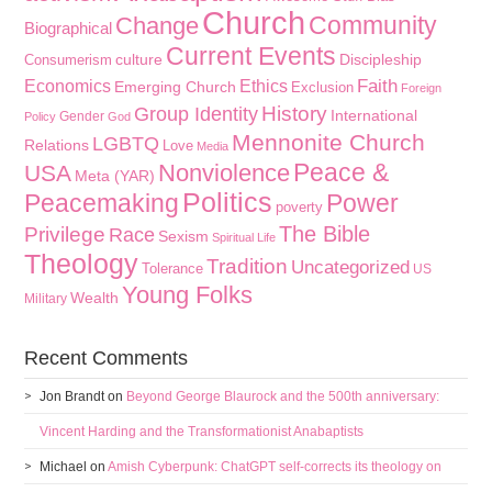
Church
Community
Change
Biographical
Current Events
culture
Discipleship
Consumerism
Faith
Economics
Ethics
Emerging Church
Exclusion
Foreign
History
Group Identity
International
Gender
Policy
God
Mennonite Church
LGBTQ
Relations
Love
Media
Peace &
Nonviolence
USA
Meta (YAR)
Politics
Peacemaking
Power
poverty
The Bible
Privilege
Race
Sexism
Spiritual Life
Theology
Tradition
Uncategorized
Tolerance
US
Young Folks
Wealth
Military
Recent Comments
Jon Brandt
on
Beyond George Blaurock and the 500th anniversary:
Vincent Harding and the Transformationist Anabaptists
Michael
on
Amish Cyberpunk: ChatGPT self-corrects its theology on