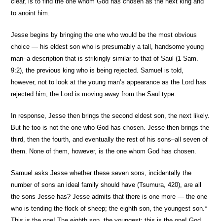
clear, is to find the one whom God has chosen as the next king and
to anoint him.
Jesse begins by bringing the one who would be the most obvious
choice — his eldest son who is presumably a tall, handsome young
man–a description that is strikingly similar to that of Saul (1 Sam.
9:2), the previous king who is being rejected. Samuel is told,
however, not to look at the young man’s appearance as the Lord has
rejected him; the Lord is moving away from the Saul type.
In response, Jesse then brings the second eldest son, the next likely.
But he too is not the one who God has chosen. Jesse then brings the
third, then the fourth, and eventually the rest of his sons–all seven of
them. None of them, however, is the one whom God has chosen.
Samuel asks Jesse whether these seven sons, incidentally the
number of sons an ideal family should have (Tsumura, 420), are all
the sons Jesse has? Jesse admits that there is one more — the one
who is tending the flock of sheep; the eighth son, the youngest son.*
This is the one! The eighth son, the youngest; this is the one! God