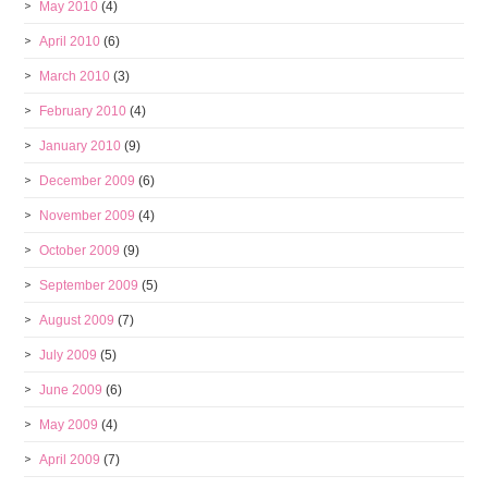
May 2010
(4)
April 2010
(6)
March 2010
(3)
February 2010
(4)
January 2010
(9)
December 2009
(6)
November 2009
(4)
October 2009
(9)
September 2009
(5)
August 2009
(7)
July 2009
(5)
June 2009
(6)
May 2009
(4)
April 2009
(7)