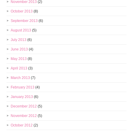
November 2013
(2)
October 2013
(8)
September 2013
(6)
August 2013
(5)
July 2013
(6)
June 2013
(4)
May 2013
(8)
April 2013
(3)
March 2013
(7)
February 2013
(4)
January 2013
(6)
December 2012
(5)
November 2012
(5)
October 2012
(2)