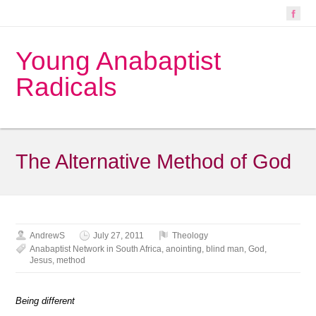
Young Anabaptist
Radicals
The Alternative Method of God
AndrewS
July 27, 2011
Theology
Anabaptist Network in South Africa
,
anointing
,
blind man
,
God
,
Jesus
,
method
Being different