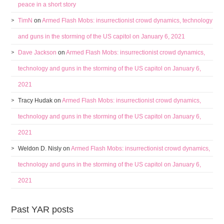
peace in a short story
TimN
on
Armed Flash Mobs: insurrectionist crowd dynamics, technology
and guns in the storming of the US capitol on January 6, 2021
Dave Jackson
on
Armed Flash Mobs: insurrectionist crowd dynamics,
technology and guns in the storming of the US capitol on January 6,
2021
Tracy Hudak
on
Armed Flash Mobs: insurrectionist crowd dynamics,
technology and guns in the storming of the US capitol on January 6,
2021
Weldon D. Nisly
on
Armed Flash Mobs: insurrectionist crowd dynamics,
technology and guns in the storming of the US capitol on January 6,
2021
Past YAR posts