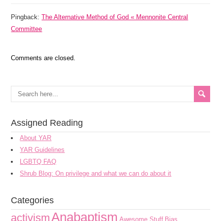
Pingback:
The Alternative Method of God « Mennonite Central
Committee
Comments are closed.
Assigned Reading
About YAR
YAR Guidelines
LGBTQ FAQ
Shrub Blog: On privilege and what we can do about it
Categories
Anabaptism
activism
Awesome Stuff
Bias