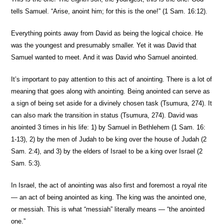
tells Samuel. “Arise, anoint him; for this is the one!” (1 Sam. 16:12).
Everything points away from David as being the logical choice. He
was the youngest and presumably smaller. Yet it was David that
Samuel wanted to meet. And it was David who Samuel anointed.
It’s important to pay attention to this act of anointing. There is a lot of
meaning that goes along with anointing. Being anointed can serve as
a sign of being set aside for a divinely chosen task (Tsumura, 274). It
can also mark the transition in status (Tsumura, 274). David was
anointed 3 times in his life: 1) by Samuel in Bethlehem (1 Sam. 16:
1-13), 2) by the men of Judah to be king over the house of Judah (2
Sam. 2:4), and 3) by the elders of Israel to be a king over Israel (2
Sam. 5:3).
In Israel, the act of anointing was also first and foremost a royal rite
— an act of being anointed as king. The king was the anointed one,
or messiah. This is what “messiah” literally means — “the anointed
one.”