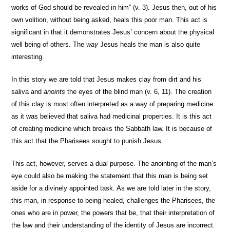
works of God should be revealed in him” (v. 3). Jesus then, out of his
own volition, without being asked, heals this poor man. This act is
significant in that it demonstrates Jesus’ concern about the physical
well being of others. The
way
Jesus heals the man is also quite
interesting.
In this story we are told that Jesus makes clay from dirt and his
saliva and
anoints
the eyes of the blind man (v. 6, 11). The creation
of this clay is most often interpreted as a way of preparing medicine
as it was believed that saliva had medicinal properties. It is this act
of creating medicine which breaks the Sabbath law. It is because of
this act that the Pharisees sought to punish Jesus.
This act, however, serves a dual purpose. The anointing of the man’s
eye could also be making the statement that this man is being set
aside for a divinely appointed task. As we are told later in the story,
this man, in response to being healed, challenges the Pharisees, the
ones who are in power, the powers that be, that their interpretation of
the law and their understanding of the identity of Jesus are incorrect.