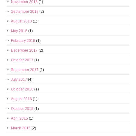
November 2018
(1)
September 2018
(2)
August 2018
(1)
May 2018
(1)
February 2018
(1)
December 2017
(2)
October 2017
(1)
September 2017
(1)
July 2017
(4)
October 2016
(1)
August 2016
(1)
October 2015
(1)
April 2015
(1)
March 2015
(2)