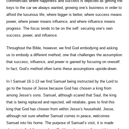
commercials where happiness and success is depicted as getting the
keys to the car we always wanted, growing one’s business in order to
afford the luxurious life, where bigger is better, where success means
power, where power means influence, and where influence means
progress. The focus tends to be on the self: securing one’s own
success, power, and influence.
Throughout the Bible, however, we find God embodying and asking
us to embody a different method, one that challenges the assumption
that success, influence, and power is gained by focusing on oneself.
In fact, God’s method often turns these assumptions upside-down.
In I Samuel 16:1-13 we find Samuel being instructed by the Lord to
go to the house of Jesse because God has chosen a king from
among Jesse’s sons. Samuel, although scared that Saul, the king
that is being replaced and rejected, will retaliate, goes to find this
king that God has chosen from within Jesse’s household. Jesse,
although not sure whether Samuel comes in peace, welcomes
Samuel into his home. The purpose of Samuel’s visit, it is made