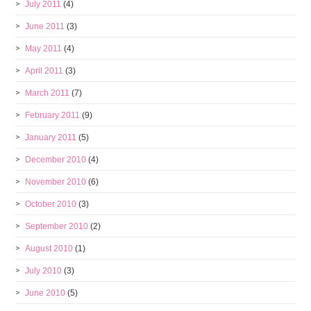
July 2011
(4)
June 2011
(3)
May 2011
(4)
April 2011
(3)
March 2011
(7)
February 2011
(9)
January 2011
(5)
December 2010
(4)
November 2010
(6)
October 2010
(3)
September 2010
(2)
August 2010
(1)
July 2010
(3)
June 2010
(5)