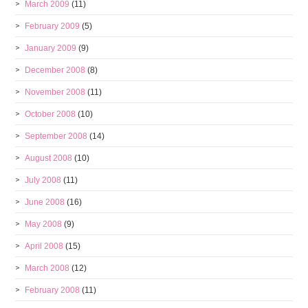
March 2009
(11)
February 2009
(5)
January 2009
(9)
December 2008
(8)
November 2008
(11)
October 2008
(10)
September 2008
(14)
August 2008
(10)
July 2008
(11)
June 2008
(16)
May 2008
(9)
April 2008
(15)
March 2008
(12)
February 2008
(11)