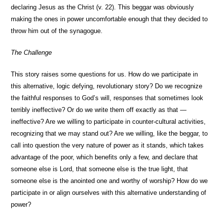
declaring Jesus as the Christ (v. 22). This beggar was obviously
making the ones in power uncomfortable enough that they decided to
throw him out of the synagogue.
The Challenge
This story raises some questions for us. How do we participate in
this alternative, logic defying, revolutionary story? Do we recognize
the faithful responses to God’s will, responses that sometimes look
terribly ineffective? Or do we write them off exactly as that —
ineffective? Are we willing to participate in counter-cultural activities,
recognizing that we may stand out? Are we willing, like the beggar, to
call into question the very nature of power as it stands, which takes
advantage of the poor, which benefits only a few, and declare that
someone else is Lord, that someone else is the true light, that
someone else is the anointed one and worthy of worship? How do we
participate in or align ourselves with this alternative understanding of
power?