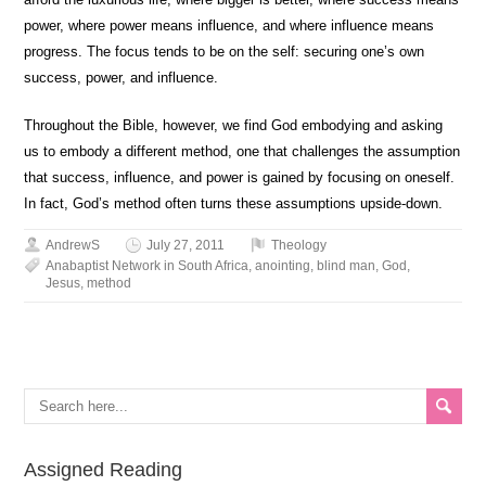
power, where power means influence, and where influence means
progress. The focus tends to be on the self: securing one’s own
success, power, and influence.
Throughout the Bible, however, we find God embodying and asking
us to embody a different method, one that challenges the assumption
that success, influence, and power is gained by focusing on oneself.
In fact, God’s method often turns these assumptions upside-down.
AndrewS
July 27, 2011
Theology
Anabaptist Network in South Africa
,
anointing
,
blind man
,
God
,
Jesus
,
method
Assigned Reading