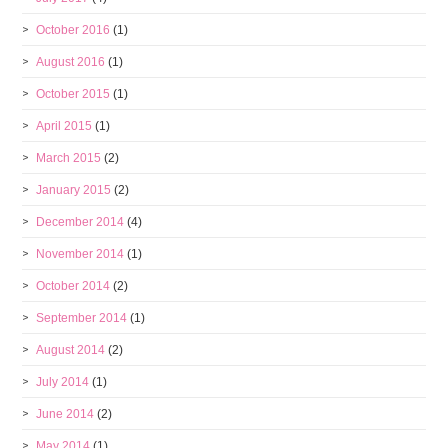
October 2016
(1)
August 2016
(1)
October 2015
(1)
April 2015
(1)
March 2015
(2)
January 2015
(2)
December 2014
(4)
November 2014
(1)
October 2014
(2)
September 2014
(1)
August 2014
(2)
July 2014
(1)
June 2014
(2)
May 2014
(1)