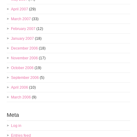
April 2007
(29)
March 2007
(33)
February 2007
(12)
January 2007
(18)
December 2006
(18)
November 2006
(17)
October 2006
(19)
September 2006
(5)
April 2006
(10)
March 2006
(9)
Meta
Log in
Entries feed