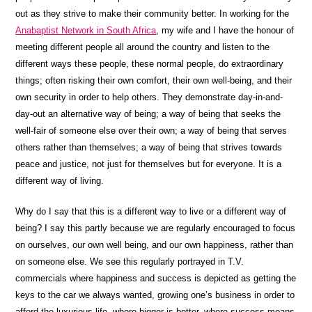
out as they strive to make their community better. In working for the
Anabaptist Network in South Africa
, my wife and I have the honour of
meeting different people all around the country and listen to the
different ways these people, these normal people, do extraordinary
things; often risking their own comfort, their own well-being, and their
own security in order to help others. They demonstrate day-in-and-
day-out an alternative way of being; a way of being that seeks the
well-fair of someone else over their own; a way of being that serves
others rather than themselves; a way of being that strives towards
peace and justice, not just for themselves but for everyone. It is a
different way of living.
Why do I say that this is a different way to live or a different way of
being? I say this partly because we are regularly encouraged to focus
on ourselves, our own well being, and our own happiness, rather than
on someone else. We see this regularly portrayed in T.V.
commercials where happiness and success is depicted as getting the
keys to the car we always wanted, growing one’s business in order to
afford the luxurious life, where bigger is better, where success means