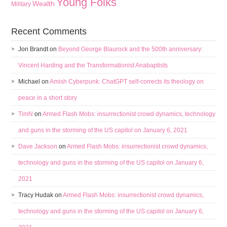
Young Folks
Wealth
Military
Recent Comments
Jon Brandt
on
Beyond George Blaurock and the 500th anniversary:
Vincent Harding and the Transformationist Anabaptists
Michael
on
Amish Cyberpunk: ChatGPT self-corrects its theology on
peace in a short story
TimN
on
Armed Flash Mobs: insurrectionist crowd dynamics, technology
and guns in the storming of the US capitol on January 6, 2021
Dave Jackson
on
Armed Flash Mobs: insurrectionist crowd dynamics,
technology and guns in the storming of the US capitol on January 6,
2021
Tracy Hudak
on
Armed Flash Mobs: insurrectionist crowd dynamics,
technology and guns in the storming of the US capitol on January 6,