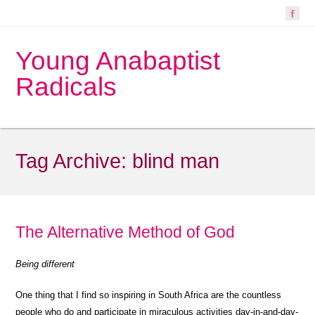
Young Anabaptist
Radicals
Tag Archive:
blind man
The Alternative Method of God
Being different
One thing that I find so inspiring in South Africa are the countless
people who do and participate in miraculous activities day-in-and-day-