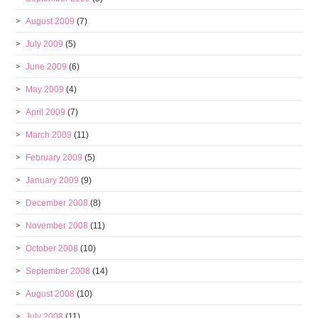
August 2009
(7)
July 2009
(5)
June 2009
(6)
May 2009
(4)
April 2009
(7)
March 2009
(11)
February 2009
(5)
January 2009
(9)
December 2008
(8)
November 2008
(11)
October 2008
(10)
September 2008
(14)
August 2008
(10)
July 2008
(11)