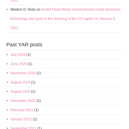
2021
Weldon D. Nisly
on
Armed Flash Mobs: insurrectionist crowd dynamics,
technology and guns in the storming of the US capitol on January 6,
2021
Past YAR posts
July 2026
(1)
June 2025
(1)
November 2024
(1)
August 2024
(1)
August 2023
(1)
December 2022
(1)
February 2022
(1)
January 2022
(1)
September 2021
(1)