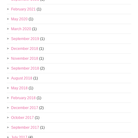
February 2021
(1)
May 2020
(1)
March 2020
(1)
September 2019
(1)
December 2018
(1)
November 2018
(1)
September 2018
(2)
August 2018
(1)
May 2018
(1)
February 2018
(1)
December 2017
(2)
October 2017
(1)
September 2017
(1)
July 2017
(4)