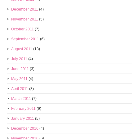
December 2011
(4)
November 2011
(5)
October 2011
(7)
September 2011
(6)
August 2011
(13)
July 2011
(4)
June 2011
(3)
May 2011
(4)
April 2011
(3)
March 2011
(7)
February 2011
(9)
January 2011
(5)
December 2010
(4)
November 2010
(6)