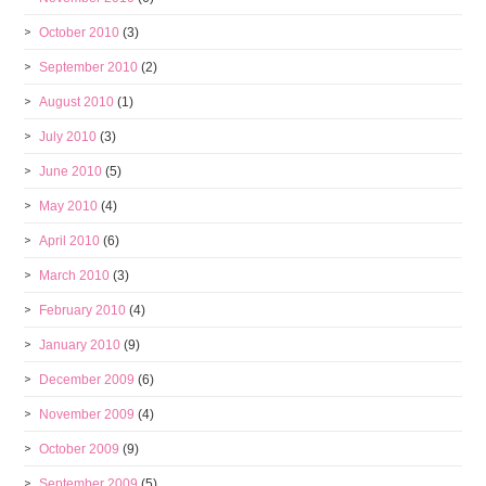
October 2010
(3)
September 2010
(2)
August 2010
(1)
July 2010
(3)
June 2010
(5)
May 2010
(4)
April 2010
(6)
March 2010
(3)
February 2010
(4)
January 2010
(9)
December 2009
(6)
November 2009
(4)
October 2009
(9)
September 2009
(5)