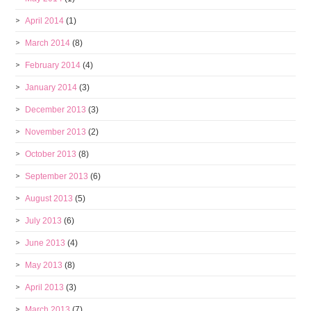
April 2014
(1)
March 2014
(8)
February 2014
(4)
January 2014
(3)
December 2013
(3)
November 2013
(2)
October 2013
(8)
September 2013
(6)
August 2013
(5)
July 2013
(6)
June 2013
(4)
May 2013
(8)
April 2013
(3)
March 2013
(7)