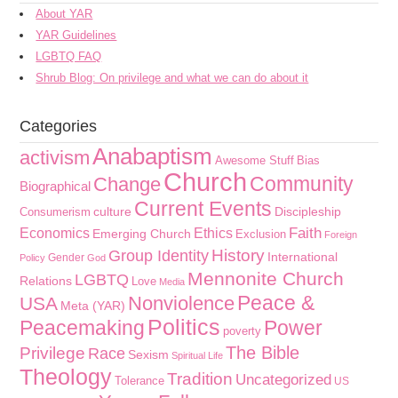
About YAR
YAR Guidelines
LGBTQ FAQ
Shrub Blog: On privilege and what we can do about it
Categories
Anabaptism
activism
Awesome Stuff
Bias
Church
Community
Change
Biographical
Current Events
culture
Discipleship
Consumerism
Faith
Economics
Ethics
Emerging Church
Exclusion
Foreign
History
Group Identity
International
Gender
Policy
God
Mennonite Church
LGBTQ
Relations
Love
Media
Peace &
Nonviolence
USA
Meta (YAR)
Politics
Peacemaking
Power
poverty
The Bible
Privilege
Race
Sexism
Spiritual Life
Theology
Tradition
Uncategorized
Tolerance
US