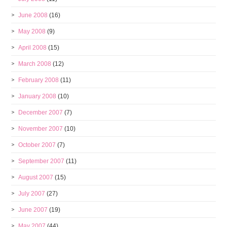
June 2008
(16)
May 2008
(9)
April 2008
(15)
March 2008
(12)
February 2008
(11)
January 2008
(10)
December 2007
(7)
November 2007
(10)
October 2007
(7)
September 2007
(11)
August 2007
(15)
July 2007
(27)
June 2007
(19)
May 2007
(44)