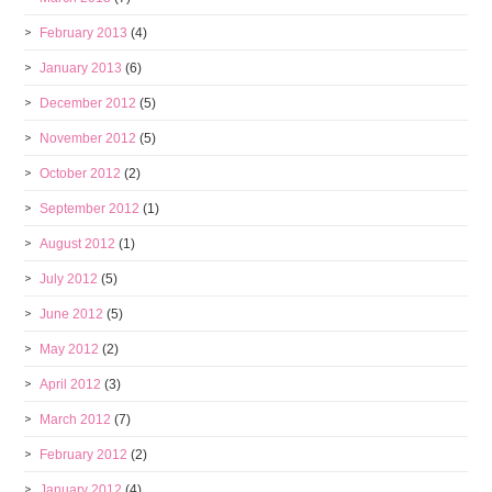
February 2013
(4)
January 2013
(6)
December 2012
(5)
November 2012
(5)
October 2012
(2)
September 2012
(1)
August 2012
(1)
July 2012
(5)
June 2012
(5)
May 2012
(2)
April 2012
(3)
March 2012
(7)
February 2012
(2)
January 2012
(4)