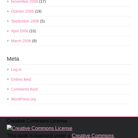
November 2006
(17)
October 2006
(19)
September 2006
(5)
April 2006
(10)
March 2006
(9)
Meta
Log in
Entries feed
Comments feed
WordPress.org
Creative Commons License
This work is licensed under a
Creative Commons