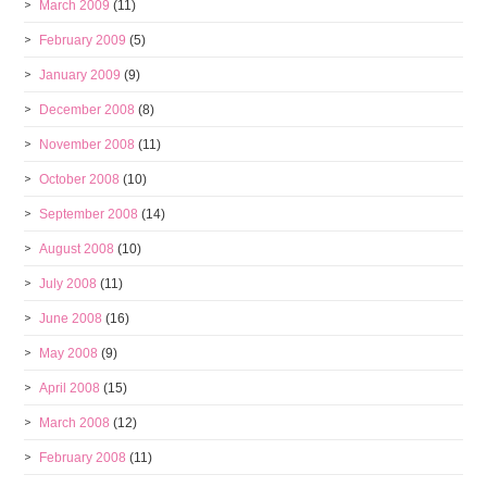
March 2009
(11)
February 2009
(5)
January 2009
(9)
December 2008
(8)
November 2008
(11)
October 2008
(10)
September 2008
(14)
August 2008
(10)
July 2008
(11)
June 2008
(16)
May 2008
(9)
April 2008
(15)
March 2008
(12)
February 2008
(11)