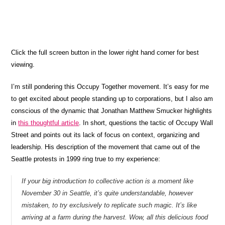
Click the full screen button in the lower right hand corner for best
viewing.
I’m still pondering this Occupy Together movement. It’s easy for me
to get excited about people standing up to corporations, but
I also am
conscious of the dynamic that Jonathan Matthew Smucker highlights
in
this thoughtful article
. In short, questions the tactic of Occupy Wall
Street and points out its lack of focus on context, organizing and
leadership. His description of the movement that came out of the
Seattle protests in 1999 ring true to my experience:
If your big introduction to collective action is a moment like
November 30 in Seattle, it’s quite understandable, however
mistaken, to try exclusively to replicate such magic. It’s like
arriving at a farm during the harvest. Wow, all this delicious food