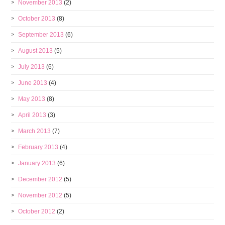
November 2013
(2)
October 2013
(8)
September 2013
(6)
August 2013
(5)
July 2013
(6)
June 2013
(4)
May 2013
(8)
April 2013
(3)
March 2013
(7)
February 2013
(4)
January 2013
(6)
December 2012
(5)
November 2012
(5)
October 2012
(2)