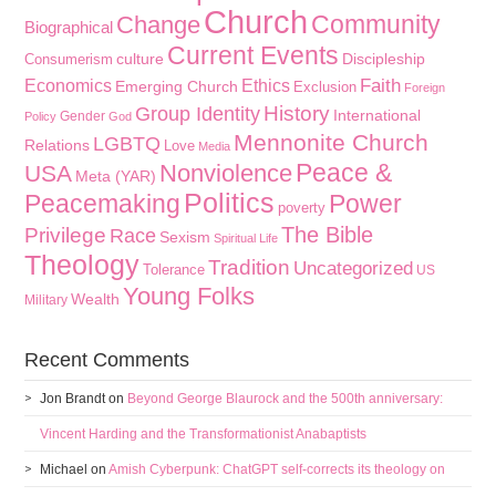
Church
Community
Change
Biographical
Current Events
culture
Discipleship
Consumerism
Faith
Economics
Ethics
Emerging Church
Exclusion
Foreign
History
Group Identity
International
Gender
Policy
God
Mennonite Church
LGBTQ
Relations
Love
Media
Peace &
Nonviolence
USA
Meta (YAR)
Politics
Peacemaking
Power
poverty
The Bible
Privilege
Race
Sexism
Spiritual Life
Theology
Tradition
Uncategorized
Tolerance
US
Young Folks
Wealth
Military
Recent Comments
Jon Brandt
on
Beyond George Blaurock and the 500th anniversary:
Vincent Harding and the Transformationist Anabaptists
Michael
on
Amish Cyberpunk: ChatGPT self-corrects its theology on