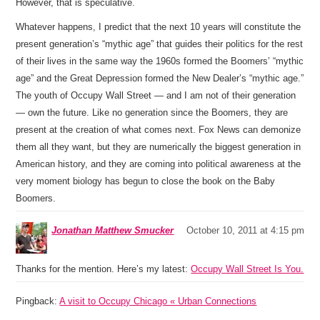
However, that is speculative.
Whatever happens, I predict that the next 10 years will constitute the
present generation’s “mythic age” that guides their politics for the rest
of their lives in the same way the 1960s formed the Boomers’ “mythic
age” and the Great Depression formed the New Dealer’s “mythic age.”
The youth of Occupy Wall Street — and I am not of their generation
— own the future. Like no generation since the Boomers, they are
present at the creation of what comes next. Fox News can demonize
them all they want, but they are numerically the biggest generation in
American history, and they are coming into political awareness at the
very moment biology has begun to close the book on the Baby
Boomers.
Jonathan Matthew Smucker
October 10, 2011 at 4:15 pm
Thanks for the mention. Here’s my latest:
Occupy Wall Street Is You.
Pingback:
A visit to Occupy Chicago « Urban Connections