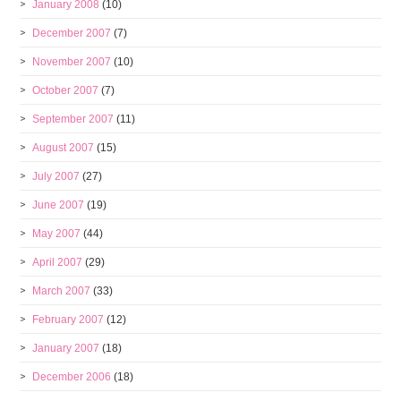
January 2008
(10)
December 2007
(7)
November 2007
(10)
October 2007
(7)
September 2007
(11)
August 2007
(15)
July 2007
(27)
June 2007
(19)
May 2007
(44)
April 2007
(29)
March 2007
(33)
February 2007
(12)
January 2007
(18)
December 2006
(18)