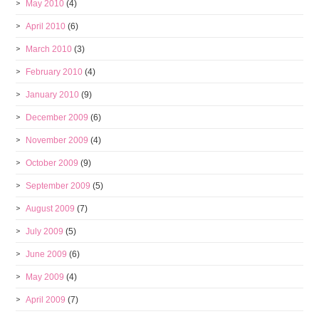
May 2010
(4)
April 2010
(6)
March 2010
(3)
February 2010
(4)
January 2010
(9)
December 2009
(6)
November 2009
(4)
October 2009
(9)
September 2009
(5)
August 2009
(7)
July 2009
(5)
June 2009
(6)
May 2009
(4)
April 2009
(7)