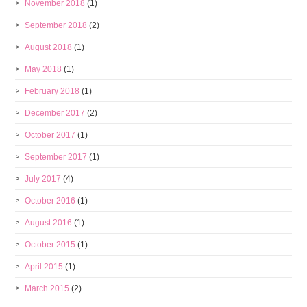
November 2018
(1)
September 2018
(2)
August 2018
(1)
May 2018
(1)
February 2018
(1)
December 2017
(2)
October 2017
(1)
September 2017
(1)
July 2017
(4)
October 2016
(1)
August 2016
(1)
October 2015
(1)
April 2015
(1)
March 2015
(2)