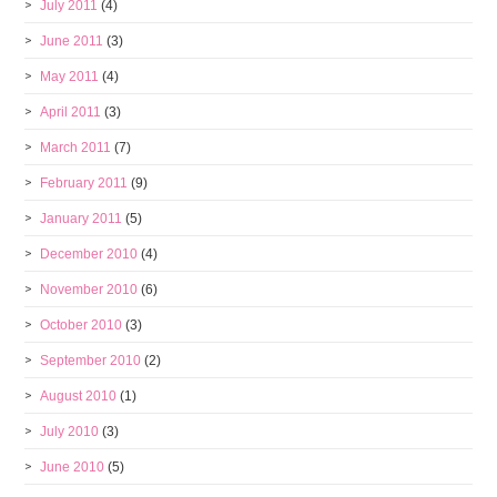
July 2011
(4)
June 2011
(3)
May 2011
(4)
April 2011
(3)
March 2011
(7)
February 2011
(9)
January 2011
(5)
December 2010
(4)
November 2010
(6)
October 2010
(3)
September 2010
(2)
August 2010
(1)
July 2010
(3)
June 2010
(5)