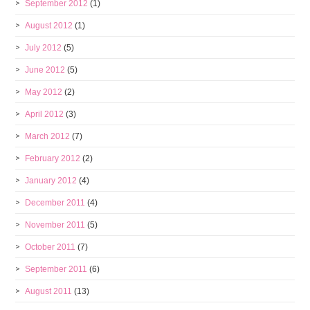
September 2012
(1)
August 2012
(1)
July 2012
(5)
June 2012
(5)
May 2012
(2)
April 2012
(3)
March 2012
(7)
February 2012
(2)
January 2012
(4)
December 2011
(4)
November 2011
(5)
October 2011
(7)
September 2011
(6)
August 2011
(13)