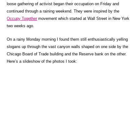
loose gathering of activist began their occupation on Friday and
continued through a raining weekend. They were inspired by the
Occupy Together
movement which started at Wall Street in New York
two weeks ago.
On a rainy Monday morning I found them still enthusiastically yelling
slogans up through the vast canyon walls shaped on one side by the
Chicago Board of Trade building and the Reserve bank on the other.
Here’s a slideshow of the photos I took: