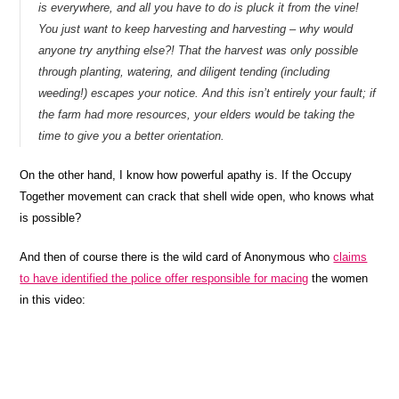
is everywhere, and all you have to do is pluck it from the vine!
You just want to keep harvesting and harvesting – why would
anyone try anything else?! That the harvest was only possible
through planting, watering, and diligent tending (including
weeding!) escapes your notice. And this isn’t entirely your fault; if
the farm had more resources, your elders would be taking the
time to give you a better orientation.
On the other hand, I know how powerful apathy is. If the Occupy
Together movement can crack that shell wide open, who knows what
is possible?
And then of course there is the wild card of Anonymous who
claims
to have identified the police offer responsible for macing
the women
in this video: