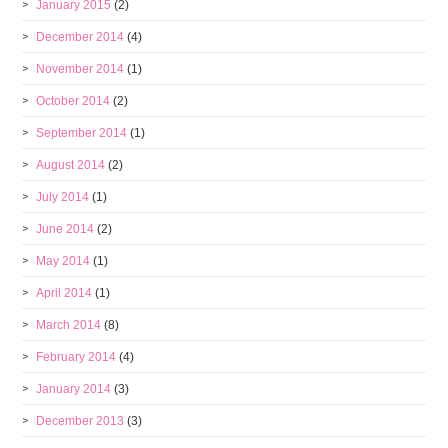
January 2015
(2)
December 2014
(4)
November 2014
(1)
October 2014
(2)
September 2014
(1)
August 2014
(2)
July 2014
(1)
June 2014
(2)
May 2014
(1)
April 2014
(1)
March 2014
(8)
February 2014
(4)
January 2014
(3)
December 2013
(3)