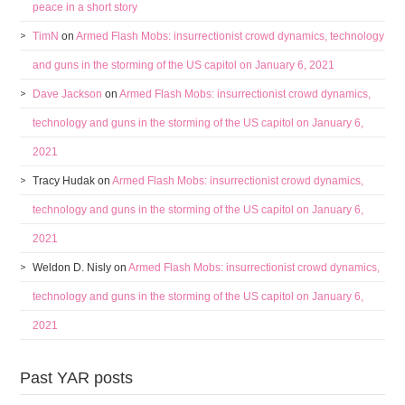
peace in a short story
TimN
on
Armed Flash Mobs: insurrectionist crowd dynamics, technology
and guns in the storming of the US capitol on January 6, 2021
Dave Jackson
on
Armed Flash Mobs: insurrectionist crowd dynamics,
technology and guns in the storming of the US capitol on January 6,
2021
Tracy Hudak
on
Armed Flash Mobs: insurrectionist crowd dynamics,
technology and guns in the storming of the US capitol on January 6,
2021
Weldon D. Nisly
on
Armed Flash Mobs: insurrectionist crowd dynamics,
technology and guns in the storming of the US capitol on January 6,
2021
Past YAR posts