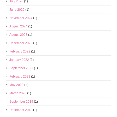
July 2026
(1)
June 2025
(1)
November 2024
(1)
August 2024
(1)
August 2023
(1)
December 2022
(1)
February 2022
(1)
January 2022
(1)
September 2021
(1)
February 2021
(1)
May 2020
(1)
March 2020
(1)
September 2019
(1)
December 2018
(1)