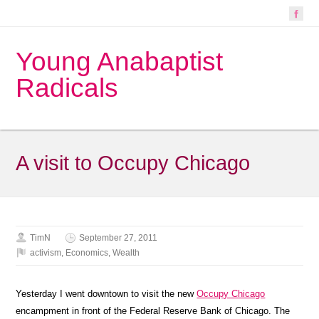
Young Anabaptist
Radicals
A visit to Occupy Chicago
TimN
September 27, 2011
activism
,
Economics
,
Wealth
Yesterday I went downtown to visit the new
Occupy Chicago
encampment in front of the Federal Reserve Bank of Chicago. The