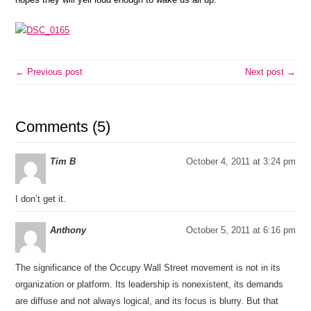
← Previous post
Next post →
Comments (5)
Tim B
October 4, 2011 at 3:24 pm
I don’t get it.
Anthony
October 5, 2011 at 6:16 pm
The significance of the Occupy Wall Street movement is not in its
organization or platform. Its leadership is nonexistent, its demands
are diffuse and not always logical, and its focus is blurry. But that