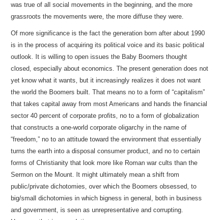
was true of all social movements in the beginning, and the more
grassroots the movements were, the more diffuse they were.
Of more significance is the fact the generation born after about 1990
is in the process of acquiring its political voice and its basic political
outlook. It is willing to open issues the Baby Boomers thought
closed, especially about economics. The present generation does not
yet know what it wants, but it increasingly realizes it does not want
the world the Boomers built. That means no to a form of “capitalism”
that takes capital away from most Americans and hands the financial
sector 40 percent of corporate profits, no to a form of globalization
that constructs a one-world corporate oligarchy in the name of
“freedom,” no to an attitude toward the environment that essentially
turns the earth into a disposal consumer product, and no to certain
forms of Christianity that look more like Roman war cults than the
Sermon on the Mount. It might ultimately mean a shift from
public/private dichotomies, over which the Boomers obsessed, to
big/small dichotomies in which bigness in general, both in business
and government, is seen as unrepresentative and corrupting.