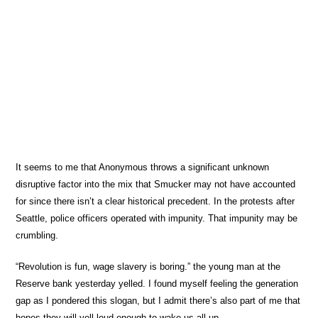
It seems to me that Anonymous throws a significant unknown
disruptive factor into the mix that Smucker may not have accounted
for since there isn’t a clear historical precedent. In the protests after
Seattle, police officers operated with impunity. That impunity may be
crumbling.
“Revolution is fun, wage slavery is boring.” the young man at the
Reserve bank yesterday yelled. I found myself feeling the generation
gap as I pondered this slogan, but I admit there’s also part of me that
hopes they will yell loud enough to wake us all up.