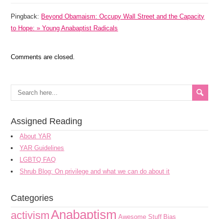
Pingback:
Beyond Obamaism: Occupy Wall Street and the Capacity
to Hope: » Young Anabaptist Radicals
Comments are closed.
Assigned Reading
About YAR
YAR Guidelines
LGBTQ FAQ
Shrub Blog: On privilege and what we can do about it
Categories
Anabaptism
activism
Awesome Stuff
Bias