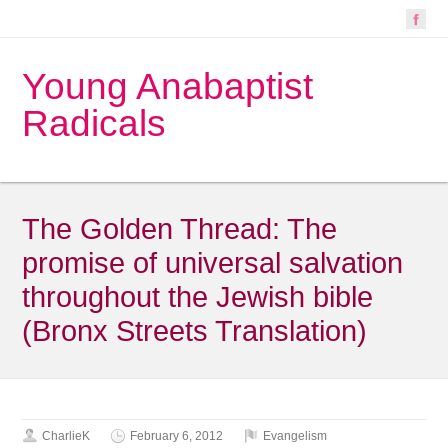
Young Anabaptist
Radicals
The Golden Thread: The
promise of universal salvation
throughout the Jewish bible
(Bronx Streets Translation)
CharlieK
February 6, 2012
Evangelism