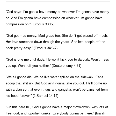
“God says: I’m gonna have mercy on whoever I’m gonna have mercy
on. And I’m gonna have compassion on whoever I’m gonna have
compassion on.” (Exodus 33:19)
“God got mad mercy. Mad grace too. She don’t get pissed off much.
Her love stretches down through the years. She lets people off the
hook pretty easy.” (Exodus 34:6-7)
“God is one merciful dude. He won’t kick you to da curb. Won’t mess
you up. Won’t off you neither.” (Deuteronomy 4:31)
“We all gonna die. We be like water spilled on the sidewalk. Can’t
scoop that shit up. But God ain’t gonna take you out. He’ll come up
with a plan so that even thugs and gangstas won’t be banished from
his hood forever.” (2 Samuel 14:14)
“On this here hill, God’s gonna have a major throw-down, with lots of
free food, and top-shelf drinks. Everybody gonna be there.” (Isaiah