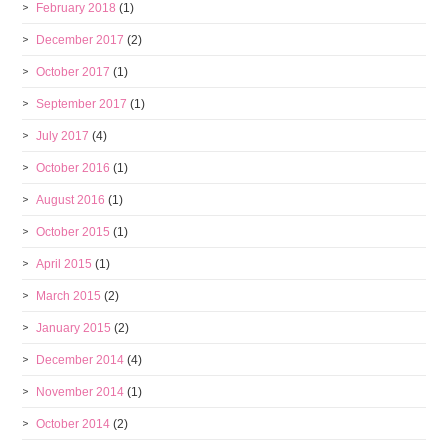
February 2018
(1)
December 2017
(2)
October 2017
(1)
September 2017
(1)
July 2017
(4)
October 2016
(1)
August 2016
(1)
October 2015
(1)
April 2015
(1)
March 2015
(2)
January 2015
(2)
December 2014
(4)
November 2014
(1)
October 2014
(2)