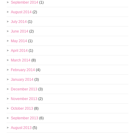
September 2014
(1)
August 2014
(2)
July 2014
(1)
June 2014
(2)
May 2014
(1)
April 2014
(1)
March 2014
(8)
February 2014
(4)
January 2014
(3)
December 2013
(3)
November 2013
(2)
October 2013
(8)
September 2013
(6)
August 2013
(5)