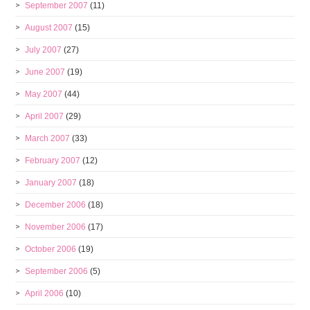
September 2007
(11)
August 2007
(15)
July 2007
(27)
June 2007
(19)
May 2007
(44)
April 2007
(29)
March 2007
(33)
February 2007
(12)
January 2007
(18)
December 2006
(18)
November 2006
(17)
October 2006
(19)
September 2006
(5)
April 2006
(10)