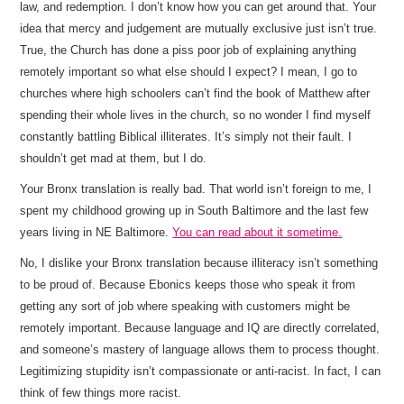
law, and redemption. I don’t know how you can get around that. Your
idea that mercy and judgement are mutually exclusive just isn’t true.
True, the Church has done a piss poor job of explaining anything
remotely important so what else should I expect? I mean, I go to
churches where high schoolers can’t find the book of Matthew after
spending their whole lives in the church, so no wonder I find myself
constantly battling Biblical illiterates. It’s simply not their fault. I
shouldn’t get mad at them, but I do.
Your Bronx translation is really bad. That world isn’t foreign to me, I
spent my childhood growing up in South Baltimore and the last few
years living in NE Baltimore.
You can read about it sometime.
No, I dislike your Bronx translation because illiteracy isn’t something
to be proud of. Because Ebonics keeps those who speak it from
getting any sort of job where speaking with customers might be
remotely important. Because language and IQ are directly correlated,
and someone’s mastery of language allows them to process thought.
Legitimizing stupidity isn’t compassionate or anti-racist. In fact, I can
think of few things more racist.