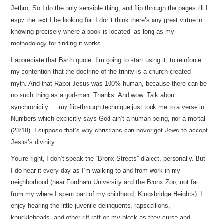
Jethro. So I do the only sensible thing, and flip through the pages till I
espy the text I be looking for. I don’t think there’s any great virtue in
knowing precisely where a book is located, as long as my
methodology for finding it works.
I appreciate that Barth quote. I’m going to start using it, to reinforce
my contention that the doctrine of the trinity is a church-created
myth. And that Rabbi Jesus was 100% human, because there can be
no such thing as a god-man. Thanks. And wow. Talk about
synchronicity … my flip-through technique just took me to a verse in
Numbers which explicitly says God ain’t a human being, nor a mortal
(23:19). I suppose that’s why christians can never get Jews to accept
Jesus’s divinity.
You’re right, I don’t speak the “Bronx Streets” dialect, personally. But
I do hear it every day as I’m walking to and from work in my
neighborhood (near Fordham University and the Bronx Zoo, not far
from my where I spent part of my childhood, Kingsbridge Heights). I
enjoy hearing the little juvenile delinquents, rapscallions,
knuckleheads, and other riff-raff on my block as they curse and