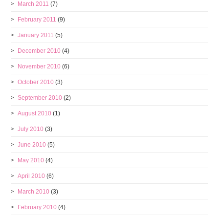
March 2011
(7)
February 2011
(9)
January 2011
(5)
December 2010
(4)
November 2010
(6)
October 2010
(3)
September 2010
(2)
August 2010
(1)
July 2010
(3)
June 2010
(5)
May 2010
(4)
April 2010
(6)
March 2010
(3)
February 2010
(4)