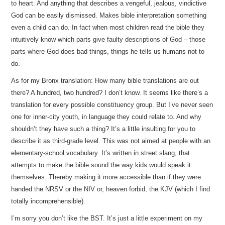
to heart. And anything that describes a vengeful, jealous, vindictive
God can be easily dismissed. Makes bible interpretation something
even a child can do. In fact when most children read the bible they
intuitively know which parts give faulty descriptions of God – those
parts where God does bad things, things he tells us humans not to
do.
As for my Bronx translation: How many bible translations are out
there? A hundred, two hundred? I don’t know. It seems like there’s a
translation for every possible constituency group. But I’ve never seen
one for inner-city youth, in language they could relate to. And why
shouldn’t they have such a thing? It’s a little insulting for you to
describe it as third-grade level. This was not aimed at people with an
elementary-school vocabulary. It’s written in street slang, that
attempts to make the bible sound the way kids would speak it
themselves. Thereby making it more accessible than if they were
handed the NRSV or the NIV or, heaven forbid, the KJV (which I find
totally incomprehensible).
I’m sorry you don’t like the BST. It’s just a little experiment on my