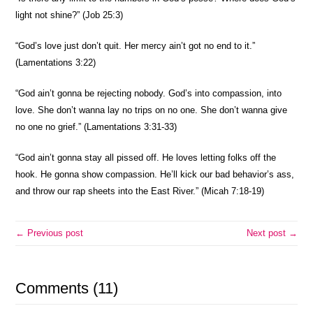
light not shine?” (Job 25:3)
“God’s love just don’t quit. Her mercy ain’t got no end to it.”
(Lamentations 3:22)
“God ain’t gonna be rejecting nobody. God’s into compassion, into
love. She don’t wanna lay no trips on no one. She don’t wanna give
no one no grief.” (Lamentations 3:31-33)
“God ain’t gonna stay all pissed off. He loves letting folks off the
hook. He gonna show compassion. He’ll kick our bad behavior’s ass,
and throw our rap sheets into the East River.” (Micah 7:18-19)
← Previous post
Next post →
Comments (11)