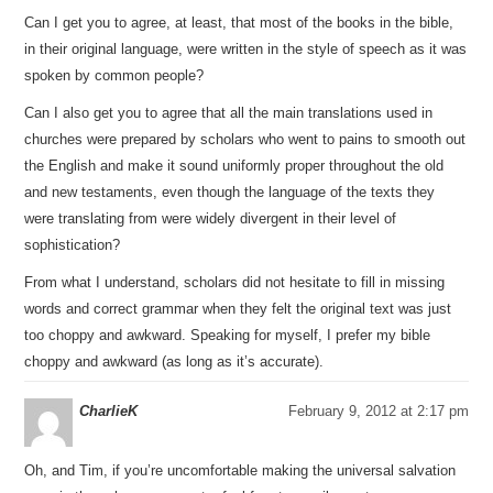
Can I get you to agree, at least, that most of the books in the bible,
in their original language, were written in the style of speech as it was
spoken by common people?
Can I also get you to agree that all the main translations used in
churches were prepared by scholars who went to pains to smooth out
the English and make it sound uniformly proper throughout the old
and new testaments, even though the language of the texts they
were translating from were widely divergent in their level of
sophistication?
From what I understand, scholars did not hesitate to fill in missing
words and correct grammar when they felt the original text was just
too choppy and awkward. Speaking for myself, I prefer my bible
choppy and awkward (as long as it’s accurate).
CharlieK
February 9, 2012 at 2:17 pm
Oh, and Tim, if you’re uncomfortable making the universal salvation