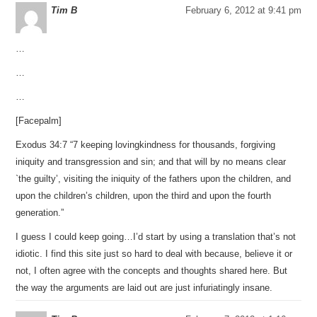
Tim B
February 6, 2012 at 9:41 pm
…
…
…
[Facepalm]
Exodus 34:7 “7 keeping lovingkindness for thousands, forgiving
iniquity and transgression and sin; and that will by no means clear
`the guilty’, visiting the iniquity of the fathers upon the children, and
upon the children’s children, upon the third and upon the fourth
generation.”
I guess I could keep going…I’d start by using a translation that’s not
idiotic. I find this site just so hard to deal with because, believe it or
not, I often agree with the concepts and thoughts shared here. But
the way the arguments are laid out are just infuriatingly insane.