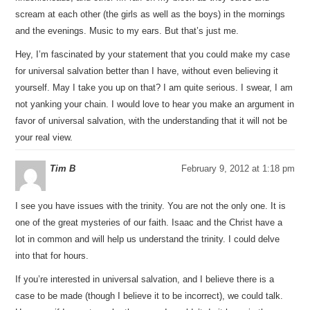
scream at each other (the girls as well as the boys) in the mornings
and the evenings. Music to my ears. But that’s just me.
Hey, I’m fascinated by your statement that you could make my case
for universal salvation better than I have, without even believing it
yourself. May I take you up on that? I am quite serious. I swear, I am
not yanking your chain. I would love to hear you make an argument in
favor of universal salvation, with the understanding that it will not be
your real view.
Tim B
February 9, 2012 at 1:18 pm
I see you have issues with the trinity. You are not the only one. It is
one of the great mysteries of our faith. Isaac and the Christ have a
lot in common and will help us understand the trinity. I could delve
into that for hours.
If you’re interested in universal salvation, and I believe there is a
case to be made (though I believe it to be incorrect), we could talk.