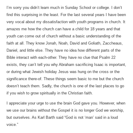
I’m sorry you didn’t learn much in Sunday School or college. I don’t
find this surprising in the least. For the last several years I have been
very vocal about my dissatisfaction with youth programs in church. It
amazes me how the church can have a child for 18 years and that
youth can come out of church without a basic understanding of the
faith at all. They know Jonah, Noah, David and Goliath, Zaccheaus,
Daniel, and little else. They have no idea how different parts of the
Bible interact with each-other. They have no clue that Psalm 22
exists, they can’t tell you why Abraham sacrificing Isaac is important,
or during what Jewish holiday Jesus was hung on the cross or the
significance there-of. These things seem basic to me but the church
doesn’t teach them. Sadly, the church is one of the last places to go
if you wish to grow spiritually in the Christian faith.
I appreciate your urge to use the brain God gave you. However, when
we use our brains without the Gospel it is no longer God we worship,
but ourselves. As Karl Barth said “God is not ‘man’ said in a loud
voice.”