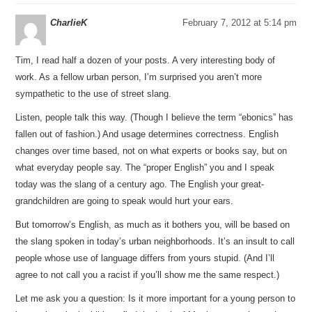
CharlieK
February 7, 2012 at 5:14 pm
Tim, I read half a dozen of your posts. A very interesting body of
work. As a fellow urban person, I’m surprised you aren’t more
sympathetic to the use of street slang.
Listen, people talk this way. (Though I believe the term “ebonics” has
fallen out of fashion.) And usage determines correctness. English
changes over time based, not on what experts or books say, but on
what everyday people say. The “proper English” you and I speak
today was the slang of a century ago. The English your great-
grandchildren are going to speak would hurt your ears.
But tomorrow’s English, as much as it bothers you, will be based on
the slang spoken in today’s urban neighborhoods. It’s an insult to call
people whose use of language differs from yours stupid. (And I’ll
agree to not call you a racist if you’ll show me the same respect.)
Let me ask you a question: Is it more important for a young person to