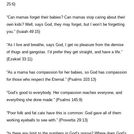
25:6)
“Can mamas forget their babies? Can mamas stop caring about their
own kids? Well, says God, they may forget, but I won’t be forgetting
you.” (Isaiah 49:15)
“As I live and breathe, says God, I get no pleasure from the demise
of thugs and gangstas. I’d prefer they get straight, and have a life.”
(Ezekiel 33:11)
“As a mama has compassion for her babies, so God has compassion
for those who respect the Eternal.” (Psalms 103:13)
“God’s good to everybody. Her compassion reaches everyone, and
everything she done made.” (Psalms 145:9)
“Poor folk and fat cats have this is common: God gave all of them
working eyeballs to see with.” (Proverbs 29:13)
“Is there any limit to the numbers in God’s posse? Where does God’s