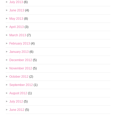
July 2013
(6)
June 2013
(4)
May 2013
(8)
April 2013
(3)
March 2013
(7)
February 2013
(4)
January 2013
(6)
December 2012
(5)
November 2012
(5)
October 2012
(2)
September 2012
(1)
August 2012
(1)
July 2012
(5)
June 2012
(5)