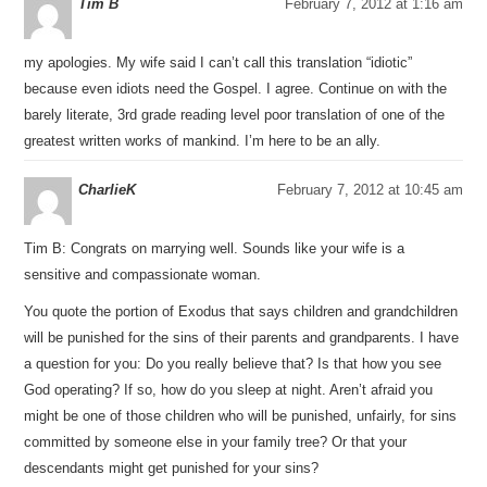
Tim B
February 7, 2012 at 1:16 am
my apologies. My wife said I can’t call this translation “idiotic”
because even idiots need the Gospel. I agree. Continue on with the
barely literate, 3rd grade reading level poor translation of one of the
greatest written works of mankind. I’m here to be an ally.
CharlieK
February 7, 2012 at 10:45 am
Tim B: Congrats on marrying well. Sounds like your wife is a
sensitive and compassionate woman.
You quote the portion of Exodus that says children and grandchildren
will be punished for the sins of their parents and grandparents. I have
a question for you: Do you really believe that? Is that how you see
God operating? If so, how do you sleep at night. Aren’t afraid you
might be one of those children who will be punished, unfairly, for sins
committed by someone else in your family tree? Or that your
descendants might get punished for your sins?