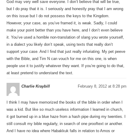
God may very well save everyone. I don’t believe that will be true,
but I do pray that it is. I seriously and honestly pray that I am wrong
on this issue but I do not possess the keys to the Kingdom.
However, your case, as you’ve framed it, is weak. Sadly, I could
make your point better than you have here, and I don’t even believe
it. You’ve used a horrible non-translation of slang you wrote yourself,
in a dialect you likely don’t speak, using texts that really don’t
support your case. And I find that just really infuriating. My pet peeve
with the Bible, and Tim N can vouch for me on this one, is when
people use it to justify whatever they want. If you’re going to do that,
at least pretend to understand the text.
Charlie Kraybill
February 8, 2012 at 8:28 pm
I think I may have memorized the books of the bible in order when I
was a kid. But like so much useless information I learned in church,
it got burned up in a blue haze from a hash pipe during my twenties. I
still consult my bible regularly, in search of one prooftext or another.
And I have no idea where Habakkuk falls in relation to Amos or