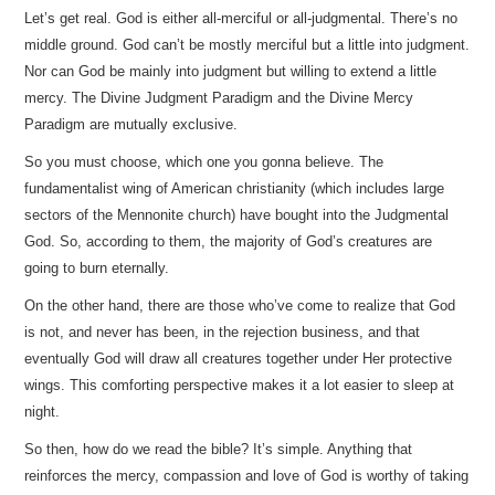
Let’s get real. God is either all-merciful or all-judgmental. There’s no
middle ground. God can’t be mostly merciful but a little into judgment.
Nor can God be mainly into judgment but willing to extend a little
mercy. The Divine Judgment Paradigm and the Divine Mercy
Paradigm are mutually exclusive.
So you must choose, which one you gonna believe. The
fundamentalist wing of American christianity (which includes large
sectors of the Mennonite church) have bought into the Judgmental
God. So, according to them, the majority of God’s creatures are
going to burn eternally.
On the other hand, there are those who’ve come to realize that God
is not, and never has been, in the rejection business, and that
eventually God will draw all creatures together under Her protective
wings. This comforting perspective makes it a lot easier to sleep at
night.
So then, how do we read the bible? It’s simple. Anything that
reinforces the mercy, compassion and love of God is worthy of taking