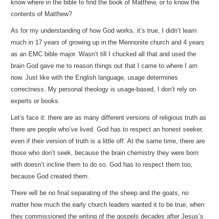
know where in the bible to find the book of Matthew, or to know the
contents of Matthew?
As for my understanding of how God works, it’s true, I didn’t learn
much in 17 years of growing up in the Mennonite church and 4 years
as an EMC bible major. Wasn’t till I chucked all that and used the
brain God gave me to reason things out that I came to where I am
now. Just like with the English language, usage determines
correctness. My personal theology is usage-based, I don’t rely on
experts or books.
Let’s face it: there are as many different versions of religious truth as
there are people who’ve lived. God has to respect an honest seeker,
even if their version of truth is a little off. At the same time, there are
those who don’t seek, because the brain chemistry they were born
with doesn’t incline them to do so. God has to respect them too,
because God created them.
There will be no final separating of the sheep and the goats, no
matter how much the early church leaders wanted it to be true, when
they commissioned the writing of the gospels decades after Jesus’s