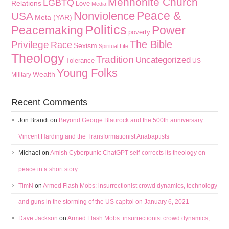
Mennonite Church
LGBTQ
Relations
Love
Media
Peace &
Nonviolence
USA
Meta (YAR)
Politics
Peacemaking
Power
poverty
The Bible
Privilege
Race
Sexism
Spiritual Life
Theology
Tradition
Uncategorized
Tolerance
US
Young Folks
Wealth
Military
Recent Comments
Jon Brandt
on
Beyond George Blaurock and the 500th anniversary:
Vincent Harding and the Transformationist Anabaptists
Michael
on
Amish Cyberpunk: ChatGPT self-corrects its theology on
peace in a short story
TimN
on
Armed Flash Mobs: insurrectionist crowd dynamics, technology
and guns in the storming of the US capitol on January 6, 2021
Dave Jackson
on
Armed Flash Mobs: insurrectionist crowd dynamics,