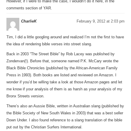
However, if I were to make the case, I wouldn’t do it here, in the
comments section of YAR.
CharlieK
February 9, 2012 at 2:03 pm
Tim, I did a little googling around and realized I’m not the first to have
the idea of rendering bible verses into street slang.
Back in 2003 “The Street Bible” by Rob Lacey was published by
Zondervan(!). Before that, someone named P.K. McCary wrote the
Black Bible Chronicles (published by the African-American Family
Press in 1993). Both books are listed and reviewed on Amazon. I
wonder if you’d be willing take a look at those Amazon pages and let
me know if your analysis of them is as harsh as your analysis of my
Bronx Streets version.
There’s also an Aussie Bible, written in Australian slang (published by
the Bible Society of New South Wales in 2003) that was a best seller
Down Under. I also found reference to a slang translation of the bible
put out by the Christian Surfers International.