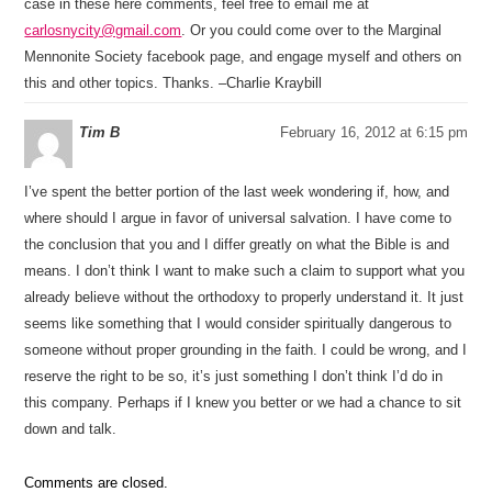
case in these here comments, feel free to email me at
carlosnycity@gmail.com
. Or you could come over to the Marginal
Mennonite Society facebook page, and engage myself and others on
this and other topics. Thanks. –Charlie Kraybill
Tim B
February 16, 2012 at 6:15 pm
I’ve spent the better portion of the last week wondering if, how, and
where should I argue in favor of universal salvation. I have come to
the conclusion that you and I differ greatly on what the Bible is and
means. I don’t think I want to make such a claim to support what you
already believe without the orthodoxy to properly understand it. It just
seems like something that I would consider spiritually dangerous to
someone without proper grounding in the faith. I could be wrong, and I
reserve the right to be so, it’s just something I don’t think I’d do in
this company. Perhaps if I knew you better or we had a chance to sit
down and talk.
Comments are closed.