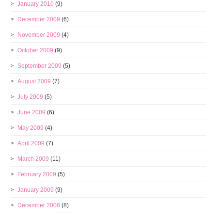
January 2010
(9)
December 2009
(6)
November 2009
(4)
October 2009
(9)
September 2009
(5)
August 2009
(7)
July 2009
(5)
June 2009
(6)
May 2009
(4)
April 2009
(7)
March 2009
(11)
February 2009
(5)
January 2009
(9)
December 2008
(8)