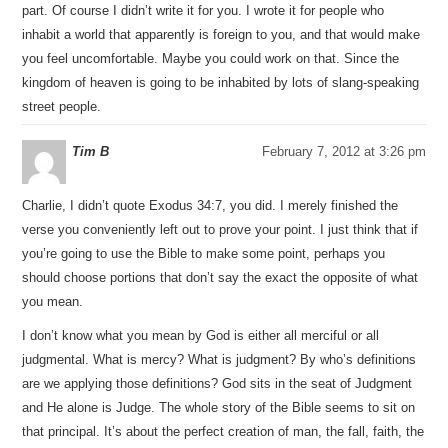
part. Of course I didn’t write it for you. I wrote it for people who
inhabit a world that apparently is foreign to you, and that would make
you feel uncomfortable. Maybe you could work on that. Since the
kingdom of heaven is going to be inhabited by lots of slang-speaking
street people.
Tim B
February 7, 2012 at 3:26 pm
Charlie, I didn’t quote Exodus 34:7, you did. I merely finished the
verse you conveniently left out to prove your point. I just think that if
you’re going to use the Bible to make some point, perhaps you
should choose portions that don’t say the exact the opposite of what
you mean.
I don’t know what you mean by God is either all merciful or all
judgmental. What is mercy? What is judgment? By who’s definitions
are we applying those definitions? God sits in the seat of Judgment
and He alone is Judge. The whole story of the Bible seems to sit on
that principal. It’s about the perfect creation of man, the fall, faith, the