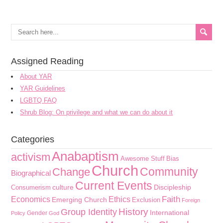
Assigned Reading
About YAR
YAR Guidelines
LGBTQ FAQ
Shrub Blog: On privilege and what we can do about it
Categories
Anabaptism
activism
Awesome Stuff
Bias
Church
Community
Change
Biographical
Current Events
culture
Discipleship
Consumerism
Faith
Economics
Ethics
Emerging Church
Exclusion
Foreign
History
Group Identity
International
Gender
Policy
God