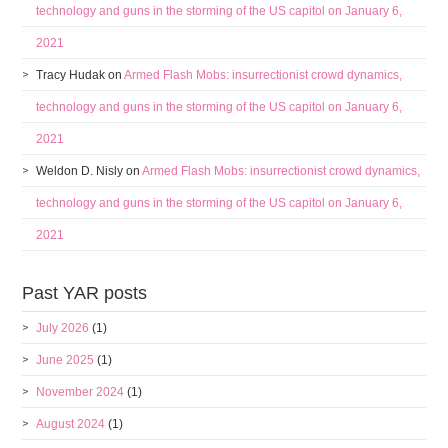
technology and guns in the storming of the US capitol on January 6,
2021
Tracy Hudak
on
Armed Flash Mobs: insurrectionist crowd dynamics,
technology and guns in the storming of the US capitol on January 6,
2021
Weldon D. Nisly
on
Armed Flash Mobs: insurrectionist crowd dynamics,
technology and guns in the storming of the US capitol on January 6,
2021
Past YAR posts
July 2026
(1)
June 2025
(1)
November 2024
(1)
August 2024
(1)