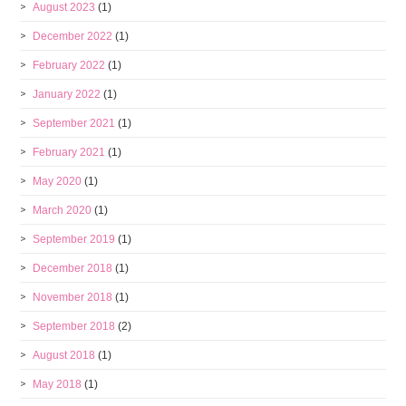
August 2023
(1)
December 2022
(1)
February 2022
(1)
January 2022
(1)
September 2021
(1)
February 2021
(1)
May 2020
(1)
March 2020
(1)
September 2019
(1)
December 2018
(1)
November 2018
(1)
September 2018
(2)
August 2018
(1)
May 2018
(1)