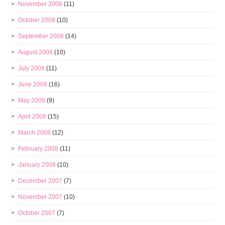
November 2008
(11)
October 2008
(10)
September 2008
(14)
August 2008
(10)
July 2008
(11)
June 2008
(16)
May 2008
(9)
April 2008
(15)
March 2008
(12)
February 2008
(11)
January 2008
(10)
December 2007
(7)
November 2007
(10)
October 2007
(7)