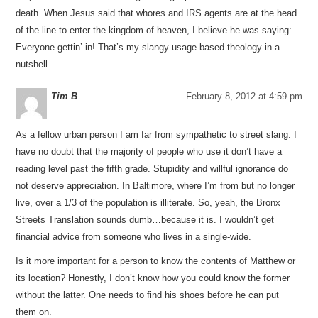
death. When Jesus said that whores and IRS agents are at the head
of the line to enter the kingdom of heaven, I believe he was saying:
Everyone gettin’ in! That’s my slangy usage-based theology in a
nutshell.
Tim B
February 8, 2012 at 4:59 pm
As a fellow urban person I am far from sympathetic to street slang. I
have no doubt that the majority of people who use it don’t have a
reading level past the fifth grade. Stupidity and willful ignorance do
not deserve appreciation. In Baltimore, where I’m from but no longer
live, over a 1/3 of the population is illiterate. So, yeah, the Bronx
Streets Translation sounds dumb…because it is. I wouldn’t get
financial advice from someone who lives in a single-wide.
Is it more important for a person to know the contents of Matthew or
its location? Honestly, I don’t know how you could know the former
without the latter. One needs to find his shoes before he can put
them on.