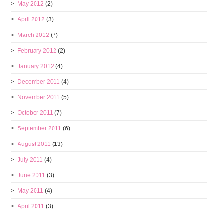
May 2012
(2)
April 2012
(3)
March 2012
(7)
February 2012
(2)
January 2012
(4)
December 2011
(4)
November 2011
(5)
October 2011
(7)
September 2011
(6)
August 2011
(13)
July 2011
(4)
June 2011
(3)
May 2011
(4)
April 2011
(3)