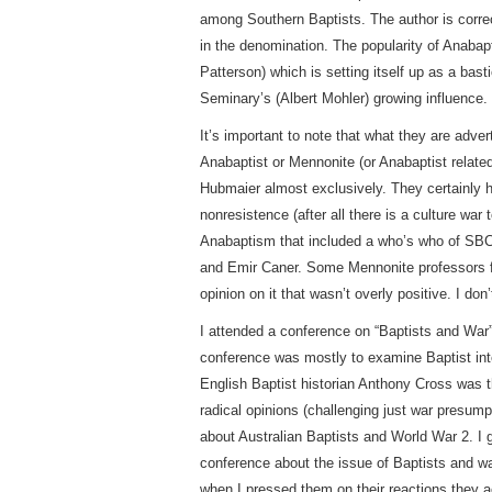
among Southern Baptists. The author is correct
in the denomination. The popularity of Anabap
Patterson) which is setting itself up as a bast
Seminary’s (Albert Mohler) growing influence.
It’s important to note that what they are adve
Anabaptist or Mennonite (or Anabaptist relate
Hubmaier almost exclusively. They certainly h
nonresistence (after all there is a culture w
Anabaptism that included a who’s who of SBC 
and Emir Caner. Some Mennonite professors f
opinion on it that wasn’t overly positive. I don
I attended a conference on “Baptists and War
conference was mostly to examine Baptist inte
English Baptist historian Anthony Cross was 
radical opinions (challenging just war presum
about Australian Baptists and World War 2. I 
conference about the issue of Baptists and w
when I pressed them on their reactions they a