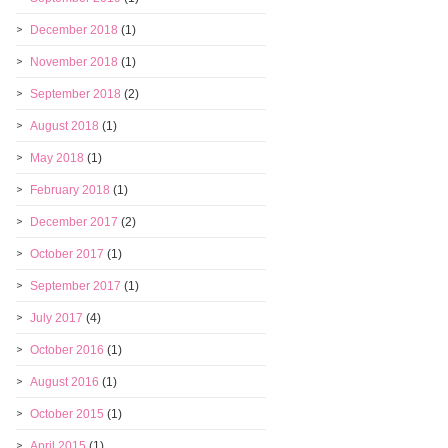
December 2018
(1)
November 2018
(1)
September 2018
(2)
August 2018
(1)
May 2018
(1)
February 2018
(1)
December 2017
(2)
October 2017
(1)
September 2017
(1)
July 2017
(4)
October 2016
(1)
August 2016
(1)
October 2015
(1)
April 2015
(1)