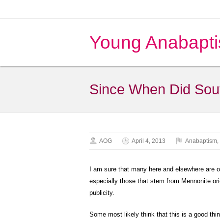
Young Anabapti
Since When Did Sou
AOG
April 4, 2013
Anabaptism
,
I am sure that many here and elsewhere are ov
especially those that stem from Mennonite ori
publicity.
Some most likely think that this is a good thin