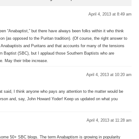
April 4, 2013 at 8:49 am
n “Anabaptist,” but there have always been folks within it who think
tion (as opposed to the Puritan tradition). (Of course, the right answer to
 Anabaptists and Puritans and that accounts for many of the tensions
n Baptist (SBC), but I applaud those Southern Baptists who are
e. May their tribe increase.
April 4, 2013 at 10:20 am
That said, I think anyone who pays any attention to the matter would be
tterson and, say, John Howard Yoder! Keep us updated on what you
April 4, 2013 at 11:28 am
 some 50+ SBC blogs. The term Anabaptism is growing in popularity