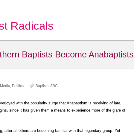
st Radicals
thern Baptists Become Anabaptist
Media
,
Politics
Baptists
,
SBC
erjoyed with the popularity surge that Anabaptism is receiving of late,
gins, since it has given them a means to experience more of the glare of
g, after all others are becoming familiar with that legendary group.
Yet I