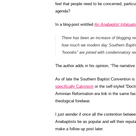
feel that people need to be concerned, partic
agenda?
In a blog-post entitled
An Anabaptist Infatua
There has been an increase of blogging re
how much we modern day Southern Baptists
“hoorahs” are joined with condemnatory re
The author adds in his opinion, “The narrative
As of late the Southern Baptist Convention is 
specifically Calvinism
or the self-styled “Doct
Arminian Reformation era link in the same fas
theological forebear.
I just wonder if once all the contention betwe
Anabaptists be as popular and will their reputa
make a follow up post later.