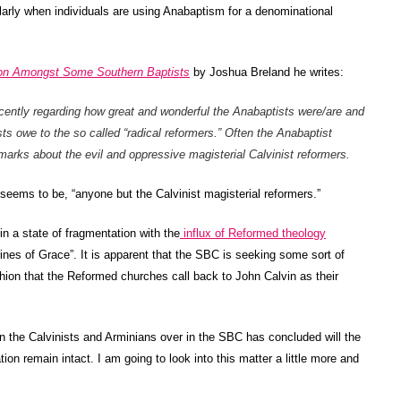
ularly when individuals are using Anabaptism for a denominational
tion Amongst Some Southern Baptists
by Joshua Breland he writes:
cently regarding how great and wonderful the Anabaptists were/are and
 owe to the so called “radical reformers.” Often the Anabaptist
marks about the evil and oppressive magisterial Calvinist reformers.
 seems to be, “anyone but the Calvinist magisterial reformers.”
in a state of fragmentation with the
influx of Reformed theology
rines of Grace”. It is apparent that the SBC is seeking some sort of
hion that the Reformed churches call back to John Calvin as their
en the Calvinists and Arminians over in the SBC has concluded will the
tion remain intact. I am going to look into this matter a little more and