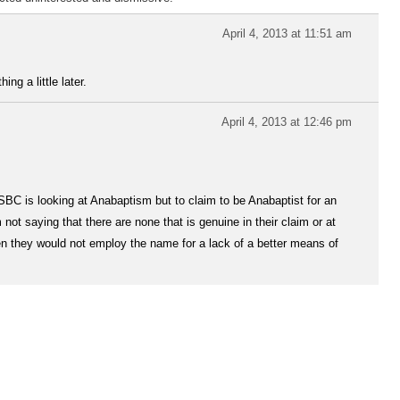
April 4, 2013 at 11:51 am
ng a little later.
April 4, 2013 at 12:46 pm
e SBC is looking at Anabaptism but to claim to be Anabaptist for an
ot saying that there are none that is genuine in their claim or at
hen they would not employ the name for a lack of a better means of