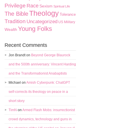
Privilege
Race
Sexism
Spiritual Life
Theology
The Bible
Tolerance
Tradition
Uncategorized
US Military
Young Folks
Wealth
Recent Comments
Jon Brandt
on
Beyond George Blaurock
and the 500th anniversary: Vincent Harding
and the Transformationist Anabaptists
Michael
on
Amish Cyberpunk: ChatGPT
self-corrects its theology on peace in a
short story
TimN
on
Armed Flash Mobs: insurrectionist
crowd dynamics, technology and guns in