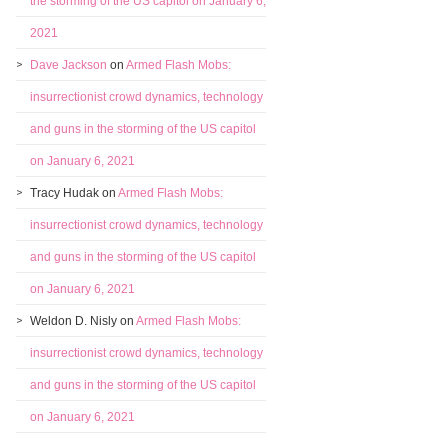
the storming of the US capitol on January 6,
2021
Dave Jackson
on
Armed Flash Mobs:
insurrectionist crowd dynamics, technology
and guns in the storming of the US capitol
on January 6, 2021
Tracy Hudak
on
Armed Flash Mobs:
insurrectionist crowd dynamics, technology
and guns in the storming of the US capitol
on January 6, 2021
Weldon D. Nisly
on
Armed Flash Mobs:
insurrectionist crowd dynamics, technology
and guns in the storming of the US capitol
on January 6, 2021