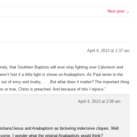
Next post →
April 4, 2013 at 1:37 am
ely, that Southern Baptists will ever stop fighting over Calvinism and
sn’t hurt if a little light is shone on Anabaptism. As Paul wrote to the
t out of envy and rivalry, . . . But what does it matter? The important thing
s or true, Christ is preached. And because of this I rejoice.”
April 4, 2013 at 2:08 am
hristians/Jesus and Anabaptism as bickering indecisive cliques. Well
o some. I wonder what the original Anabaptists would think?