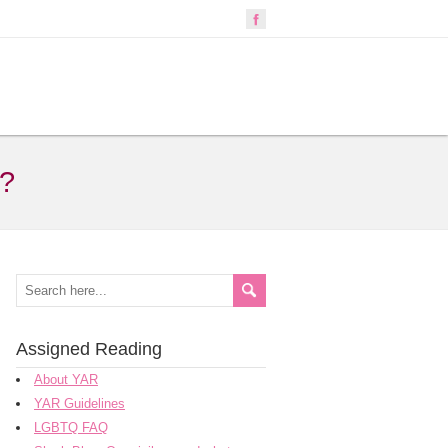
s?
Assigned Reading
About YAR
YAR Guidelines
LGBTQ FAQ