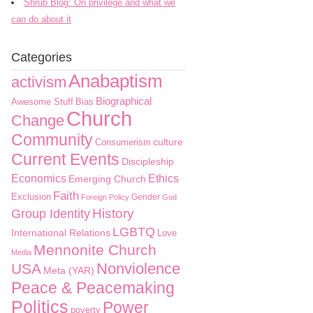
Shrub Blog: On privilege and what we
can do about it
Categories
Anabaptism
activism
Biographical
Awesome Stuff
Bias
Church
Change
Community
culture
Consumerism
Current Events
Discipleship
Economics
Ethics
Emerging Church
Faith
Exclusion
Gender
Foreign Policy
God
History
Group Identity
LGBTQ
International Relations
Love
Mennonite Church
Media
Nonviolence
USA
Meta (YAR)
Peace & Peacemaking
Politics
Power
poverty