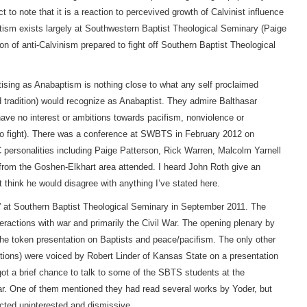
 to note that it is a reaction to percevived growth of Calvinist influence
tism exists largely at Southwestern Baptist Theological Seminary (Paige
ion of anti-Calvinism prepared to fight off Southern Baptist Theological
rtising as Anabaptism is nothing close to what any self proclaimed
d tradition) would recognize as Anabaptist. They admire Balthasar
ave no interest or ambitions towards pacifism, nonviolence or
ar to fight). There was a conference at SWBTS in February 2012 on
personalities including Paige Patterson, Rick Warren, Malcolm Yarnell
rom the Goshen-Elkhart area attended. I heard John Roth give an
’t think he would disagree with anything I’ve stated here.
” at Southern Baptist Theological Seminary in September 2011. The
ractions with war and primarily the Civil War. The opening plenary by
the token presentation on Baptists and peace/pacifism. The only other
ptions) were voiced by Robert Linder of Kansas State on a presentation
got a brief chance to talk to some of the SBTS students at the
ar. One of them mentioned they had read several works by Yoder, but
cted uninterested and dismissive.