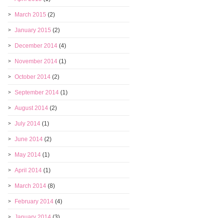
March 2015
(2)
January 2015
(2)
December 2014
(4)
November 2014
(1)
October 2014
(2)
September 2014
(1)
August 2014
(2)
July 2014
(1)
June 2014
(2)
May 2014
(1)
April 2014
(1)
March 2014
(8)
February 2014
(4)
January 2014
(3)