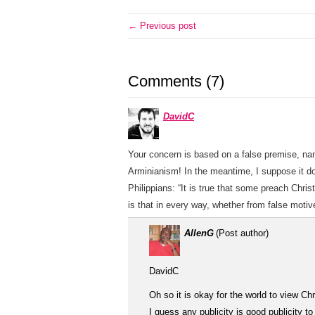
← Previous post
Comments (7)
DavidC
Your concern is based on a false premise, nam
Arminianism! In the meantime, I suppose it doe
Philippians: “It is true that some preach Chris
is that in every way, whether from false motive
AllenG
(Post author)
DavidC
Oh so it is okay for the world to view C
I guess any publicity is good publicity t