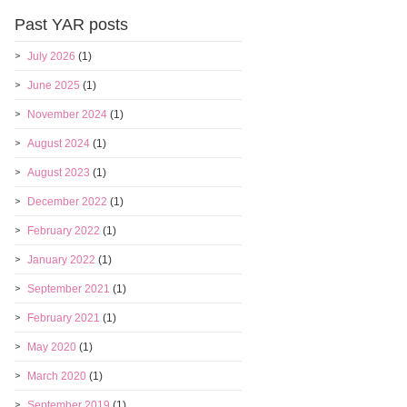
Past YAR posts
July 2026
(1)
June 2025
(1)
November 2024
(1)
August 2024
(1)
August 2023
(1)
December 2022
(1)
February 2022
(1)
January 2022
(1)
September 2021
(1)
February 2021
(1)
May 2020
(1)
March 2020
(1)
September 2019
(1)