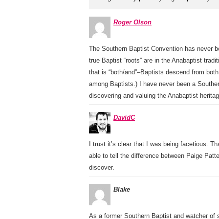
Roger Olson
The Southern Baptist Convention has never bee
true Baptist “roots” are in the Anabaptist tradi
that is “both/and”–Baptists descend from both
among Baptists.) I have never been a Souther
discovering and valuing the Anabaptist heritag
DavidC
I trust it’s clear that I was being facetious. 
able to tell the difference between Paige Pa
discover.
Blake
As a former Southern Baptist and watcher of