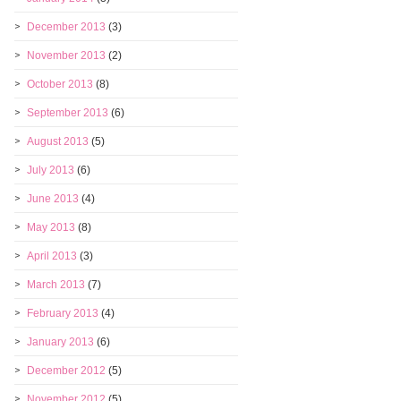
December 2013
(3)
November 2013
(2)
October 2013
(8)
September 2013
(6)
August 2013
(5)
July 2013
(6)
June 2013
(4)
May 2013
(8)
April 2013
(3)
March 2013
(7)
February 2013
(4)
January 2013
(6)
December 2012
(5)
November 2012
(5)