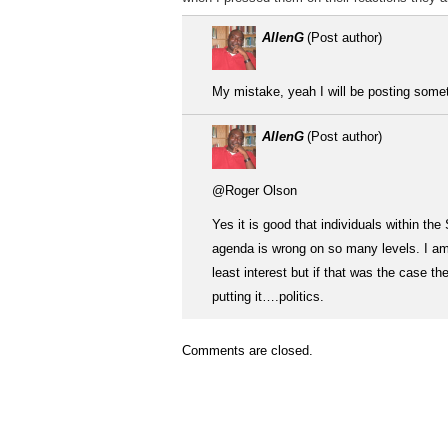
AllenG
(Post author)
My mistake, yeah I will be posting somethi
AllenG
(Post author)
@Roger Olson
Yes it is good that individuals within th
agenda is wrong on so many levels. I am n
least interest but if that was the case t
putting it….politics.
Comments are closed.